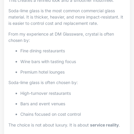
This creates a refined look and a smoother mouthfeel.
Soda-lime glass is the most common commercial glass
material. It is thicker, heavier, and more impact-resistant. It
is easier to control cost and replacement rate.
From my experience at DM Glassware, crystal is often
chosen by:
Fine dining restaurants
Wine bars with tasting focus
Premium hotel lounges
Soda-lime glass is often chosen by:
High-turnover restaurants
Bars and event venues
Chains focused on cost control
The choice is not about luxury. It is about
service reality
.