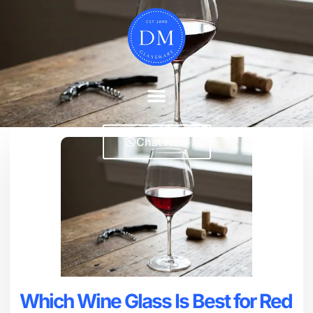
Chat Now
Which Wine Glass Is Best for Red