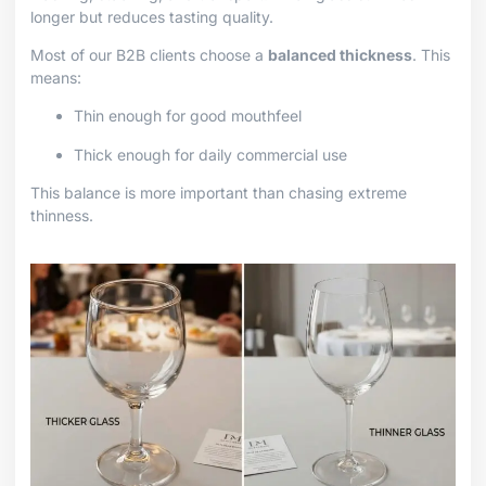
longer but reduces tasting quality.
Most of our B2B clients choose a
balanced thickness
. This
means:
Thin enough for good mouthfeel
Thick enough for daily commercial use
This balance is more important than chasing extreme
thinness.