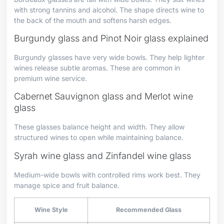
with strong tannins and alcohol. The shape directs wine to
the back of the mouth and softens harsh edges.
Burgundy glass and Pinot Noir glass explained
Burgundy glasses have very wide bowls. They help lighter
wines release subtle aromas. These are common in
premium wine service.
Cabernet Sauvignon glass and Merlot wine
glass
These glasses balance height and width. They allow
structured wines to open while maintaining balance.
Syrah wine glass and Zinfandel wine glass
Medium-wide bowls with controlled rims work best. They
manage spice and fruit balance.
Wine Style
Recommended Glass