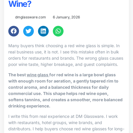
Wine?
dmglassware.com
6 January, 2026
Many buyers think choosing a red wine glass is simple. In
real business use, it is not. I see this mistake often in bulk
orders for restaurants and brands. The wrong glass causes
poor wine taste, higher breakage, and guest complaints.
The best
wine glass
for red wine is a large bowl glass
with enough room for aeration, a gently tapered rim to
control aroma, and a balanced thickness for daily
commercial use. This shape helps red wine open,
softens tannins, and creates a smoother, more balanced
drinking experience.
I write this from real experience at DM Glassware. I work
with restaurants, hotel groups, wine brands, and
distributors. I help buyers choose red wine glasses for long-