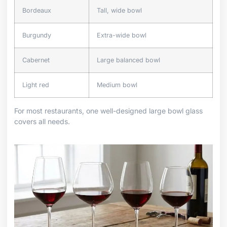
Bordeaux
Tall, wide bowl
Burgundy
Extra-wide bowl
Cabernet
Large balanced bowl
Light red
Medium bowl
For most restaurants, one well-designed large bowl glass
covers all needs.