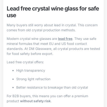
Lead free crystal wine glass for safe
use
Many buyers still worry about lead in crystal. This concern
comes from old crystal production methods.
Modern crystal wine glasses are
lead free
. They use safe
mineral formulas that meet EU and US food contact
standards. At DM Glassware, all crystal products are tested
for food safety before export.
Lead free crystal offers:
High transparency
Strong light refraction
Better resistance to breakage than old crystal
For B2B buyers, this means you can offer a premium
product
without safety risk
.