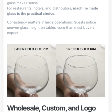
glass makes sense.
For restaurants, hotels, and distributors,
machine made
glass is the practical choice
.
Consistency matters in large operations. Guests notice
uneven glass height on tables more than most buyers
expect.
Wholesale, Custom, and Logo