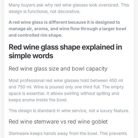
Many buyers ask why red wine glasses look oversized. This
design is functional, not decorative.
A red wine glass is different because it is designed to
manage air, aroma, and wine flow through a larger bowl
and controlled rim shape.
Red wine glass shape explained in
simple words
Red wine glass size and bowl capacity
Most professional red wine glasses hold between 450 ml
and 750 ml. Wine is poured only one third full. The empty
space is essential. It allows swirling without spilling and
keeps aroma inside the bowl.
This design is standard in wine service, not a luxury feature.
Red wine stemware vs red wine goblet
Stemware keeps hands away from the bowl. This prevents