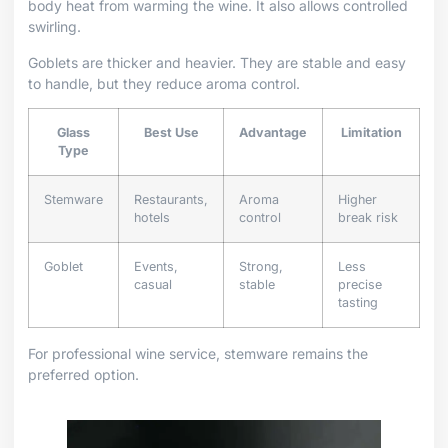
body heat from warming the wine. It also allows controlled
swirling.
Goblets are thicker and heavier. They are stable and easy
to handle, but they reduce aroma control.
Glass
Best Use
Advantage
Limitation
Type
Stemware
Restaurants,
Aroma
Higher
hotels
control
break risk
Goblet
Events,
Strong,
Less
casual
stable
precise
tasting
For professional wine service, stemware remains the
preferred option.