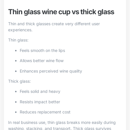
Thin glass wine cup vs thick glass
Thin and thick glasses create very different user
experiences.
Thin glass:
Feels smooth on the lips
Allows better wine flow
Enhances perceived wine quality
Thick glass:
Feels solid and heavy
Resists impact better
Reduces replacement cost
In real business use, thin glass breaks more easily during
washing, stacking, and transport. Thick glass survives