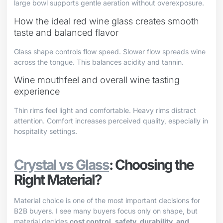
large bowl supports gentle aeration without overexposure.
How the ideal red wine glass creates smooth
taste and balanced flavor
Glass shape controls flow speed. Slower flow spreads wine
across the tongue. This balances acidity and tannin.
Wine mouthfeel and overall wine tasting
experience
Thin rims feel light and comfortable. Heavy rims distract
attention. Comfort increases perceived quality, especially in
hospitality settings.
Crystal vs Glass
: Choosing the
Right Material?
Material choice is one of the most important decisions for
B2B buyers. I see many buyers focus only on shape, but
material decides
cost control, safety, durability, and