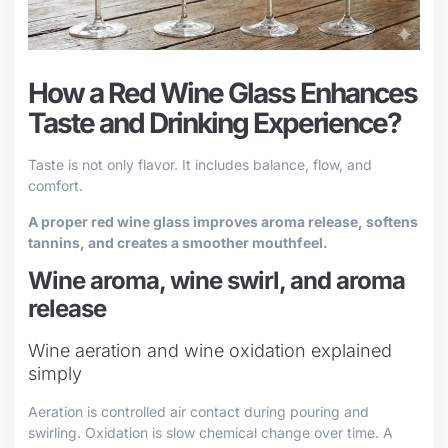
How a Red Wine Glass Enhances
Taste and Drinking Experience?
Taste is not only flavor. It includes balance, flow, and
comfort.
A proper red wine glass improves aroma release, softens
tannins, and creates a smoother mouthfeel.
Wine aroma, wine swirl, and aroma
release
Wine aeration and wine oxidation explained
simply
Aeration is controlled air contact during pouring and
swirling. Oxidation is slow chemical change over time. A