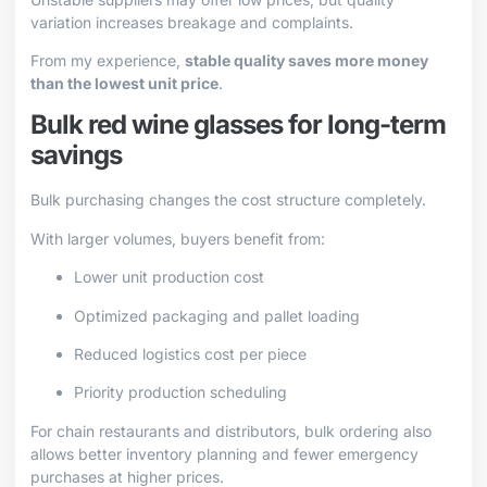
variation increases breakage and complaints.
From my experience,
stable quality saves more money
than the lowest unit price
.
Bulk red wine glasses for long-term
savings
Bulk purchasing changes the cost structure completely.
With larger volumes, buyers benefit from:
Lower unit production cost
Optimized packaging and pallet loading
Reduced logistics cost per piece
Priority production scheduling
For chain restaurants and distributors, bulk ordering also
allows better inventory planning and fewer emergency
purchases at higher prices.