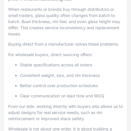
When restaurants or brands buy through distributors or
small traders, glass quality often changes from batch to
batch. Bowl thickness, rim feel, and even glass height may
differ. This creates service inconsistency and replacement
issues.
Buying direct from a manufacturer solves these problems.
For wholesale buyers, direct sourcing offers:
Stable specifications across all orders
Consistent weight, size, and rim thickness
Better control over production schedules
Clear communication on lead time and MOQ
From our side, working directly with buyers also allows us to
adjust designs for real service needs, such as rim
reinforcement or improved stack safety.
Wholesale is not about one order. It is about building a