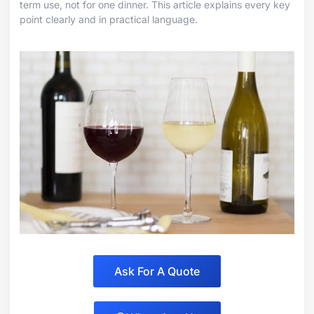
term use, not for one dinner. This article explains every key
point clearly and in practical language.
Ask For A Quote