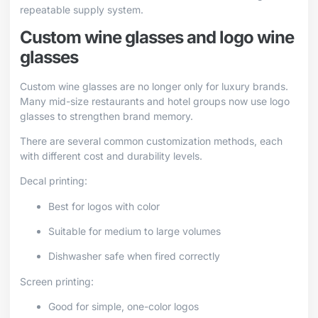
repeatable supply system.
Custom wine glasses and logo wine
glasses
Custom wine glasses are no longer only for luxury brands.
Many mid-size restaurants and hotel groups now use logo
glasses to strengthen brand memory.
There are several common customization methods, each
with different cost and durability levels.
Decal printing:
Best for logos with color
Suitable for medium to large volumes
Dishwasher safe when fired correctly
Screen printing:
Good for simple, one-color logos