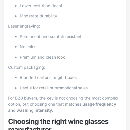
Lower cost than decal
Moderate durability
Laser engraving
:
Permanent and scratch resistant
No color
Premium and clean look
Custom packaging:
Branded cartons or gift boxes
Useful for retail or promotional sales
For B2B buyers, the key is not choosing the most complex
option, but choosing one that matches
usage frequency
and washing intensity
.
Choosing the right wine glasses
manufacturer