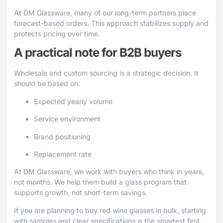
At DM Glassware, many of our long-term partners place
forecast-based orders. This approach stabilizes supply and
protects pricing over time.
A practical note for B2B buyers
Wholesale and custom sourcing is a strategic decision. It
should be based on:
Expected yearly volume
Service environment
Brand positioning
Replacement rate
At DM Glassware, we work with buyers who think in years,
not months. We help them build a glass program that
supports growth, not short-term savings.
If you are planning to buy red wine glasses in bulk, starting
with samples and clear specifications is the smartest first