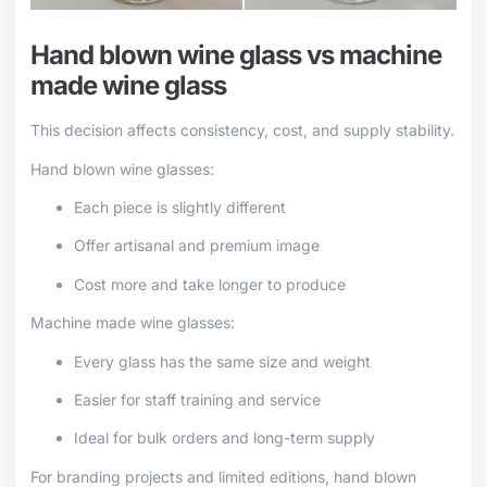
Hand blown wine glass vs machine
made wine glass
This decision affects consistency, cost, and supply stability.
Hand blown wine glasses:
Each piece is slightly different
Offer artisanal and premium image
Cost more and take longer to produce
Machine made wine glasses:
Every glass has the same size and weight
Easier for staff training and service
Ideal for bulk orders and long-term supply
For branding projects and limited editions, hand blown