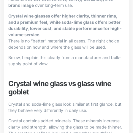
brand image
over long-term use.
Crystal wine glasses offer higher clarity, thinner rims,
and a premium feel, while soda-lime glass offers better
durability, lower cost, and stable performance for high-
volume service.
There is no “better” material in all cases. The right choice
depends on how and where the glass will be used.
Below, I explain this clearly from a manufacturer and bulk-
supply point of view.
Crystal wine glass vs glass wine
goblet
Crystal and soda-lime glass look similar at first glance, but
they behave very differently in daily use.
Crystal contains added minerals. These minerals increase
clarity and strength, allowing the glass to be made thinner.