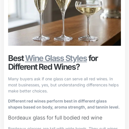
Best
Wine Glass Styles
for
Different Red Wines?
Many buyers ask if one glass can serve all red wines. In
most businesses, yes, but understanding differences helps
make better choices.
Different red wines perform best in different glass
shapes based on body, aroma strength, and tannin level.
Bordeaux glass for full bodied red wine
Bordeaux glasses are tall with wide bowls. They suit wines