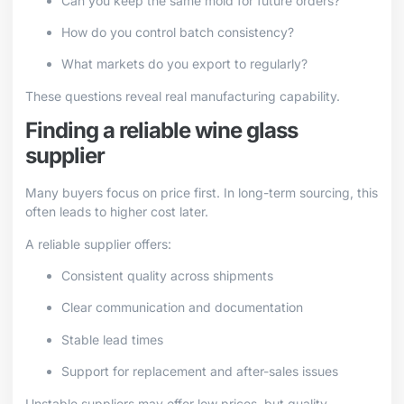
Can you keep the same mold for future orders?
How do you control batch consistency?
What markets do you export to regularly?
These questions reveal real manufacturing capability.
Finding a reliable wine glass
supplier
Many buyers focus on price first. In long-term sourcing, this
often leads to higher cost later.
A reliable supplier offers:
Consistent quality across shipments
Clear communication and documentation
Stable lead times
Support for replacement and after-sales issues
Unstable suppliers may offer low prices, but quality