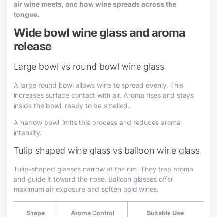
air wine meets, and how wine spreads across the
tongue.
Wide bowl wine glass and aroma
release
Large bowl vs round bowl wine glass
A large round bowl allows wine to spread evenly. This
increases surface contact with air. Aroma rises and stays
inside the bowl, ready to be smelled.
A narrow bowl limits this process and reduces aroma
intensity.
Tulip shaped wine glass vs balloon wine glass
Tulip-shaped glasses narrow at the rim. They trap aroma
and guide it toward the nose. Balloon glasses offer
maximum air exposure and soften bold wines.
Shape
Aroma Control
Suitable Use