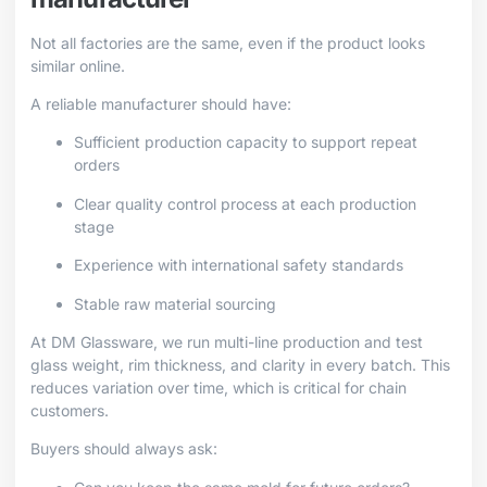
Not all factories are the same, even if the product looks
similar online.
A reliable manufacturer should have:
Sufficient production capacity to support repeat
orders
Clear quality control process at each production
stage
Experience with international safety standards
Stable raw material sourcing
At DM Glassware, we run multi-line production and test
glass weight, rim thickness, and clarity in every batch. This
reduces variation over time, which is critical for chain
customers.
Buyers should always ask: