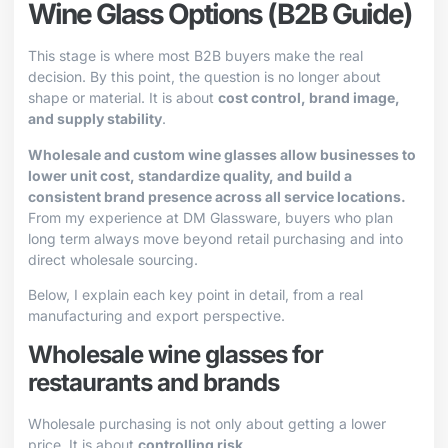
Wine Glass Options (B2B Guide)
This stage is where most B2B buyers make the real
decision. By this point, the question is no longer about
shape or material. It is about
cost control, brand image,
and supply stability
.
Wholesale and custom wine glasses allow businesses to
lower unit cost, standardize quality, and build a
consistent brand presence across all service locations.
From my experience at DM Glassware, buyers who plan
long term always move beyond retail purchasing and into
direct wholesale sourcing.
Below, I explain each key point in detail, from a real
manufacturing and export perspective.
Wholesale wine glasses for
restaurants and brands
Wholesale purchasing is not only about getting a lower
price. It is about
controlling risk
.