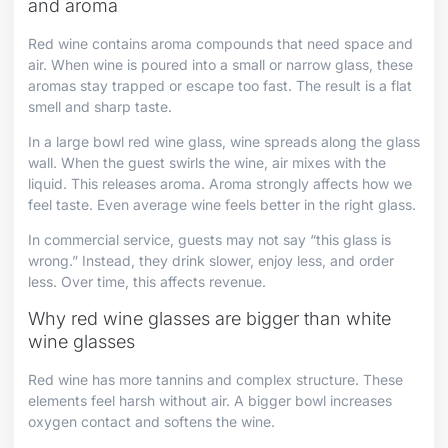
and aroma
Red wine contains aroma compounds that need space and
air. When wine is poured into a small or narrow glass, these
aromas stay trapped or escape too fast. The result is a flat
smell and sharp taste.
In a large bowl red wine glass, wine spreads along the glass
wall. When the guest swirls the wine, air mixes with the
liquid. This releases aroma. Aroma strongly affects how we
feel taste. Even average wine feels better in the right glass.
In commercial service, guests may not say “this glass is
wrong.” Instead, they drink slower, enjoy less, and order
less. Over time, this affects revenue.
Why red wine glasses are bigger than white
wine glasses
Red wine has more tannins and complex structure. These
elements feel harsh without air. A bigger bowl increases
oxygen contact and softens the wine.