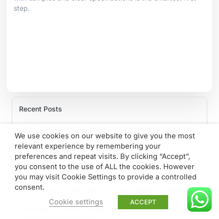
step.
Recent Posts
Glass Tumbler MOQ Explained: What B2B Buyers Need
We use cookies on our website to give you the most
to Know
relevant experience by remembering your
preferences and repeat visits. By clicking “Accept”,
Private Label Glass Tumblers: From Concept to Mass
you consent to the use of ALL the cookies. However
Production
you may visit Cookie Settings to provide a controlled
consent.
Lead Times for Bulk Machine-Made Glass Tumblers
Cookie settings
ACCEPT
Wholesale Cocktail Glasses: Why Hand-Blown Makes