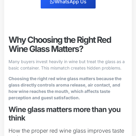
WhatsApp Us
Why Choosing the Right Red
Wine Glass Matters?
Many buyers invest heavily in wine but treat the glass as a
basic container. This mismatch creates hidden problems.
Choosing the right red wine glass matters because the
glass directly controls aroma release, air contact, and
how wine reaches the mouth, which affects taste
perception and guest satisfaction.
Wine glass matters more than you
think
How the proper red wine glass improves taste