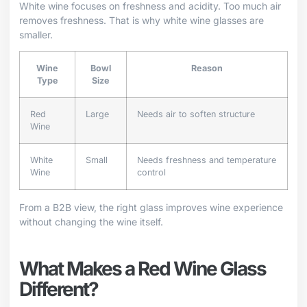
White wine focuses on freshness and acidity. Too much air
removes freshness. That is why white wine glasses are
smaller.
Wine
Bowl
Reason
Type
Size
Red
Large
Needs air to soften structure
Wine
White
Small
Needs freshness and temperature
Wine
control
From a B2B view, the right glass improves wine experience
without changing the wine itself.
What Makes a Red Wine Glass
Different?