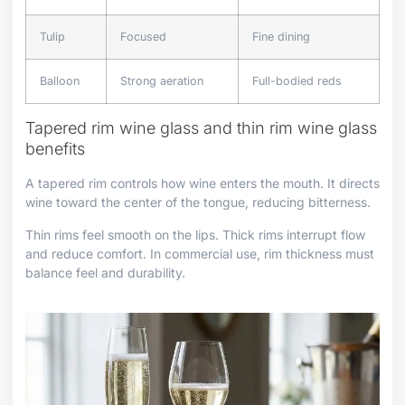
Tulip
Focused
Fine dining
Balloon
Strong aeration
Full-bodied reds
Tapered rim wine glass and thin rim wine glass
benefits
A tapered rim controls how wine enters the mouth. It directs
wine toward the center of the tongue, reducing bitterness.
Thin rims feel smooth on the lips. Thick rims interrupt flow
and reduce comfort. In commercial use, rim thickness must
balance feel and durability.