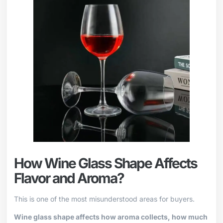
How Wine Glass Shape Affects
Flavor and Aroma?
This is one of the most misunderstood areas for buyers.
Wine glass shape affects how aroma collects, how much