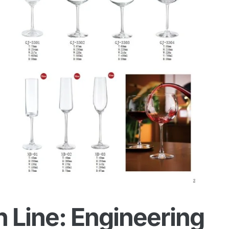
 Line: Engineering