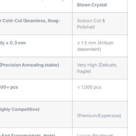
Blown Crystal
r Cold-Cut (Seamless, Snag-
Scissor Cut &
)
Polished
ctly ± 0.3 mm
± 1.5 mm (Artisan
dependent)
(Precision Annealing stable)
Very High (Delicate,
fragile)
00+ pcs
< 1,000 pcs
ighly Competitive)
(Premium/Expensive)
-End Supermarkets, Hotel
Luxury Boutiques,