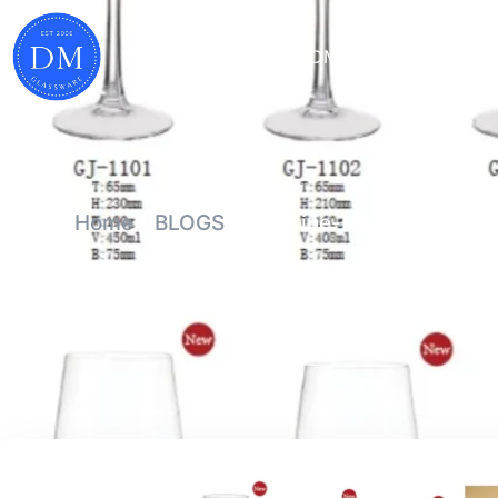
HOME
WHY DM
PRODUCTS
Home
-
BLOGS
-
Machine-Made Wine Glas