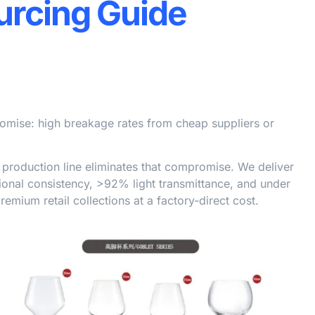
urcing Guide
omise: high breakage rates from cheap suppliers or
roduction line eliminates that compromise. We deliver
nal consistency, >92% light transmittance, and under
mium retail collections at a factory-direct cost.