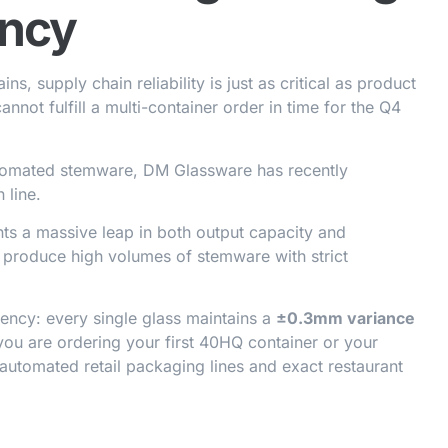
ency
s, supply chain reliability is just as critical as product
annot fulfill a multi-container order in time for the Q4
tomated stemware, DM Glassware has recently
 line.
ents a massive leap in both output capacity and
o produce high volumes of stemware with strict
stency: every single glass maintains a
±0.3mm variance
you are ordering your first 40HQ container or your
for automated retail packaging lines and exact restaurant