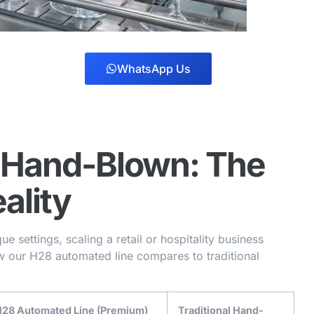
WhatsApp Us
 Hand-Blown: The
ality
e settings, scaling a retail or hospitality business
ow our H28 automated line compares to traditional
28 Automated Line (Premium)
Traditional Hand-