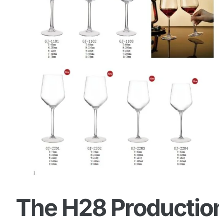
The H28 Production