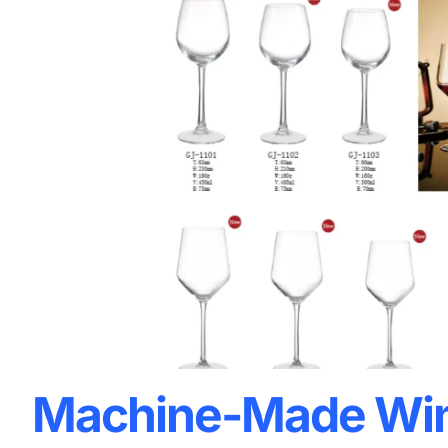
Machine-Made Win