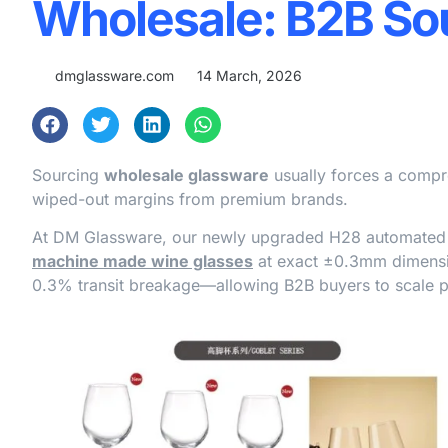
Wholesale: B2B So
dmglassware.com
14 March, 2026
Sourcing
wholesale glassware
usually forces a compr
wiped-out margins from premium brands.
At DM Glassware, our newly upgraded H28 automated p
machine made wine glasses
at exact ±0.3mm dimensio
0.3% transit breakage—allowing B2B buyers to scale pre