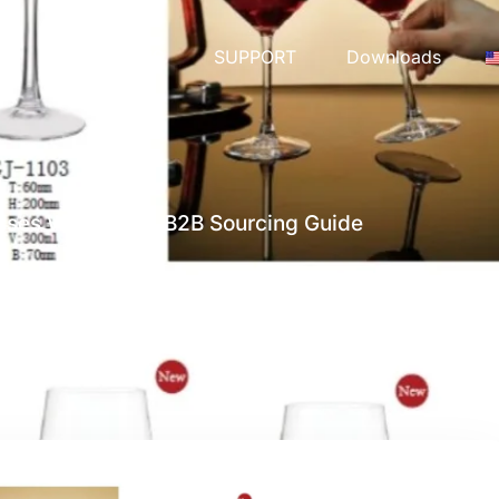
COLLECTIONS
SUPPORT
Downloads
ses Wholesale: B2B Sourcing Guide