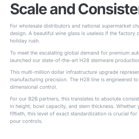
Scale and Consist
For wholesale distributors and national supermarket chain
design. A beautiful wine glass is useless if the factory c
holiday rush.
To meet the escalating global demand for premium au
launched our state-of-the-art H28 stemware production
This multi-million dollar infrastructure upgrade repres
manufacturing precision. The H28 line is engineered t
dimensional control.
For our B2B partners, this translates to absolute consi
in height, bowl capacity, and stem thickness. Whether 
fiftieth, this level of exact standardization is crucial 
pour controls.