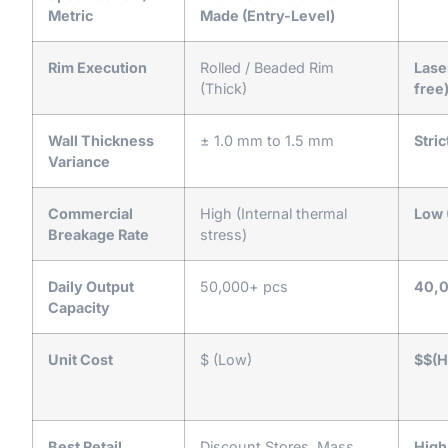
Metric
Made (Entry-Level)
Rim Execution
Rolled / Beaded Rim
Lase
(Thick)
free
Wall Thickness
± 1.0 mm to 1.5 mm
Stri
Variance
Commercial
High (Internal thermal
Low 
Breakage Rate
stress)
Daily Output
50,000+ pcs
40,0
Capacity
Unit Cost
$ (Low)
$$(H
Best Retail
Discount Stores, Mass
High