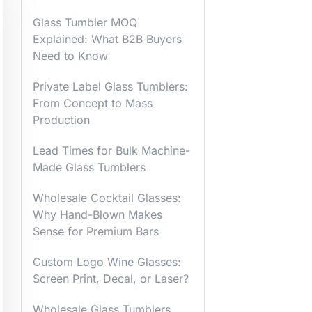
Glass Tumbler MOQ
Explained: What B2B Buyers
Need to Know
Private Label Glass Tumblers:
From Concept to Mass
Production
Lead Times for Bulk Machine-
Made Glass Tumblers
Wholesale Cocktail Glasses:
Why Hand-Blown Makes
Sense for Premium Bars
Custom Logo Wine Glasses:
Screen Print, Decal, or Laser?
Wholesale Glass Tumblers