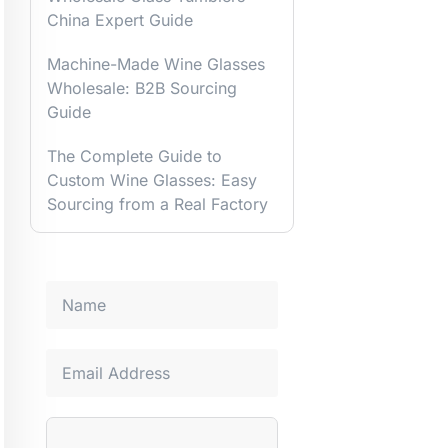
China Expert Guide
Machine-Made Wine Glasses
Wholesale: B2B Sourcing
Guide
The Complete Guide to
Custom Wine Glasses: Easy
Sourcing from a Real Factory