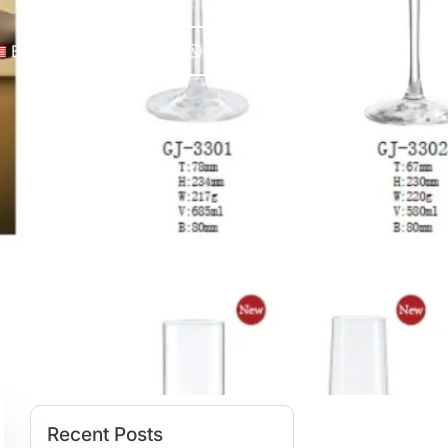
English
Chat Now
Recent Posts