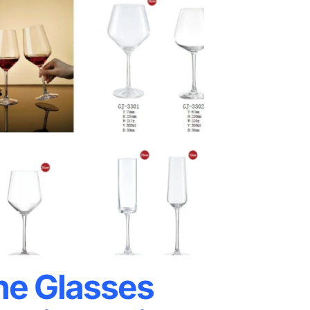
e Glasses