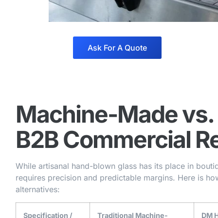
Ask For A Quote
Machine-Made vs.
B2B Commercial Re
While artisanal hand-blown glass has its place in boutiqu
requires precision and predictable margins. Here is h
alternatives:
Specification /
Traditional Machine-
DM H