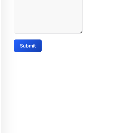
Submit