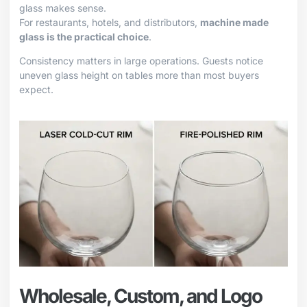
glass makes sense.
For restaurants, hotels, and distributors,
machine made
glass is the practical choice
.
Consistency matters in large operations. Guests notice
uneven glass height on tables more than most buyers
expect.
Wholesale, Custom, and Logo