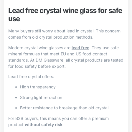
Lead free crystal wine glass for safe
use
Many buyers still worry about lead in crystal. This concern
comes from old crystal production methods.
Modern crystal wine glasses are
lead free
. They use safe
mineral formulas that meet EU and US food contact
standards. At DM Glassware, all crystal products are tested
for food safety before export.
Lead free crystal offers:
High transparency
Strong light refraction
Better resistance to breakage than old crystal
For B2B buyers, this means you can offer a premium
product
without safety risk
.