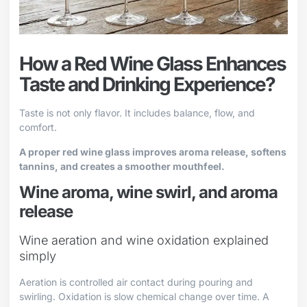
How a Red Wine Glass Enhances
Taste and Drinking Experience?
Taste is not only flavor. It includes balance, flow, and
comfort.
A proper red wine glass improves aroma release, softens
tannins, and creates a smoother mouthfeel.
Wine aroma, wine swirl, and aroma
release
Wine aeration and wine oxidation explained
simply
Aeration is controlled air contact during pouring and
swirling. Oxidation is slow chemical change over time. A