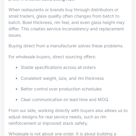
When restaurants or brands buy through distributors or
small traders, glass quality often changes from batch to
batch. Bowl thickness, rim feel, and even glass height may
differ. This creates service inconsistency and replacement
issues.
Buying direct from a manufacturer solves these problems.
For wholesale buyers, direct sourcing offers:
Stable specifications across all orders
Consistent weight, size, and rim thickness
Better control over production schedules
Clear communication on lead time and MOQ
From our side, working directly with buyers also allows us to
adjust designs for real service needs, such as rim
reinforcement or improved stack safety.
Wholesale is not about one order. It is about building a