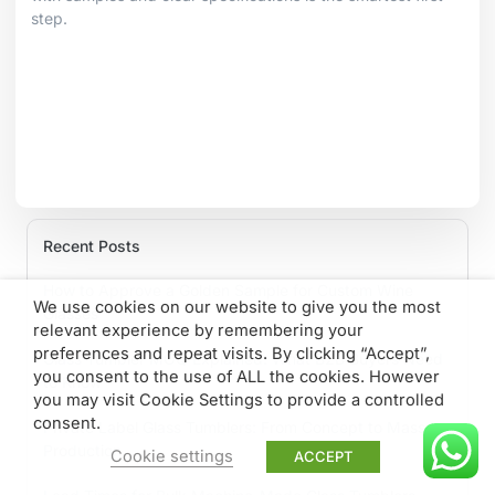
step.
Recent Posts
How to Approve a Golden Sample for Custom Wine
We use cookies on our website to give you the most
Glasses
relevant experience by remembering your
preferences and repeat visits. By clicking “Accept”,
Glass Tumbler MOQ Explained: What B2B Buyers Need
you consent to the use of ALL the cookies. However
to Know
you may visit Cookie Settings to provide a controlled
consent.
Private Label Glass Tumblers: From Concept to Mass
Production
Cookie settings
ACCEPT