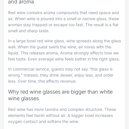
and aroma
Red wine contains aroma compounds that need space and
air. When wine is poured into a small or narrow glass, these
aromas stay trapped or escape too fast. The result is a flat
smell and sharp taste.
In a large bowl red wine glass, wine spreads along the glass
wall. When the guest swirls the wine, air mixes with the
liquid. This releases aroma. Aroma strongly affects how we
feel taste. Even average wine feels better in the right glass.
In commercial service, guests may not say “this glass is
wrong.” Instead, they drink slower, enjoy less, and order
less. Over time, this affects revenue.
Why red wine glasses are bigger than white
wine glasses
Red wine has more tannins and complex structure. These
elements feel harsh without air. A bigger bowl increases
oxygen contact and softens the wine.