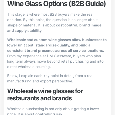
Wine Glass Options (B2B Guide)
This stage is where most B2B buyers make the real
decision. By this point, the question is no longer about
shape or material. It is about
cost control, brand image,
and supply stability
.
Wholesale and custom wine glasses allow businesses to
lower unit cost, standardize quality, and build a
consistent brand presence across all service locations.
From my experience at DM Glassware, buyers who plan
long term always move beyond retail purchasing and into
direct wholesale sourcing.
Below, I explain each key point in detail, from a real
manufacturing and export perspective.
Wholesale wine glasses for
restaurants and brands
Wholesale purchasing is not only about getting a lower
price. It is about
controlling risk
.