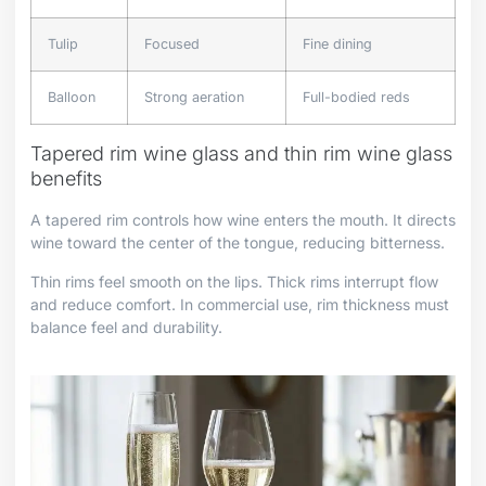
Tulip
Focused
Fine dining
Balloon
Strong aeration
Full-bodied reds
Tapered rim wine glass and thin rim wine glass
benefits
A tapered rim controls how wine enters the mouth. It directs
wine toward the center of the tongue, reducing bitterness.
Thin rims feel smooth on the lips. Thick rims interrupt flow
and reduce comfort. In commercial use, rim thickness must
balance feel and durability.