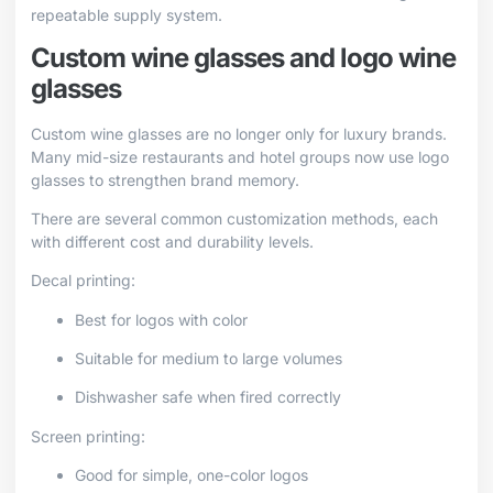
repeatable supply system.
Custom wine glasses and logo wine
glasses
Custom wine glasses are no longer only for luxury brands.
Many mid-size restaurants and hotel groups now use logo
glasses to strengthen brand memory.
There are several common customization methods, each
with different cost and durability levels.
Decal printing:
Best for logos with color
Suitable for medium to large volumes
Dishwasher safe when fired correctly
Screen printing:
Good for simple, one-color logos