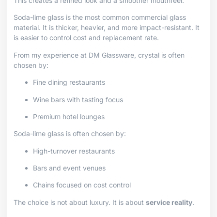
This creates a refined look and a smoother mouthfeel.
Soda-lime glass is the most common commercial glass
material. It is thicker, heavier, and more impact-resistant. It
is easier to control cost and replacement rate.
From my experience at DM Glassware, crystal is often
chosen by:
Fine dining restaurants
Wine bars with tasting focus
Premium hotel lounges
Soda-lime glass is often chosen by:
High-turnover restaurants
Bars and event venues
Chains focused on cost control
The choice is not about luxury. It is about
service reality
.