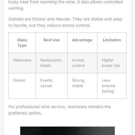
body heat from warming the wine. It also allows controlled
swirling.
Goblets are thicker and heavier. They are stable and easy
to handle, but they reduce aroma control.
Glass
Best Use
Advantage
Limitation
Type
Stemware
Restaurants,
Aroma
Higher
hotels
control
break risk
Goblet
Events,
Strong,
Less
casual
stable
precise
tasting
For professional wine service, stemware remains the
preferred option.