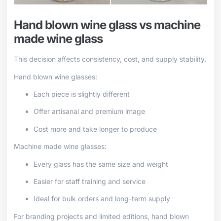
Hand blown wine glass vs machine
made wine glass
This decision affects consistency, cost, and supply stability.
Hand blown wine glasses:
Each piece is slightly different
Offer artisanal and premium image
Cost more and take longer to produce
Machine made wine glasses:
Every glass has the same size and weight
Easier for staff training and service
Ideal for bulk orders and long-term supply
For branding projects and limited editions, hand blown