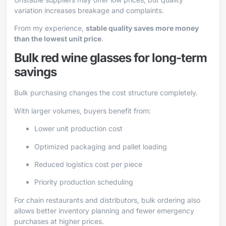
variation increases breakage and complaints.
From my experience,
stable quality saves more money
than the lowest unit price
.
Bulk red wine glasses for long-term
savings
Bulk purchasing changes the cost structure completely.
With larger volumes, buyers benefit from:
Lower unit production cost
Optimized packaging and pallet loading
Reduced logistics cost per piece
Priority production scheduling
For chain restaurants and distributors, bulk ordering also
allows better inventory planning and fewer emergency
purchases at higher prices.