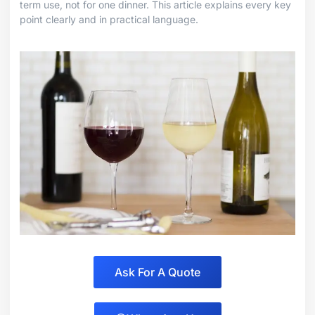
term use, not for one dinner. This article explains every key
point clearly and in practical language.
Ask For A Quote