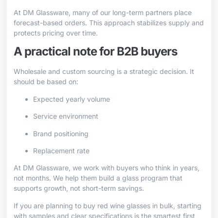
At DM Glassware, many of our long-term partners place
forecast-based orders. This approach stabilizes supply and
protects pricing over time.
A practical note for B2B buyers
Wholesale and custom sourcing is a strategic decision. It
should be based on:
Expected yearly volume
Service environment
Brand positioning
Replacement rate
At DM Glassware, we work with buyers who think in years,
not months. We help them build a glass program that
supports growth, not short-term savings.
If you are planning to buy red wine glasses in bulk, starting
with samples and clear specifications is the smartest first