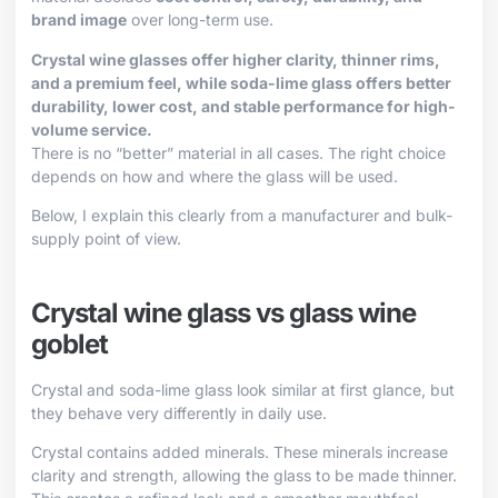
brand image
over long-term use.
Crystal wine glasses offer higher clarity, thinner rims,
and a premium feel, while soda-lime glass offers better
durability, lower cost, and stable performance for high-
volume service.
There is no “better” material in all cases. The right choice
depends on how and where the glass will be used.
Below, I explain this clearly from a manufacturer and bulk-
supply point of view.
Crystal wine glass vs glass wine
goblet
Crystal and soda-lime glass look similar at first glance, but
they behave very differently in daily use.
Crystal contains added minerals. These minerals increase
clarity and strength, allowing the glass to be made thinner.