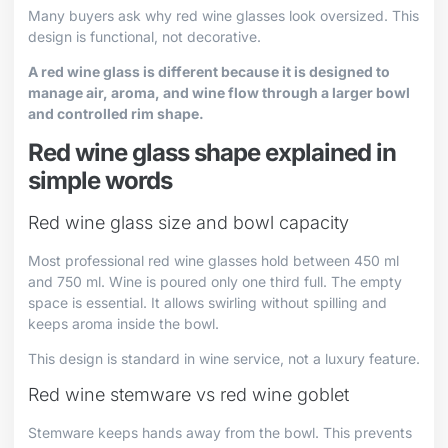
Many buyers ask why red wine glasses look oversized. This
design is functional, not decorative.
A red wine glass is different because it is designed to
manage air, aroma, and wine flow through a larger bowl
and controlled rim shape.
Red wine glass shape explained in
simple words
Red wine glass size and bowl capacity
Most professional red wine glasses hold between 450 ml
and 750 ml. Wine is poured only one third full. The empty
space is essential. It allows swirling without spilling and
keeps aroma inside the bowl.
This design is standard in wine service, not a luxury feature.
Red wine stemware vs red wine goblet
Stemware keeps hands away from the bowl. This prevents