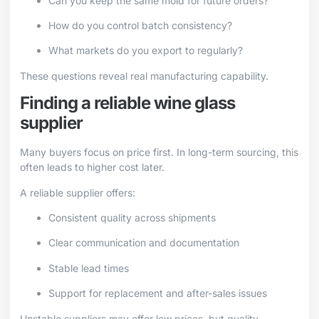
Can you keep the same mold for future orders?
How do you control batch consistency?
What markets do you export to regularly?
These questions reveal real manufacturing capability.
Finding a reliable wine glass
supplier
Many buyers focus on price first. In long-term sourcing, this
often leads to higher cost later.
A reliable supplier offers:
Consistent quality across shipments
Clear communication and documentation
Stable lead times
Support for replacement and after-sales issues
Unstable suppliers may offer low prices, but quality