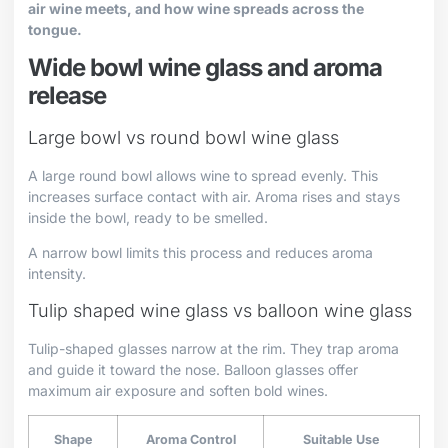
air wine meets, and how wine spreads across the
tongue.
Wide bowl wine glass and aroma
release
Large bowl vs round bowl wine glass
A large round bowl allows wine to spread evenly. This
increases surface contact with air. Aroma rises and stays
inside the bowl, ready to be smelled.
A narrow bowl limits this process and reduces aroma
intensity.
Tulip shaped wine glass vs balloon wine glass
Tulip-shaped glasses narrow at the rim. They trap aroma
and guide it toward the nose. Balloon glasses offer
maximum air exposure and soften bold wines.
Shape
Aroma Control
Suitable Use