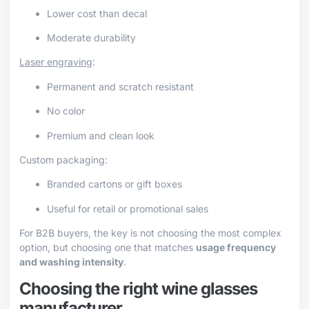
Lower cost than decal
Moderate durability
Laser engraving
:
Permanent and scratch resistant
No color
Premium and clean look
Custom packaging:
Branded cartons or gift boxes
Useful for retail or promotional sales
For B2B buyers, the key is not choosing the most complex
option, but choosing one that matches
usage frequency
and washing intensity
.
Choosing the right wine glasses
manufacturer