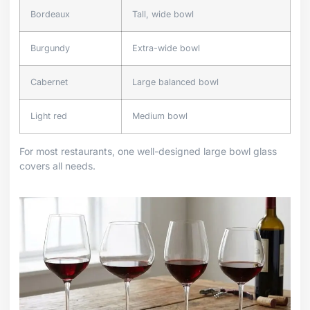
Bordeaux
Tall, wide bowl
Burgundy
Extra-wide bowl
Cabernet
Large balanced bowl
Light red
Medium bowl
For most restaurants, one well-designed large bowl glass
covers all needs.