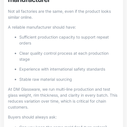
Not all factories are the same, even if the product looks
similar online.
A reliable manufacturer should have:
Sufficient production capacity to support repeat
orders
Clear quality control process at each production
stage
Experience with international safety standards
Stable raw material sourcing
At DM Glassware, we run multi-line production and test
glass weight, rim thickness, and clarity in every batch. This
reduces variation over time, which is critical for chain
customers.
Buyers should always ask: