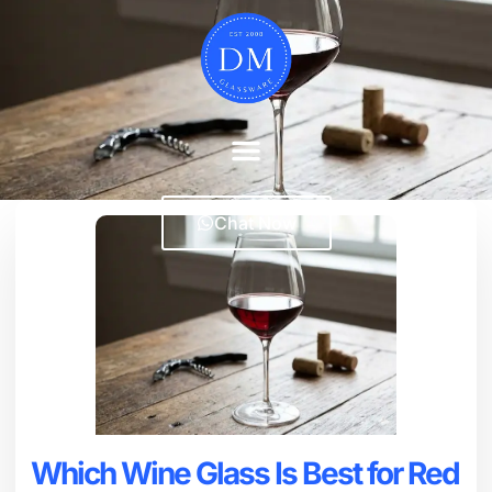
Chat Now
Which Wine Glass Is Best for Red