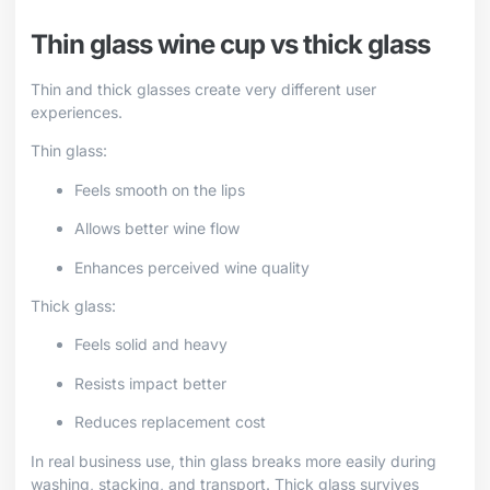
Thin glass wine cup vs thick glass
Thin and thick glasses create very different user
experiences.
Thin glass:
Feels smooth on the lips
Allows better wine flow
Enhances perceived wine quality
Thick glass:
Feels solid and heavy
Resists impact better
Reduces replacement cost
In real business use, thin glass breaks more easily during
washing, stacking, and transport. Thick glass survives