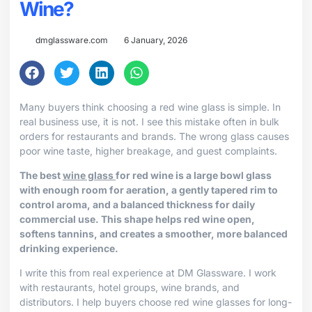
Wine?
dmglassware.com
6 January, 2026
Many buyers think choosing a red wine glass is simple. In
real business use, it is not. I see this mistake often in bulk
orders for restaurants and brands. The wrong glass causes
poor wine taste, higher breakage, and guest complaints.
The best
wine glass
for red wine is a large bowl glass
with enough room for aeration, a gently tapered rim to
control aroma, and a balanced thickness for daily
commercial use. This shape helps red wine open,
softens tannins, and creates a smoother, more balanced
drinking experience.
I write this from real experience at DM Glassware. I work
with restaurants, hotel groups, wine brands, and
distributors. I help buyers choose red wine glasses for long-