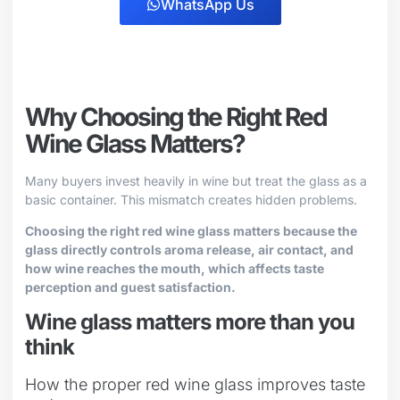
WhatsApp Us
Why Choosing the Right Red
Wine Glass Matters?
Many buyers invest heavily in wine but treat the glass as a
basic container. This mismatch creates hidden problems.
Choosing the right red wine glass matters because the
glass directly controls aroma release, air contact, and
how wine reaches the mouth, which affects taste
perception and guest satisfaction.
Wine glass matters more than you
think
How the proper red wine glass improves taste