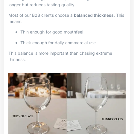
longer but reduces tasting quality.
Most of our B2B clients choose a
balanced thickness
. This
means:
Thin enough for good mouthfeel
Thick enough for daily commercial use
This balance is more important than chasing extreme
thinness.