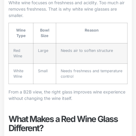
White wine focuses on freshness and acidity. Too much air
removes freshness. That is why white wine glasses are
smaller.
Wine
Bowl
Reason
Type
Size
Red
Large
Needs air to soften structure
Wine
White
Small
Needs freshness and temperature
Wine
control
From a B2B view, the right glass improves wine experience
without changing the wine itself.
What Makes a Red Wine Glass
Different?