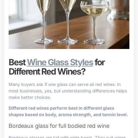
Best
Wine Glass Styles
for
Different Red Wines?
Many buyers ask if one glass can serve all red wines. In
most businesses, yes, but understanding differences helps
make better choices.
Different red wines perform best in different glass
shapes based on body, aroma strength, and tannin level.
Bordeaux glass for full bodied red wine
Bordeaux glasses are tall with wide bowls. They suit wines