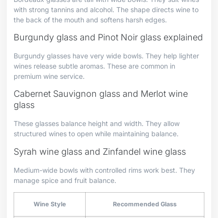
with strong tannins and alcohol. The shape directs wine to
the back of the mouth and softens harsh edges.
Burgundy glass and Pinot Noir glass explained
Burgundy glasses have very wide bowls. They help lighter
wines release subtle aromas. These are common in
premium wine service.
Cabernet Sauvignon glass and Merlot wine
glass
These glasses balance height and width. They allow
structured wines to open while maintaining balance.
Syrah wine glass and Zinfandel wine glass
Medium-wide bowls with controlled rims work best. They
manage spice and fruit balance.
Wine Style
Recommended Glass