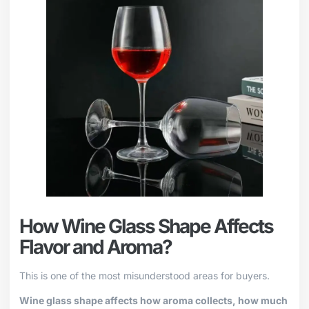
How Wine Glass Shape Affects
Flavor and Aroma?
This is one of the most misunderstood areas for buyers.
Wine glass shape affects how aroma collects, how much