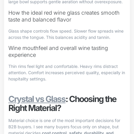
large bowl supports gentle aeration without overexposure.
How the ideal red wine glass creates smooth
taste and balanced flavor
Glass shape controls flow speed. Slower flow spreads wine
across the tongue. This balances acidity and tannin.
Wine mouthfeel and overall wine tasting
experience
Thin rims feel light and comfortable. Heavy rims distract
attention. Comfort increases perceived quality, especially in
hospitality settings.
Crystal vs Glass
: Choosing the
Right Material?
Material choice is one of the most important decisions for
B2B buyers. I see many buyers focus only on shape, but
material decides
cost control, safety, durability, and