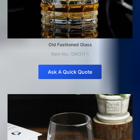
Old Fashioned Glass
Item No.: DM311-1
Ask A Quick Quote