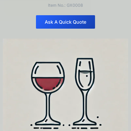
Item No.: GX0008
Ask A Quick Quote