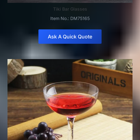
Tiki Bar Glasses
Item No.: DM75165
Ask A Quick Quote