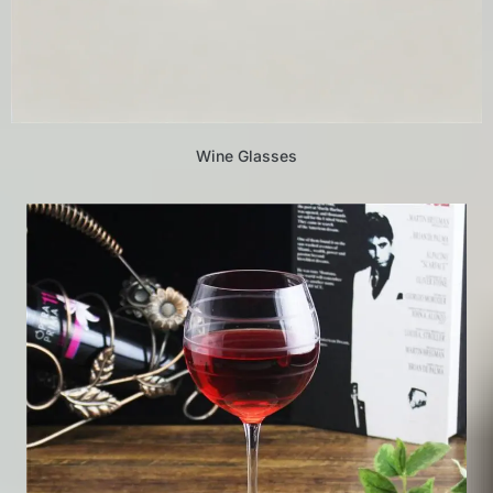
Wine Glasses