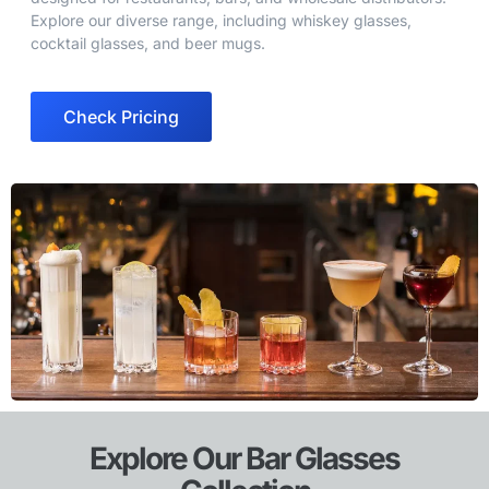
Explore our diverse range, including whiskey glasses,
cocktail glasses, and beer mugs.
Check Pricing
Explore Our Bar Glasses