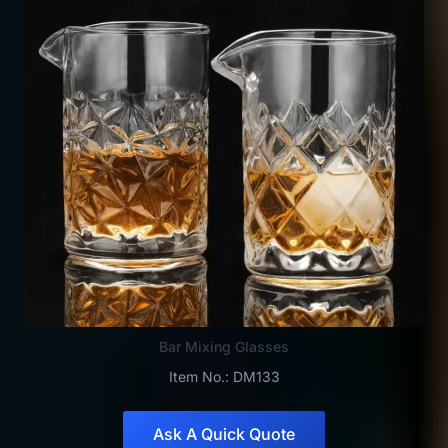
Bar Mixing Glasses
Item No.: DM133
Ask A Quick Quote