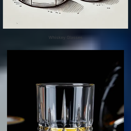
Whiskey Glasses