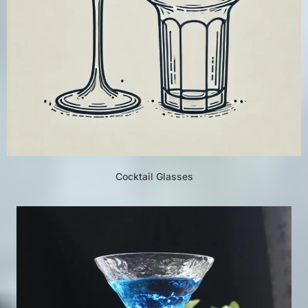
Cocktail Glasses