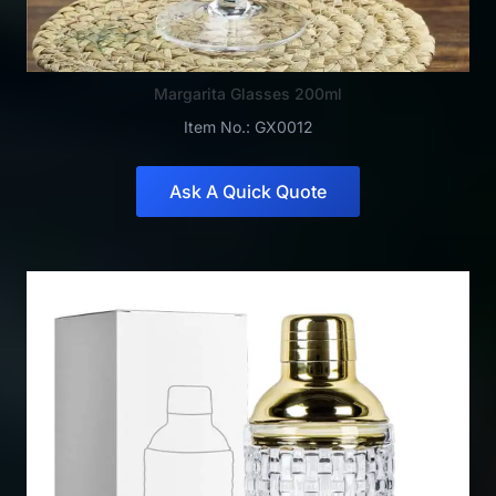
Margarita Glasses 200ml
Item No.: GX0012
Ask A Quick Quote