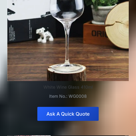
White Wine Glass 410ml
Item No.: WG0008
Ask A Quick Quote