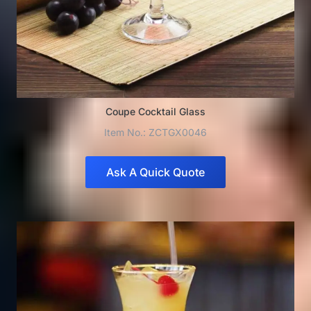
Coupe Cocktail Glass
Item No.: ZCTGX0046
Ask A Quick Quote