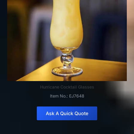
Hurricane Cocktail Glasses
Item No.: EJ7648
Ask A Quick Quote