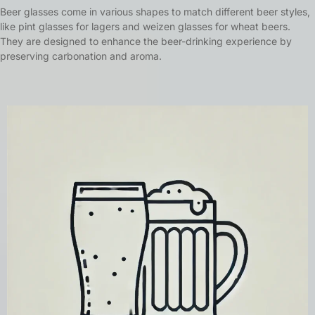
Beer glasses come in various shapes to match different beer styles,
like pint glasses for lagers and weizen glasses for wheat beers.
They are designed to enhance the beer-drinking experience by
preserving carbonation and aroma.