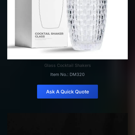
Glass Cocktail Shakers
Item No.: DM320
Ask A Quick Quote