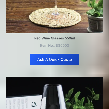
Red Wine Glasses 550ml
Item No.: BG0003
Ask A Quick Quote