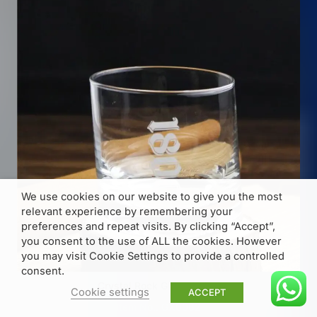
We use cookies on our website to give you the most
relevant experience by remembering your
preferences and repeat visits. By clicking “Accept”,
you consent to the use of ALL the cookies. However
you may visit Cookie Settings to provide a controlled
consent.
Crystal Rock Glass 270ml
Cookie settings
ACCEPT
Item No.: GX0062