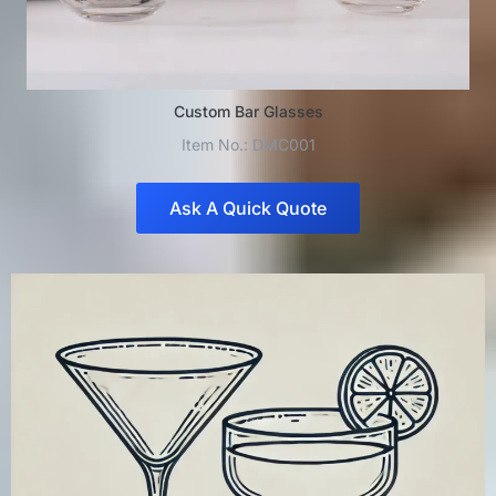
Custom Bar Glasses
Item No.: DMC001
Ask A Quick Quote