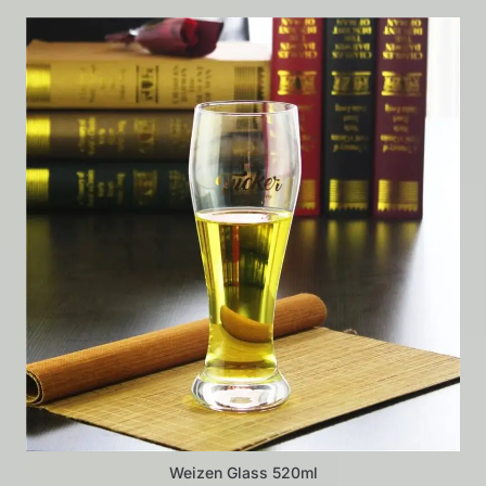
Weizen Glass 520ml