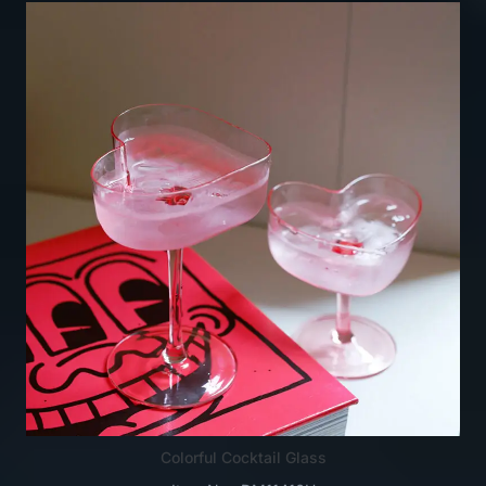
Colorful Cocktail Glass