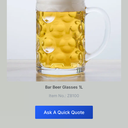
Bar Beer Glasses 1L
Item No.: ZB100
Ask A Quick Quote