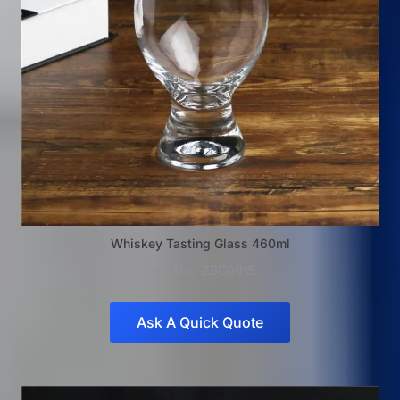
Whiskey Tasting Glass 460ml
Item No.: ZBG0015
Ask A Quick Quote