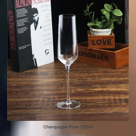
Champagne Flute 250ml
Item No.: GX0013