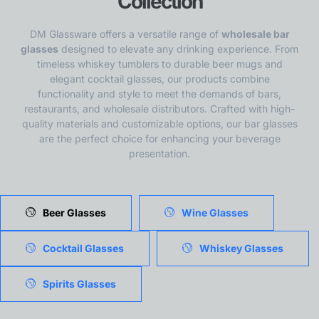
Collection
DM Glassware offers a versatile range of
wholesale bar
glasses
designed to elevate any drinking experience. From
timeless whiskey tumblers to durable beer mugs and
elegant cocktail glasses, our products combine
functionality and style to meet the demands of bars,
restaurants, and wholesale distributors. Crafted with high-
quality materials and customizable options, our bar glasses
are the perfect choice for enhancing your beverage
presentation.
Beer Glasses
Wine Glasses
Cocktail Glasses
Whiskey Glasses
Spirits Glasses