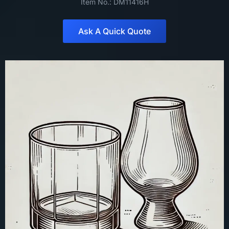
Item No.: DM11416H
Ask A Quick Quote