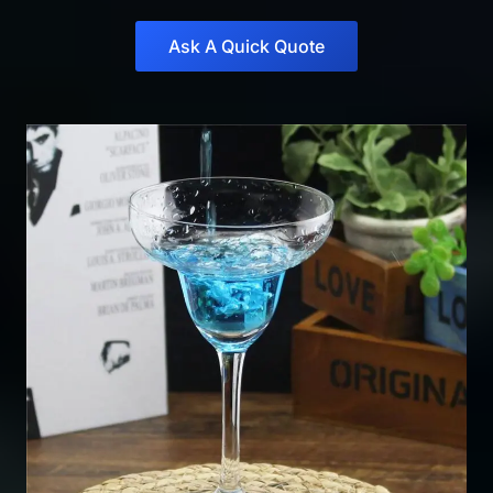
Ask A Quick Quote