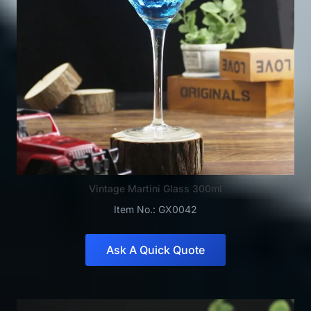
Vintage Martini Glass 300ml
Item No.: GX0042
Ask A Quick Quote