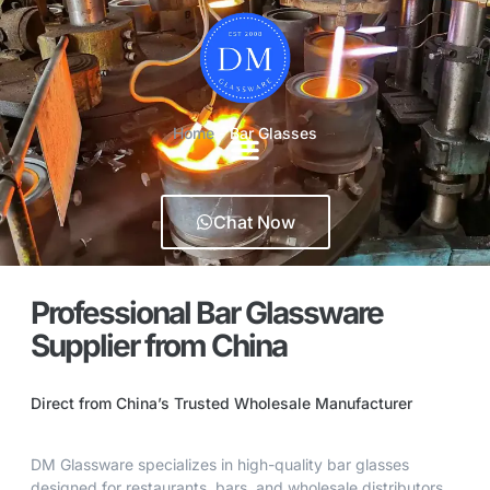
Home
-
Bar Glasses
Chat Now
Professional Bar Glassware
Supplier from China
Direct from China’s Trusted Wholesale Manufacturer
DM Glassware specializes in high-quality bar glasses
designed for restaurants, bars, and wholesale distributors.