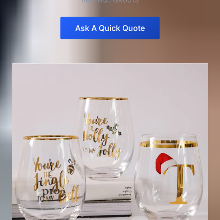
Ask A Quick Quote