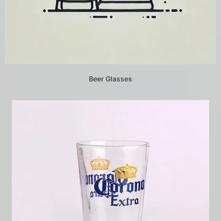
Beer Glasses