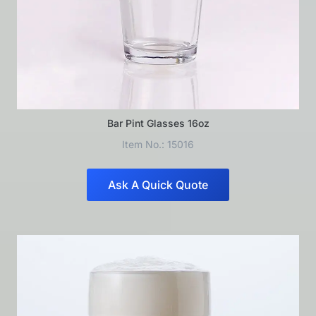
Bar Pint Glasses 16oz
Item No.: 15016
Ask A Quick Quote