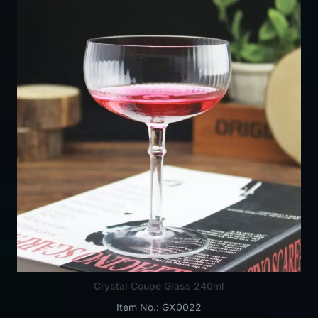
Crystal Coupe Glass 240ml
Item No.: GX0022