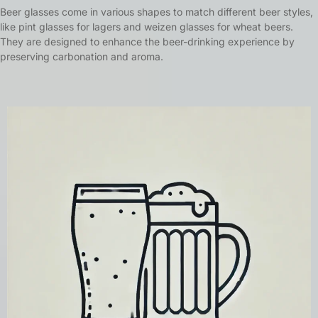
Beer glasses come in various shapes to match different beer styles,
like pint glasses for lagers and weizen glasses for wheat beers.
They are designed to enhance the beer-drinking experience by
preserving carbonation and aroma.