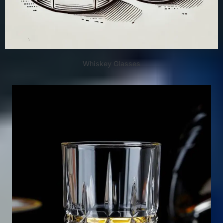
Whiskey Glasses