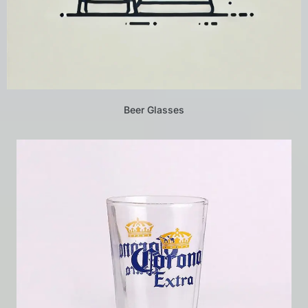
Beer Glasses