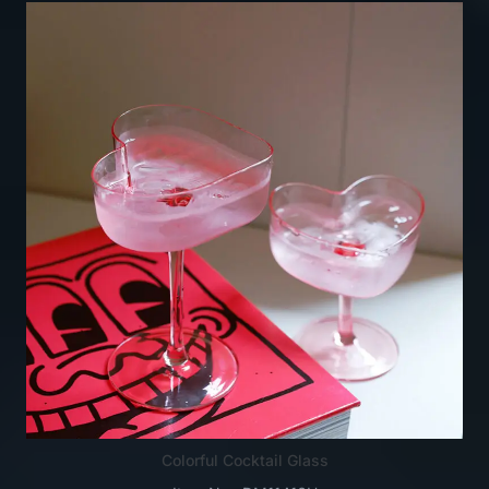
Colorful Cocktail Glass