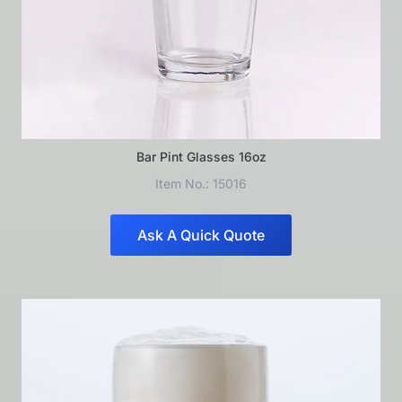
Bar Pint Glasses 16oz
Item No.: 15016
Ask A Quick Quote