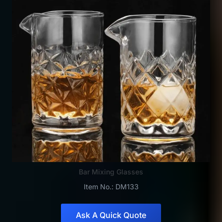
Bar Mixing Glasses
Item No.: DM133
Ask A Quick Quote