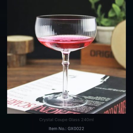
Crystal Coupe Glass 240ml
Item No.: GX0022