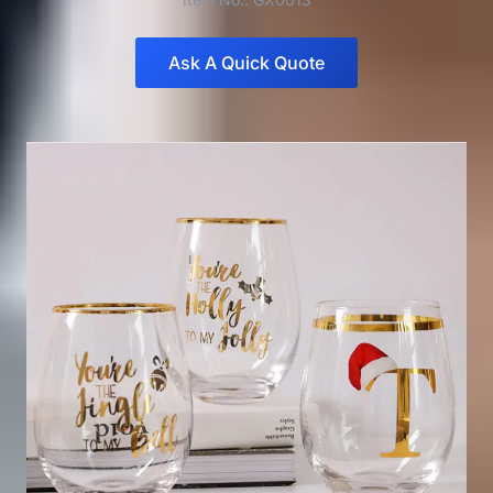
Ask A Quick Quote