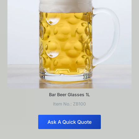
Bar Beer Glasses 1L
Item No.: ZB100
Ask A Quick Quote