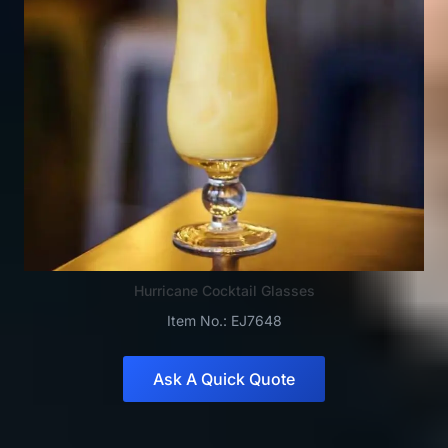
Hurricane Cocktail Glasses
Item No.: EJ7648
Ask A Quick Quote