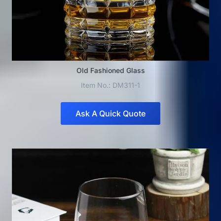
Old Fashioned Glass
Item No.: DM311-1
Ask A Quick Quote