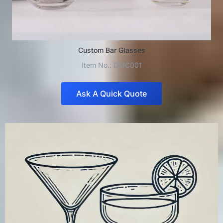
Custom Bar Glasses
Item No.: DMC001
Ask A Quick Quote