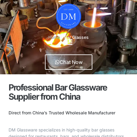
Home
-
Bar Glasses
Chat Now
Professional Bar Glassware
Supplier from China
Direct from China’s Trusted Wholesale Manufacturer
DM Glassware specializes in high-quality bar glasses
designed for restaurants, bars, and wholesale distributors.