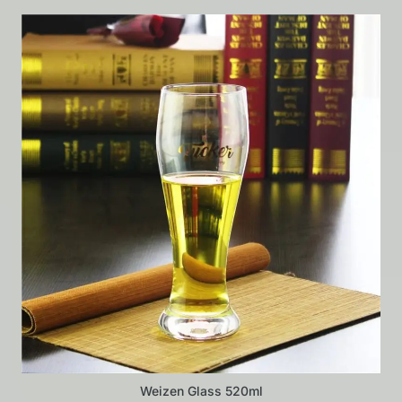
Weizen Glass 520ml