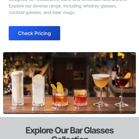
Explore our diverse range, including whiskey glasses,
cocktail glasses, and beer mugs.
Check Pricing
Explore Our Bar Glasses