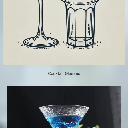
Cocktail Glasses