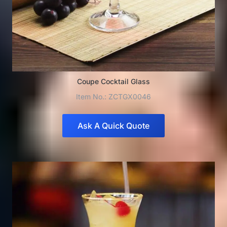
Coupe Cocktail Glass
Item No.: ZCTGX0046
Ask A Quick Quote