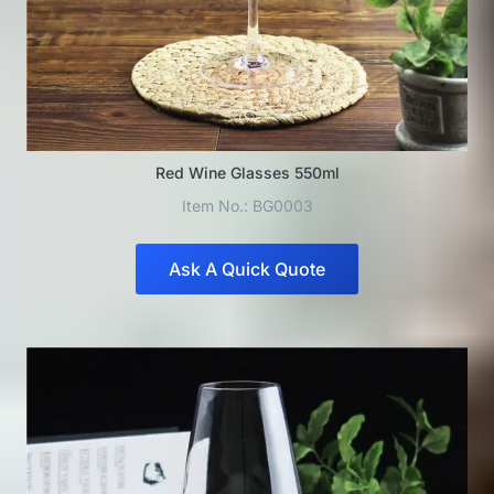
Red Wine Glasses 550ml
Item No.: BG0003
Ask A Quick Quote