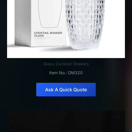
Glass Cocktail Shakers
Item No.: DM320
Ask A Quick Quote