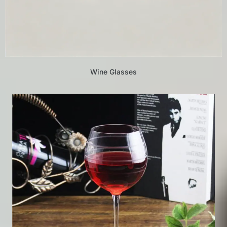
Wine Glasses