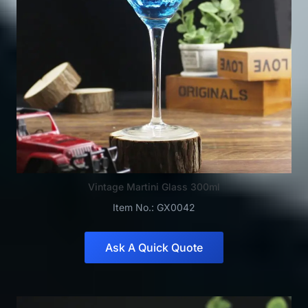
Vintage Martini Glass 300ml
Item No.: GX0042
Ask A Quick Quote