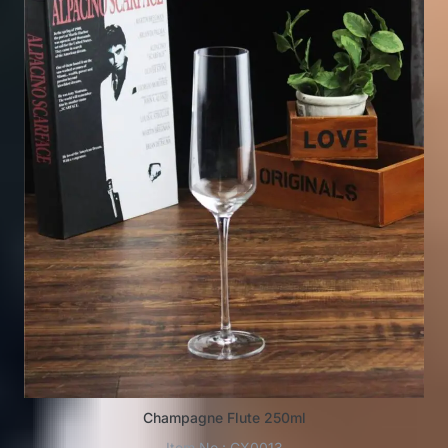
Champagne Flute 250ml
Item No.: GX0013