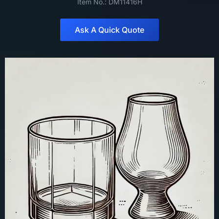
Item No.: DM11416H
Ask A Quick Quote