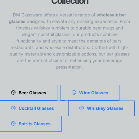
Collection
DM Glassware offers a versatile range of
wholesale bar
glasses
designed to elevate any drinking experience. From
timeless whiskey tumblers to durable beer mugs and
elegant cocktail glasses, our products combine
functionality and style to meet the demands of bars,
restaurants, and wholesale distributors. Crafted with high-
quality materials and customizable options, our bar glasses
are the perfect choice for enhancing your beverage
presentation.
Beer Glasses
Wine Glasses
Cocktail Glasses
Whiskey Glasses
Spirits Glasses