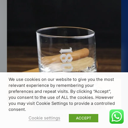
We use cookies on our website to give you the most
relevant experience by remembering your
preferences and repeat visits. By clicking “Accept”,
you consent to the use of ALL the cookies. However
you may visit Cookie Settings to provide a controlled
consent.
Crystal Rock Glass 270ml
Cookie settings
ACCEPT
Item No.: GX0062