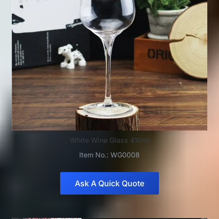
White Wine Glass 410ml
Item No.: WG0008
Ask A Quick Quote