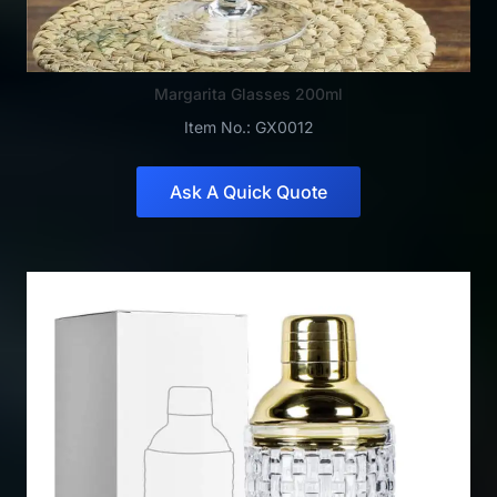
Margarita Glasses 200ml
Item No.: GX0012
Ask A Quick Quote