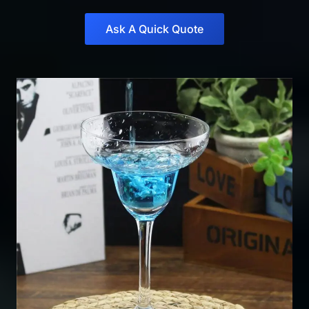
Ask A Quick Quote