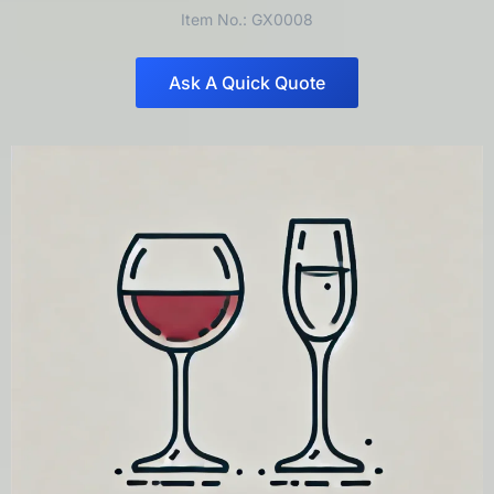
Item No.: GX0008
Ask A Quick Quote