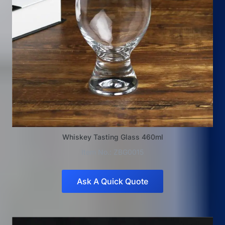
Whiskey Tasting Glass 460ml
Item No.: ZBG0015
Ask A Quick Quote