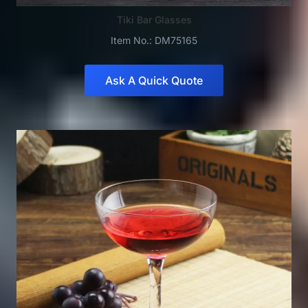
Tiki Bar Glasses
Item No.: DM75165
Ask A Quick Quote