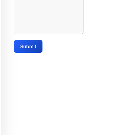
Submit