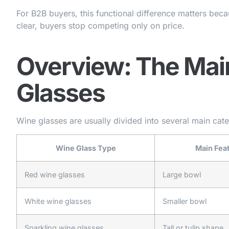
For B2B buyers, this functional difference matters becau
clear, buyers stop competing only on price.
Overview: The Mai
Glasses
Wine glasses are usually divided into several main cat
Wine Glass Type
Main Fea
Red wine glasses
Large bowl
White wine glasses
Smaller bowl
Sparkling wine glasses
Tall or tulip shape