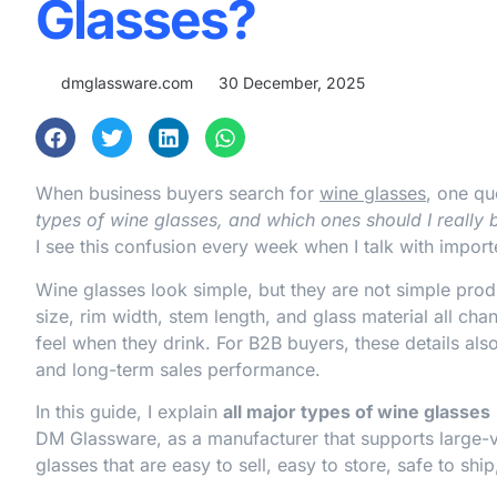
Glasses?
dmglassware.com
30 December, 2025
When business buyers search for
wine glasses
, one qu
types of wine glasses, and which ones should I really 
I see this confusion every week when I talk with import
Wine glasses look simple, but they are not simple prod
size, rim width, stem length, and glass material all c
feel when they drink. For B2B buyers, these details also
and long-term sales performance.
In this guide, I explain
all major types of wine glasses
DM Glassware, as a manufacturer that supports large-
glasses that are easy to sell, easy to store, safe to shi