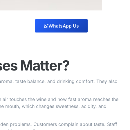
WhatsApp Us
es Matter?
aroma, taste balance, and drinking comfort. They also
h air touches the wine and how fast aroma reaches the
 the mouth, which changes sweetness, acidity, and
dden problems. Customers complain about taste. Staff