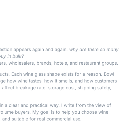
estion appears again and again:
why are there so many
buy in bulk?
ers, wholesalers, brands, hotels, and restaurant groups.
ucts. Each wine glass shape exists for a reason. Bowl
hange how wine tastes, how it smells, and how customers
 affect breakage rate, storage cost, shipping safety,
in a clear and practical way. I write from the view of
volume buyers. My goal is to help you choose wine
p, and suitable for real commercial use.