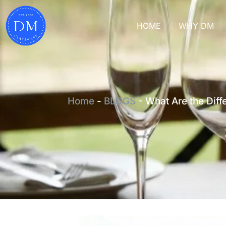
HOME
WHY DM
Home
-
BLOGS
-
What Are the Diff