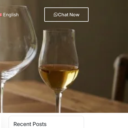
English
Chat Now
Recent Posts