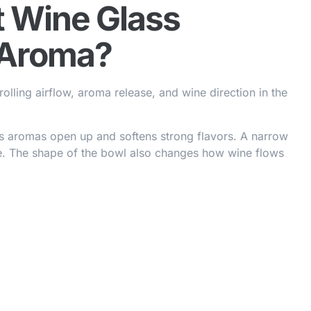
t Wine Glass
 Aroma?
lling airflow, aroma release, and wine direction in the
s aromas open up and softens strong flavors. A narrow
e. The shape of the bowl also changes how wine flows