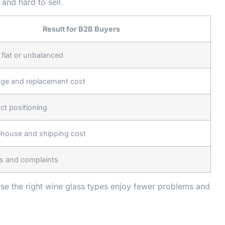
and hard to sell.
Result for B2B Buyers
 flat or unbalanced
age and replacement cost
t positioning
ehouse and shipping cost
s and complaints
se the right wine glass types enjoy fewer problems and