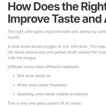
How Does the Righ
Improve Taste and
The right wine glass improves taste and aroma by contro
mouth.
A wide bowl allows oxygen to mix with wine. This help
rim slows aroma loss and guides smell toward the nos
onto the tongue.
Different wines need different treatment:
Red wine needs air
White wine needs freshness
Sparkling wine needs bubble protection
That is why one glass cannot fit all wines.