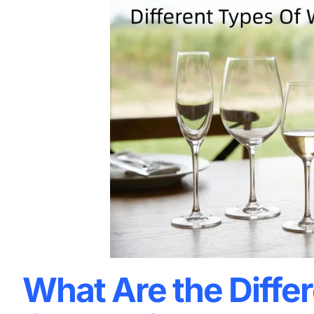
What Are the Diffe