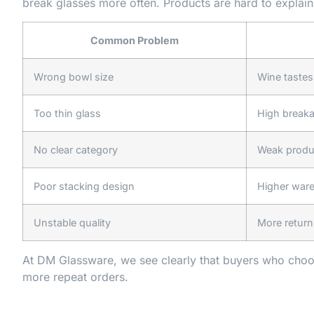
break glasses more often. Products are hard to explain 
Common Problem
Wrong bowl size
Wine tastes
Too thin glass
High break
No clear category
Weak produc
Poor stacking design
Higher war
Unstable quality
More return
At DM Glassware, we see clearly that buyers who choo
more repeat orders.