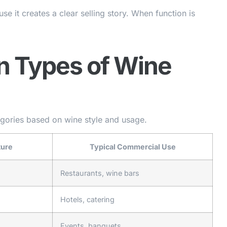
se it creates a clear selling story. When function is
n Types of Wine
egories based on wine style and usage.
ture
Typical Commercial Use
Restaurants, wine bars
Hotels, catering
Events, banquets