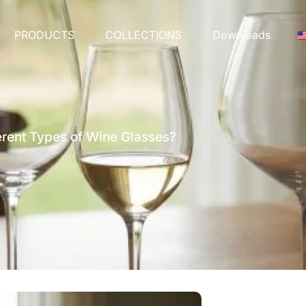
PRODUCTS
COLLECTIONS
Downloads
erent Types of Wine Glasses?