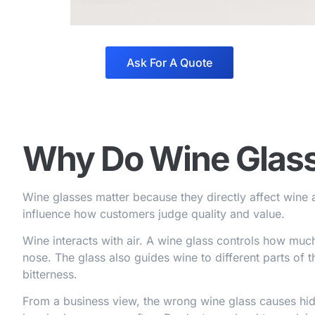
Ask For A Quote
Why Do Wine Glass
Wine glasses matter because they directly affect wine 
influence how customers judge quality and value.
Wine interacts with air. A wine glass controls how muc
nose. The glass also guides wine to different parts of
bitterness.
From a business view, the wrong wine glass causes hi