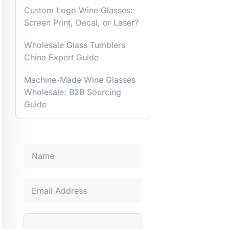
Custom Logo Wine Glasses:
Screen Print, Decal, or Laser?
Wholesale Glass Tumblers
China Expert Guide
Machine-Made Wine Glasses
Wholesale: B2B Sourcing
Guide