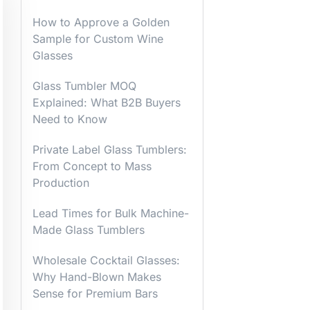
How to Approve a Golden
Sample for Custom Wine
Glasses
Glass Tumbler MOQ
Explained: What B2B Buyers
Need to Know
Private Label Glass Tumblers:
From Concept to Mass
Production
Lead Times for Bulk Machine-
Made Glass Tumblers
Wholesale Cocktail Glasses:
Why Hand-Blown Makes
Sense for Premium Bars