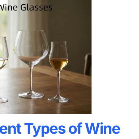
rent Types of Wine