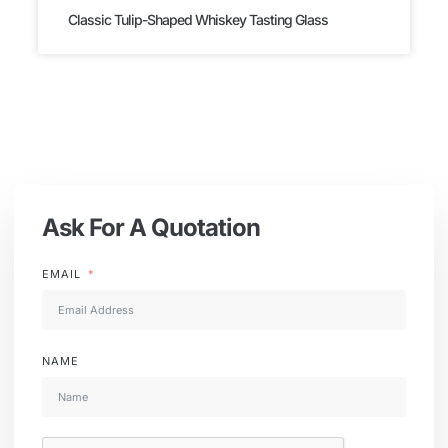
Classic Tulip-Shaped Whiskey Tasting Glass
Ask For A Quotation
EMAIL
NAME