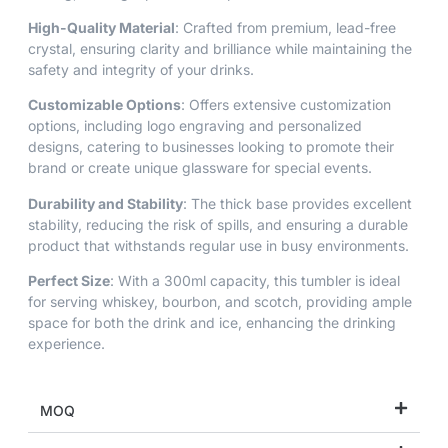
High-Quality Material
: Crafted from premium, lead-free
crystal, ensuring clarity and brilliance while maintaining the
safety and integrity of your drinks.
Customizable Options
: Offers extensive customization
options, including logo engraving and personalized
designs, catering to businesses looking to promote their
brand or create unique glassware for special events.
Durability and Stability
: The thick base provides excellent
stability, reducing the risk of spills, and ensuring a durable
product that withstands regular use in busy environments.
Perfect Size
: With a 300ml capacity, this tumbler is ideal
for serving whiskey, bourbon, and scotch, providing ample
space for both the drink and ice, enhancing the drinking
experience.
MOQ