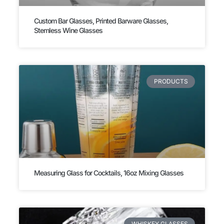
Custom Bar Glasses, Printed Barware Glasses,
Stemless Wine Glasses
PRODUCTS
Measuring Glass for Cocktails, 16oz Mixing Glasses
WHISKEY GLASSES