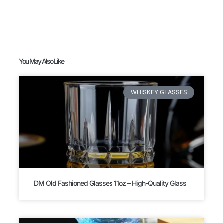
You May Also Like
WHISKEY GLASSES
DM Old Fashioned Glasses 11oz – High-Quality Glass