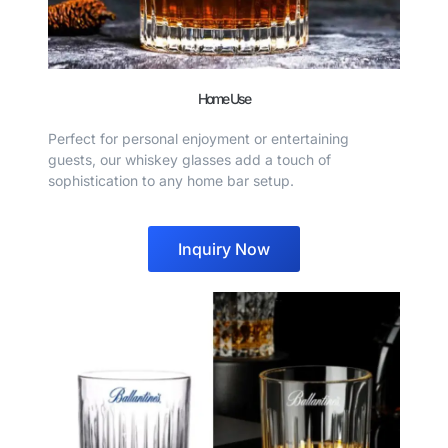
Home Use
Perfect for personal enjoyment or entertaining
guests, our whiskey glasses add a touch of
sophistication to any home bar setup.
Inquiry Now