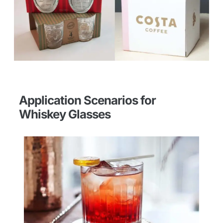
Application Scenarios for
Whiskey Glasses