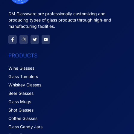
DM Glassware are professionally customizing and
producing types of glass products through high-end
manufacturing facilities.
PRODUCTS
Wine Glasses
Glass Tumblers
Whiskey Glasses
Beer Glasses
Glass Mugs
Shot Glasses
Coffee Glasses
Glass Candy Jars