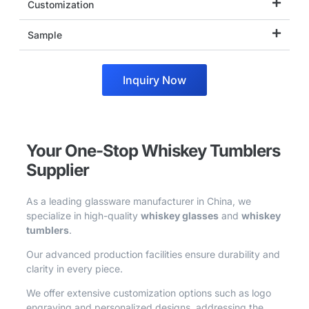
Customization
Sample
Inquiry Now
Your One-Stop Whiskey Tumblers
Supplier
As a leading glassware manufacturer in China, we
specialize in high-quality
whiskey glasses
and
whiskey
tumblers
.
Our advanced production facilities ensure durability and
clarity in every piece.
We offer extensive customization options such as logo
engraving and personalized designs, addressing the