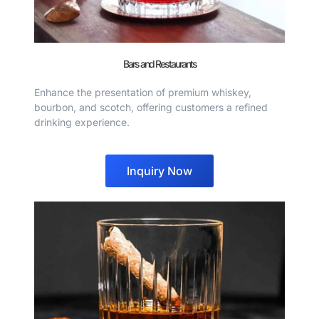
Bars and Restaurants
Enhance the presentation of premium whiskey,
bourbon, and scotch, offering customers a refined
drinking experience.
Inquiry Now