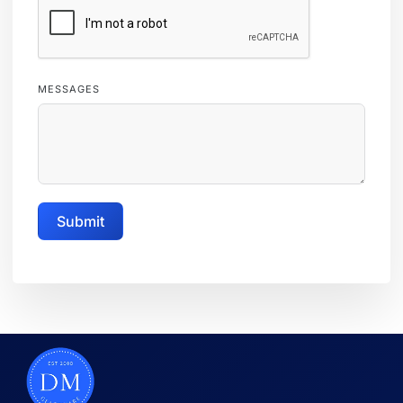
MESSAGES
Submit