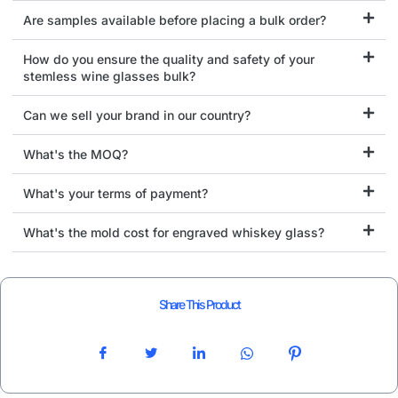
Are samples available before placing a bulk order?
How do you ensure the quality and safety of your
stemless wine glasses bulk?
Can we sell your brand in our country?
What's the MOQ?
What's your terms of payment?
What's the mold cost for engraved whiskey glass?
Share This Product