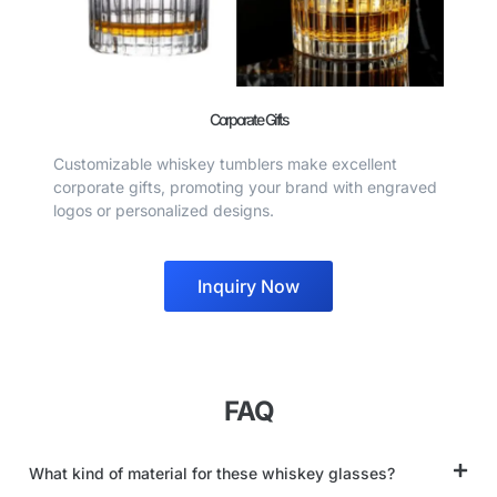
Corporate Gifts
Customizable whiskey tumblers make excellent
corporate gifts, promoting your brand with engraved
logos or personalized designs.
Inquiry Now
FAQ
What kind of material for these whiskey glasses?