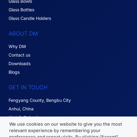
Glass Bowls
Glass Bottles
Glass Candle Holders
ABOUT DM
Why DM
Contact us
Downloads
Blogs
GET IN TOUCH
Fengyang County, Bengbu City
Anhui, China
info@dmglassware.com
We use cookies on our website to give you the most
18055215836
relevant experience by remembering your