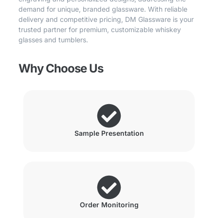
demand for unique, branded glassware. With reliable
delivery and competitive pricing, DM Glassware is your
trusted partner for premium, customizable whiskey
glasses and tumblers.
Why Choose Us
Sample Presentation
Order Monitoring