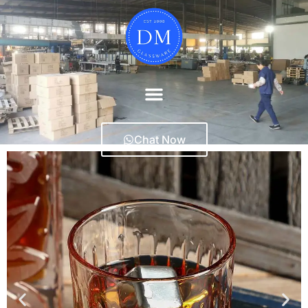
Chat Now