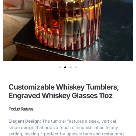
Customizable Whiskey Tumblers,
Engraved Whiskey Glasses 11oz
Product Features
Elegant Design
: The tumbler features a sleek, vertical
stripe design that adds a touch of sophistication to any
setting, making it perfect for upscale bars and restaurants.