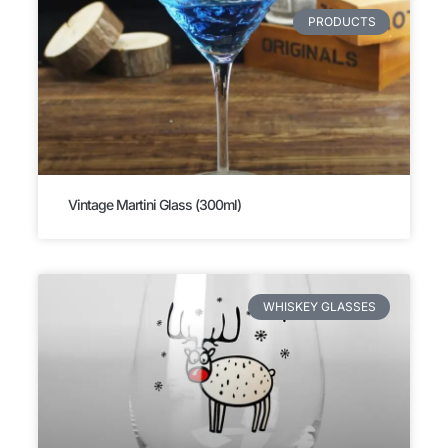
PRODUCTS
Vintage Martini Glass (300ml)
WHISKEY GLASSES