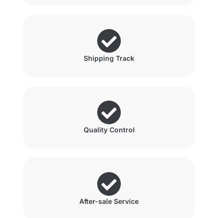
Shipping Track
Quality Control
After-sale Service