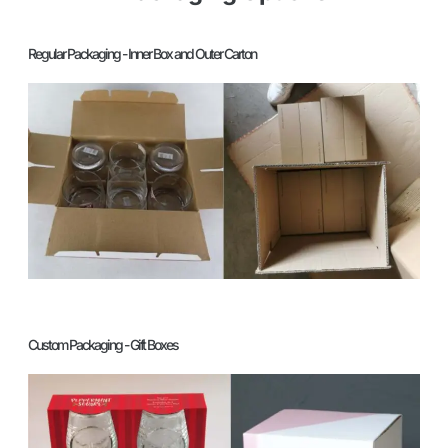
Regular Packaging - Inner Box and Outer Carton
Custom Packaging - Gift Boxes