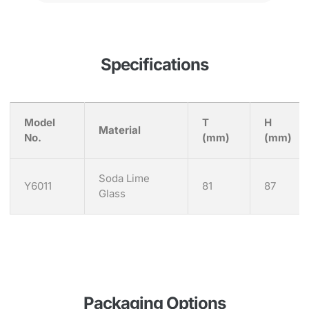
Specifications
Model
T
H
Material
No.
(mm)
(mm)
Soda Lime
Y6011
81
87
Glass
Packaging Options