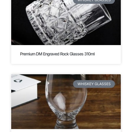
Premium DM Engraved Rock Glasses 310ml
WHISKEY GLASSES