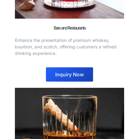
Bars and Restaurants
Enhance the presentation of premium whiskey,
bourbon, and scotch, offering customers a refined
drinking experience.
Inquiry Now