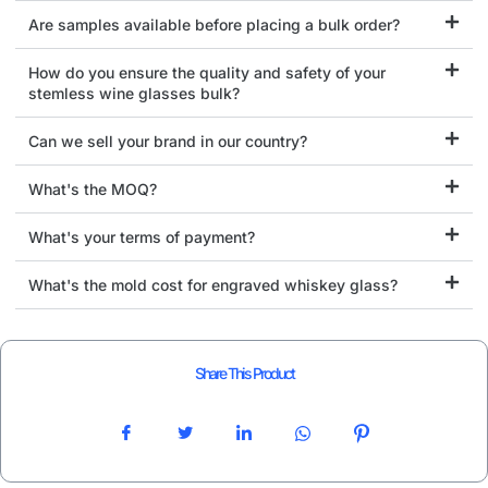
Are samples available before placing a bulk order?
How do you ensure the quality and safety of your
stemless wine glasses bulk?
Can we sell your brand in our country?
What's the MOQ?
What's your terms of payment?
What's the mold cost for engraved whiskey glass?
Share This Product