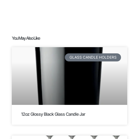
You May Also Like
GLASS CANDLE HOLDERS
12oz Glossy Black Glass Candle Jar