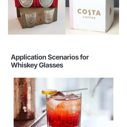
Application Scenarios for
Whiskey Glasses