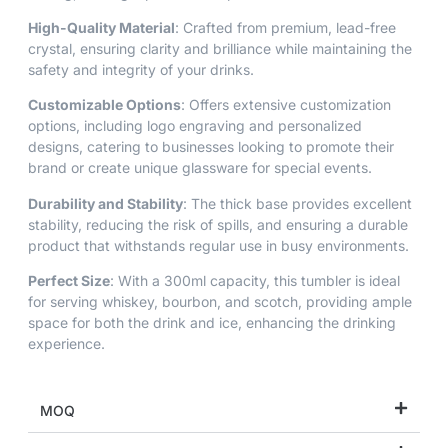
High-Quality Material
: Crafted from premium, lead-free
crystal, ensuring clarity and brilliance while maintaining the
safety and integrity of your drinks.
Customizable Options
: Offers extensive customization
options, including logo engraving and personalized
designs, catering to businesses looking to promote their
brand or create unique glassware for special events.
Durability and Stability
: The thick base provides excellent
stability, reducing the risk of spills, and ensuring a durable
product that withstands regular use in busy environments.
Perfect Size
: With a 300ml capacity, this tumbler is ideal
for serving whiskey, bourbon, and scotch, providing ample
space for both the drink and ice, enhancing the drinking
experience.
MOQ