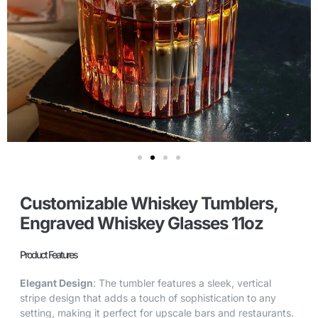
Customizable Whiskey Tumblers,
Engraved Whiskey Glasses 11oz
Product Features
Elegant Design
: The tumbler features a sleek, vertical
stripe design that adds a touch of sophistication to any
setting, making it perfect for upscale bars and restaurants.