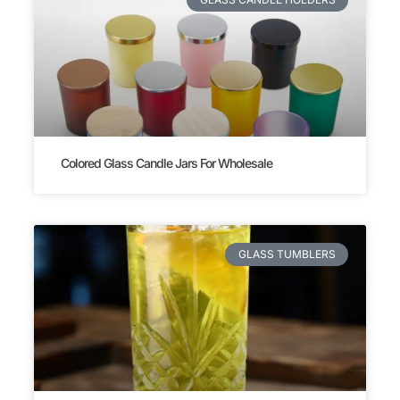
Colored Glass Candle Jars For Wholesale
GLASS TUMBLERS