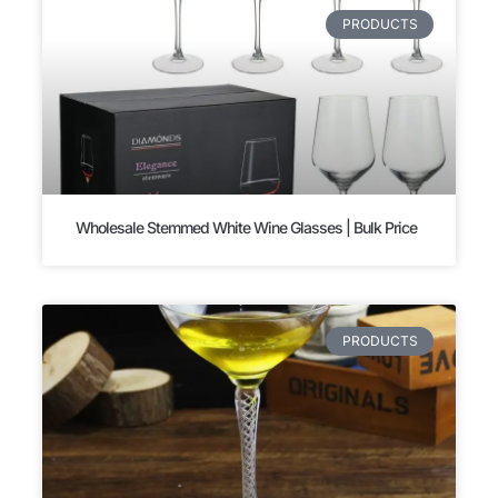
PRODUCTS
Wholesale Stemmed White Wine Glasses | Bulk Price
PRODUCTS