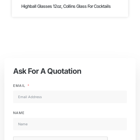
Highball Glasses 12oz, Collins Glass For Cocktails
Ask For A Quotation
EMAIL
NAME