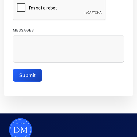
MESSAGES
Submit