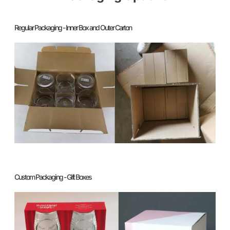
Regular Packaging - Inner Box and Outer Carton
Custom Packaging - Gift Boxes