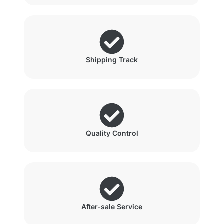
Shipping Track
Quality Control
After-sale Service