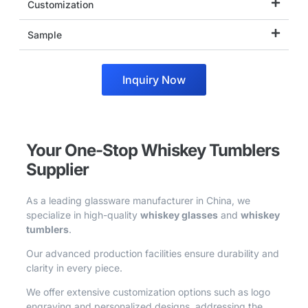
Customization
Sample
Inquiry Now
Your One-Stop Whiskey Tumblers
Supplier
As a leading glassware manufacturer in China, we
specialize in high-quality
whiskey glasses
and
whiskey
tumblers
.
Our advanced production facilities ensure durability and
clarity in every piece.
We offer extensive customization options such as logo
engraving and personalized designs, addressing the