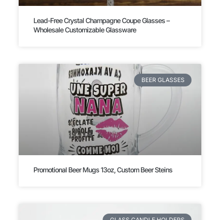
Lead-Free Crystal Champagne Coupe Glasses –
Wholesale Customizable Glassware
BEER GLASSES
Promotional Beer Mugs 13oz, Custom Beer Steins
GLASS CANDLE HOLDERS