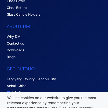
Glass Bowls
Glass Bottles
Glass Candle Holders
ABOUT DM
Why DM
Contact us
Downloads
Blogs
GET IN TOUCH
Fengyang County, Bengbu City
Anhui, China
info@dmglassware.com
We use cookies on our website to give you the most
18055215836
relevant experience by remembering your