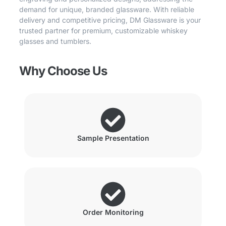
demand for unique, branded glassware. With reliable
delivery and competitive pricing, DM Glassware is your
trusted partner for premium, customizable whiskey
glasses and tumblers.
Why Choose Us
Sample Presentation
Order Monitoring