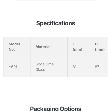
Specifications
Model
T
H
Material
No.
(mm)
(mm)
Soda Lime
Y6011
81
87
Glass
Packaging Options