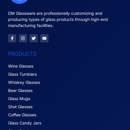
DM Glassware are professionally customizing and
producing types of glass products through high-end
manufacturing facilities.
PRODUCTS
Wine Glasses
Glass Tumblers
Whiskey Glasses
Beer Glasses
Glass Mugs
Shot Glasses
Coffee Glasses
Glass Candy Jars