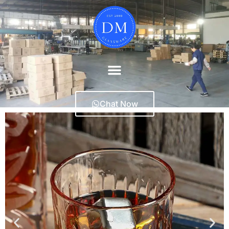
Chat Now