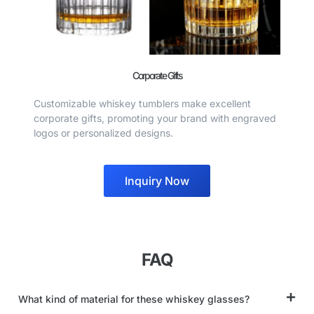
Corporate Gifts
Customizable whiskey tumblers make excellent
corporate gifts, promoting your brand with engraved
logos or personalized designs.
Inquiry Now
FAQ
What kind of material for these whiskey glasses?