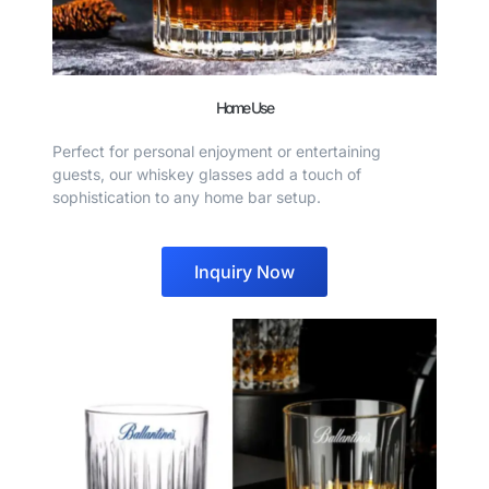
Home Use
Perfect for personal enjoyment or entertaining
guests, our whiskey glasses add a touch of
sophistication to any home bar setup.
Inquiry Now