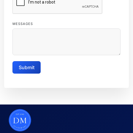
MESSAGES
Submit