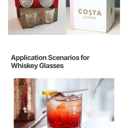
Application Scenarios for
Whiskey Glasses