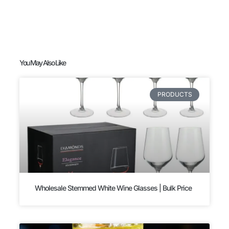
You May Also Like
PRODUCTS
Wholesale Stemmed White Wine Glasses | Bulk Price