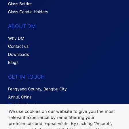
Glass Bottles
Glass Candle Holders
ABOUT DM
Why DM
Contact us
Downloads
Blogs
GET IN TOUCH
Fengyang County, Bengbu City
Anhui, China
info@dmglassware.com
We use cookies on our website to give you the most
18055215836
relevant experience by remembering your
preferences and repeat visits. By clicking “Accept”,