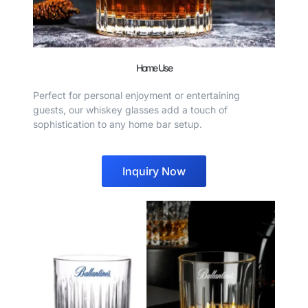
Home Use
Perfect for personal enjoyment or entertaining
guests, our whiskey glasses add a touch of
sophistication to any home bar setup.
Inquiry Now