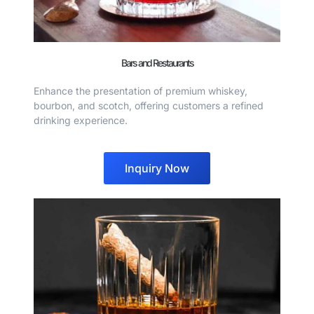
Bars and Restaurants
Enhance the presentation of premium whiskey,
bourbon, and scotch, offering customers a refined
drinking experience.
Inquiry Now