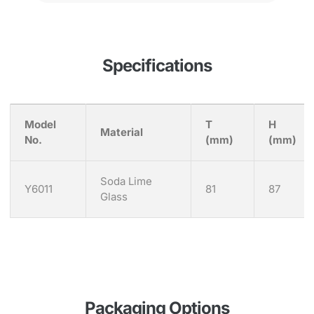
Specifications
Model
T
H
Material
No.
(mm)
(mm)
Soda Lime
Y6011
81
87
Glass
Packaging Options