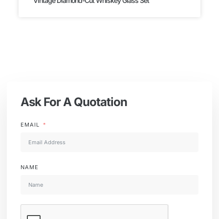
Vintage Diamond-Cut Whiskey Glass Set
Ask For A Quotation
EMAIL
NAME