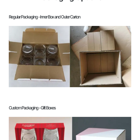
Regular Packaging - Inner Box and Outer Carton
Custom Packaging - Gift Boxes