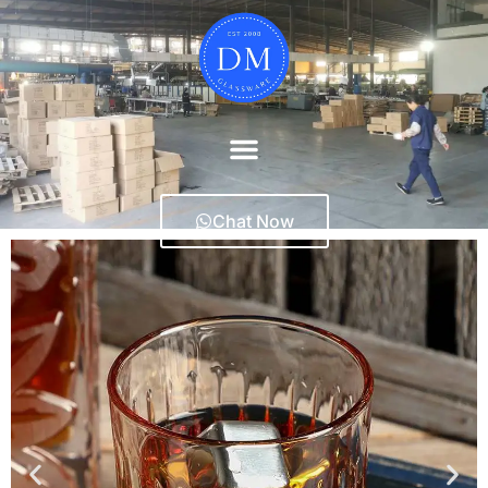
Chat Now