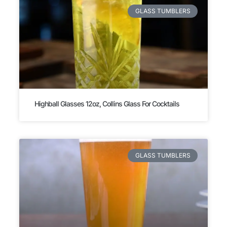
GLASS TUMBLERS
Highball Glasses 12oz, Collins Glass For Cocktails
GLASS TUMBLERS