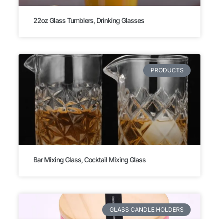
22oz Glass Tumblers, Drinking Glasses
PRODUCTS
Bar Mixing Glass, Cocktail Mixing Glass
GLASS CANDLE HOLDERS