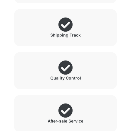
Shipping Track
Quality Control
After-sale Service