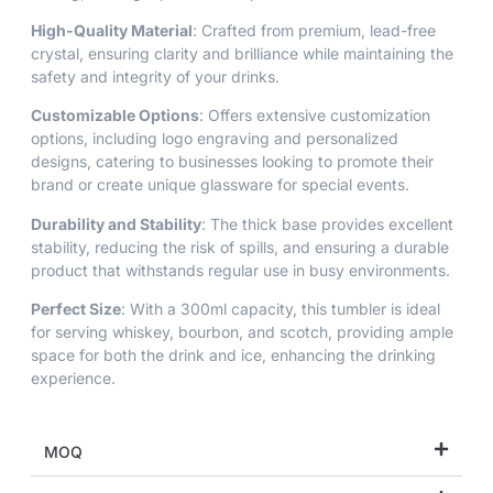
High-Quality Material
: Crafted from premium, lead-free
crystal, ensuring clarity and brilliance while maintaining the
safety and integrity of your drinks.
Customizable Options
: Offers extensive customization
options, including logo engraving and personalized
designs, catering to businesses looking to promote their
brand or create unique glassware for special events.
Durability and Stability
: The thick base provides excellent
stability, reducing the risk of spills, and ensuring a durable
product that withstands regular use in busy environments.
Perfect Size
: With a 300ml capacity, this tumbler is ideal
for serving whiskey, bourbon, and scotch, providing ample
space for both the drink and ice, enhancing the drinking
experience.
MOQ