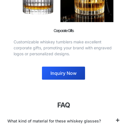
Corporate Gifts
Customizable whiskey tumblers make excellent
corporate gifts, promoting your brand with engraved
logos or personalized designs.
Inquiry Now
FAQ
What kind of material for these whiskey glasses?