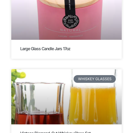
Large Glass Candle Jars 17oz
WHISKEY GLASSES