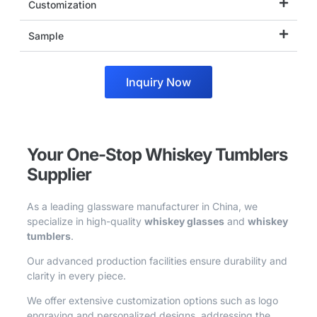
Customization
Sample
Inquiry Now
Your One-Stop Whiskey Tumblers
Supplier
As a leading glassware manufacturer in China, we
specialize in high-quality
whiskey glasses
and
whiskey
tumblers
.
Our advanced production facilities ensure durability and
clarity in every piece.
We offer extensive customization options such as logo
engraving and personalized designs, addressing the