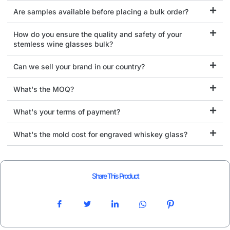
Are samples available before placing a bulk order?
How do you ensure the quality and safety of your
stemless wine glasses bulk?
Can we sell your brand in our country?
What's the MOQ?
What's your terms of payment?
What's the mold cost for engraved whiskey glass?
Share This Product