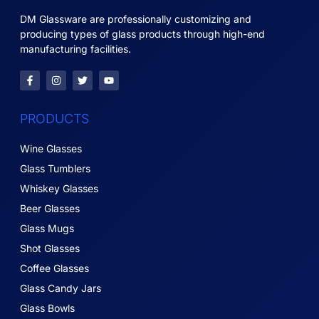
DM Glassware are professionally customizing and
producing types of glass products through high-end
manufacturing facilities.
PRODUCTS
Wine Glasses
Glass Tumblers
Whiskey Glasses
Beer Glasses
Glass Mugs
Shot Glasses
Coffee Glasses
Glass Candy Jars
Glass Bowls