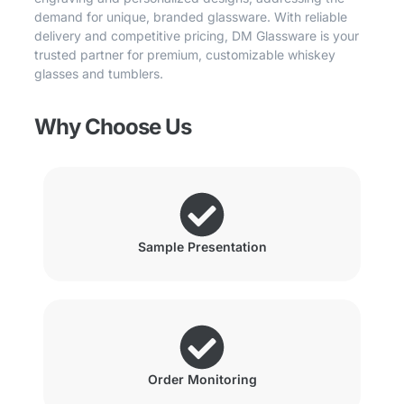
demand for unique, branded glassware. With reliable
delivery and competitive pricing, DM Glassware is your
trusted partner for premium, customizable whiskey
glasses and tumblers.
Why Choose Us
Sample Presentation
Order Monitoring