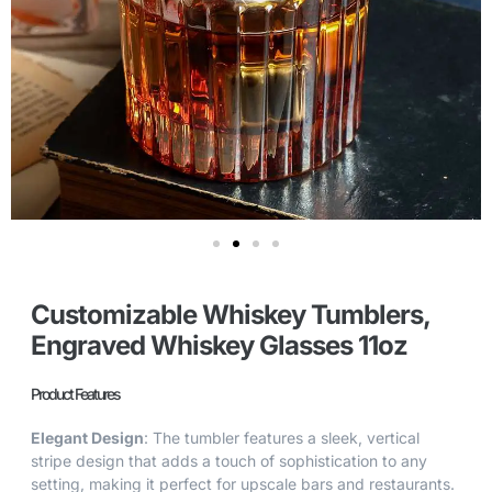
Customizable Whiskey Tumblers,
Engraved Whiskey Glasses 11oz
Product Features
Elegant Design
: The tumbler features a sleek, vertical
stripe design that adds a touch of sophistication to any
setting, making it perfect for upscale bars and restaurants.