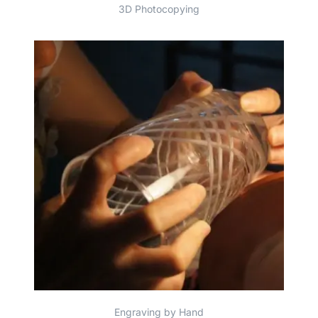
3D Photocopying
Engraving by Hand