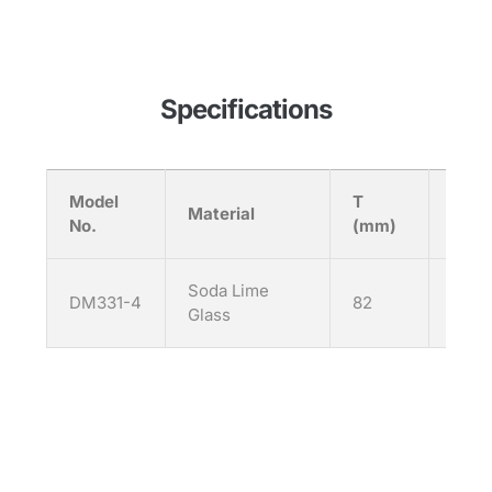
Specifications
Model
T
H
Material
No.
(mm)
(mm
Soda Lime
DM331-4
82
92
Glass