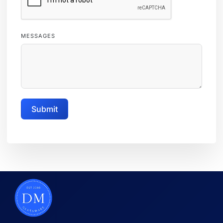
MESSAGES
Submit