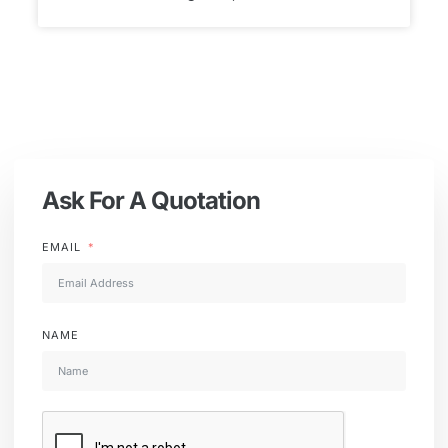
Ask For A Quotation
EMAIL
NAME