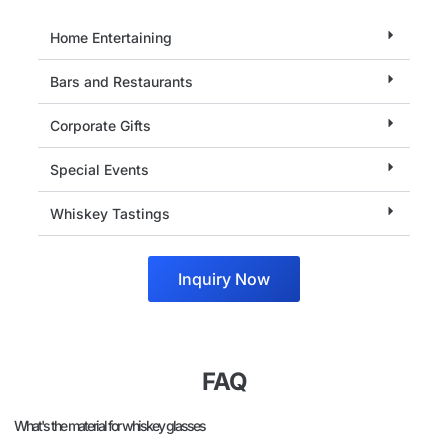
Home Entertaining
Bars and Restaurants
Corporate Gifts
Special Events
Whiskey Tastings
Inquiry Now
FAQ
What's the material for whiskey glasses