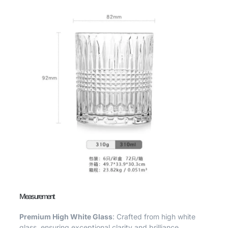
Measurement
Premium High White Glass
: Crafted from high white
glass, ensuring exceptional clarity and brilliance.