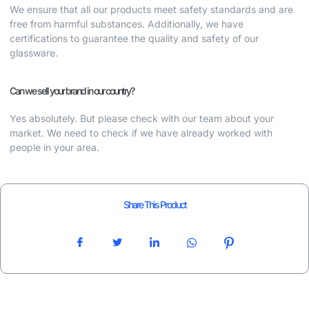
We ensure that all our products meet safety standards and are
free from harmful substances. Additionally, we have
certifications to guarantee the quality and safety of our
glassware.
Can we sell your brand in our country?
Yes absolutely. But please check with our team about your
market. We need to check if we have already worked with
people in your area.
Share This Product