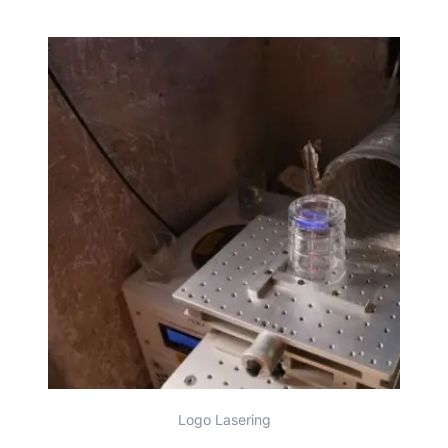
Logo Lasering