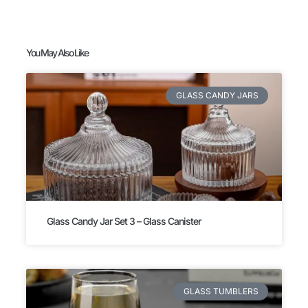
You May Also Like
GLASS CANDY JARS
Glass Candy Jar Set 3 – Glass Canister
GLASS TUMBLERS