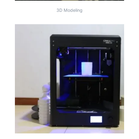
3D Modeling