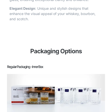
Elegant Design
: Unique and stylish designs that
enhance the visual appeal of your whiskey, bourbon,
and scotch.
Packaging Options
Regular Packaging - Inner Box