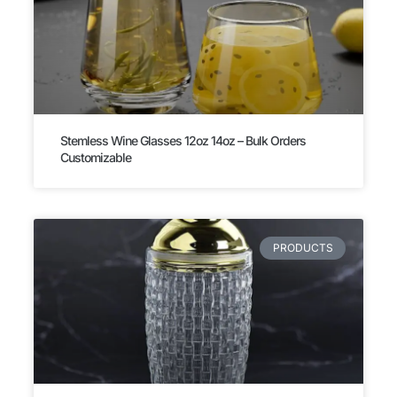
Stemless Wine Glasses 12oz 14oz – Bulk Orders
Customizable
PRODUCTS