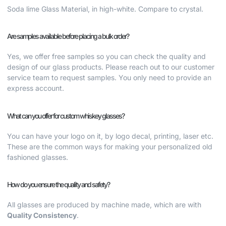
Soda lime Glass Material, in high-white. Compare to crystal.
Are samples available before placing a bulk order?
Yes, we offer free samples so you can check the quality and
design of our glass products. Please reach out to our customer
service team to request samples. You only need to provide an
express account.
What can you offer for custom whiskey glasses?
You can have your logo on it, by logo decal, printing, laser etc.
These are the common ways for making your
personalized old
fashioned glasses.
How do you ensure the quality and safety?
All glasses are produced by machine made, which are with
Quality Consistency
.