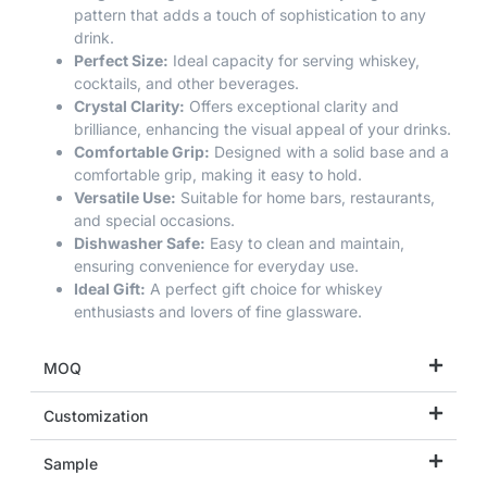
pattern that adds a touch of sophistication to any
drink.
Perfect Size:
Ideal capacity for serving whiskey,
cocktails, and other beverages.
Crystal Clarity:
Offers exceptional clarity and
brilliance, enhancing the visual appeal of your drinks.
Comfortable Grip:
Designed with a solid base and a
comfortable grip, making it easy to hold.
Versatile Use:
Suitable for home bars, restaurants,
and special occasions.
Dishwasher Safe:
Easy to clean and maintain,
ensuring convenience for everyday use.
Ideal Gift:
A perfect gift choice for whiskey
enthusiasts and lovers of fine glassware.
MOQ
Customization
Sample