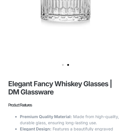
Elegant Fancy Whiskey Glasses |
DM Glassware
Product Features
Premium Quality Material:
Made from high-quality,
durable glass, ensuring long-lasting use.
Elegant Design:
Features a beautifully engraved