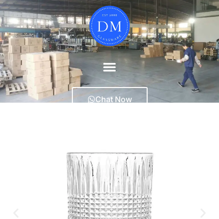
Chat Now