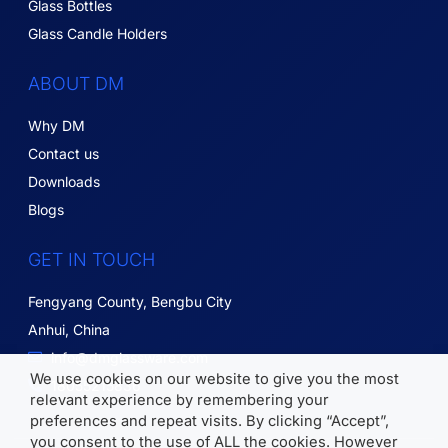
Glass Bottles
Glass Candle Holders
ABOUT DM
Why DM
Contact us
Downloads
Blogs
GET IN TOUCH
Fengyang County, Bengbu City
Anhui, China
info@dmglassware.com
We use cookies on our website to give you the most
18055215836
relevant experience by remembering your
preferences and repeat visits. By clicking “Accept”,
you consent to the use of ALL the cookies. However