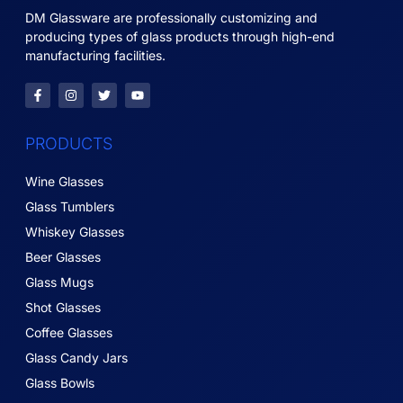
DM Glassware are professionally customizing and
producing types of glass products through high-end
manufacturing facilities.
PRODUCTS
Wine Glasses
Glass Tumblers
Whiskey Glasses
Beer Glasses
Glass Mugs
Shot Glasses
Coffee Glasses
Glass Candy Jars
Glass Bowls