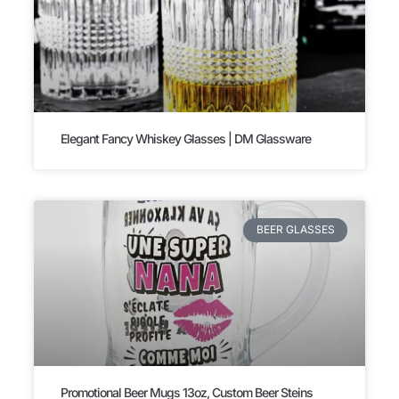
Elegant Fancy Whiskey Glasses | DM Glassware
BEER GLASSES
Promotional Beer Mugs 13oz, Custom Beer Steins