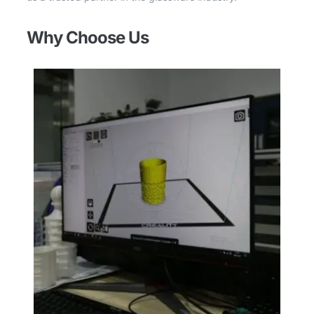
Why Choose Us