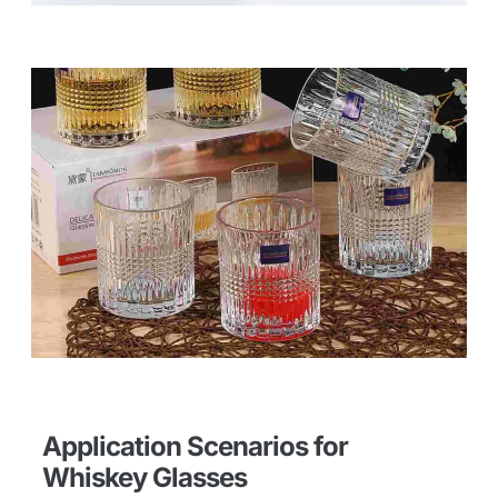
Application Scenarios for
Whiskey Glasses