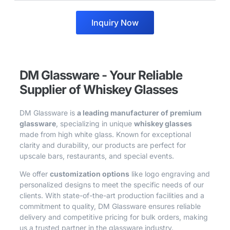
Inquiry Now
DM Glassware - Your Reliable
Supplier of Whiskey Glasses
DM Glassware is
a leading manufacturer of premium
glassware
, specializing in unique
whiskey glasses
made from high white glass. Known for exceptional
clarity and durability, our products are perfect for
upscale bars, restaurants, and special events.
We offer
customization options
like logo engraving and
personalized designs to meet the specific needs of our
clients. With state-of-the-art production facilities and a
commitment to quality, DM Glassware ensures reliable
delivery and competitive pricing for bulk orders, making
us a trusted partner in the glassware industry.