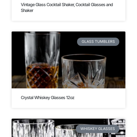
Vintage Glass Cocktail Shaker, Cocktail Glasses and
Shaker
GLASS TUMBLERS
Crystal Whiskey Glasses 12oz
WHISKEY GLASSES