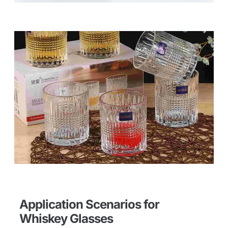
Application Scenarios for
Whiskey Glasses