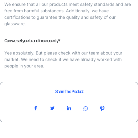
We ensure that all our products meet safety standards and are
free from harmful substances. Additionally, we have
certifications to guarantee the quality and safety of our
glassware.
Can we sell your brand in our country?
Yes absolutely. But please check with our team about your
market. We need to check if we have already worked with
people in your area.
Share This Product