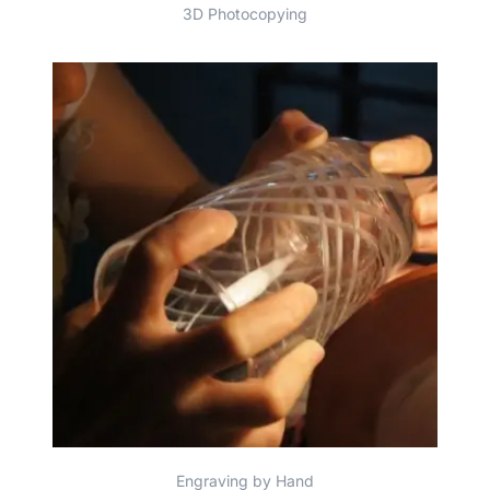
3D Photocopying
Engraving by Hand