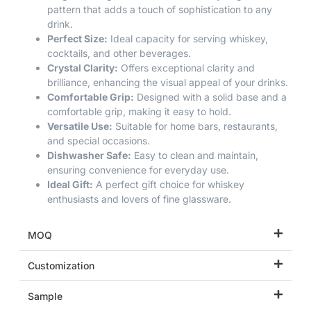
pattern that adds a touch of sophistication to any
drink.
Perfect Size:
Ideal capacity for serving whiskey,
cocktails, and other beverages.
Crystal Clarity:
Offers exceptional clarity and
brilliance, enhancing the visual appeal of your drinks.
Comfortable Grip:
Designed with a solid base and a
comfortable grip, making it easy to hold.
Versatile Use:
Suitable for home bars, restaurants,
and special occasions.
Dishwasher Safe:
Easy to clean and maintain,
ensuring convenience for everyday use.
Ideal Gift:
A perfect gift choice for whiskey
enthusiasts and lovers of fine glassware.
MOQ
Customization
Sample