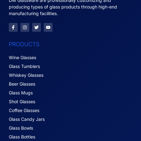
DM Glassware are professionally customizing and
producing types of glass products through high-end
manufacturing facilities.
PRODUCTS
Wine Glasses
Glass Tumblers
Whiskey Glasses
Beer Glasses
Glass Mugs
Shot Glasses
Coffee Glasses
Glass Candy Jars
Glass Bowls
Glass Bottles