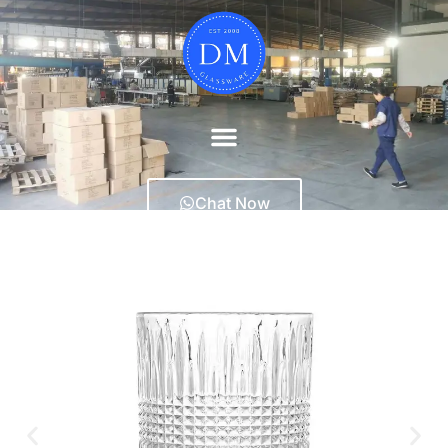
Chat Now