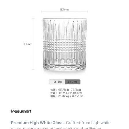
Measurement
Premium High White Glass
: Crafted from high white
glass, ensuring exceptional clarity and brilliance.