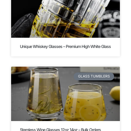
Unique Whiskey Glasses – Premium High White Glass
GLASS TUMBLERS
Stemless Wine Glasses 12oz 14oz – Bulk Orders