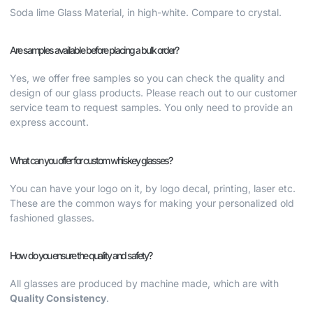
Soda lime Glass Material, in high-white. Compare to crystal.
Are samples available before placing a bulk order?
Yes, we offer free samples so you can check the quality and
design of our glass products. Please reach out to our customer
service team to request samples. You only need to provide an
express account.
What can you offer for custom whiskey glasses?
You can have your logo on it, by logo decal, printing, laser etc.
These are the common ways for making your
personalized old
fashioned glasses.
How do you ensure the quality and safety?
All glasses are produced by machine made, which are with
Quality Consistency
.