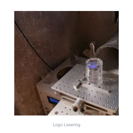
Logo Lasering