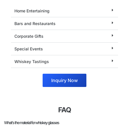
Home Entertaining
Bars and Restaurants
Corporate Gifts
Special Events
Whiskey Tastings
Inquiry Now
FAQ
What's the material for whiskey glasses