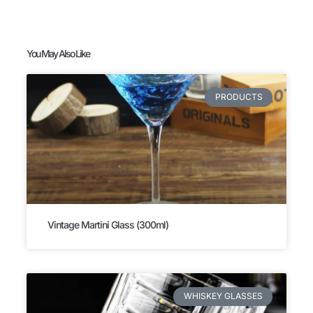
You May Also Like
PRODUCTS
Vintage Martini Glass (300ml)
WHISKEY GLASSES