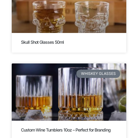
Skull Shot Glasses 50ml
WHISKEY GLASSES
Custom Wine Tumblers 10oz – Perfect for Branding