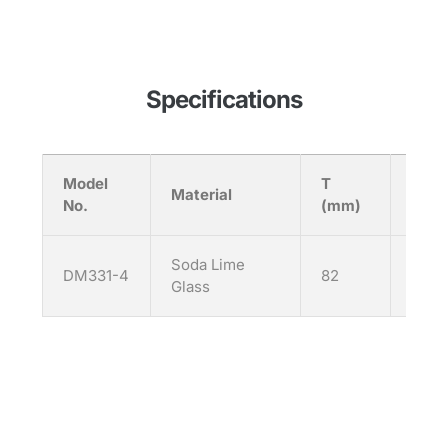
Specifications
Model
T
H
Material
No.
(mm)
(mm
Soda Lime
DM331-4
82
92
Glass