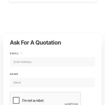
Ask For A Quotation
EMAIL
NAME