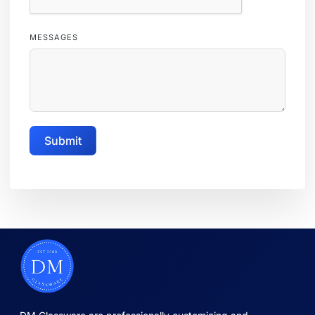
MESSAGES
Submit