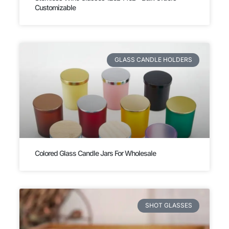
Customizable
GLASS CANDLE HOLDERS
Colored Glass Candle Jars For Wholesale
SHOT GLASSES