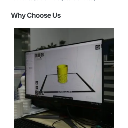
Why Choose Us