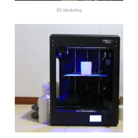
3D Modeling