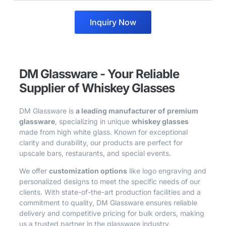
Inquiry Now
DM Glassware - Your Reliable
Supplier of Whiskey Glasses
DM Glassware is
a leading manufacturer of premium
glassware
, specializing in unique
whiskey glasses
made from high white glass. Known for exceptional
clarity and durability, our products are perfect for
upscale bars, restaurants, and special events.
We offer
customization options
like logo engraving and
personalized designs to meet the specific needs of our
clients. With state-of-the-art production facilities and a
commitment to quality, DM Glassware ensures reliable
delivery and competitive pricing for bulk orders, making
us a trusted partner in the glassware industry.