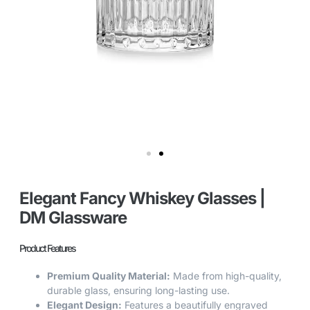
Elegant Fancy Whiskey Glasses |
DM Glassware
Product Features
Premium Quality Material:
Made from high-quality,
durable glass, ensuring long-lasting use.
Elegant Design:
Features a beautifully engraved