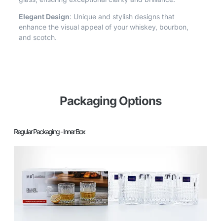
Elegant Design
: Unique and stylish designs that
enhance the visual appeal of your whiskey, bourbon,
and scotch.
Packaging Options
Regular Packaging - Inner Box