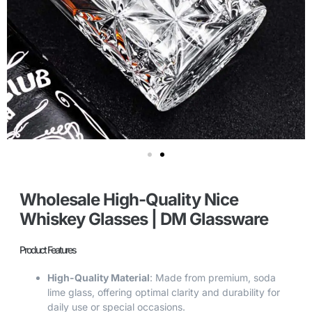
Wholesale High-Quality Nice
Whiskey Glasses | DM Glassware
Product Features
High-Quality Material
: Made from premium, soda
lime glass, offering optimal clarity and durability for
daily use or special occasions.