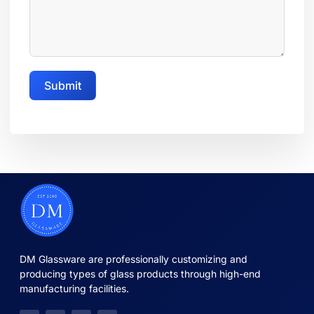
Submit
DM Glassware are professionally customizing and
producing types of glass products through high-end
manufacturing facilities.