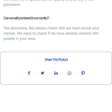
glassware.
Can we sell your brand in our country?
Yes absolutely. But please check with our team about your
market. We need to check if we have already worked with
people in your area.
Share This Product