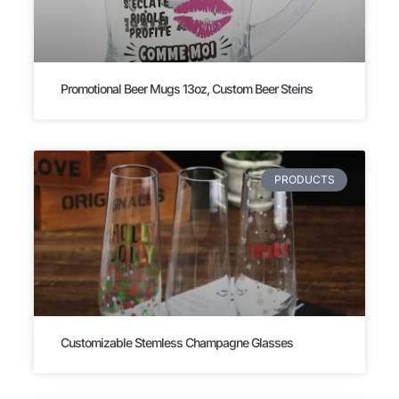
Promotional Beer Mugs 13oz, Custom Beer Steins
PRODUCTS
Customizable Stemless Champagne Glasses