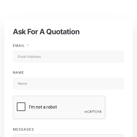
Ask For A Quotation
EMAIL
NAME
MESSAGES