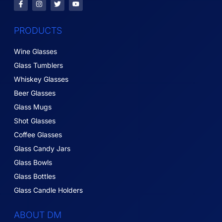
PRODUCTS
Wine Glasses
Glass Tumblers
Whiskey Glasses
Beer Glasses
Glass Mugs
Shot Glasses
Coffee Glasses
Glass Candy Jars
Glass Bowls
Glass Bottles
Glass Candle Holders
ABOUT DM