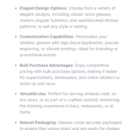
Elegant Design Options
: Choose from a variety of
elegant designs, including classic rocks glasses,
modern angular tumblers, and sophisticated etched
patterns, to suit any style or setting.
Customization Capabilities
: Personalize your
whiskey glasses with logo decal application, precise
engraving, or vibrant printing—ideal for branding or
promotional events.
Bulk Purchase Advantages
: Enjoy competitive
pricing with bulk purchase options, making it easier
for supermarkets, wholesalers, and online retailers to
stock up and save.
Versatile Use
: Perfect for serving whiskey neat, on
the rocks, or as part of a crafted cocktail, enhancing
the drinking experience in bars, restaurants, or at
home.
Robust Packaging
: Glasses come securely packaged
to ensure they arrive intact and are ready for display