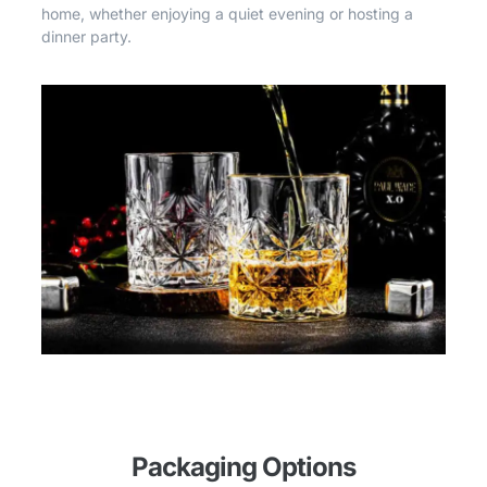
home, whether enjoying a quiet evening or hosting a
dinner party.
Packaging Options