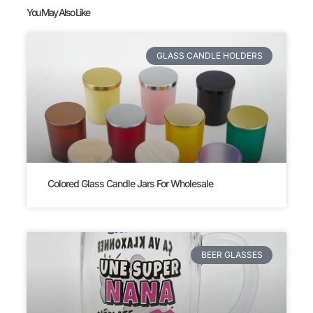
You May Also Like
GLASS CANDLE HOLDERS
Colored Glass Candle Jars For Wholesale
BEER GLASSES