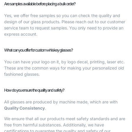
Are samples available before placing a bulk order?
Yes, we offer free samples so you can check the quality and
design of our glass products. Please reach out to our customer
service team to request samples. You only need to provide an
express account.
What can you offer for custom whiskey glasses?
You can have your logo on it, by logo decal, printing, laser etc.
These are the common ways for making your
personalized old
fashioned glasses.
How do you ensure the quality and safety?
All glasses are produced by machine made, which are with
Quality Consistency
.
We ensure that all our products meet safety standards and are
free from harmful substances. Additionally, we have
certifications to guarantee the quality and safety of our