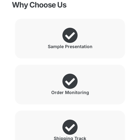
Why Choose Us
Sample Presentation
Order Monitoring
Shipping Track