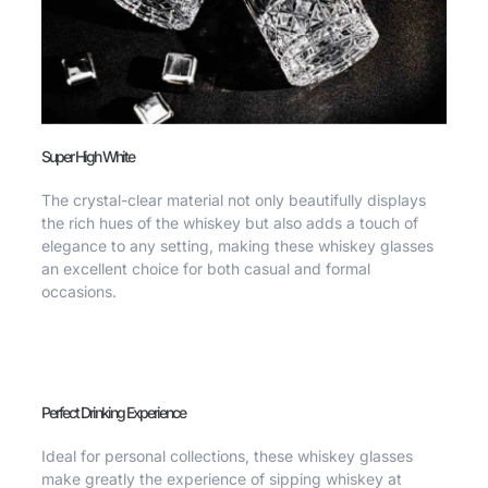
Super High White
The crystal-clear material not only beautifully displays
the rich hues of the whiskey but also adds a touch of
elegance to any setting, making these whiskey glasses
an excellent choice for both casual and formal
occasions.
Perfect Drinking Experience
Ideal for personal collections, these whiskey glasses
make greatly the experience of sipping whiskey at