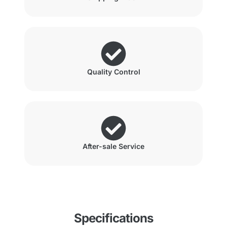
Quality Control
After-sale Service
Specifications