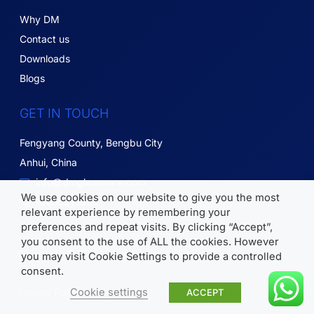
Why DM
Contact us
Downloads
Blogs
GET IN TOUCH
Fengyang County, Bengbu City
Anhui, China
info@dmglassware.com
We use cookies on our website to give you the most
18055215836
relevant experience by remembering your
preferences and repeat visits. By clicking “Accept”,
you consent to the use of ALL the cookies. However
Copyright © 2026 DM Glassware | All Rights Reserved.
you may visit Cookie Settings to provide a controlled
consent.
Cookie settings
Privacy Policy
ACCEPT