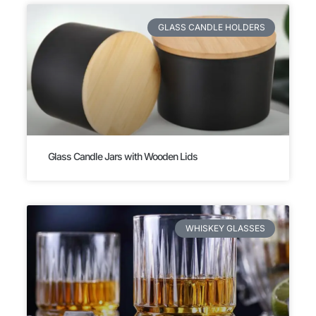
GLASS CANDLE HOLDERS
Glass Candle Jars with Wooden Lids
WHISKEY GLASSES