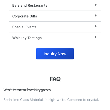
Bars and Restaurants
Corporate Gifts
Special Events
Whiskey Tastings
Inquiry Now
FAQ
What's the material for whiskey glasses
Soda lime Glass Material, in high-white. Compare to crystal.