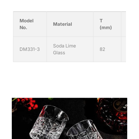
Model
T
H
Material
No.
(mm)
(mm
Soda Lime
DM331-3
82
92
Glass