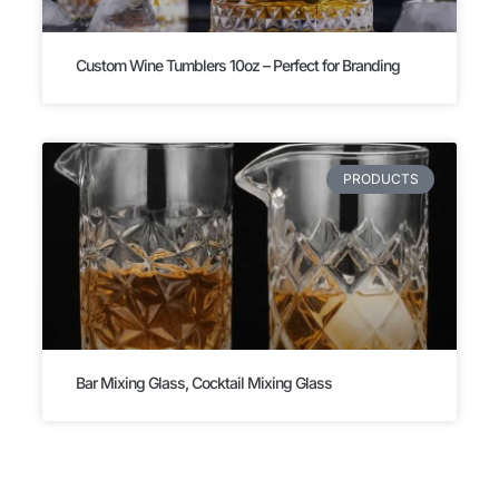
Custom Wine Tumblers 10oz – Perfect for Branding
PRODUCTS
Bar Mixing Glass, Cocktail Mixing Glass