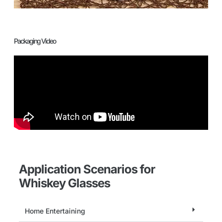
Packaging Video
Application Scenarios for
Whiskey Glasses
Home Entertaining