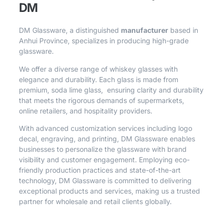
DM
DM Glassware, a distinguished
manufacturer
based in
Anhui Province, specializes in producing high-grade
glassware.
We offer a diverse range of whiskey glasses with
elegance and durability. Each glass is made from
premium, soda lime glass, ensuring clarity and durability
that meets the rigorous demands of supermarkets,
online retailers, and hospitality providers.
With advanced customization services including logo
decal, engraving, and printing, DM Glassware enables
businesses to personalize the glassware with brand
visibility and customer engagement. Employing eco-
friendly production practices and state-of-the-art
technology, DM Glassware is committed to delivering
exceptional products and services, making us a trusted
partner for wholesale and retail clients globally.