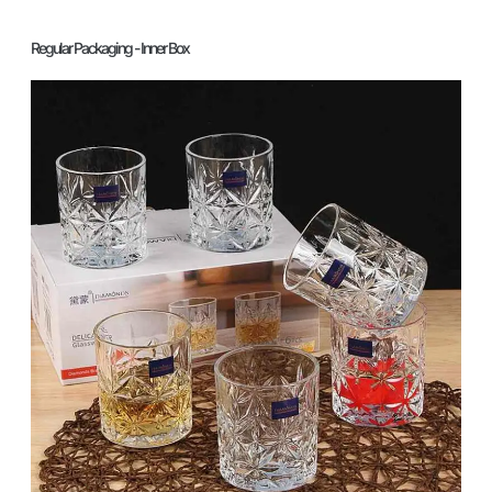
Regular Packaging - Inner Box