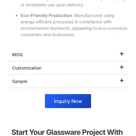
or immediate use upon delivery.
Eco-Friendly Production
: Manufactured using
energy-efficient processes in compliance with
environmental standards, appealing to eco-conscious
consumers and businesses.
MOQ
Customization
Sample
Inquiry Now
Start Your Glassware Project With