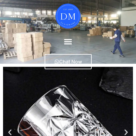
Chat Now