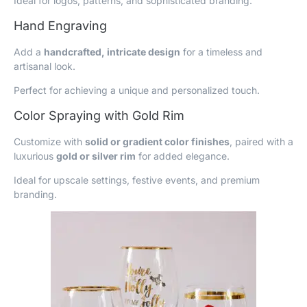
Ideal for logos, patterns, and sophisticated branding.
Hand Engraving
Add a
handcrafted, intricate design
for a timeless and
artisanal look.
Perfect for achieving a unique and personalized touch.
Color Spraying with Gold Rim
Customize with
solid or gradient color finishes
, paired with a
luxurious
gold or silver rim
for added elegance.
Ideal for upscale settings, festive events, and premium
branding.