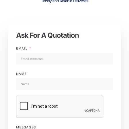
Timely and Reliable Deliveries
Ask For A Quotation
EMAIL
NAME
MESSAGES