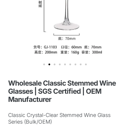
Wholesale Classic Stemmed Wine
Glasses | SGS Certified | OEM
Manufacturer
Classic Crystal-Clear Stemmed Wine Glass
Series (Bulk/OEM)