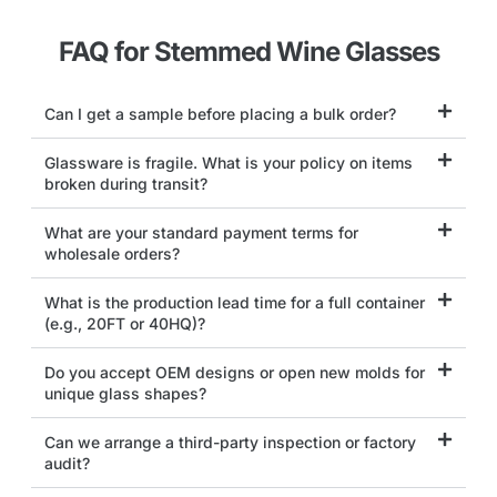
FAQ for Stemmed Wine Glasses
Can I get a sample before placing a bulk order?
Glassware is fragile. What is your policy on items
broken during transit?
What are your standard payment terms for
wholesale orders?
What is the production lead time for a full container
(e.g., 20FT or 40HQ)?
Do you accept OEM designs or open new molds for
unique glass shapes?
Can we arrange a third-party inspection or factory
audit?