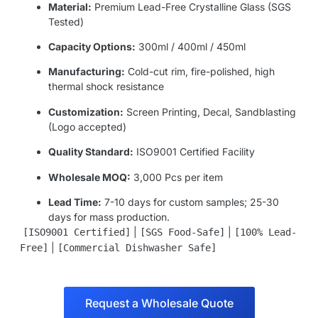
Material:
Premium Lead-Free Crystalline Glass (SGS
Tested)
Capacity Options:
300ml / 400ml / 450ml
Manufacturing:
Cold-cut rim, fire-polished, high
thermal shock resistance
Customization:
Screen Printing, Decal, Sandblasting
(Logo accepted)
Quality Standard:
ISO9001 Certified Facility
Wholesale MOQ:
3,000 Pcs per item
Lead Time:
7-10 days for custom samples; 25-30
days for mass production.
|
|
[ISO9001 Certified]
[SGS Food-Safe]
[100% Lead-
|
Free]
[Commercial Dishwasher Safe]
Request a Wholesale Quote