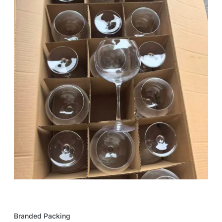
Branded Packing