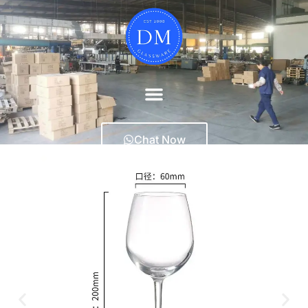
Chat Now