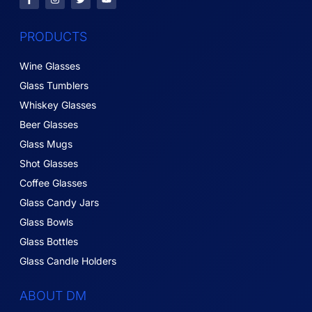
PRODUCTS
Wine Glasses
Glass Tumblers
Whiskey Glasses
Beer Glasses
Glass Mugs
Shot Glasses
Coffee Glasses
Glass Candy Jars
Glass Bowls
Glass Bottles
Glass Candle Holders
ABOUT DM