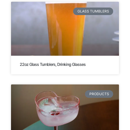
GLASS TUMBLERS
22oz Glass Tumblers, Drinking Glasses
PRODUCTS