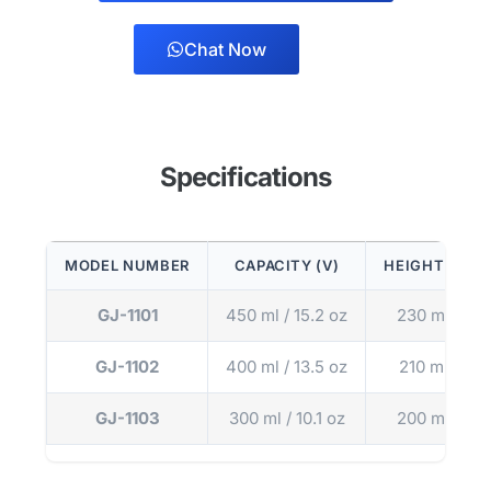
Chat Now
Specifications
MODEL NUMBER
CAPACITY (V)
HEIGHT (H)
GJ-1101
450 ml / 15.2 oz
230 mm
GJ-1102
400 ml / 13.5 oz
210 mm
GJ-1103
300 ml / 10.1 oz
200 mm