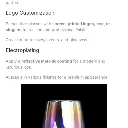
patterns.
Logo Customization
Personalize glasses with
screen-printed logos, text, or
slogans
for a clean and professional finish.
Great for businesses, events, and giveaways.
Electroplating
Apply a
reflective metallic coating
for a modern and
luxurious look.
Available in various finishes for a premium appearance.