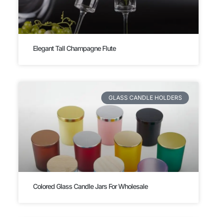
Elegant Tall Champagne Flute
GLASS CANDLE HOLDERS
Colored Glass Candle Jars For Wholesale