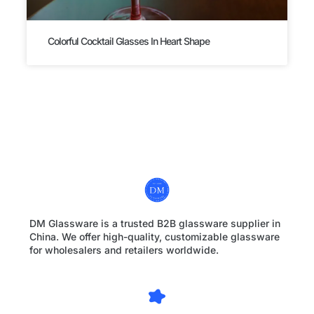
Colorful Cocktail Glasses In Heart Shape
DM Glassware is a trusted B2B glassware supplier in
China. We offer high-quality, customizable glassware
for wholesalers and retailers worldwide.