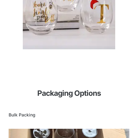
Packaging Options
Bulk Packing