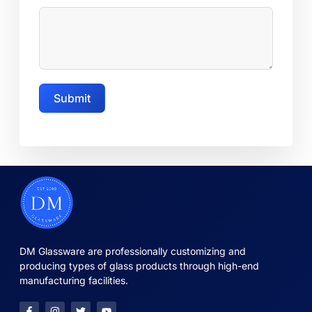
Submit
DM Glassware are professionally customizing and
producing types of glass products through high-end
manufacturing facilities.