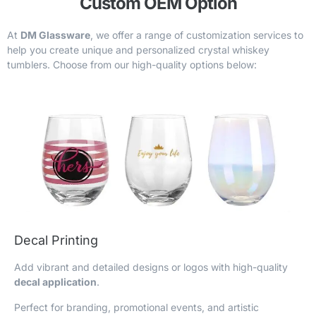
Custom OEM Option
At
DM Glassware
, we offer a range of customization services to
help you create unique and personalized crystal whiskey
tumblers. Choose from our high-quality options below:
Decal Printing
Add vibrant and detailed designs or logos with high-quality
decal application
.
Perfect for branding, promotional events, and artistic