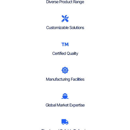
Diverse Product Range
Customizable Solutions
Certified Quality
Manufacturing Facilities
Global Market Expertise