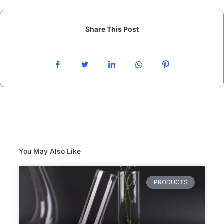
Share This Post
You May Also Like
PRODUCTS