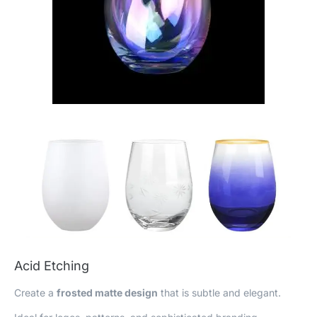
Acid Etching
Create a
frosted matte design
that is subtle and elegant.