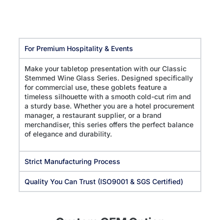
For Premium Hospitality & Events
Make your tabletop presentation with our Classic
Stemmed Wine Glass Series. Designed specifically
for commercial use, these goblets feature a
timeless silhouette with a smooth cold-cut rim and
a sturdy base. Whether you are a hotel procurement
manager, a restaurant supplier, or a brand
merchandiser, this series offers the perfect balance
of elegance and durability.
Strict Manufacturing Process
Quality You Can Trust (ISO9001 & SGS Certified)