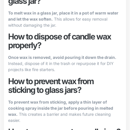
glass jar?
To melt wax in a glass jar, place it in a pot of warm water
and let the wax soften.
This allows for easy removal
without damaging the jar.
How to dispose of candle wax
properly?
Once wax is removed, avoid pouring it down the drain.
Instead, dispose of it in the trash or repurpose it for DIY
projects like fire starters.
How to prevent wax from
sticking to glass jars?
To prevent wax from sticking, apply a thin layer of
cooking spray inside the jar before pouring in melted
wax.
This creates a barrier and makes future cleaning
easier.