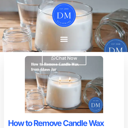
Chat Now
How to Remove Candle Wax