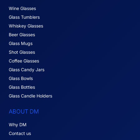
Wine Glasses
Glass Tumblers
Whiskey Glasses
Beer Glasses
Glass Mugs
Shot Glasses
Coffee Glasses
Glass Candy Jars
Glass Bowls
Glass Bottles
Glass Candle Holders
ABOUT DM
Why DM
Contact us