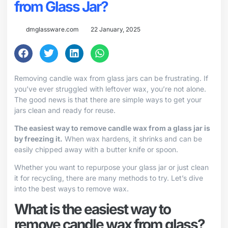
from Glass Jar?
dmglassware.com
22 January, 2025
Removing candle wax from glass jars can be frustrating. If
you’ve ever struggled with leftover wax, you’re not alone.
The good news is that there are simple ways to get your
jars clean and ready for reuse.
The easiest way to remove candle wax from a glass jar is
by freezing it.
When wax hardens, it shrinks and can be
easily chipped away with a butter knife or spoon.
Whether you want to repurpose your glass jar or just clean
it for recycling, there are many methods to try. Let’s dive
into the best ways to remove wax.
What is the easiest way to
remove candle wax from glass?