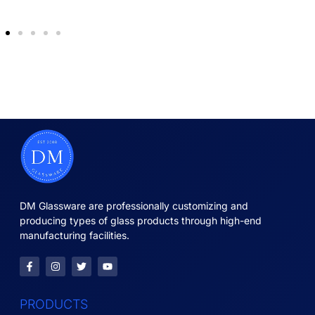
DM Glassware are professionally customizing and
producing types of glass products through high-end
manufacturing facilities.
PRODUCTS