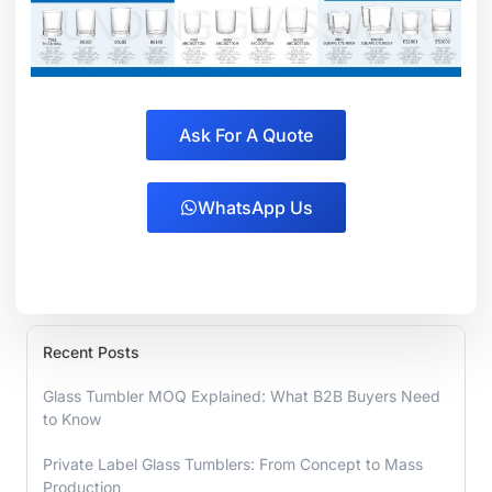
Ask For A Quote
WhatsApp Us
Recent Posts
Glass Tumbler MOQ Explained: What B2B Buyers Need
to Know
Private Label Glass Tumblers: From Concept to Mass
Production