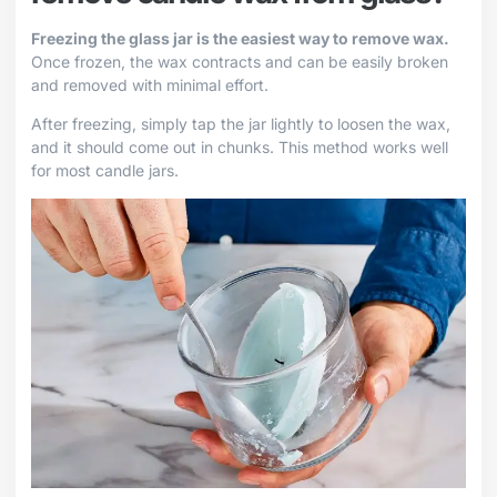
Freezing the glass jar is the easiest way to remove wax.
Once frozen, the wax contracts and can be easily broken
and removed with minimal effort.
After freezing, simply tap the jar lightly to loosen the wax,
and it should come out in chunks. This method works well
for most candle jars.