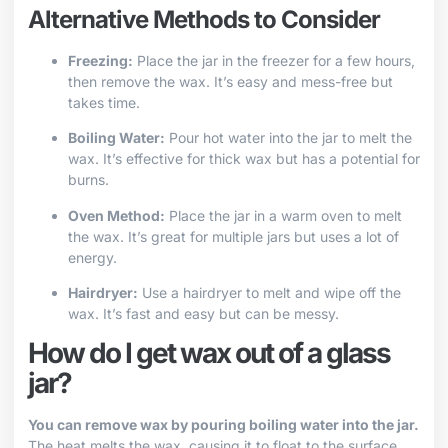
Alternative Methods to Consider
Freezing:
Place the jar in the freezer for a few hours,
then remove the wax. It’s easy and mess-free but
takes time.
Boiling Water:
Pour hot water into the jar to melt the
wax. It’s effective for thick wax but has a potential for
burns.
Oven Method:
Place the jar in a warm oven to melt
the wax. It’s great for multiple jars but uses a lot of
energy.
Hairdryer:
Use a hairdryer to melt and wipe off the
wax. It’s fast and easy but can be messy.
How do I get wax out of a glass
jar?
You can remove wax by pouring boiling water into the jar.
The heat melts the wax, causing it to float to the surface,