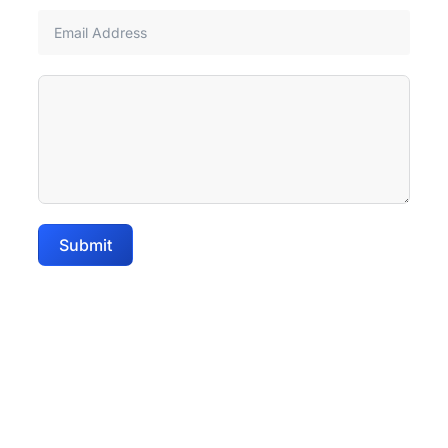
Submit