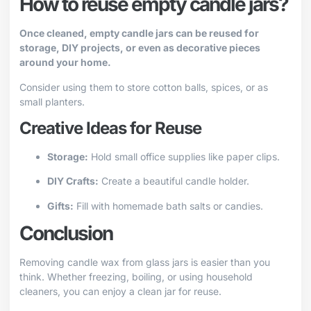
How to reuse empty candle jars?
Once cleaned, empty candle jars can be reused for
storage, DIY projects, or even as decorative pieces
around your home.
Consider using them to store cotton balls, spices, or as
small planters.
Creative Ideas for Reuse
Storage:
Hold small office supplies like paper clips.
DIY Crafts:
Create a beautiful candle holder.
Gifts:
Fill with homemade bath salts or candies.
Conclusion
Removing candle wax from glass jars is easier than you
think. Whether freezing, boiling, or using household
cleaners, you can enjoy a clean jar for reuse.