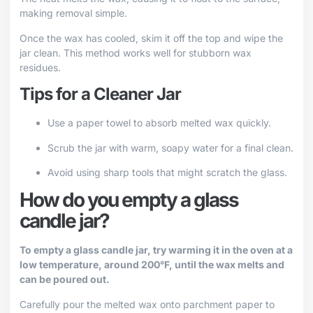
making removal simple.
Once the wax has cooled, skim it off the top and wipe the
jar clean. This method works well for stubborn wax
residues.
Tips for a Cleaner Jar
Use a paper towel to absorb melted wax quickly.
Scrub the jar with warm, soapy water for a final clean.
Avoid using sharp tools that might scratch the glass.
How do you empty a glass
candle jar?
To empty a glass candle jar, try warming it in the oven at a
low temperature, around 200°F, until the wax melts and
can be poured out.
Carefully pour the melted wax onto parchment paper to