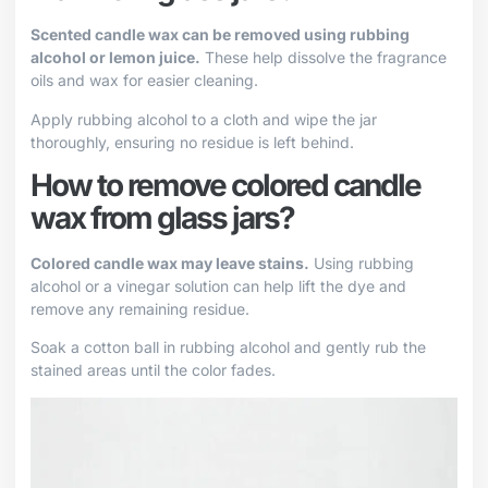
Scented candle wax can be removed using rubbing
alcohol or lemon juice.
These help dissolve the fragrance
oils and wax for easier cleaning.
Apply rubbing alcohol to a cloth and wipe the jar
thoroughly, ensuring no residue is left behind.
How to remove colored candle
wax from glass jars?
Colored candle wax may leave stains.
Using rubbing
alcohol or a vinegar solution can help lift the dye and
remove any remaining residue.
Soak a cotton ball in rubbing alcohol and gently rub the
stained areas until the color fades.