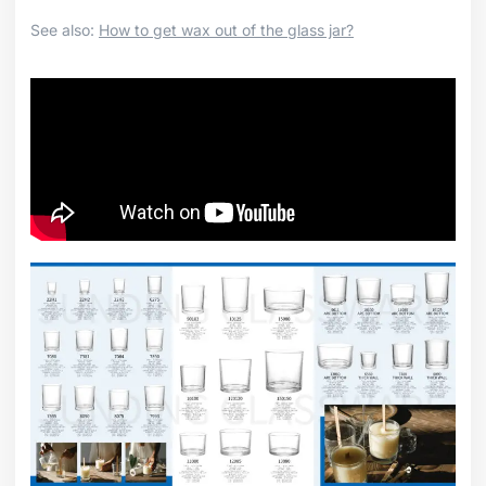
See also:
How to get wax out of the glass jar?