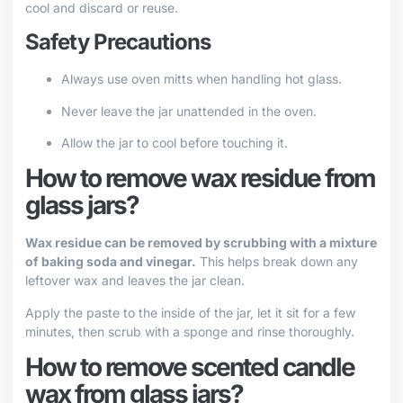
cool and discard or reuse.
Safety Precautions
Always use oven mitts when handling hot glass.
Never leave the jar unattended in the oven.
Allow the jar to cool before touching it.
How to remove wax residue from
glass jars?
Wax residue can be removed by scrubbing with a mixture
of baking soda and vinegar.
This helps break down any
leftover wax and leaves the jar clean.
Apply the paste to the inside of the jar, let it sit for a few
minutes, then scrub with a sponge and rinse thoroughly.
How to remove scented candle
wax from glass jars?