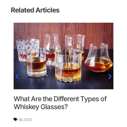
Related Articles
l
A
What Are the Different Types of
H
Whiskey Glasses?
BLOGS