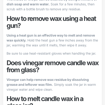
dish soap and warm water.
Soak for a few minutes, then
scrub with a bottle brush to remove any residue.
How to remove wax using a heat
gun?
Using a heat gun is an effective way to melt and remove
wax quickly.
Hold the heat gun a few inches away from the
jar, warming the wax until it melts, then wipe it away.
Be sure to use heat-resistant gloves when handling the jar.
Does vinegar remove candle wax
from glass?
Vinegar can help remove wax residue by dissolving
grease and leftover wax film.
Simply soak the jar in warm
vinegar water and wipe clean.
How to melt candle wax in a