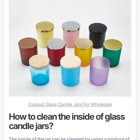
Colored Glass Candle Jars For Wholesale
How to clean the inside of glass
candle jars?
The inside of the jar can be cleaned by using a mixture of