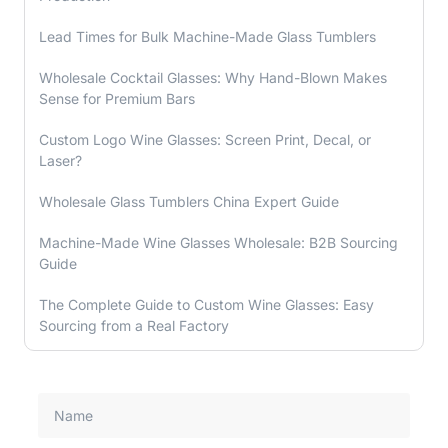
Lead Times for Bulk Machine-Made Glass Tumblers
Wholesale Cocktail Glasses: Why Hand-Blown Makes
Sense for Premium Bars
Custom Logo Wine Glasses: Screen Print, Decal, or
Laser?
Wholesale Glass Tumblers China Expert Guide
Machine-Made Wine Glasses Wholesale: B2B Sourcing
Guide
The Complete Guide to Custom Wine Glasses: Easy
Sourcing from a Real Factory