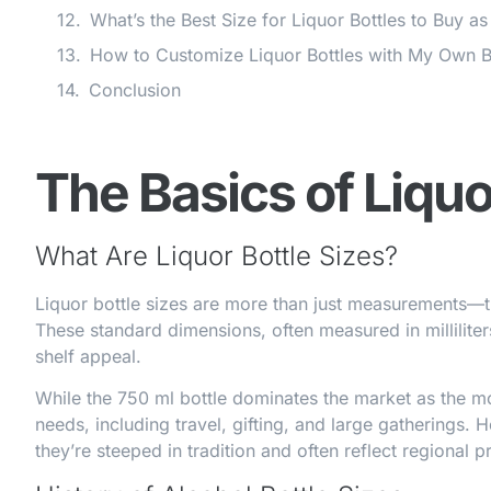
What’s the Best Size for Liquor Bottles to Buy as
How to Customize Liquor Bottles with My Own
Conclusion
The Basics of Liquo
What Are Liquor Bottle Sizes?
Liquor bottle sizes are more than just measurements—th
These standard dimensions, often measured in milliliter
shelf appeal.
While the 750 ml bottle dominates the market as the mo
needs, including travel, gifting, and large gatherings. H
they’re steeped in tradition and often reflect regional p