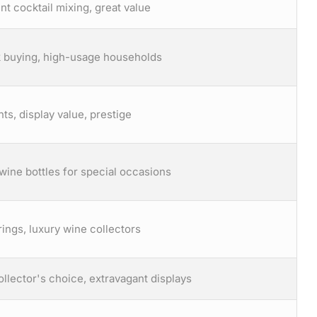
nt cocktail mixing, great value
lk buying, high-usage households
nts, display value, prestige
wine bottles for special occasions
ings, luxury wine collectors
llector's choice, extravagant displays