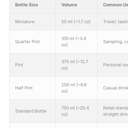
Bottle Size
Volume
Common Us
Miniature
50 ml (~1.7 oz)
Travel, tasti
100 ml (~3.4
Quarter Pint
Sampling, c
oz)
375 ml (~12.7
Pint
Personal use
oz)
200 ml (~6.8
Half Pint
Casual drink
oz)
750 ml (~25.4
Retail stan
Standard Bottle
oz)
straight dri