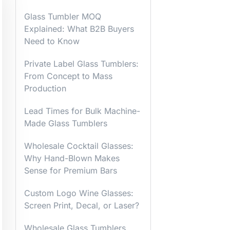
Glass Tumbler MOQ
Explained: What B2B Buyers
Need to Know
Private Label Glass Tumblers:
From Concept to Mass
Production
Lead Times for Bulk Machine-
Made Glass Tumblers
Wholesale Cocktail Glasses:
Why Hand-Blown Makes
Sense for Premium Bars
Custom Logo Wine Glasses:
Screen Print, Decal, or Laser?
Wholesale Glass Tumblers