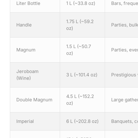
Liter Bottle
1 L (~33.8 oz)
Bars, freque
1.75 L (~59.2
Handle
Parties, bu
oz)
1.5 L (~50.7
Magnum
Parties, eve
oz)
Jeroboam
3 L (~101.4 oz)
Prestigious 
(Wine)
4.5 L (~152.2
Double Magnum
Large gather
oz)
Imperial
6 L (~202.8 oz)
Banquets, co