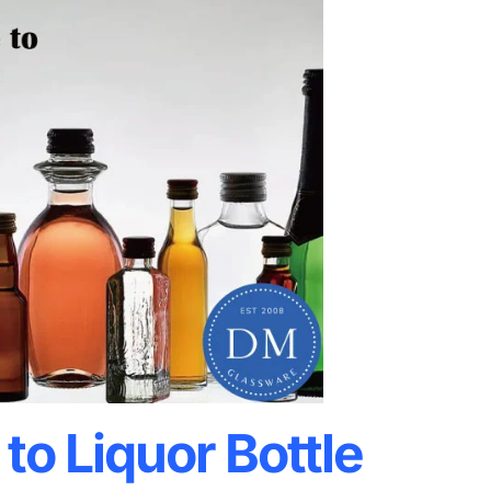
to Liquor Bottle