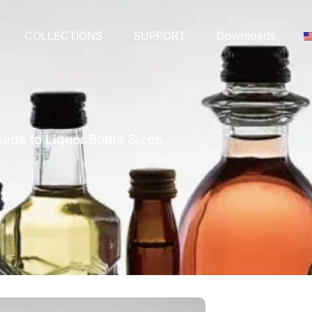
COLLECTIONS
SUPPORT
Downloads
ide to Liquor Bottle Sizes