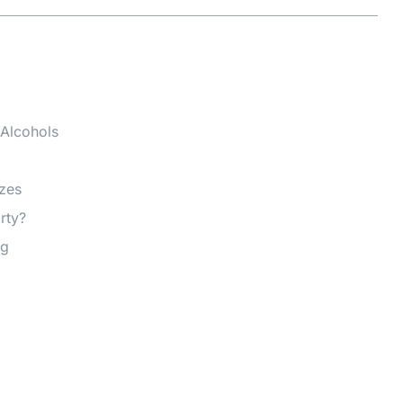
 Alcohols
izes
rty?
ng