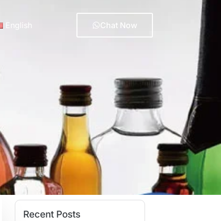
English
Chat Now
Recent Posts