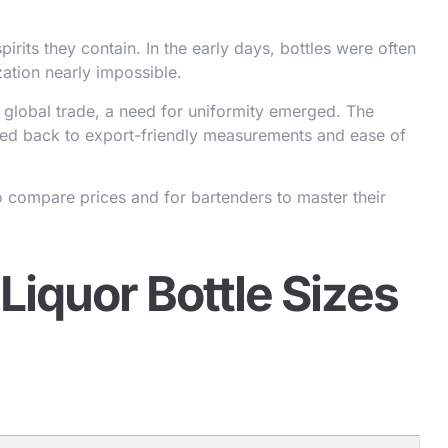
pirits they contain. In the early days, bottles were often
ation nearly impossible.
f global trade, a need for uniformity emerged. The
aced back to export-friendly measurements and ease of
o compare prices and for bartenders to master their
iquor Bottle Sizes