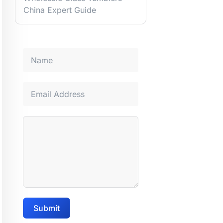
China Expert Guide
Submit