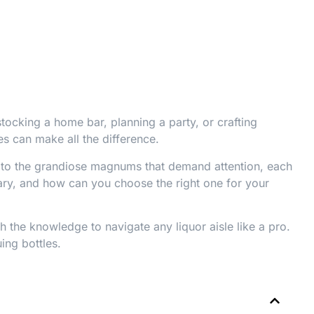
tocking a home bar, planning a party, or crafting
es can make all the difference.
g to the grandiose magnums that demand attention, each
 vary, and how can you choose the right one for your
h the knowledge to navigate any liquor aisle like a pro.
ing bottles.