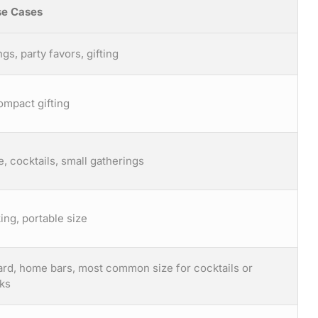
e Cases
ngs, party favors, gifting
ompact gifting
, cocktails, small gatherings
ing, portable size
dard, home bars, most common size for cocktails or
nks