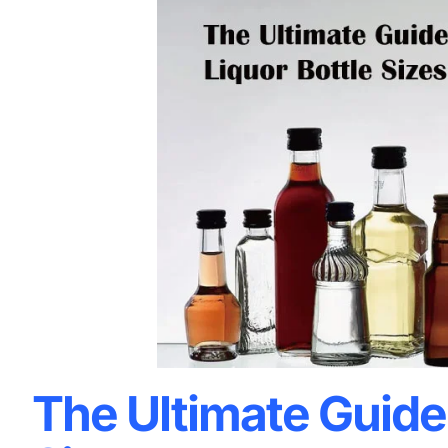
The Ultimate Guide 