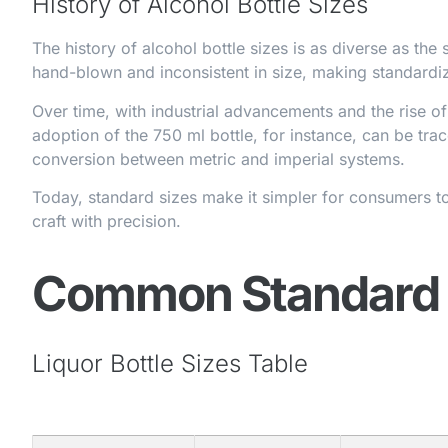
History of Alcohol Bottle Sizes
The history of alcohol bottle sizes is as diverse as the s
hand-blown and inconsistent in size, making standardiz
Over time, with industrial advancements and the rise o
adoption of the 750 ml bottle, for instance, can be tr
conversion between metric and imperial systems.
Today, standard sizes make it simpler for consumers t
craft with precision.
Common Standard L
Liquor Bottle Sizes Table