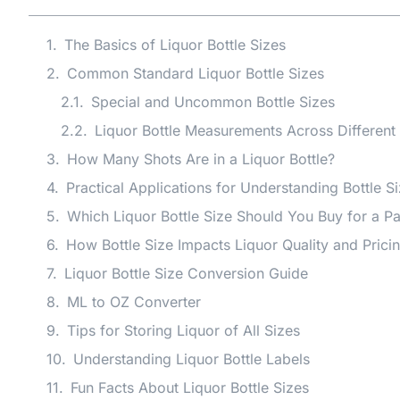
The Basics of Liquor Bottle Sizes
Common Standard Liquor Bottle Sizes
Special and Uncommon Bottle Sizes
Liquor Bottle Measurements Across Different
How Many Shots Are in a Liquor Bottle?
Practical Applications for Understanding Bottle S
Which Liquor Bottle Size Should You Buy for a Pa
How Bottle Size Impacts Liquor Quality and Prici
Liquor Bottle Size Conversion Guide
ML to OZ Converter
Tips for Storing Liquor of All Sizes
Understanding Liquor Bottle Labels
Fun Facts About Liquor Bottle Sizes