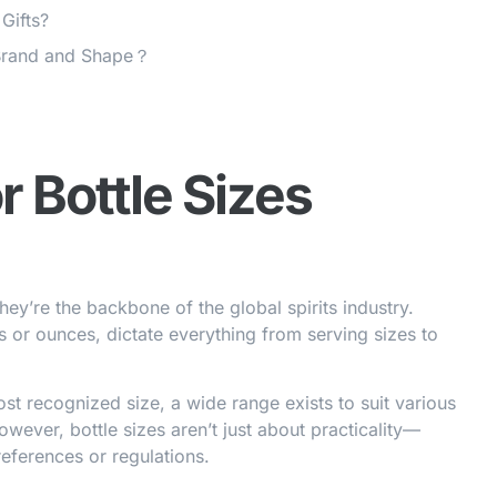
 Gifts?
 Brand and Shape？
r Bottle Sizes
ey’re the backbone of the global spirits industry.
s or ounces, dictate everything from serving sizes to
st recognized size, a wide range exists to suit various
owever, bottle sizes aren’t just about practicality—
references or regulations.