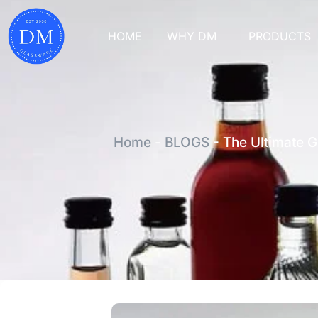
HOME
WHY DM
PRODUCTS
Home
-
BLOGS
-
The Ultimate Gu