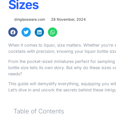
Sizes
dmglassware.com
28 November, 2024
When it comes to liquor, size matters. Whether you’re s
cocktails with precision, knowing your liquor bottle siz
From the pocket-sized miniatures perfect for samplin
bottle size tells its own story. But why do these sizes
needs?
This guide will demystify everything, equipping you wit
Let’s dive in and uncork the secrets behind these intrigu
Table of Contents