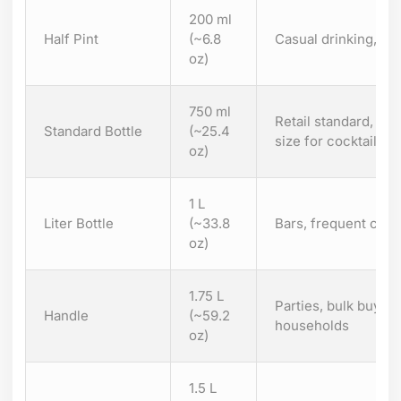
200 ml
Half Pint
(~6.8
Casual drinking, por
oz)
750 ml
Retail standard, h
Standard Bottle
(~25.4
size for cocktails or
oz)
1 L
Liter Bottle
(~33.8
Bars, frequent cockt
oz)
1.75 L
Parties, bulk buyin
Handle
(~59.2
households
oz)
1.5 L