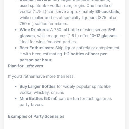
used spirits like vodka, rum, or gin. One handle of
vodka (1.75 L) can serve approximately
39 cocktails
,
while smaller bottles of specialty liqueurs (375 ml or
750 ml) suffice for mixers.
Wine Drinkers
: A 750 ml bottle of wine serves
5–6
glasses
, while magnums (1.5 L) offer
10–12 glasses
—
ideal for wine-focused parties.
Beer Enthusiasts
: Skip liquor entirely or complement
it with beer, estimating
1–2 bottles of beer per
person per hour
.
Plan for Leftovers
If you’d rather have more than less:
Buy Larger Bottles
for widely popular spirits like
vodka, whiskey, or rum.
Mini Bottles (50 ml)
can be fun for tastings or as
party favors.
Examples of Party Scenarios