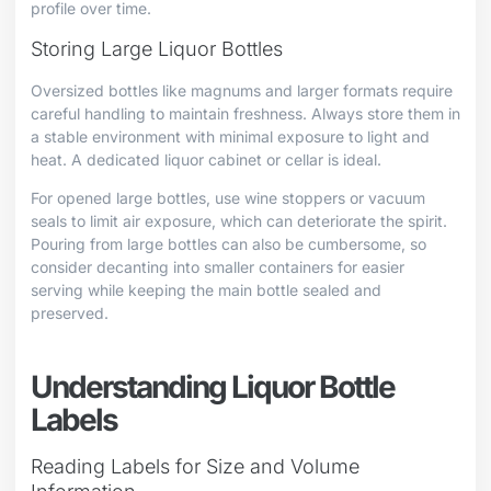
profile over time.
Storing Large Liquor Bottles
Oversized bottles like magnums and larger formats require
careful handling to maintain freshness. Always store them in
a stable environment with minimal exposure to light and
heat. A dedicated liquor cabinet or cellar is ideal.
For opened large bottles, use wine stoppers or vacuum
seals to limit air exposure, which can deteriorate the spirit.
Pouring from large bottles can also be cumbersome, so
consider decanting into smaller containers for easier
serving while keeping the main bottle sealed and
preserved.
Understanding Liquor Bottle
Labels
Reading Labels for Size and Volume