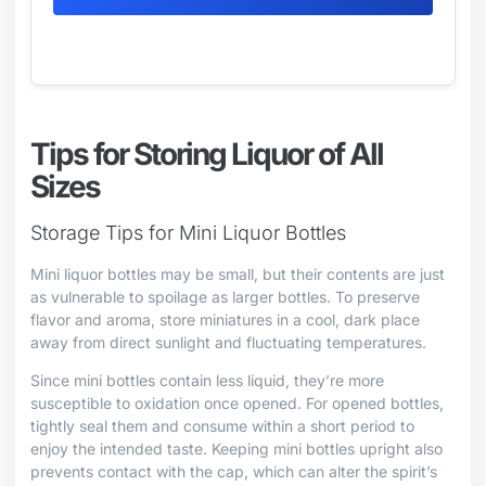
Tips for Storing Liquor of All
Sizes
Storage Tips for Mini Liquor Bottles
Mini liquor bottles may be small, but their contents are just
as vulnerable to spoilage as larger bottles. To preserve
flavor and aroma, store miniatures in a cool, dark place
away from direct sunlight and fluctuating temperatures.
Since mini bottles contain less liquid, they’re more
susceptible to oxidation once opened. For opened bottles,
tightly seal them and consume within a short period to
enjoy the intended taste. Keeping mini bottles upright also
prevents contact with the cap, which can alter the spirit’s