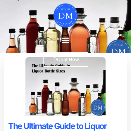
Chat Now
The Ultimate Guide to Liquor