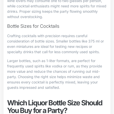
wine lovers may consume one to two glasses per person,
while cocktail enthusiasts might need more spirits for mixed
drinks. Proper sizing keeps the party flowing smoothly
without overstocking.
Bottle Sizes for Cocktails
Crafting cocktails with precision requires careful
consideration of bottle sizes. Smaller bottles like 375 ml or
even miniatures are ideal for testing new recipes or
specialty drinks that call for less commonly used spirits.
Larger bottles, such as 1-liter formats, are perfect for
frequently used spirits like vodka or rum, as they provide
more value and reduce the chances of running out mid-
party. Choosing the right size helps minimize waste and
ensures every cocktail is perfectly mixed, leaving your
guests impressed and satisfied.
Which Liquor Bottle Size Should
You Buy for a Party?