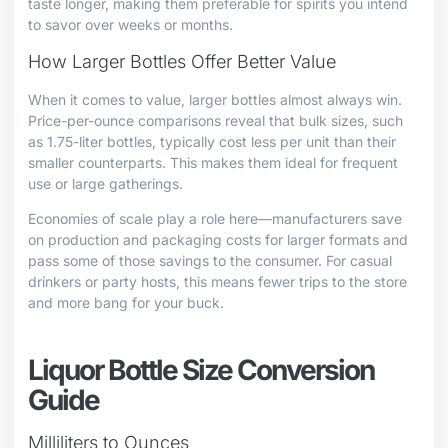
taste longer, making them preferable for spirits you intend
to savor over weeks or months.
How Larger Bottles Offer Better Value
When it comes to value, larger bottles almost always win.
Price-per-ounce comparisons reveal that bulk sizes, such
as 1.75-liter bottles, typically cost less per unit than their
smaller counterparts. This makes them ideal for frequent
use or large gatherings.
Economies of scale play a role here—manufacturers save
on production and packaging costs for larger formats and
pass some of those savings to the consumer. For casual
drinkers or party hosts, this means fewer trips to the store
and more bang for your buck.
Liquor Bottle Size Conversion
Guide
Milliliters to Ounces