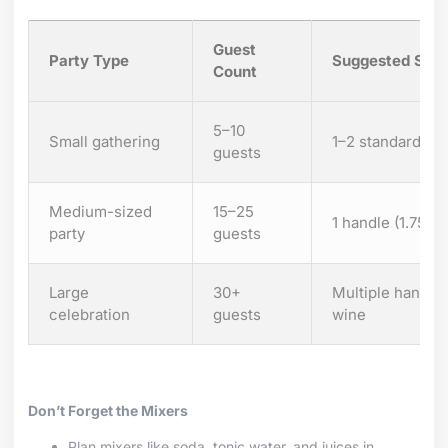
Guest
Party Type
Suggested Size
Count
5–10
Small gathering
1–2 standard bot
guests
Medium-sized
15–25
1 handle (1.75 L
party
guests
Large
30+
Multiple handles
celebration
guests
wine
Don’t Forget the Mixers
Plan mixers like soda, tonic water, and juices in