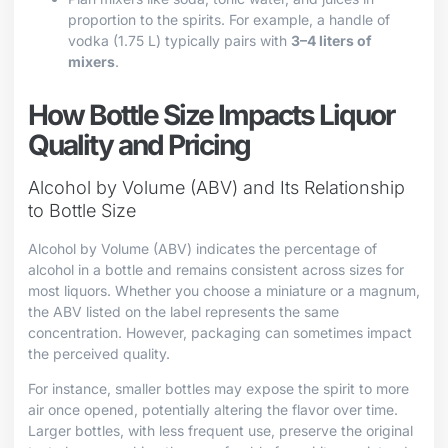
proportion to the spirits. For example, a handle of
vodka (1.75 L) typically pairs with
3–4 liters of
mixers
.
How Bottle Size Impacts Liquor
Quality and Pricing
Alcohol by Volume (ABV) and Its Relationship
to Bottle Size
Alcohol by Volume (ABV) indicates the percentage of
alcohol in a bottle and remains consistent across sizes for
most liquors. Whether you choose a miniature or a magnum,
the ABV listed on the label represents the same
concentration. However, packaging can sometimes impact
the perceived quality.
For instance, smaller bottles may expose the spirit to more
air once opened, potentially altering the flavor over time.
Larger bottles, with less frequent use, preserve the original