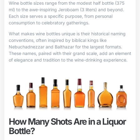
Wine bottle sizes range from the modest half bottle (375
ml) to the awe-inspiring Jeroboam (3 liters) and beyond.
Each size serves a specific purpose, from personal
consumption to celebratory gatherings.
What makes wine bottles unique is their historical naming
conventions, often inspired by biblical kings like
Nebuchadnezzar and Balthazar for the largest formats.
These names, paired with their grand scale, add an element
of elegance and tradition to the wine-drinking experience.
How Many Shots Are in a Liquor
Bottle?