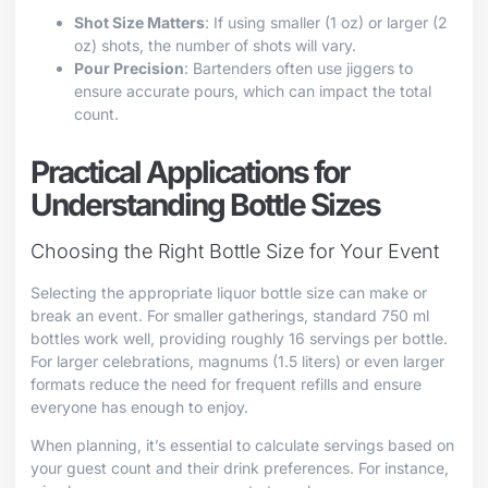
Shot Size Matters
: If using smaller (1 oz) or larger (2
oz) shots, the number of shots will vary.
Pour Precision
: Bartenders often use jiggers to
ensure accurate pours, which can impact the total
count.
Practical Applications for
Understanding Bottle Sizes
Choosing the Right Bottle Size for Your Event
Selecting the appropriate liquor bottle size can make or
break an event. For smaller gatherings, standard 750 ml
bottles work well, providing roughly 16 servings per bottle.
For larger celebrations, magnums (1.5 liters) or even larger
formats reduce the need for frequent refills and ensure
everyone has enough to enjoy.
When planning, it’s essential to calculate servings based on
your guest count and their drink preferences. For instance,