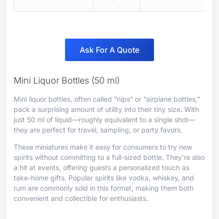
Ask For A Quote
Mini Liquor Bottles (50 ml)
Mini liquor bottles, often called “nips” or “airplane bottles,”
pack a surprising amount of utility into their tiny size. With
just 50 ml of liquid—roughly equivalent to a single shot—
they are perfect for travel, sampling, or party favors.
These miniatures make it easy for consumers to try new
spirits without committing to a full-sized bottle. They’re also
a hit at events, offering guests a personalized touch as
take-home gifts. Popular spirits like vodka, whiskey, and
rum are commonly sold in this format, making them both
convenient and collectible for enthusiasts.