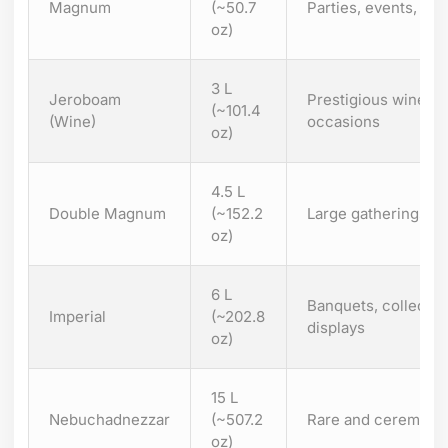
Magnum
(~50.7
Parties, events, dis
oz)
3 L
Jeroboam
Prestigious wine bot
(~101.4
(Wine)
occasions
oz)
4.5 L
Double Magnum
(~152.2
Large gatherings, l
oz)
6 L
Banquets, collector
Imperial
(~202.8
displays
oz)
15 L
Nebuchadnezzar
(~507.2
Rare and ceremonia
oz)