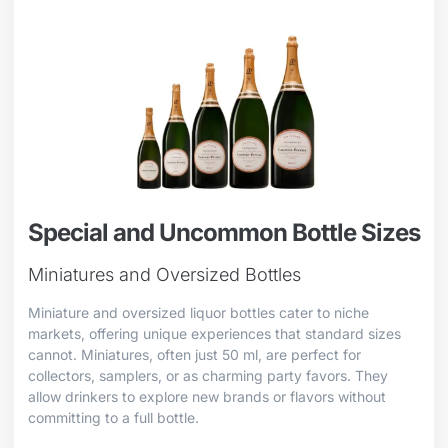
Special and Uncommon Bottle Sizes
Miniatures and Oversized Bottles
Miniature and oversized liquor bottles cater to niche
markets, offering unique experiences that standard sizes
cannot. Miniatures, often just 50 ml, are perfect for
collectors, samplers, or as charming party favors. They
allow drinkers to explore new brands or flavors without
committing to a full bottle.