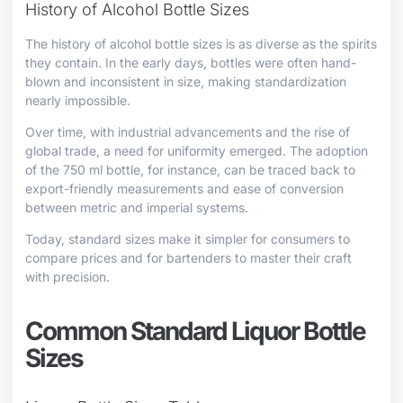
History of Alcohol Bottle Sizes
The history of alcohol bottle sizes is as diverse as the spirits
they contain. In the early days, bottles were often hand-
blown and inconsistent in size, making standardization
nearly impossible.
Over time, with industrial advancements and the rise of
global trade, a need for uniformity emerged. The adoption
of the 750 ml bottle, for instance, can be traced back to
export-friendly measurements and ease of conversion
between metric and imperial systems.
Today, standard sizes make it simpler for consumers to
compare prices and for bartenders to master their craft
with precision.
Common Standard Liquor Bottle
Sizes