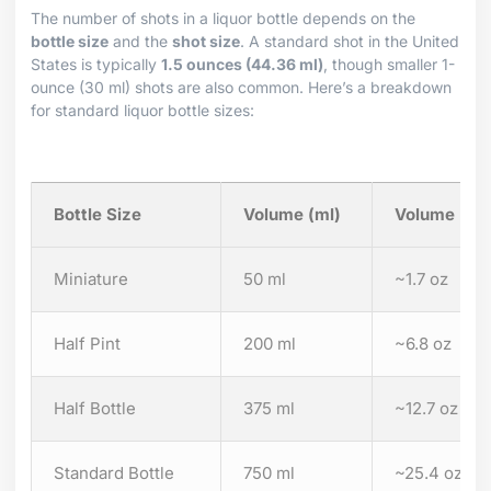
The number of shots in a liquor bottle depends on the
bottle size
and the
shot size
. A standard shot in the United
States is typically
1.5 ounces (44.36 ml)
, though smaller 1-
ounce (30 ml) shots are also common. Here’s a breakdown
for standard liquor bottle sizes:
Bottle Size
Volume (ml)
Volume (oz
Miniature
50 ml
~1.7 oz
Half Pint
200 ml
~6.8 oz
Half Bottle
375 ml
~12.7 oz
Standard Bottle
750 ml
~25.4 oz