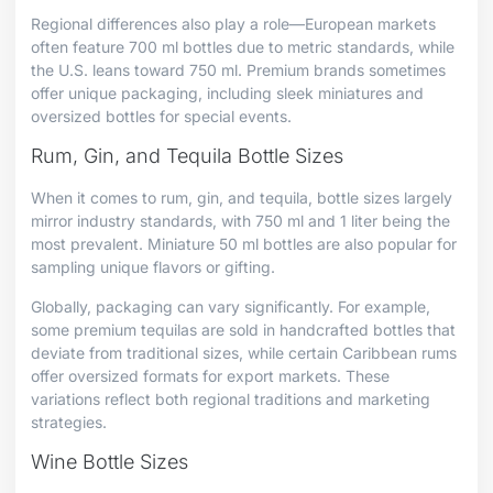
Regional differences also play a role—European markets
often feature 700 ml bottles due to metric standards, while
the U.S. leans toward 750 ml. Premium brands sometimes
offer unique packaging, including sleek miniatures and
oversized bottles for special events.
Rum, Gin, and Tequila Bottle Sizes
When it comes to rum, gin, and tequila, bottle sizes largely
mirror industry standards, with 750 ml and 1 liter being the
most prevalent. Miniature 50 ml bottles are also popular for
sampling unique flavors or gifting.
Globally, packaging can vary significantly. For example,
some premium tequilas are sold in handcrafted bottles that
deviate from traditional sizes, while certain Caribbean rums
offer oversized formats for export markets. These
variations reflect both regional traditions and marketing
strategies.
Wine Bottle Sizes