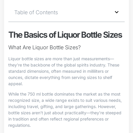
Table of Contents
The Basics of Liquor Bottle Sizes
What Are Liquor Bottle Sizes?
Liquor bottle sizes are more than just measurements—
they’re the backbone of the global spirits industry. These
standard dimensions, often measured in milliliters or
ounces, dictate everything from serving sizes to shelf
appeal.
While the 750 ml bottle dominates the market as the most
recognized size, a wide range exists to suit various needs,
including travel, gifting, and large gatherings. However,
bottle sizes aren’t just about practicality—they’re steeped
in tradition and often reflect regional preferences or
regulations.