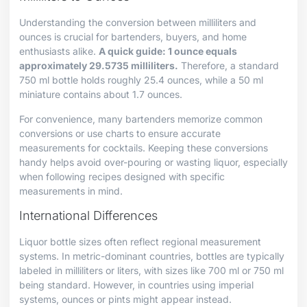
Understanding the conversion between milliliters and
ounces is crucial for bartenders, buyers, and home
enthusiasts alike.
A quick guide: 1 ounce equals
approximately 29.5735 milliliters.
Therefore, a standard
750 ml bottle holds roughly 25.4 ounces, while a 50 ml
miniature contains about 1.7 ounces.
For convenience, many bartenders memorize common
conversions or use charts to ensure accurate
measurements for cocktails. Keeping these conversions
handy helps avoid over-pouring or wasting liquor, especially
when following recipes designed with specific
measurements in mind.
International Differences
Liquor bottle sizes often reflect regional measurement
systems. In metric-dominant countries, bottles are typically
labeled in milliliters or liters, with sizes like 700 ml or 750 ml
being standard. However, in countries using imperial
systems, ounces or pints might appear instead.