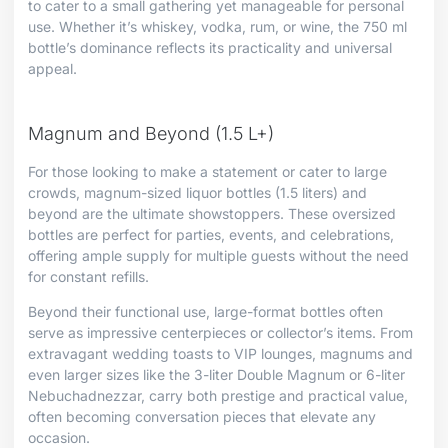
to cater to a small gathering yet manageable for personal
use. Whether it’s whiskey, vodka, rum, or wine, the 750 ml
bottle’s dominance reflects its practicality and universal
appeal.
Magnum and Beyond (1.5 L+)
For those looking to make a statement or cater to large
crowds, magnum-sized liquor bottles (1.5 liters) and
beyond are the ultimate showstoppers. These oversized
bottles are perfect for parties, events, and celebrations,
offering ample supply for multiple guests without the need
for constant refills.
Beyond their functional use, large-format bottles often
serve as impressive centerpieces or collector’s items. From
extravagant wedding toasts to VIP lounges, magnums and
even larger sizes like the 3-liter Double Magnum or 6-liter
Nebuchadnezzar, carry both prestige and practical value,
often becoming conversation pieces that elevate any
occasion.