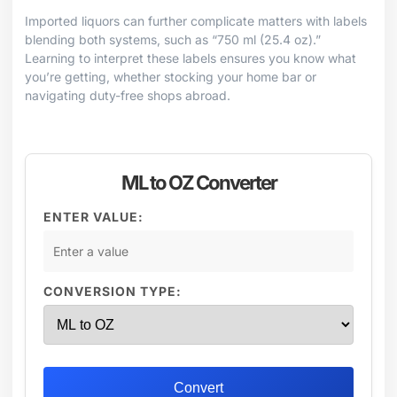
Imported liquors can further complicate matters with labels
blending both systems, such as “750 ml (25.4 oz).”
Learning to interpret these labels ensures you know what
you’re getting, whether stocking your home bar or
navigating duty-free shops abroad.
ML to OZ Converter
ENTER VALUE:
CONVERSION TYPE:
Convert