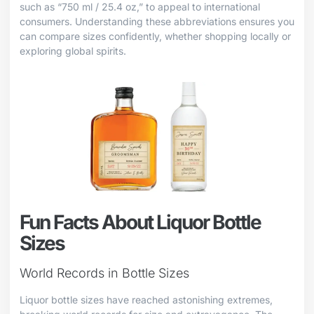
such as “750 ml / 25.4 oz,” to appeal to international
consumers. Understanding these abbreviations ensures you
can compare sizes confidently, whether shopping locally or
exploring global spirits.
Fun Facts About Liquor Bottle
Sizes
World Records in Bottle Sizes
Liquor bottle sizes have reached astonishing extremes,