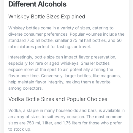
Different Alcohols
Whiskey Bottle Sizes Explained
Whiskey bottles come in a variety of sizes, catering to
diverse consumer preferences. Popular volumes include the
standard 750 ml bottle, smaller 375 ml half bottles, and 50
ml miniatures perfect for tastings or travel.
Interestingly, bottle size can impact flavor preservation,
especially for rare or aged whiskeys. Smaller bottles
expose more of the spirit to air, potentially altering the
flavor over time. Conversely, larger bottles, like magnums,
help maintain flavor integrity, making them a favorite
among collectors.
Vodka Bottle Sizes and Popular Choices
Vodka, a staple in many households and bars, is available in
an array of sizes to suit every occasion. The most common
sizes are 750 ml, 1 liter, and 1.75 liters for those who prefer
to stock up.