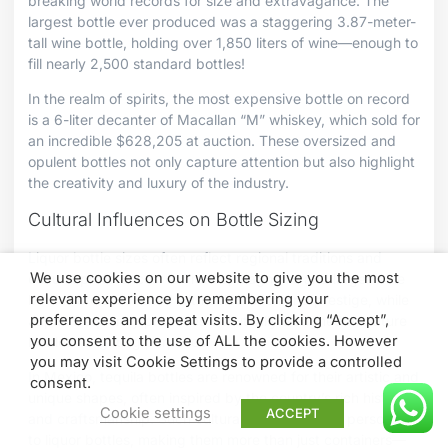
breaking world records for size and extravagance. The
largest bottle ever produced was a staggering 3.87-meter-
tall wine bottle, holding over 1,850 liters of wine—enough to
fill nearly 2,500 standard bottles!
In the realm of spirits, the most expensive bottle on record
is a 6-liter decanter of Macallan “M” whiskey, which sold for
an incredible $628,205 at auction. These oversized and
opulent bottles not only capture attention but also highlight
the creativity and luxury of the industry.
Cultural Influences on Bottle Sizing
Liquor bottle sizes often reflect regional traditions and
We use cookies on our website to give you the most
cultural preferences. In France, magnums and larger wine
relevant experience by remembering your
bottles are associated with celebration and prestige, while
preferences and repeat visits. By clicking “Accept”,
Japan frequently produces beautifully designed miniature
you consent to the use of ALL the cookies. However
bottles for gifting purposes.
you may visit Cookie Settings to provide a controlled
In Mexico, tequila bottles are renowned for their artistic and
consent.
unique shapes, often inspired by the country’s rich history
Cookie settings
ACCEPT
and craftsmanship. Such cultural influences add personality
to liquor bottles, making them more than just containers—