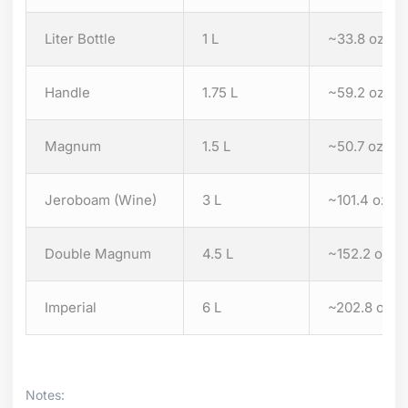
Liter Bottle
1 L
~33.8 oz
Handle
1.75 L
~59.2 oz
Magnum
1.5 L
~50.7 oz
Jeroboam (Wine)
3 L
~101.4 oz
Double Magnum
4.5 L
~152.2 oz
Imperial
6 L
~202.8 oz
Notes: