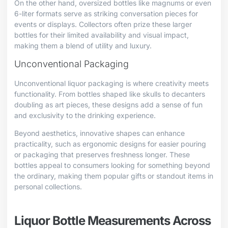
On the other hand, oversized bottles like magnums or even
6-liter formats serve as striking conversation pieces for
events or displays. Collectors often prize these larger
bottles for their limited availability and visual impact,
making them a blend of utility and luxury.
Unconventional Packaging
Unconventional liquor packaging is where creativity meets
functionality. From bottles shaped like skulls to decanters
doubling as art pieces, these designs add a sense of fun
and exclusivity to the drinking experience.
Beyond aesthetics, innovative shapes can enhance
practicality, such as ergonomic designs for easier pouring
or packaging that preserves freshness longer. These
bottles appeal to consumers looking for something beyond
the ordinary, making them popular gifts or standout items in
personal collections.
Liquor Bottle Measurements Across