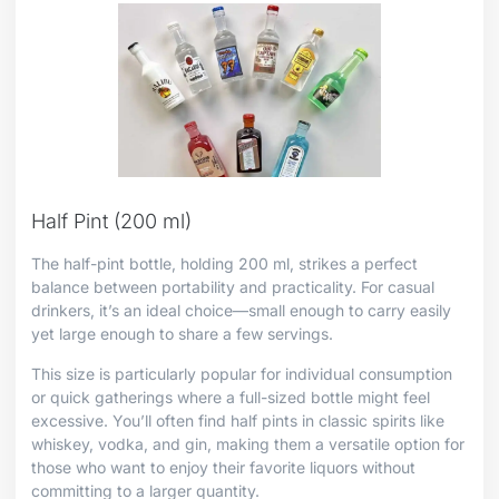
Half Pint (200 ml)
The half-pint bottle, holding 200 ml, strikes a perfect
balance between portability and practicality. For casual
drinkers, it’s an ideal choice—small enough to carry easily
yet large enough to share a few servings.
This size is particularly popular for individual consumption
or quick gatherings where a full-sized bottle might feel
excessive. You’ll often find half pints in classic spirits like
whiskey, vodka, and gin, making them a versatile option for
those who want to enjoy their favorite liquors without
committing to a larger quantity.