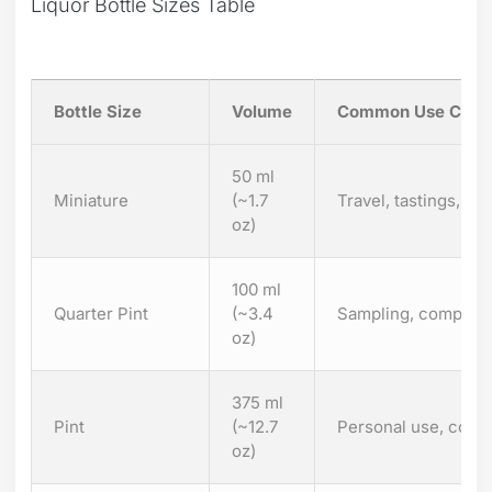
Liquor Bottle Sizes Table
Bottle Size
Volume
Common Use Case
50 ml
Miniature
(~1.7
Travel, tastings, par
oz)
100 ml
Quarter Pint
(~3.4
Sampling, compact g
oz)
375 ml
Pint
(~12.7
Personal use, cockt
oz)