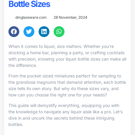
Bottle Sizes
dmglassware.com
28 November, 2024
When it comes to liquor, size matters. Whether you’re
stocking a home bar, planning a party, or crafting cocktails
with precision, knowing your liquor bottle sizes can make all
the difference.
From the pocket-sized miniatures perfect for sampling to
the grandiose magnums that demand attention, each bottle
size tells its own story. But why do these sizes vary, and
how can you choose the right one for your needs?
This guide will demystify everything, equipping you with
the knowledge to navigate any liquor aisle like a pro. Let’s
dive in and uncork the secrets behind these intriguing
bottles.