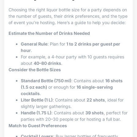
Choosing the right liquor bottle size for a party depends on
the number of guests, their drink preferences, and the type
of event you’re hosting. Here’s a guide to help you decide:
Estimate the Number of Drinks Needed
General Rule
: Plan for
1 to 2 drinks per guest per
hour
.
For example, a 4-hour party with 10 guests requires
about
40–80 drinks
.
Consider the Bottle Sizes
Standard Bottle (750 ml)
: Contains about
16 shots
(1.5 oz each)
or enough for
16 single-serving
cocktails
.
Liter Bottle (1 L)
: Contains about
22 shots
, ideal for
slightly larger gatherings.
Handle (1.75 L)
: Contains about
39 shots
, perfect for
parties with 20–30 people or for hosting a full bar.
Match to Guest Preferences
Cocktail Lovers
: Buy larger bottles of frequently