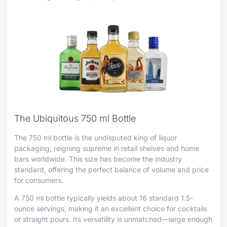
The Ubiquitous 750 ml Bottle
The 750 ml bottle is the undisputed king of liquor
packaging, reigning supreme in retail shelves and home
bars worldwide. This size has become the industry
standard, offering the perfect balance of volume and price
for consumers.
A 750 ml bottle typically yields about 16 standard 1.5-
ounce servings, making it an excellent choice for cocktails
or straight pours. Its versatility is unmatched—large enough