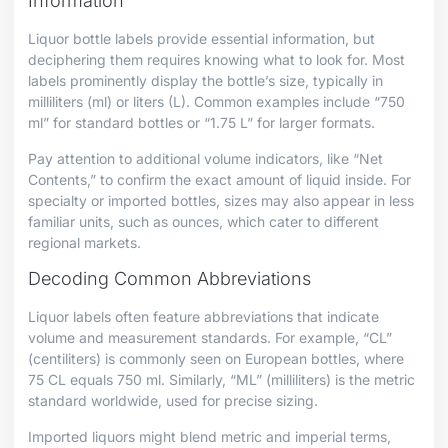
Information
Liquor bottle labels provide essential information, but
deciphering them requires knowing what to look for. Most
labels prominently display the bottle’s size, typically in
milliliters (ml) or liters (L). Common examples include “750
ml” for standard bottles or “1.75 L” for larger formats.
Pay attention to additional volume indicators, like “Net
Contents,” to confirm the exact amount of liquid inside. For
specialty or imported bottles, sizes may also appear in less
familiar units, such as ounces, which cater to different
regional markets.
Decoding Common Abbreviations
Liquor labels often feature abbreviations that indicate
volume and measurement standards. For example, “CL”
(centiliters) is commonly seen on European bottles, where
75 CL equals 750 ml. Similarly, “ML” (milliliters) is the metric
standard worldwide, used for precise sizing.
Imported liquors might blend metric and imperial terms,