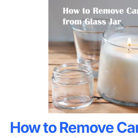
How to Remove Ca