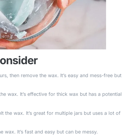
Consider
ours, then remove the wax. It’s easy and mess-free but
the wax. It’s effective for thick wax but has a potential
 the wax. It’s great for multiple jars but uses a lot of
e wax. It’s fast and easy but can be messy.