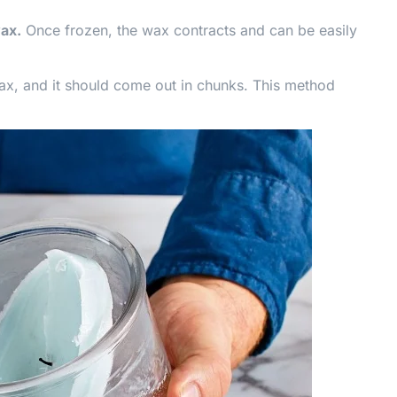
wax.
Once frozen, the wax contracts and can be easily
 wax, and it should come out in chunks. This method