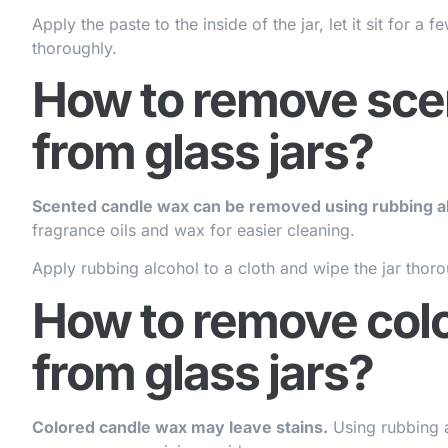
Apply the paste to the inside of the jar, let it sit for 
thoroughly.
How to remove sce
from glass jars?
Scented candle wax can be removed using rubbing al
fragrance oils and wax for easier cleaning.
Apply rubbing alcohol to a cloth and wipe the jar thorou
How to remove col
from glass jars?
Colored candle wax may leave stains.
Using rubbing al