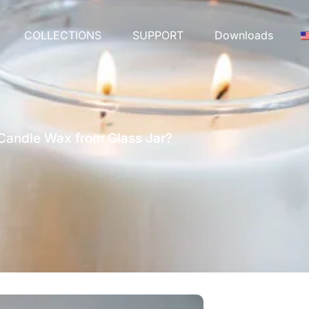
COLLECTIONS
SUPPORT
Downloads
andle Wax from Glass Jar?