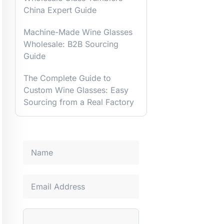
China Expert Guide
Machine-Made Wine Glasses
Wholesale: B2B Sourcing
Guide
The Complete Guide to
Custom Wine Glasses: Easy
Sourcing from a Real Factory