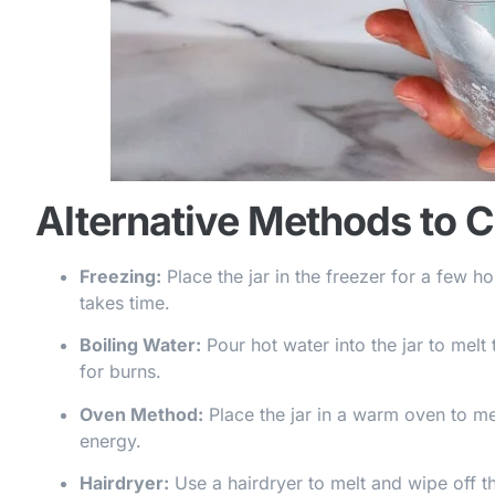
Alternative Methods to 
Freezing:
Place the jar in the freezer for a few h
takes time.
Boiling Water:
Pour hot water into the jar to melt 
for burns.
Oven Method:
Place the jar in a warm oven to melt
energy.
Hairdryer:
Use a hairdryer to melt and wipe off th