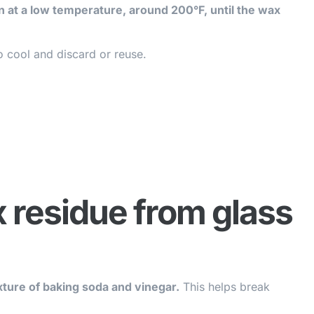
en at a low temperature, around 200°F, until the wax
 cool and discard or reuse.
 residue from glass
ture of baking soda and vinegar.
This helps break