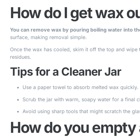
How do I get wax out
You can remove wax by pouring boiling water into the
surface, making removal simple.
Once the wax has cooled, skim it off the top and wipe 
residues.
Tips for a Cleaner Jar
Use a paper towel to absorb melted wax quickly.
Scrub the jar with warm, soapy water for a final c
Avoid using sharp tools that might scratch the gla
How do you empty a