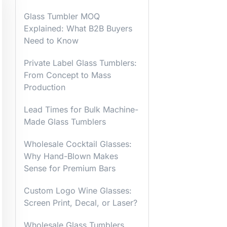
Glass Tumbler MOQ
Explained: What B2B Buyers
Need to Know
Private Label Glass Tumblers:
From Concept to Mass
Production
Lead Times for Bulk Machine-
Made Glass Tumblers
Wholesale Cocktail Glasses:
Why Hand-Blown Makes
Sense for Premium Bars
Custom Logo Wine Glasses:
Screen Print, Decal, or Laser?
Wholesale Glass Tumblers