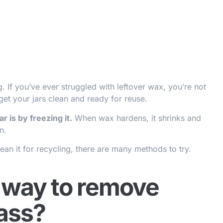
 If you’ve ever struggled with leftover wax, you’re not
get your jars clean and ready for reuse.
 is by freezing it.
When wax hardens, it shrinks and
n.
ean it for recycling, there are many methods to try.
t way to remove
ass?