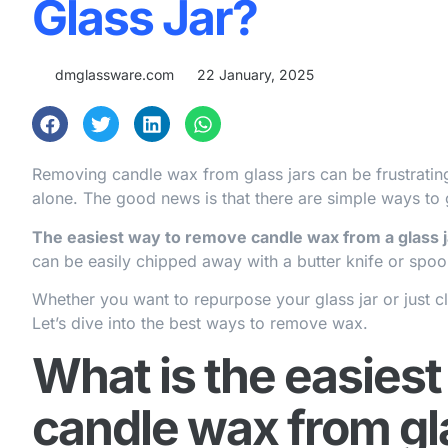
Glass Jar?
dmglassware.com
22 January, 2025
Removing candle wax from glass jars can be frustrating.
alone. The good news is that there are simple ways to 
The easiest way to remove candle wax from a glass jar
can be easily chipped away with a butter knife or spoo
Whether you want to repurpose your glass jar or just cl
Let’s dive into the best ways to remove wax.
What is the easies
candle wax from gl