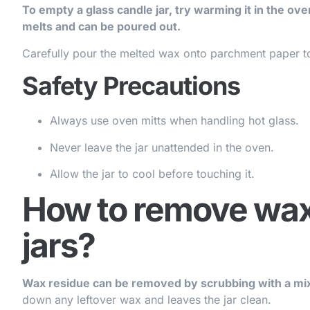
To empty a glass candle jar, try warming it in the ov
melts and can be poured out.
Carefully pour the melted wax onto parchment paper to
Safety Precautions
Always use oven mitts when handling hot glass.
Never leave the jar unattended in the oven.
Allow the jar to cool before touching it.
How to remove wax
jars?
Wax residue can be removed by scrubbing with a mix
down any leftover wax and leaves the jar clean.