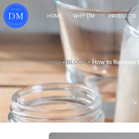
HOME
WHY DM
PRODUCTS
Home
-
BLOGS
-
How to Remove C