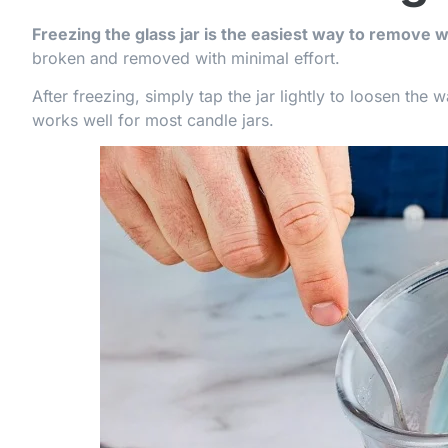
Freezing the glass jar is the easiest way to remove 
broken and removed with minimal effort.
After freezing, simply tap the jar lightly to loosen the
works well for most candle jars.