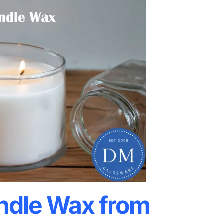
ndle Wax from