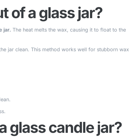
 of a glass jar?
 jar.
The heat melts the wax, causing it to float to the
the jar clean. This method works well for stubborn wax
lean.
ss.
 glass candle jar?