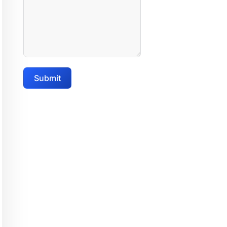
Submit