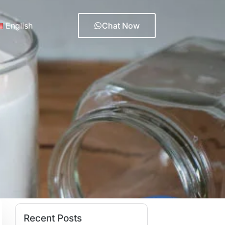
English
Chat Now
Recent Posts