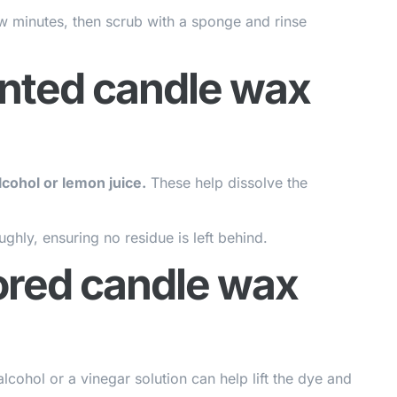
a few minutes, then scrub with a sponge and rinse
nted candle wax
cohol or lemon juice.
These help dissolve the
ghly, ensuring no residue is left behind.
ored candle wax
cohol or a vinegar solution can help lift the dye and