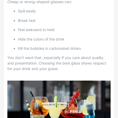
Cheap or wrong-shaped glasses can:
Spill easily
Break fast
Feel awkward to hold
Hide the colors of the drink
Kill the bubbles in carbonated drinks
You don’t want that, especially if you care about quality
and presentation. Choosing the best glass shows respect
for your drink and your guest.