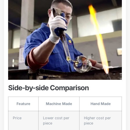
Side-by-side Comparison
Feature
Machine Made
Hand Made
Price
Lower cost per
Higher cost per
piece
piece