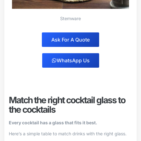
Stemware
Ask For A Quote
WhatsApp Us
Match the right cocktail glass to
the cocktails
Every cocktail has a glass that fits it best.
Here’s a simple table to match drinks with the right glass.