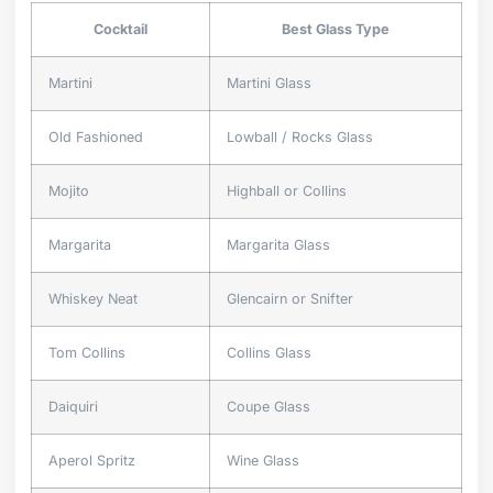
Cocktail
Best Glass Type
Martini
Martini Glass
Old Fashioned
Lowball / Rocks Glass
Mojito
Highball or Collins
Margarita
Margarita Glass
Whiskey Neat
Glencairn or Snifter
Tom Collins
Collins Glass
Daiquiri
Coupe Glass
Aperol Spritz
Wine Glass