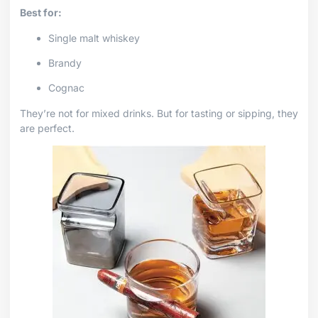
Best for:
Single malt whiskey
Brandy
Cognac
They’re not for mixed drinks. But for tasting or sipping, they
are perfect.