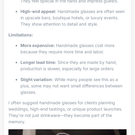
They feel special in the hand and impress guests.
High-end appeal:
Handmade glasses are often seen
in upscale bars, boutique hotels, or luxury events.
They show attention to detail and style.
Limitations:
More expensive:
Handmade glasses cost more
because they require more time and labor.
Longer lead time:
Since they are made by hand,
production is slower, especially for large orders.
Slight variation:
While many people see this as a
plus, some may not want small differences between
glasses.
I often suggest handmade glasses for clients planning
weddings, high-end tastings, or unique product launches.
They’re not just drinkware—they become part of the
memory.