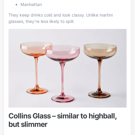
Manhattan
They keep drinks cold and look classy. Unlike martini
glasses, they’re less likely to spill.
Collins Glass – similar to highball,
but slimmer