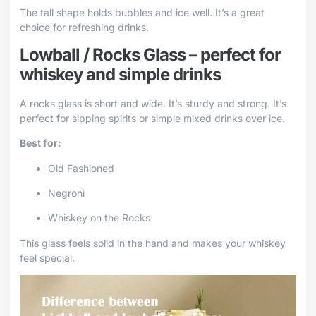
The tall shape holds bubbles and ice well. It’s a great
choice for refreshing drinks.
Lowball / Rocks Glass – perfect for
whiskey and simple drinks
A rocks glass is short and wide. It’s sturdy and strong. It’s
perfect for sipping spirits or simple mixed drinks over ice.
Best for:
Old Fashioned
Negroni
Whiskey on the Rocks
This glass feels solid in the hand and makes your whiskey
feel special.