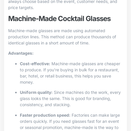
always choose based on the event, customer needs, and
price targets.
Machine-Made Cocktail Glasses
Machine-made glasses are made using automated
production lines. This method can produce thousands of
identical glasses in a short amount of time.
Advantages:
Cost-effective:
Machine-made glasses are cheaper
to produce. If you’re buying in bulk for a restaurant,
bar, hotel, or retail business, this helps you save
money.
Uniform quality:
Since machines do the work, every
glass looks the same. This is good for branding,
consistency, and stacking.
Faster production speed:
Factories can make large
orders quickly. If you need glasses fast for an event
or seasonal promotion, machine-made is the way to