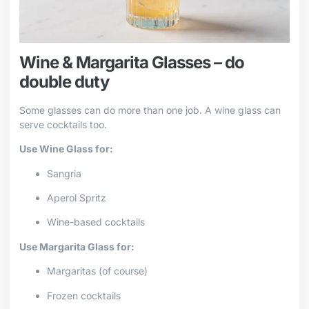
Wine & Margarita Glasses – do
double duty
Some glasses can do more than one job. A wine glass can
serve cocktails too.
Use Wine Glass for:
Sangria
Aperol Spritz
Wine-based cocktails
Use Margarita Glass for:
Margaritas (of course)
Frozen cocktails