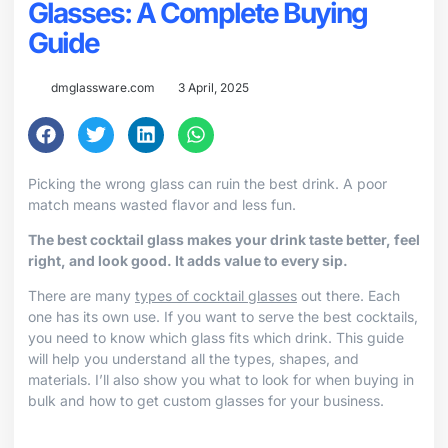
Glasses: A Complete Buying
Guide
dmglassware.com
3 April, 2025
Picking the wrong glass can ruin the best drink. A poor
match means wasted flavor and less fun.
The best cocktail glass makes your drink taste better, feel
right, and look good. It adds value to every sip.
There are many
types of cocktail glasses
out there. Each
one has its own use. If you want to serve the best cocktails,
you need to know which glass fits which drink. This guide
will help you understand all the types, shapes, and
materials. I’ll also show you what to look for when buying in
bulk and how to get custom glasses for your business.