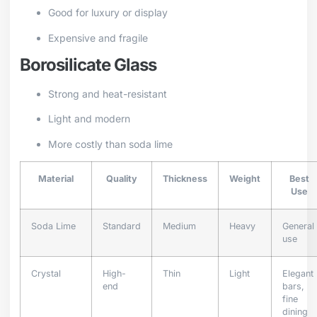
Good for luxury or display
Expensive and fragile
Borosilicate Glass
Strong and heat-resistant
Light and modern
More costly than soda lime
Material
Quality
Thickness
Weight
Best
Use
Soda Lime
Standard
Medium
Heavy
General
use
Crystal
High-
Thin
Light
Elegant
end
bars,
fine
dining