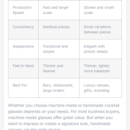
Production
Fast and large-
Slower and small-
Speed
scale
scale
Consistency
Identical pieces
Small variations
between pieces
Appearance
Functional and
Elegant with
simple
artistic details
Feel in Hand
Thicker and
Thinner, lighter,
heavier
more balanced
Best For
Bars, restaurants,
Luxury venues,
large orders
gifts, branding
Whether you choose machine-made or handmade cocktail
glasses depends on your needs. For most business buyers,
machine-made glasses offer great value. But when you
want to impress or create a signature look, handmade
glasses are the right choice.