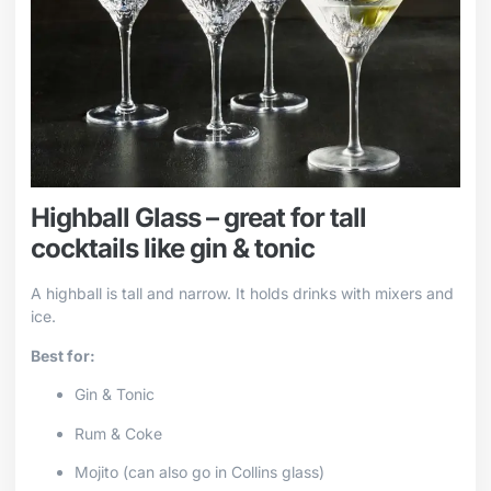
Highball Glass – great for tall
cocktails like gin & tonic
A highball is tall and narrow. It holds drinks with mixers and
ice.
Best for:
Gin & Tonic
Rum & Coke
Mojito (can also go in Collins glass)