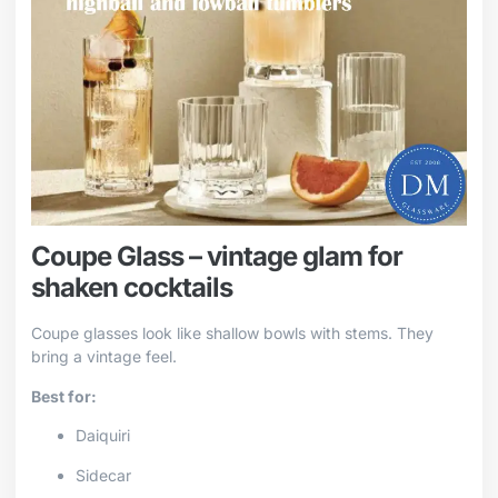
Coupe Glass – vintage glam for
shaken cocktails
Coupe glasses look like shallow bowls with stems. They
bring a vintage feel.
Best for:
Daiquiri
Sidecar