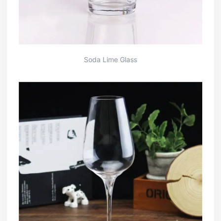
Soda Lime Glass