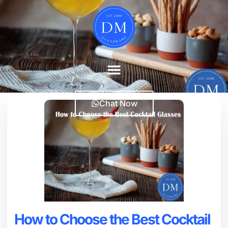
Chat Now
How to Choose the Best Cocktail