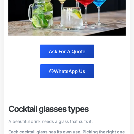
Ask For A Quote
WhatsApp Us
Cocktail glasses types
A beautiful drink needs a glass that suits it.
Each
cocktail glass
has its own use. Picking the right one