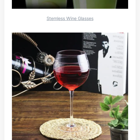
Stemless Wine Glasses