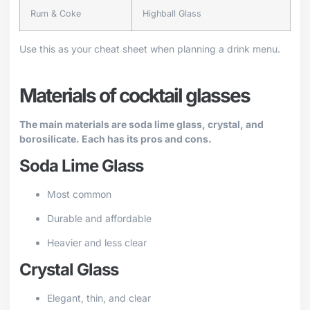
Rum & Coke
Highball Glass
Use this as your cheat sheet when planning a drink menu.
Materials of cocktail glasses
The main materials are soda lime glass, crystal, and
borosilicate. Each has its pros and cons.
Soda Lime Glass
Most common
Durable and affordable
Heavier and less clear
Crystal Glass
Elegant, thin, and clear