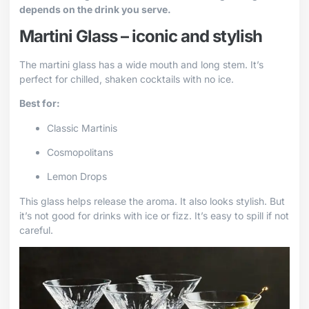
depends on the drink you serve.
Martini Glass – iconic and stylish
The martini glass has a wide mouth and long stem. It’s
perfect for chilled, shaken cocktails with no ice.
Best for:
Classic Martinis
Cosmopolitans
Lemon Drops
This glass helps release the aroma. It also looks stylish. But
it’s not good for drinks with ice or fizz. It’s easy to spill if not
careful.