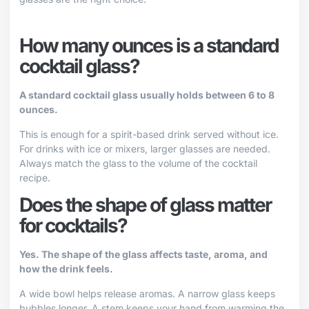
How many ounces is a standard
cocktail glass?
A standard cocktail glass usually holds between 6 to 8
ounces.
This is enough for a spirit-based drink served without ice.
For drinks with ice or mixers, larger glasses are needed.
Always match the glass to the volume of the cocktail
recipe.
Does the shape of glass matter
for cocktails?
Yes. The shape of the glass affects taste, aroma, and
how the drink feels.
A wide bowl helps release aromas. A narrow glass keeps
bubbles longer. A stem keeps your hand from warming the