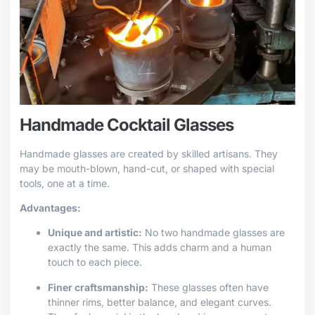
Handmade Cocktail Glasses
Handmade glasses are created by skilled artisans. They
may be mouth-blown, hand-cut, or shaped with special
tools, one at a time.
Advantages:
Unique and artistic:
No two handmade glasses are
exactly the same. This adds charm and a human
touch to each piece.
Finer craftsmanship:
These glasses often have
thinner rims, better balance, and elegant curves.