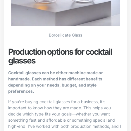
Borosilicate Glass
Production options for cocktail
glasses
Cocktail glasses can be either machine made or
handmade. Each method has different benefits
depending on your needs, budget, and style
preferences.
If you’re buying cocktail glasses for a business, it’s
important to know
how they are made
. This helps you
decide which type fits your goals—whether you want
something fast and affordable or something special and
high-end. I’ve worked with both production methods, and I