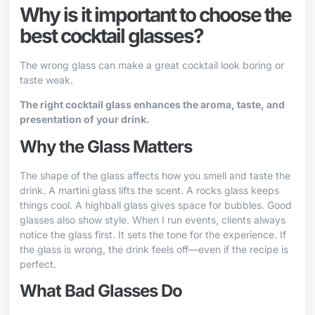
Why is it important to choose the
best cocktail glasses?
The wrong glass can make a great cocktail look boring or
taste weak.
The right cocktail glass enhances the aroma, taste, and
presentation of your drink.
Why the Glass Matters
The shape of the glass affects how you smell and taste the
drink. A martini glass lifts the scent. A rocks glass keeps
things cool. A highball glass gives space for bubbles. Good
glasses also show style. When I run events, clients always
notice the glass first. It sets the tone for the experience. If
the glass is wrong, the drink feels off—even if the recipe is
perfect.
What Bad Glasses Do