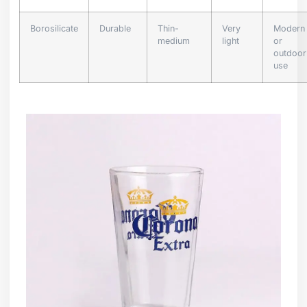
Borosilicate
Durable
Thin-
Very
Modern
medium
light
or
outdoor
use