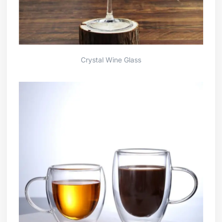
Crystal Wine Glass