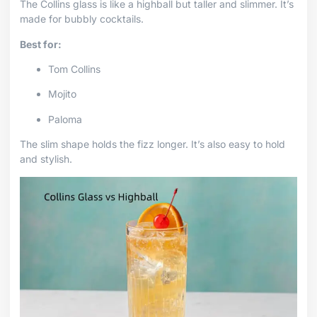
The Collins glass is like a highball but taller and slimmer. It’s
made for bubbly cocktails.
Best for:
Tom Collins
Mojito
Paloma
The slim shape holds the fizz longer. It’s also easy to hold
and stylish.