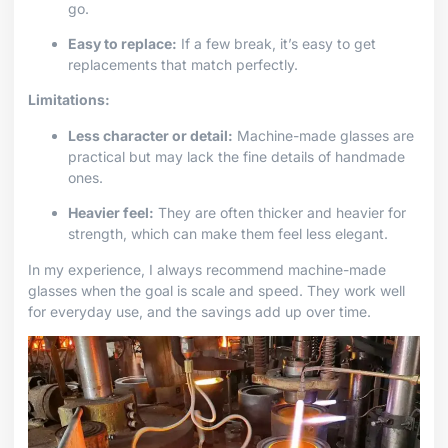
go.
Easy to replace:
If a few break, it’s easy to get
replacements that match perfectly.
Limitations:
Less character or detail:
Machine-made glasses are
practical but may lack the fine details of handmade
ones.
Heavier feel:
They are often thicker and heavier for
strength, which can make them feel less elegant.
In my experience, I always recommend machine-made
glasses when the goal is scale and speed. They work well
for everyday use, and the savings add up over time.