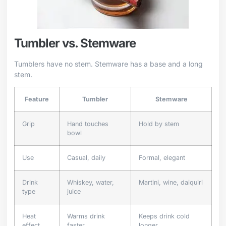
Tumbler vs. Stemware
Tumblers have no stem. Stemware has a base and a long
stem.
Feature
Tumbler
Stemware
Grip
Hand touches
Hold by stem
bowl
Use
Casual, daily
Formal, elegant
Drink
Whiskey, water,
Martini, wine, daiquiri
type
juice
Heat
Warms drink
Keeps drink cold
effect
faster
longer