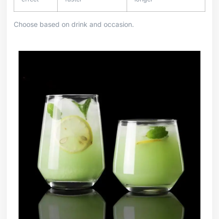
Choose based on drink and occasion.