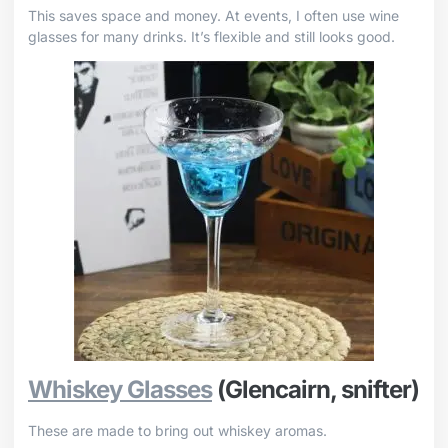
This saves space and money. At events, I often use wine
glasses for many drinks. It’s flexible and still looks good.
Whiskey Glasses
(Glencairn, snifter)
These are made to bring out whiskey aromas.