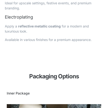
Ideal for upscale settings, festive events, and premium
branding.
Electroplating
Apply a
reflective metallic coating
for a modern and
luxurious look.
Available in various finishes for a premium appearance.
Packaging Options
Inner Package