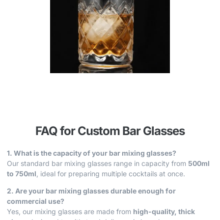
FAQ for Custom Bar Glasses
1. What is the capacity of your bar mixing glasses?
Our standard bar mixing glasses range in capacity from
500ml
to 750ml
, ideal for preparing multiple cocktails at once.
2. Are your bar mixing glasses durable enough for
commercial use?
Yes, our mixing glasses are made from
high-quality, thick