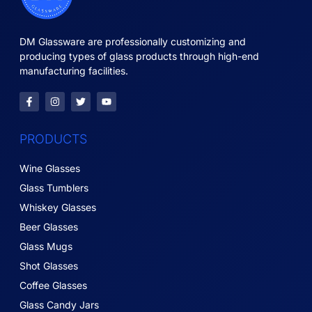
DM Glassware are professionally customizing and
producing types of glass products through high-end
manufacturing facilities.
PRODUCTS
Wine Glasses
Glass Tumblers
Whiskey Glasses
Beer Glasses
Glass Mugs
Shot Glasses
Coffee Glasses
Glass Candy Jars