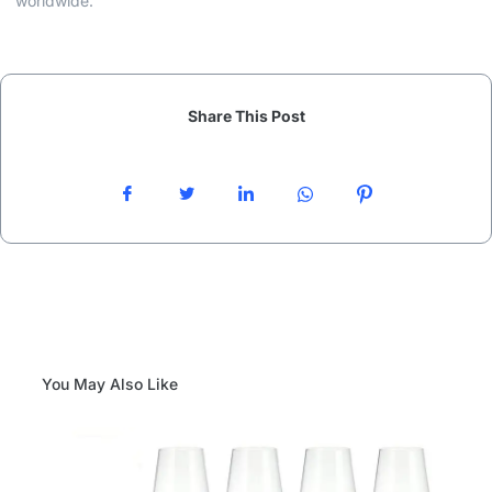
worldwide.
Share This Post
You May Also Like