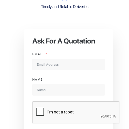
Timely and Reliable Deliveries
Ask For A Quotation
EMAIL
NAME