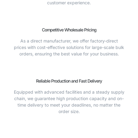
customer experience.
Competitive Wholesale Pricing
As a direct manufacturer, we offer factory-direct
prices with cost-effective solutions for large-scale bulk
orders, ensuring the best value for your business.
Reliable Production and Fast Delivery
Equipped with advanced facilities and a steady supply
chain, we guarantee high production capacity and on-
time delivery to meet your deadlines, no matter the
order size.