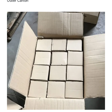
Outer Carton