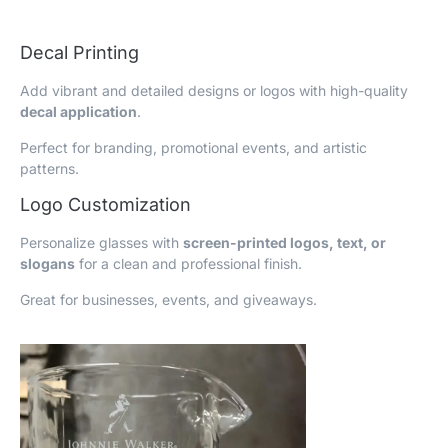
Decal Printing
Add vibrant and detailed designs or logos with high-quality
decal application
.
Perfect for branding, promotional events, and artistic
patterns.
Logo Customization
Personalize glasses with
screen-printed logos, text, or
slogans
for a clean and professional finish.
Great for businesses, events, and giveaways.