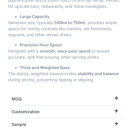
sophistication and a stylish touch to any bar setup. Perfect
for upscale bars, restaurants, and home mixologists.
Large Capacity
Generous size, typically
500ml to 750ml
, provides ample
space for mixing cocktails like martinis, old fashioneds,
negronis, and other stirred drinks.
Precision Pour Spout
Designed with a
smooth, easy-pour spout
to ensure
accurate, spill-free pouring when serving drinks.
Thick and Weighted Base
The sturdy, weighted base provides
stability and balance
during stirring, preventing tipping or slipping.
MOQ
Customization
Sample