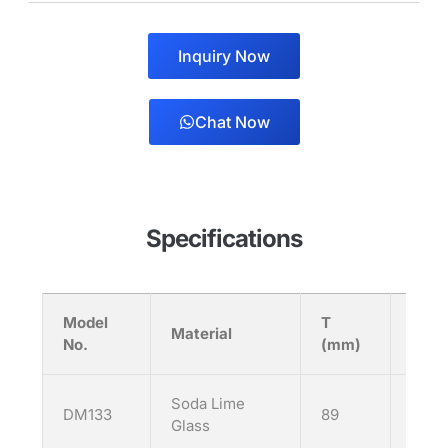
Inquiry Now
Chat Now
Specifications
Model
T
H
Material
No.
(mm)
(mm
Soda Lime
DM133
89
133
Glass