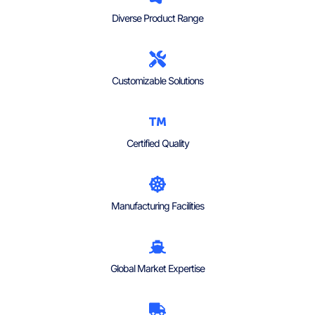
Diverse Product Range
Customizable Solutions
Certified Quality
Manufacturing Facilities
Global Market Expertise