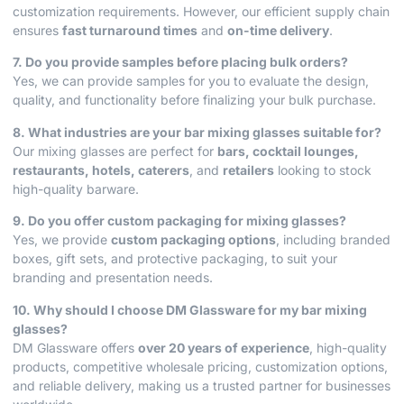
customization requirements. However, our efficient supply chain
ensures
fast turnaround times
and
on-time delivery
.
7. Do you provide samples before placing bulk orders?
Yes, we can provide samples for you to evaluate the design,
quality, and functionality before finalizing your bulk purchase.
8. What industries are your bar mixing glasses suitable for?
Our mixing glasses are perfect for
bars, cocktail lounges,
restaurants, hotels, caterers
, and
retailers
looking to stock
high-quality barware.
9. Do you offer custom packaging for mixing glasses?
Yes, we provide
custom packaging options
, including branded
boxes, gift sets, and protective packaging, to suit your
branding and presentation needs.
10. Why should I choose DM Glassware for my bar mixing
glasses?
DM Glassware offers
over 20 years of experience
, high-quality
products, competitive wholesale pricing, customization options,
and reliable delivery, making us a trusted partner for businesses