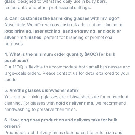
glass
, designed to withstand daily use in busy bars,
restaurants, and other professional settings.
3. Can I customize the bar mixing glasses with my logo?
Absolutely. We offer various customization options, including
logo printing, laser etching, hand engraving, and gold or
silver rim finishes
, perfect for branding or promotional
purposes.
4. What is the minimum order quantity (MOQ) for bulk
purchases?
Our MOQ is flexible to accommodate both small businesses and
large-scale orders. Please contact us for details tailored to your
needs.
5. Are the glasses dishwasher safe?
Yes, our bar mixing glasses are dishwasher safe for convenient
cleaning. For glasses with
gold or silver rims
, we recommend
handwashing to preserve their finish.
6. How long does production and delivery take for bulk
orders?
Production and delivery times depend on the order size and