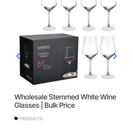
Wholesale Stemmed White Wine
W
Glasses | Bulk Price
W
O
PRODUCTS