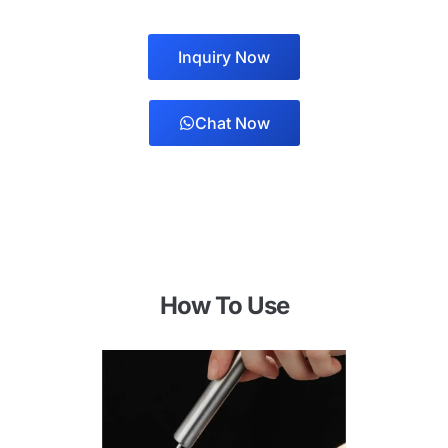
Inquiry Now
Chat Now
How To Use