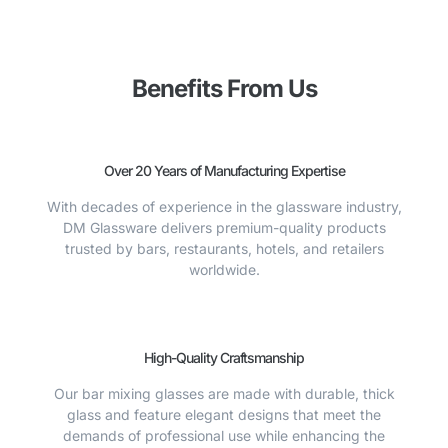
Benefits From Us
Over 20 Years of Manufacturing Expertise
With decades of experience in the glassware industry,
DM Glassware delivers premium-quality products
trusted by bars, restaurants, hotels, and retailers
worldwide.
High-Quality Craftsmanship
Our bar mixing glasses are made with durable, thick
glass and feature elegant designs that meet the
demands of professional use while enhancing the