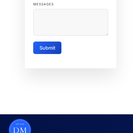
MESSAGES
Submit