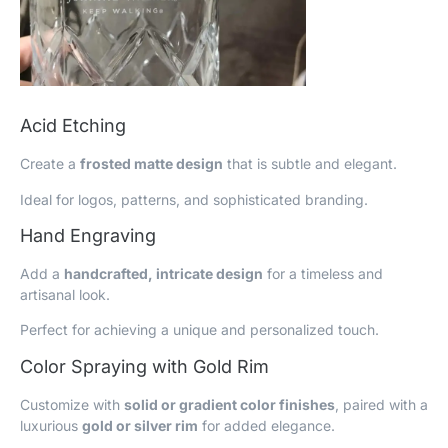
Acid Etching
Create a
frosted matte design
that is subtle and elegant.
Ideal for logos, patterns, and sophisticated branding.
Hand Engraving
Add a
handcrafted, intricate design
for a timeless and
artisanal look.
Perfect for achieving a unique and personalized touch.
Color Spraying with Gold Rim
Customize with
solid or gradient color finishes
, paired with a
luxurious
gold or silver rim
for added elegance.