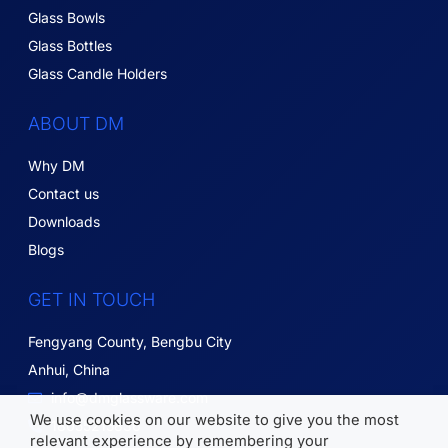
Glass Bowls
Glass Bottles
Glass Candle Holders
ABOUT DM
Why DM
Contact us
Downloads
Blogs
GET IN TOUCH
Fengyang County, Bengbu City
Anhui, China
info@dmglassware.com
We use cookies on our website to give you the most
18055215836
relevant experience by remembering your