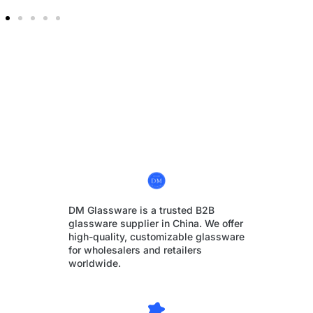
DM Glassware is a trusted B2B
glassware supplier in China. We offer
high-quality, customizable glassware
for wholesalers and retailers
worldwide.