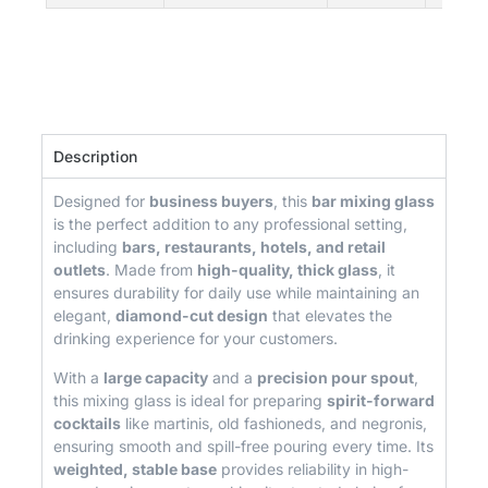
Description
Designed for
business buyers
, this
bar mixing glass
is the perfect addition to any professional setting,
including
bars, restaurants, hotels, and retail
outlets
. Made from
high-quality, thick glass
, it
ensures durability for daily use while maintaining an
elegant,
diamond-cut design
that elevates the
drinking experience for your customers.
With a
large capacity
and a
precision pour spout
,
this mixing glass is ideal for preparing
spirit-forward
cocktails
like martinis, old fashioneds, and negronis,
ensuring smooth and spill-free pouring every time. Its
weighted, stable base
provides reliability in high-