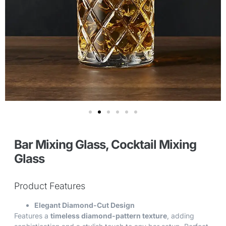
Bar Mixing Glass, Cocktail Mixing
Glass
Product Features
Elegant Diamond-Cut Design
Features a
timeless diamond-pattern texture
, adding