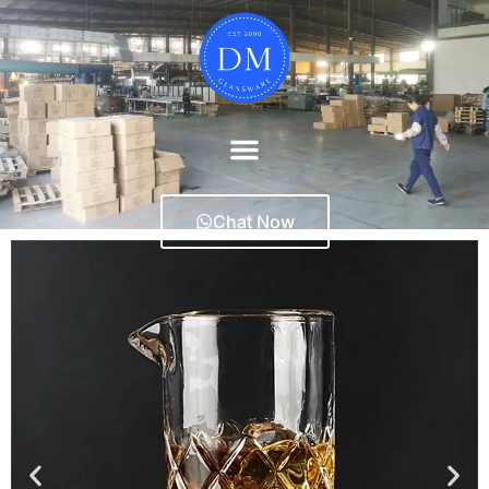
Chat Now