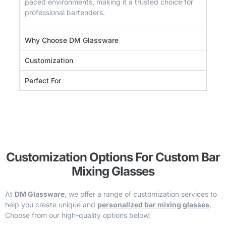
paced environments, making it a trusted choice for
professional bartenders.
Why Choose DM Glassware
Customization
Perfect For
Customization Options For Custom Bar
Mixing Glasses
At
DM Glassware
, we offer a range of customization services to
help you create unique and
personalized bar mixing glasses
.
Choose from our high-quality options below: