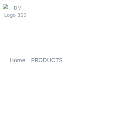
HOME
WHY DM
PRODU
Home
-
PRODUCTS
-
Wholesale Stemmed Whit
Price