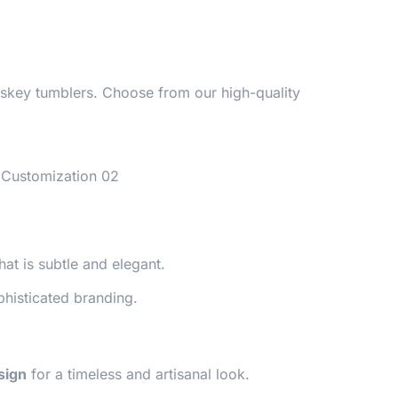
hiskey tumblers. Choose from our high-quality
hat is subtle and elegant.
phisticated branding.
sign
for a timeless and artisanal look.