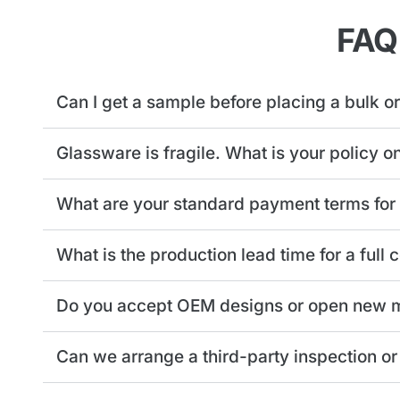
FAQ
Can I get a sample before placing a bulk o
Glassware is fragile. What is your policy o
What are your standard payment terms for
What is the production lead time for a full
Do you accept OEM designs or open new m
Can we arrange a third-party inspection or