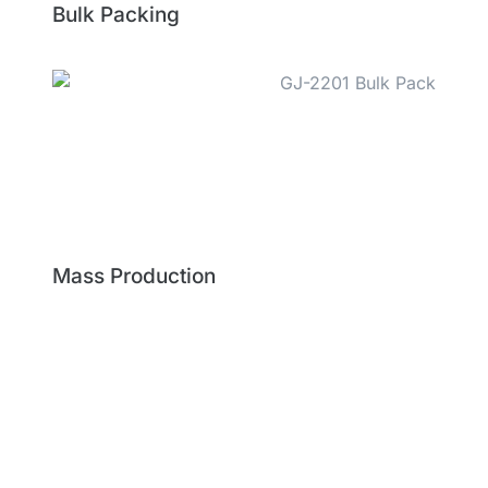
Bulk Packing
Mass Production