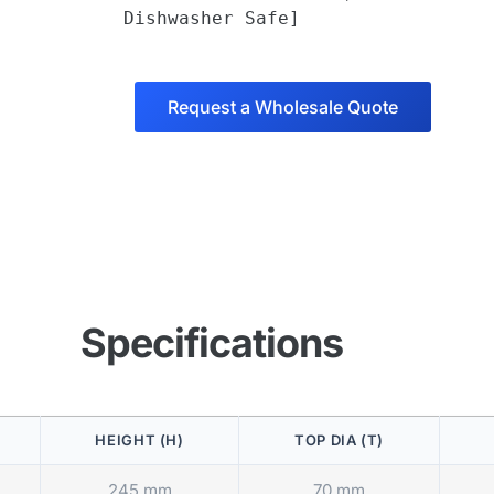
Dishwasher Safe]
Request a Wholesale Quote
Specifications
HEIGHT (H)
TOP DIA (T)
245 mm
70 mm