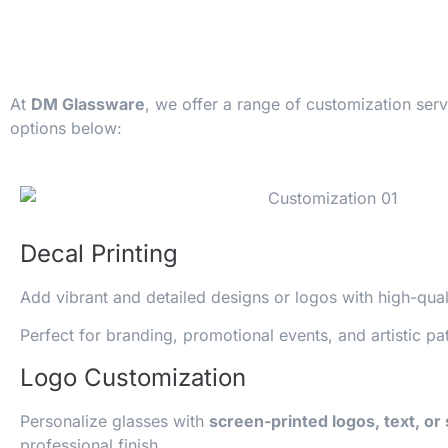
At
DM Glassware
, we offer a range of customization ser
options below:
Decal Printing
Add vibrant and detailed designs or logos with high-qua
Perfect for branding, promotional events, and artistic pat
Logo Customization
Personalize glasses with
screen-printed logos, text, or
professional finish.