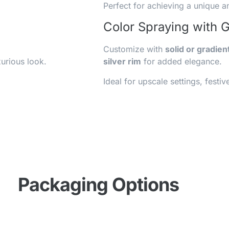
Perfect for achieving a unique a
Color Spraying with 
Customize with
solid or gradien
urious look.
silver rim
for added elegance.
Ideal for upscale settings, fest
Packaging Options