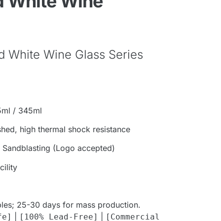
 White Wine
d White Wine Glass Series
5ml / 345ml
shed, high thermal shock resistance
, Sandblasting (Logo accepted)
ility
les; 25-30 days for mass production.
|
|
fe]
[100% Lead-Free]
[Commercial