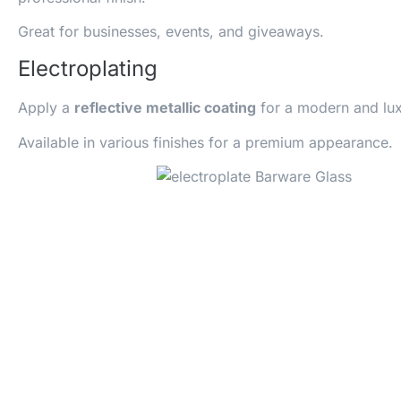
Great for businesses, events, and giveaways.
Electroplating
Apply a
reflective metallic coating
for a modern and lux
Available in various finishes for a premium appearance.