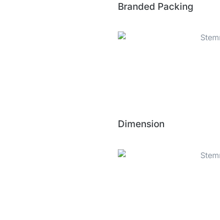
Branded Packing
Dimension