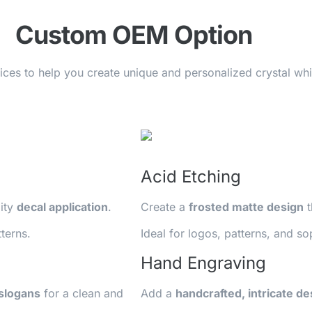
Custom OEM Option
vices to help you create unique and personalized crystal w
Acid Etching
lity
decal application
.
Create a
frosted matte design
t
terns.
Ideal for logos, patterns, and so
Hand Engraving
 slogans
for a clean and
Add a
handcrafted, intricate de