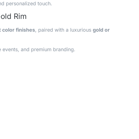
nd personalized touch.
Gold Rim
t color finishes
, paired with a luxurious
gold or
ive events, and premium branding.