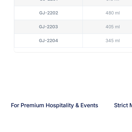
GJ-2202
480 ml
GJ-2203
405 ml
GJ-2204
345 ml
For Premium Hospitality & Events
Strict