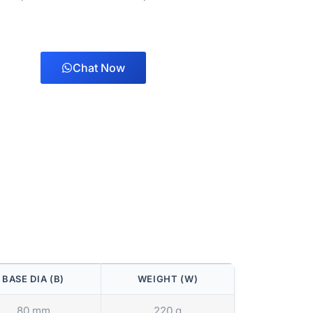
Chat Now
BASE DIA (B)
WEIGHT (W)
80 mm
220 g