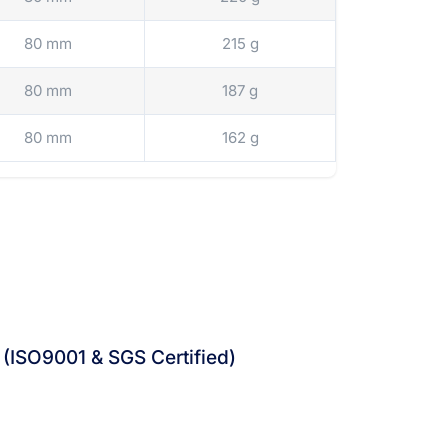
80 mm
215 g
80 mm
187 g
80 mm
162 g
 (ISO9001 & SGS Certified)