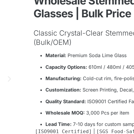
Wholesale Stemmed
Glasses | Bulk Price
Classic Crystal-Clear Stemme
(Bulk/OEM)
Material:
Premium Soda Lime Glass
Capacity Options:
610ml / 480ml / 40
Manufacturing:
Cold-cut rim, fire-poli
Customization:
Screen Printing, Decal
Quality Standard:
ISO9001 Certified Fac
Wholesale MOQ:
3,000 Pcs per item
Lead Time:
7-10 days for custom samp
|
[ISO9001 Certified]
[SGS Food-Sa