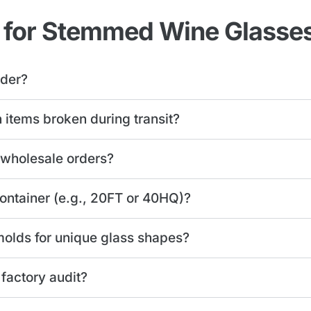
 for Stemmed Wine Glasse
rder?
n items broken during transit?
 wholesale orders?
 container (e.g., 20FT or 40HQ)?
olds for unique glass shapes?
 factory audit?