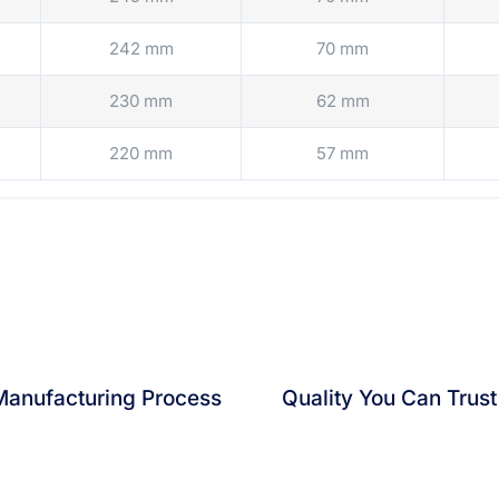
242 mm
70 mm
230 mm
62 mm
220 mm
57 mm
 Manufacturing Process
Quality You Can Trust