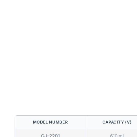
MODEL NUMBER
CAPACITY (V)
GJ-2201
610 ml