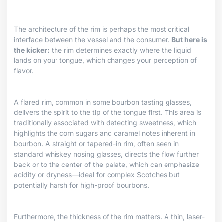
The architecture of the rim is perhaps the most critical
interface between the vessel and the consumer.
But here is
the kicker:
the rim determines exactly where the liquid
lands on your tongue, which changes your perception of
flavor.
A flared rim, common in some bourbon tasting glasses,
delivers the spirit to the tip of the tongue first. This area is
traditionally associated with detecting sweetness, which
highlights the corn sugars and caramel notes inherent in
bourbon. A straight or tapered-in rim, often seen in
standard whiskey nosing glasses, directs the flow further
back or to the center of the palate, which can emphasize
acidity or dryness—ideal for complex Scotches but
potentially harsh for high-proof bourbons.
Furthermore, the thickness of the rim matters. A thin, laser-