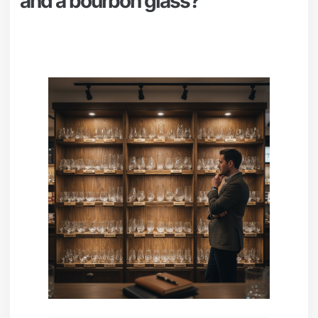
and a bourbon glass?