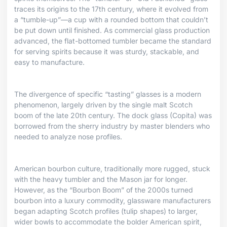
traces its origins to the 17th century, where it evolved from
a “tumble-up”—a cup with a rounded bottom that couldn’t
be put down until finished. As commercial glass production
advanced, the flat-bottomed tumbler became the standard
for serving spirits because it was sturdy, stackable, and
easy to manufacture.
The divergence of specific “tasting” glasses is a modern
phenomenon, largely driven by the single malt Scotch
boom of the late 20th century. The dock glass (Copita) was
borrowed from the sherry industry by master blenders who
needed to analyze nose profiles.
American bourbon culture, traditionally more rugged, stuck
with the heavy tumbler and the Mason jar for longer.
However, as the “Bourbon Boom” of the 2000s turned
bourbon into a luxury commodity, glassware manufacturers
began adapting Scotch profiles (tulip shapes) to larger,
wider bowls to accommodate the bolder American spirit,