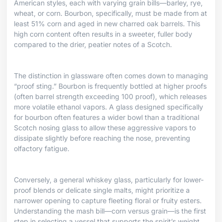
American styles, each with varying grain bills—barley, rye,
wheat, or corn. Bourbon, specifically, must be made from at
least 51% corn and aged in new charred oak barrels. This
high corn content often results in a sweeter, fuller body
compared to the drier, peatier notes of a Scotch.
The distinction in glassware often comes down to managing
“proof sting.” Bourbon is frequently bottled at higher proofs
(often barrel strength exceeding 100 proof), which releases
more volatile ethanol vapors. A glass designed specifically
for bourbon often features a wider bowl than a traditional
Scotch nosing glass to allow these aggressive vapors to
dissipate slightly before reaching the nose, preventing
olfactory fatigue.
Conversely, a general whiskey glass, particularly for lower-
proof blends or delicate single malts, might prioritize a
narrower opening to capture fleeting floral or fruity esters.
Understanding the mash bill—corn versus grain—is the first
step in selecting a vessel that supports the spirit’s weight