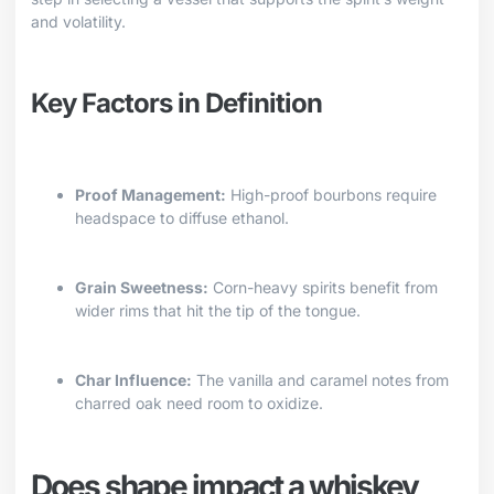
and volatility.
Key Factors in Definition
Proof Management:
High-proof bourbons require
headspace to diffuse ethanol.
Grain Sweetness:
Corn-heavy spirits benefit from
wider rims that hit the tip of the tongue.
Char Influence:
The vanilla and caramel notes from
charred oak need room to oxidize.
Does shape impact a whiskey