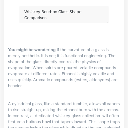
You might be wondering
if the curvature of a glass is
merely aesthetic. It is not; it is functional engineering. The
shape of the glass directly controls the physics of
evaporation. When spirits are poured, volatile compounds
evaporate at different rates. Ethanol is highly volatile and
rises quickly. Aromatic compounds (esters, aldehydes) are
heavier.
A cylindrical glass, like a standard tumbler, allows all vapors
to rise straight up, mixing the ethanol burn with the aromas.
In contrast, a
dedicated whiskey glass collection
will often
feature a bulbous bowl that tapers inward. This shape traps
the aromas inside the glass while directing the harsh alcohol