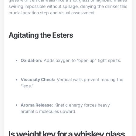
swirling impossible without spillage, denying the drinker this
crucial aeration step and visual assessment.
Agitating the Esters
Oxidation:
Adds oxygen to “open up” tight spirits.
Viscosity Check:
Vertical walls prevent reading the
“legs.”
Aroma Release:
Kinetic energy forces heavy
aromatic molecules upward.
Is weight key for a whiskey glass