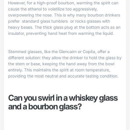
However, for a high-proof bourbon, warming the spirit can
cause the ethanol to volatilize too aggressively,
overpowering the nose. This is why many bourbon drinkers
prefer
standard glass tumblers
or rocks glasses with
heavy bases. The thick glass plug at the bottom acts as an
insulator, preventing hand heat from warming the liquid.
Stemmed glasses, like the Glencairn or Copita, offer a
different solution: they allow the drinker to hold the glass by
the stem or base, keeping the hand away from the bowl
entirely. This maintains the spirit at room temperature,
providing the most neutral and accurate tasting condition.
Can you swirl in a whiskey glass
and a bourbon glass?