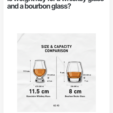
and a bourbon glass?