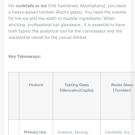
For
cocktails or ice
(Old Fashioned, Manhattans), you need
a heavy-based tumbler (Rocks glass). You need the volume
for the ice and the width to muddle ingredients. When
stocking
professional bar glassware
, it is essential to have
both types: the analytical tool for the connoisseur and the
substantial vessel for the casual drinker.
Key Takeaways:
Feature
Tasting Glass
Rocks Glass
(Glencairn/Copita)
(Tumbler)
Primary Use
Analysis, Nosing,
Cocktails, Ice,