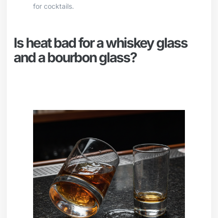
for cocktails.
Is heat bad for a whiskey glass
and a bourbon glass?