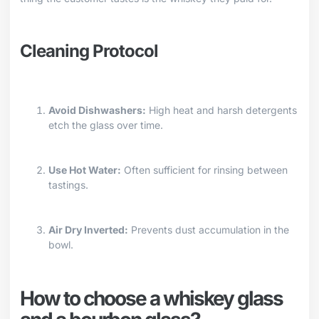
Cleaning Protocol
Avoid Dishwashers:
High heat and harsh detergents
etch the glass over time.
Use Hot Water:
Often sufficient for rinsing between
tastings.
Air Dry Inverted:
Prevents dust accumulation in the
bowl.
How to choose a whiskey glass