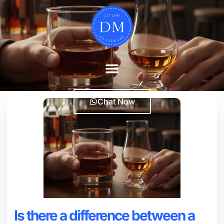
Chat Now
Is there a difference between a