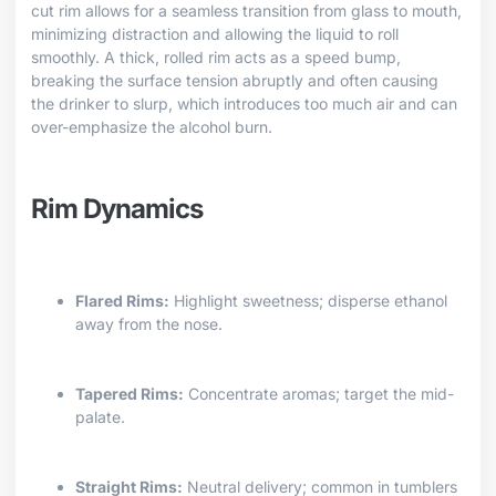
cut rim allows for a seamless transition from glass to mouth,
minimizing distraction and allowing the liquid to roll
smoothly. A thick, rolled rim acts as a speed bump,
breaking the surface tension abruptly and often causing
the drinker to slurp, which introduces too much air and can
over-emphasize the alcohol burn.
Rim Dynamics
Flared Rims:
Highlight sweetness; disperse ethanol
away from the nose.
Tapered Rims:
Concentrate aromas; target the mid-
palate.
Straight Rims:
Neutral delivery; common in tumblers