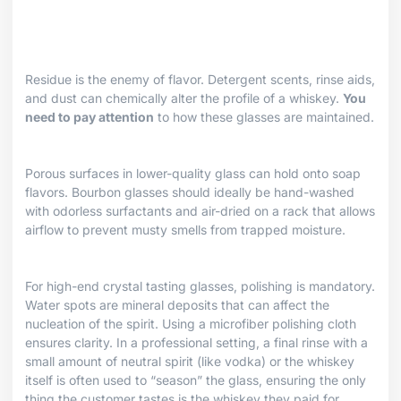
Residue is the enemy of flavor. Detergent scents, rinse aids,
and dust can chemically alter the profile of a whiskey.
You
need to pay attention
to how these glasses are maintained.
Porous surfaces in lower-quality glass can hold onto soap
flavors. Bourbon glasses should ideally be hand-washed
with odorless surfactants and air-dried on a rack that allows
airflow to prevent musty smells from trapped moisture.
For high-end crystal tasting glasses, polishing is mandatory.
Water spots are mineral deposits that can affect the
nucleation of the spirit. Using a microfiber polishing cloth
ensures clarity. In a professional setting, a final rinse with a
small amount of neutral spirit (like vodka) or the whiskey
itself is often used to “season” the glass, ensuring the only
thing the customer tastes is the whiskey they paid for.