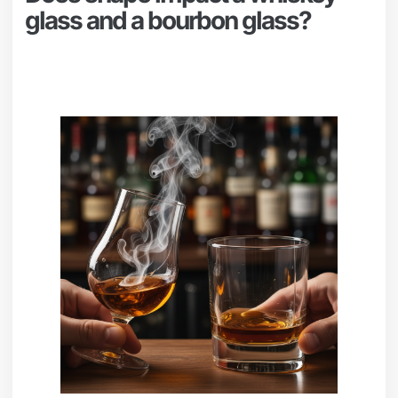
glass and a bourbon glass?