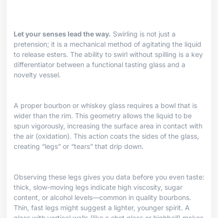
Let your senses lead the way.
Swirling is not just a
pretension; it is a mechanical method of agitating the liquid
to release esters. The ability to swirl without spilling is a key
differentiator between a functional tasting glass and a
novelty vessel.
A proper bourbon or whiskey glass requires a bowl that is
wider than the rim. This geometry allows the liquid to be
spun vigorously, increasing the surface area in contact with
the air (oxidation). This action coats the sides of the glass,
creating “legs” or “tears” that drip down.
Observing these legs gives you data before you even taste:
thick, slow-moving legs indicate high viscosity, sugar
content, or alcohol levels—common in quality bourbons.
Thin, fast legs might suggest a lighter, younger spirit. A
glass with vertical walls (like a shot glass or highball) makes