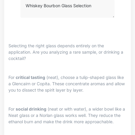
Selecting the right glass depends entirely on the
application. Are you analyzing a rare sample, or drinking a
cocktail?
For
critical tasting
(neat), choose a tulip-shaped glass like
a Glencairn or Copita. These concentrate aromas and allow
you to dissect the spirit layer by layer.
For
social drinking
(neat or with water), a wider bowl like a
Neat glass or a Norlan glass works well. They reduce the
ethanol burn and make the drink more approachable.