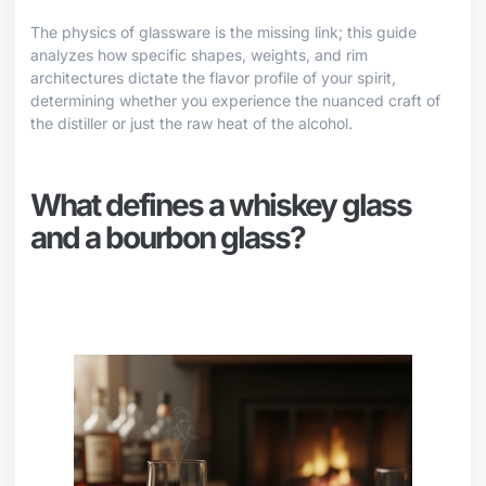
The physics of glassware is the missing link; this guide
analyzes how specific shapes, weights, and rim
architectures dictate the flavor profile of your spirit,
determining whether you experience the nuanced craft of
the distiller or just the raw heat of the alcohol.
What defines a whiskey glass
and a bourbon glass?