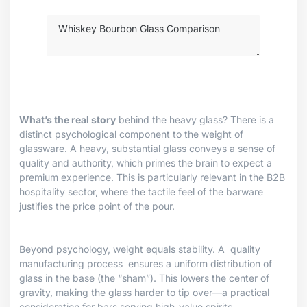
What’s the real story
behind the heavy glass? There is a
distinct psychological component to the weight of
glassware. A heavy, substantial glass conveys a sense of
quality and authority, which primes the brain to expect a
premium experience. This is particularly relevant in the B2B
hospitality sector, where the tactile feel of the barware
justifies the price point of the pour.
Beyond psychology, weight equals stability. A
quality
manufacturing process
ensures a uniform distribution of
glass in the base (the “sham”). This lowers the center of
gravity, making the glass harder to tip over—a practical
consideration for bars serving high-value spirits.