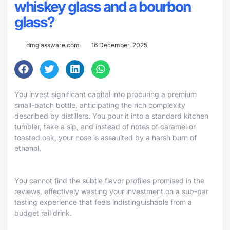
whiskey glass and a bourbon
glass?
dmglassware.com
16 December, 2025
You invest significant capital into procuring a premium
small-batch bottle, anticipating the rich complexity
described by distillers. You pour it into a standard kitchen
tumbler, take a sip, and instead of notes of caramel or
toasted oak, your nose is assaulted by a harsh burn of
ethanol.
You cannot find the subtle flavor profiles promised in the
reviews, effectively wasting your investment on a sub-par
tasting experience that feels indistinguishable from a
budget rail drink.