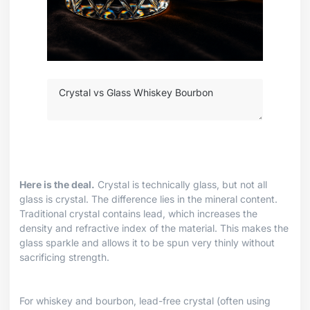
Here is the deal.
Crystal is technically glass, but not all
glass is crystal. The difference lies in the mineral content.
Traditional crystal contains lead, which increases the
density and refractive index of the material. This makes the
glass sparkle and allows it to be spun very thinly without
sacrificing strength.
For whiskey and bourbon, lead-free crystal (often using