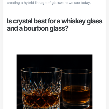
creating a hybrid lineage of glassware we see today.
Is crystal best for a whiskey glass
and a bourbon glass?