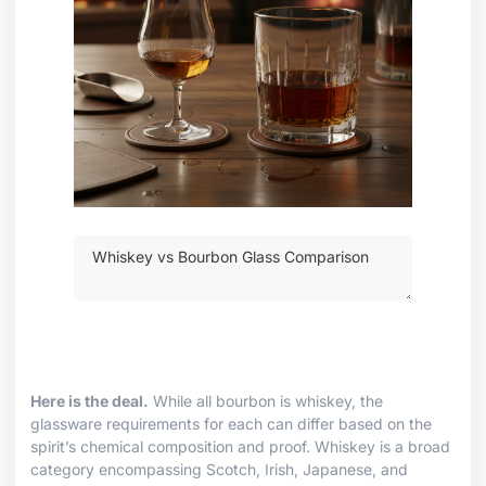
Here is the deal.
While all bourbon is whiskey, the
glassware requirements for each can differ based on the
spirit’s chemical composition and proof. Whiskey is a broad
category encompassing Scotch, Irish, Japanese, and