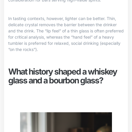
In tasting contexts, however, lighter can be better. Thin,
delicate crystal removes the barrier between the drinker
and the drink. The “lip feel” of a thin glass is often preferred
for critical analysis, whereas the “hand feel” of a heavy
tumbler is preferred for relaxed, social drinking (especially
“on the rocks”).
What history shaped a whiskey
glass and a bourbon glass?