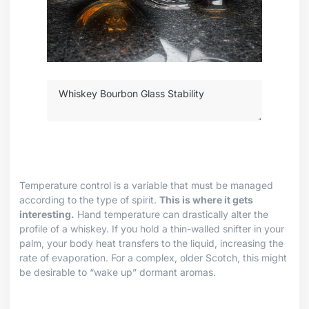
Temperature control is a variable that must be managed
according to the type of spirit.
This is where it gets
interesting.
Hand temperature can drastically alter the
profile of a whiskey. If you hold a thin-walled snifter in your
palm, your body heat transfers to the liquid, increasing the
rate of evaporation. For a complex, older Scotch, this might
be desirable to “wake up” dormant aromas.