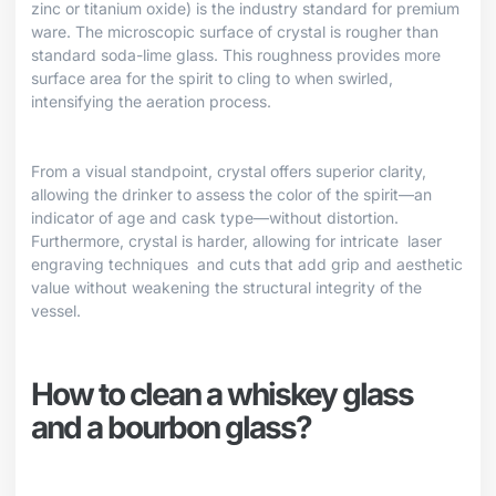
zinc or titanium oxide) is the industry standard for premium
ware. The microscopic surface of crystal is rougher than
standard soda-lime glass. This roughness provides more
surface area for the spirit to cling to when swirled,
intensifying the aeration process.
From a visual standpoint, crystal offers superior clarity,
allowing the drinker to assess the color of the spirit—an
indicator of age and cask type—without distortion.
Furthermore, crystal is harder, allowing for intricate
laser
engraving techniques
and cuts that add grip and aesthetic
value without weakening the structural integrity of the
vessel.
How to clean a whiskey glass
and a bourbon glass?