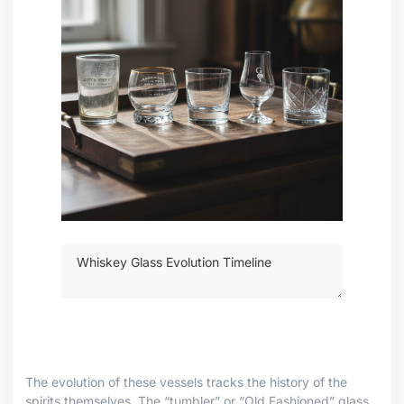
The evolution of these vessels tracks the history of the
spirits themselves. The “tumbler” or “Old Fashioned” glass