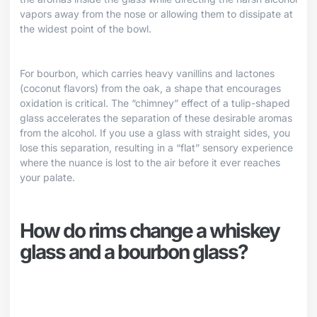
vapors away from the nose or allowing them to dissipate at
the widest point of the bowl.
For bourbon, which carries heavy vanillins and lactones
(coconut flavors) from the oak, a shape that encourages
oxidation is critical. The “chimney” effect of a tulip-shaped
glass accelerates the separation of these desirable aromas
from the alcohol. If you use a glass with straight sides, you
lose this separation, resulting in a “flat” sensory experience
where the nuance is lost to the air before it ever reaches
your palate.
How do rims change a whiskey
glass and a bourbon glass?