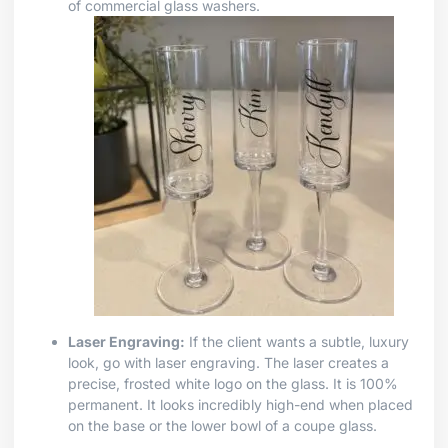
of commercial glass washers.
Laser Engraving:
If the client wants a subtle, luxury
look, go with laser engraving. The laser creates a
precise, frosted white logo on the glass. It is 100%
permanent. It looks incredibly high-end when placed
on the base or the lower bowl of a coupe glass.