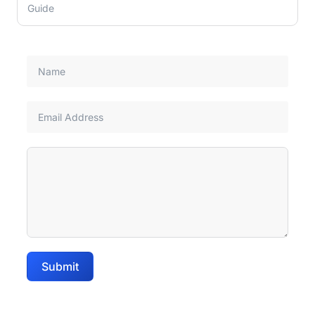
Guide
Submit