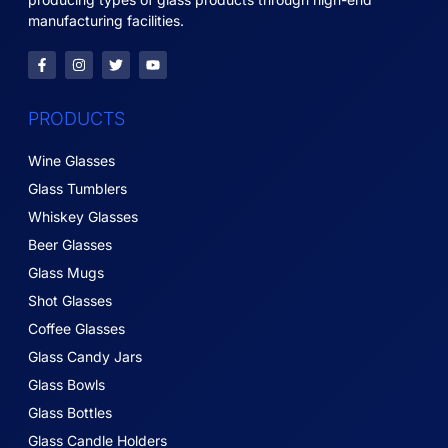
manufacturing facilities.
PRODUCTS
Wine Glasses
Glass Tumblers
Whiskey Glasses
Beer Glasses
Glass Mugs
Shot Glasses
Coffee Glasses
Glass Candy Jars
Glass Bowls
Glass Bottles
Glass Candle Holders