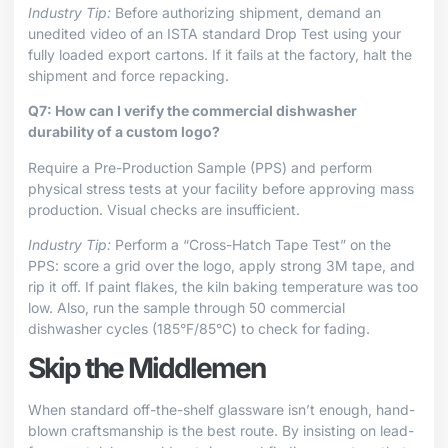
Industry Tip:
Before authorizing shipment, demand an
unedited video of an ISTA standard Drop Test using your
fully loaded export cartons. If it fails at the factory, halt the
shipment and force repacking.
Q7: How can I verify the commercial dishwasher
durability of a custom logo?
Require a Pre-Production Sample (PPS) and perform
physical stress tests at your facility before approving mass
production. Visual checks are insufficient.
Industry Tip:
Perform a “Cross-Hatch Tape Test” on the
PPS: score a grid over the logo, apply strong 3M tape, and
rip it off. If paint flakes, the kiln baking temperature was too
low. Also, run the sample through 50 commercial
dishwasher cycles (185°F/85°C) to check for fading.
Skip the Middlemen
When standard off-the-shelf glassware isn’t enough, hand-
blown craftsmanship is the best route. By insisting on lead-