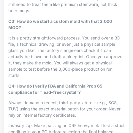
still need to treat them like premium stemware, not thick
beer mugs.
Q3: How do we start a custom mold with that 3,000
MOQ?
It is a pretty straightforward process. You send over a 3D
file, a technical drawing, or even just a physical sample
glass you like. The factory’s engineers check if it can
actually be blown and draft a blueprint. Once you approve
it, they make the mold. You will always get a physical
sample to test before the 3,000-piece production run
starts.
Q4: How do I verify FDA and California Prop 65
compliance for “lead-free crystal”?
Always demand a recent, third-party lab test (e.g., SGS,
TUV) using the exact material batch for your order. Never
rely on internal factory certificates.
Industry Tip:
Make passing an XRF heavy metal test a strict
condition in your PO before releasing the final balance