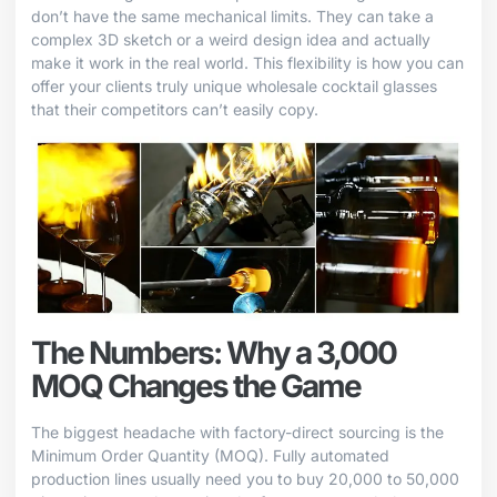
don’t have the same mechanical limits. They can take a
complex 3D sketch or a weird design idea and actually
make it work in the real world. This flexibility is how you can
offer your clients truly unique wholesale cocktail glasses
that their competitors can’t easily copy.
The Numbers: Why a 3,000
MOQ Changes the Game
The biggest headache with factory-direct sourcing is the
Minimum Order Quantity (MOQ). Fully automated
production lines usually need you to buy 20,000 to 50,000