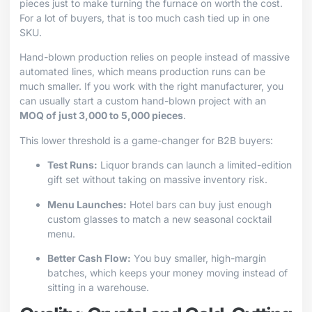
pieces just to make turning the furnace on worth the cost.
For a lot of buyers, that is too much cash tied up in one
SKU.
Hand-blown production relies on people instead of massive
automated lines, which means production runs can be
much smaller. If you work with the right manufacturer, you
can usually start a custom hand-blown project with an
MOQ of just 3,000 to 5,000 pieces
.
This lower threshold is a game-changer for B2B buyers:
Test Runs:
Liquor brands can launch a limited-edition
gift set without taking on massive inventory risk.
Menu Launches:
Hotel bars can buy just enough
custom glasses to match a new seasonal cocktail
menu.
Better Cash Flow:
You buy smaller, high-margin
batches, which keeps your money moving instead of
sitting in a warehouse.