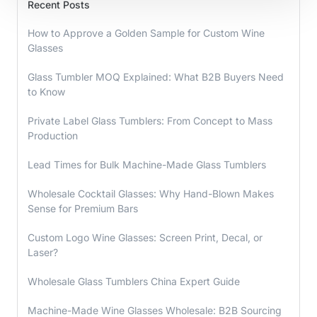
Recent Posts
How to Approve a Golden Sample for Custom Wine
Glasses
Glass Tumbler MOQ Explained: What B2B Buyers Need
to Know
Private Label Glass Tumblers: From Concept to Mass
Production
Lead Times for Bulk Machine-Made Glass Tumblers
Wholesale Cocktail Glasses: Why Hand-Blown Makes
Sense for Premium Bars
Custom Logo Wine Glasses: Screen Print, Decal, or
Laser?
Wholesale Glass Tumblers China Expert Guide
Machine-Made Wine Glasses Wholesale: B2B Sourcing