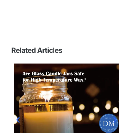
Related Articles