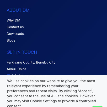
ABOUT DM
Why DM
Contact us
Downloads
Blogs
GET IN TOUCH
Fengyang County, Bengbu City
Anhui, China
info@dmglassware.com
We use cookies on our website to give you the most
18055215836
relevant experience by remembering your
preferences and repeat visits. By clicking “Accept”,
you consent to the use of ALL the cookies. However
Copyright © 2026 DM Glassware | All Rights Reserved.
you may visit Cookie Settings to provide a controlled
consent.