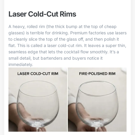
Laser Cold-Cut Rims
A heavy, rolled rim (the thick bump at the top of cheap
glasses) is terrible for drinking. Premium factories use lasers
to cleanly slice the top of the glass off, and then polish it
flat. This is called a laser cold-cut rim. It leaves a super thin,
seamless edge that lets the cocktail flow smoothly. It’s a
small detail, but bartenders and buyers notice it
immediately.