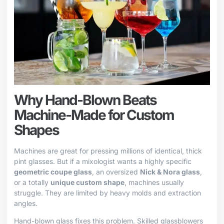
Why Hand-Blown Beats
Machine-Made for Custom
Shapes
Machines are great for pressing millions of identical, thick
pint glasses. But if a mixologist wants a highly specific
geometric coupe glass
, an oversized
Nick & Nora glass
,
or a totally
unique custom shape
, machines usually
struggle. They are limited by heavy molds and extraction
angles.
Hand-blown glass fixes this problem. Skilled glassblowers