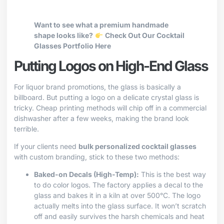
Want to see what a premium handmade
shape looks like?
Check Out Our Cocktail
Glasses Portfolio Here
Putting Logos on High-End Glass
For liquor brand promotions, the glass is basically a
billboard. But putting a logo on a delicate crystal glass is
tricky. Cheap printing methods will chip off in a commercial
dishwasher after a few weeks, making the brand look
terrible.
If your clients need
bulk personalized cocktail glasses
with custom branding, stick to these two methods:
Baked-on Decals (High-Temp):
This is the best way
to do color logos. The factory applies a decal to the
glass and bakes it in a kiln at over 500°C. The logo
actually melts into the glass surface. It won’t scratch
off and easily survives the harsh chemicals and heat