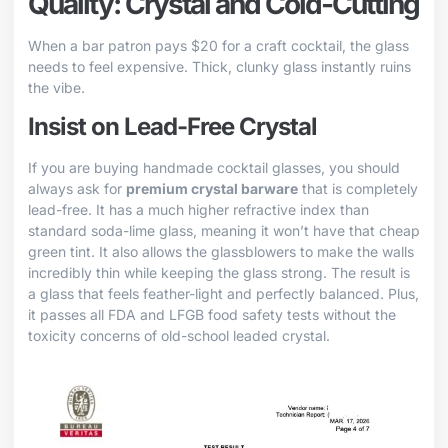
Quality: Crystal and Cold-Cutting
When a bar patron pays $20 for a craft cocktail, the glass
needs to feel expensive. Thick, clunky glass instantly ruins
the vibe.
Insist on Lead-Free Crystal
If you are buying handmade cocktail glasses, you should
always ask for
premium crystal barware
that is completely
lead-free. It has a much higher refractive index than
standard soda-lime glass, meaning it won’t have that cheap
green tint. It also allows the glassblowers to make the walls
incredibly thin while keeping the glass strong. The result is
a glass that feels feather-light and perfectly balanced. Plus,
it passes all FDA and LFGB food safety tests without the
toxicity concerns of old-school leaded crystal.