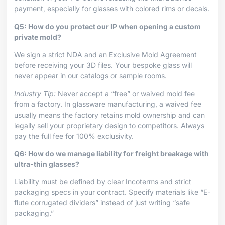
payment, especially for glasses with colored rims or decals.
Q5: How do you protect our IP when opening a custom
private mold?
We sign a strict NDA and an Exclusive Mold Agreement
before receiving your 3D files. Your bespoke glass will
never appear in our catalogs or sample rooms.
Industry Tip:
Never accept a “free” or waived mold fee
from a factory. In glassware manufacturing, a waived fee
usually means the factory retains mold ownership and can
legally sell your proprietary design to competitors. Always
pay the full fee for 100% exclusivity.
Q6: How do we manage liability for freight breakage with
ultra-thin glasses?
Liability must be defined by clear Incoterms and strict
packaging specs in your contract. Specify materials like “E-
flute corrugated dividers” instead of just writing “safe
packaging.”