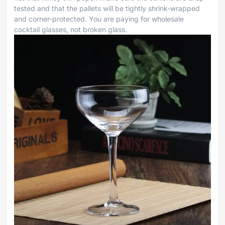
tested and that the pallets will be tightly shrink-wrapped
and corner-protected. You are paying for wholesale
cocktail glasses, not broken glass.