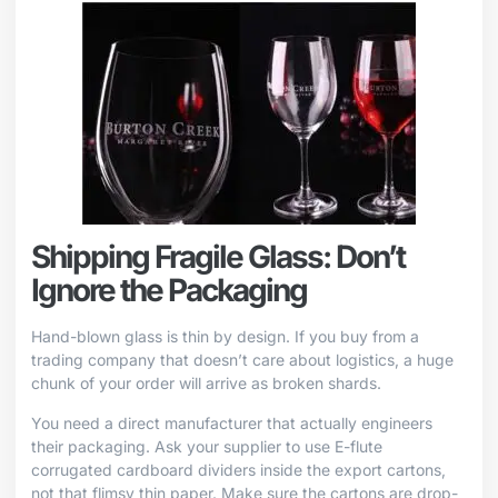
Shipping Fragile Glass: Don’t
Ignore the Packaging
Hand-blown glass is thin by design. If you buy from a
trading company that doesn’t care about logistics, a huge
chunk of your order will arrive as broken shards.
You need a direct manufacturer that actually engineers
their packaging. Ask your supplier to use E-flute
corrugated cardboard dividers inside the export cartons,
not that flimsy thin paper. Make sure the cartons are drop-