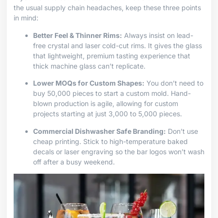
the usual supply chain headaches, keep these three points
in mind:
Better Feel & Thinner Rims:
Always insist on lead-
free crystal and laser cold-cut rims. It gives the glass
that lightweight, premium tasting experience that
thick machine glass can’t replicate.
Lower MOQs for Custom Shapes:
You don’t need to
buy 50,000 pieces to start a custom mold. Hand-
blown production is agile, allowing for custom
projects starting at just 3,000 to 5,000 pieces.
Commercial Dishwasher Safe Branding:
Don’t use
cheap printing. Stick to high-temperature baked
decals or laser engraving so the bar logos won’t wash
off after a busy weekend.