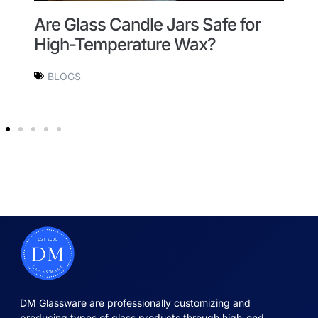
Are Glass Candle Jars Safe for
W
High-Temperature Wax?
t
BLOGS
DM Glassware are professionally customizing and
producing types of glass products through high-end