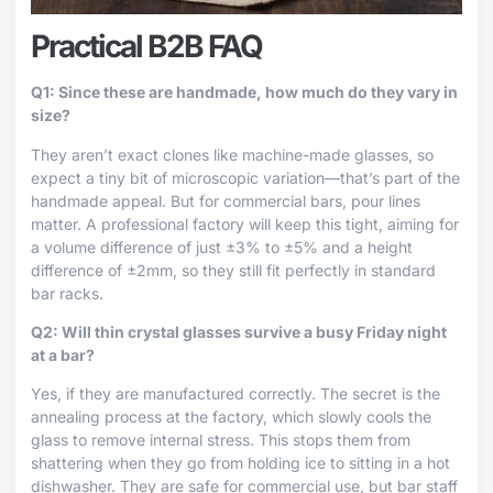
Practical B2B FAQ
Q1: Since these are handmade, how much do they vary in
size?
They aren’t exact clones like machine-made glasses, so
expect a tiny bit of microscopic variation—that’s part of the
handmade appeal. But for commercial bars, pour lines
matter. A professional factory will keep this tight, aiming for
a volume difference of just ±3% to ±5% and a height
difference of ±2mm, so they still fit perfectly in standard
bar racks.
Q2: Will thin crystal glasses survive a busy Friday night
at a bar?
Yes, if they are manufactured correctly. The secret is the
annealing process at the factory, which slowly cools the
glass to remove internal stress. This stops them from
shattering when they go from holding ice to sitting in a hot
dishwasher. They are safe for commercial use, but bar staff