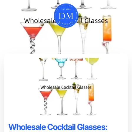
Chat Now
Wholesale Cocktail Glasses: