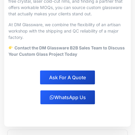
free crystal, laser cold-cut rims, and finding a partner that
offers workable MOQs, you can source custom glassware
that actually makes your clients stand out.
At DM Glassware, we combine the flexibility of an artisan
workshop with the shipping and QC reliability of a major
factory.
Contact the DM Glassware B2B Sales Team to Discuss
Your Custom Glass Project Today
Ask For A Quote
WhatsApp Us