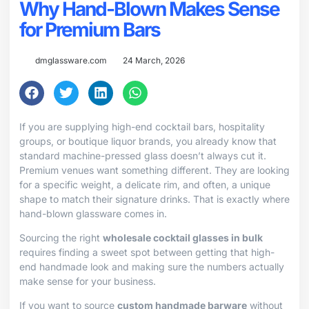
Why Hand-Blown Makes Sense
for Premium Bars
dmglassware.com
24 March, 2026
If you are supplying high-end cocktail bars, hospitality
groups, or boutique liquor brands, you already know that
standard machine-pressed glass doesn’t always cut it.
Premium venues want something different. They are looking
for a specific weight, a delicate rim, and often, a unique
shape to match their signature drinks. That is exactly where
hand-blown glassware comes in.
Sourcing the right
wholesale cocktail glasses in bulk
requires finding a sweet spot between getting that high-
end handmade look and making sure the numbers actually
make sense for your business.
If you want to source
custom handmade barware
without