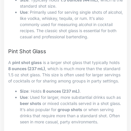
standard shot size.
Use
: Primarily used for serving single shots of alcohol,
like vodka, whiskey, tequila, or rum. It’s also
commonly used for measuring alcohol in cocktail
recipes. The classic shot glass is essential for both
casual and professional bartending.
Pint Shot Glass
A
pint shot glass
is a larger shot glass that typically holds
8 ounces (237 mL)
, which is much more than the standard
1.5 oz shot glass. This size is often used for larger servings
of cocktails or for sharing among groups in party settings.
Size
: Holds
8 ounces (237 mL)
.
Use
: Used for larger, more substantial drinks such as
beer shots
or mixed cocktails served in a shot glass.
It’s also popular for
group shots
or when serving
drinks that require more than a standard shot. Often
seen in more casual, party environments.