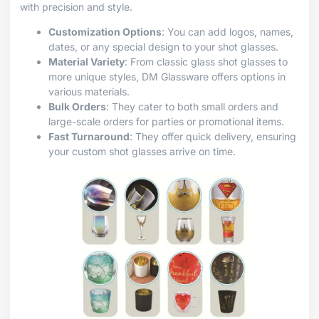
with precision and style.
Customization Options
: You can add logos, names,
dates, or any special design to your shot glasses.
Material Variety
: From classic glass shot glasses to
more unique styles, DM Glassware offers options in
various materials.
Bulk Orders
: They cater to both small orders and
large-scale orders for parties or promotional items.
Fast Turnaround
: They offer quick delivery, ensuring
your custom shot glasses arrive on time.