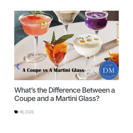
What’s the Difference Between a
H
Coupe and a Martini Glass?
G
BLOGS