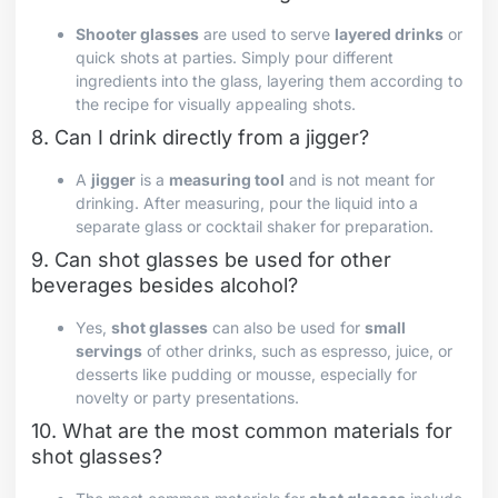
Shooter glasses
are used to serve
layered drinks
or
quick shots at parties. Simply pour different
ingredients into the glass, layering them according to
the recipe for visually appealing shots.
8. Can I drink directly from a jigger?
A
jigger
is a
measuring tool
and is not meant for
drinking. After measuring, pour the liquid into a
separate glass or cocktail shaker for preparation.
9. Can shot glasses be used for other
beverages besides alcohol?
Yes,
shot glasses
can also be used for
small
servings
of other drinks, such as espresso, juice, or
desserts like pudding or mousse, especially for
novelty or party presentations.
10. What are the most common materials for
shot glasses?