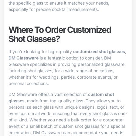
the specific glass to ensure it matches your needs,
especially for precise cocktail measurements.
Where To Order Customized
Shot Glasses?
If you’re looking for high-quality
customized shot glasses
,
DM Glassware
is a fantastic option to consider. DM
Glassware specializes in providing personalized glassware,
including shot glasses, for a wide range of occasions,
whether it’s for weddings, parties, corporate events, or
personal collections.
DM Glassware offers a vast selection of
custom shot
glasses
, made from top-quality glass. They allow you to
personalize each glass with unique designs, logos, text, or
even custom artwork, ensuring that every shot glass is one-
of-a-kind. Whether you need a bulk order for a corporate
event or a small batch of custom shot glasses for a special
celebration, DM Glassware can accommodate your needs