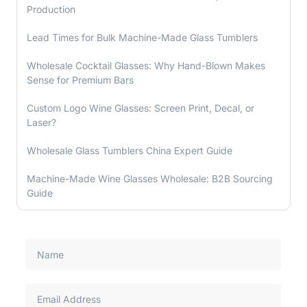
Production
Lead Times for Bulk Machine-Made Glass Tumblers
Wholesale Cocktail Glasses: Why Hand-Blown Makes
Sense for Premium Bars
Custom Logo Wine Glasses: Screen Print, Decal, or
Laser?
Wholesale Glass Tumblers China Expert Guide
Machine-Made Wine Glasses Wholesale: B2B Sourcing
Guide