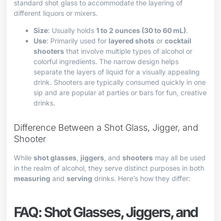
standard shot glass to accommodate the layering of
different liquors or mixers.
Size
: Usually holds
1 to 2 ounces (30 to 60 mL)
.
Use
: Primarily used for
layered shots
or
cocktail
shooters
that involve multiple types of alcohol or
colorful ingredients. The narrow design helps
separate the layers of liquid for a visually appealing
drink. Shooters are typically consumed quickly in one
sip and are popular at parties or bars for fun, creative
drinks.
Difference Between a Shot Glass, Jigger, and
Shooter
While
shot glasses
,
jiggers
, and
shooters
may all be used
in the realm of alcohol, they serve distinct purposes in both
measuring
and
serving
drinks. Here’s how they differ:
FAQ: Shot Glasses, Jiggers, and