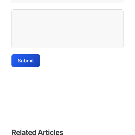
Submit
Related Articles