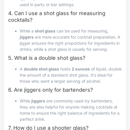
used in party or bar settings.
4. Can I use a shot glass for measuring
cocktails?
While a
shot glass
can be used for measuring,
jiggers
are more accurate for cocktail preparation. A
jigger ensures the right proportions for ingredients in
drinks, while a shot glass is usually for serving.
5. What is a double shot glass?
A
double shot glass
holds
2 ounces
of liquid, double
the amount of a standard shot glass. It’s ideal for
those who want a larger serving of alcohol.
6. Are jiggers only for bartenders?
While
jiggers
are commonly used by bartenders,
they are also helpful for anyone making cocktails at
home to ensure the right balance of ingredients for a
perfect drink.
7. How do I use a shooter glass?