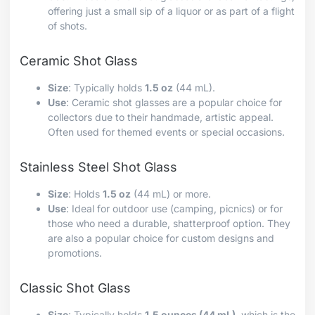
offering just a small sip of a liquor or as part of a flight
of shots.
Ceramic Shot Glass
Size
: Typically holds
1.5 oz
(44 mL).
Use
: Ceramic shot glasses are a popular choice for
collectors due to their handmade, artistic appeal.
Often used for themed events or special occasions.
Stainless Steel Shot Glass
Size
: Holds
1.5 oz
(44 mL) or more.
Use
: Ideal for outdoor use (camping, picnics) or for
those who need a durable, shatterproof option. They
are also a popular choice for custom designs and
promotions.
Classic Shot Glass
Size
: Typically holds
1.5 ounces (44 mL)
, which is the