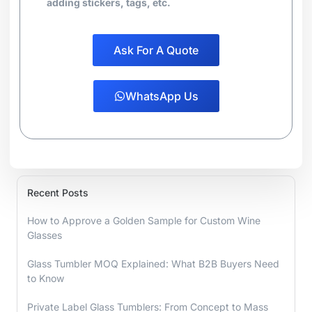
adding stickers, tags, etc.
Ask For A Quote
WhatsApp Us
Recent Posts
How to Approve a Golden Sample for Custom Wine
Glasses
Glass Tumbler MOQ Explained: What B2B Buyers Need
to Know
Private Label Glass Tumblers: From Concept to Mass