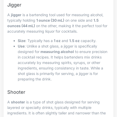
Jigger
A
jigger
is a bartending tool used for measuring alcohol,
typically holding
1 ounce (30 mL)
on one side and
1.5
ounces (44 mL)
on the other, making it the perfect tool for
accurately measuring liquor for cocktails.
Size
: Typically has a
1 oz
and
1.5 oz
capacity.
Use
: Unlike a shot glass, a jigger is specifically
designed for
measuring alcohol
to ensure precision
in cocktail recipes. It helps bartenders mix drinks
accurately by measuring spirits, syrups, or other
ingredients, ensuring consistency in taste. While a
shot glass is primarily for serving, a jigger is for
preparing the drink.
Shooter
A
shooter
is a type of shot glass designed for serving
layered or specialty drinks, typically with multiple
ingredients. It is often slightly taller and narrower than the