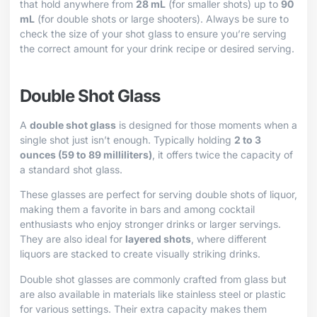
that hold anywhere from
28 mL
(for smaller shots) up to
90
mL
(for double shots or large shooters). Always be sure to
check the size of your shot glass to ensure you’re serving
the correct amount for your drink recipe or desired serving.
Double Shot Glass
A
double shot glass
is designed for those moments when a
single shot just isn’t enough. Typically holding
2 to 3
ounces (59 to 89 milliliters)
, it offers twice the capacity of
a standard shot glass.
These glasses are perfect for serving double shots of liquor,
making them a favorite in bars and among cocktail
enthusiasts who enjoy stronger drinks or larger servings.
They are also ideal for
layered shots
, where different
liquors are stacked to create visually striking drinks.
Double shot glasses are commonly crafted from glass but
are also available in materials like stainless steel or plastic
for various settings. Their extra capacity makes them