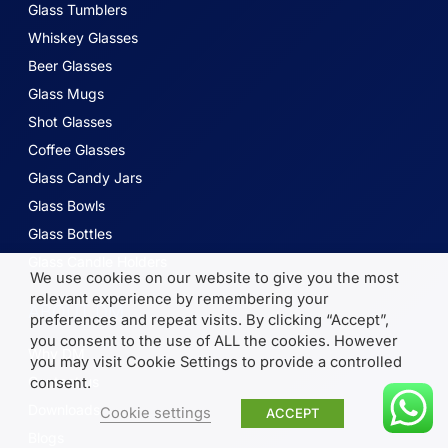
Glass Tumblers
Whiskey Glasses
Beer Glasses
Glass Mugs
Shot Glasses
Coffee Glasses
Glass Candy Jars
Glass Bowls
Glass Bottles
Glass Candle Holders
We use cookies on our website to give you the most
relevant experience by remembering your
ABOUT DM
preferences and repeat visits. By clicking “Accept”,
you consent to the use of ALL the cookies. However
Why DM
you may visit Cookie Settings to provide a controlled
Contact us
consent.
Downloads
Cookie settings
ACCEPT
Blogs