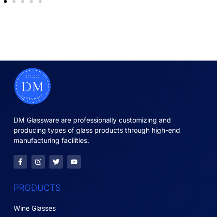
DM Glassware are professionally customizing and
producing types of glass products through high-end
manufacturing facilities.
PRODUCTS
Wine Glasses