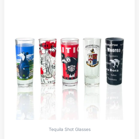
Tequila Shot Glasses