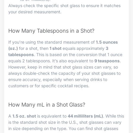
Always check the specific shot glass to ensure it matches
your desired measurement.
How Many Tablespoons in a Shot?
If you’re using the standard measurement of
1.5 ounces
(oz.)
for a shot, then
1 shot
equals approximately
3
tablespoons
. This is based on the conversion that 1 ounce
equals 2 tablespoons. It’s also equivalent to
9 teaspoons
.
However, keep in mind that shot glass sizes can vary, so
always double-check the capacity of your shot glasses to
ensure accuracy, especially when serving drinks to
customers or for specific cocktail recipes.
How Many mL in a Shot Glass?
A
1.5 oz. shot
is equivalent to
44 milliliters (mL)
. While this
is the standard shot size in the U.S., shot glasses can vary
in size depending on the type. You can find shot glasses