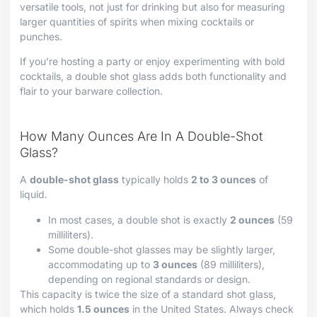
versatile tools, not just for drinking but also for measuring
larger quantities of spirits when mixing cocktails or
punches.
If you’re hosting a party or enjoy experimenting with bold
cocktails, a double shot glass adds both functionality and
flair to your barware collection.
How Many Ounces Are In A Double-Shot
Glass?
A
double-shot glass
typically holds
2 to 3 ounces
of
liquid.
In most cases, a double shot is exactly
2 ounces
(59
milliliters).
Some double-shot glasses may be slightly larger,
accommodating up to
3 ounces
(89 milliliters),
depending on regional standards or design.
This capacity is twice the size of a standard shot glass,
which holds
1.5 ounces
in the United States. Always check