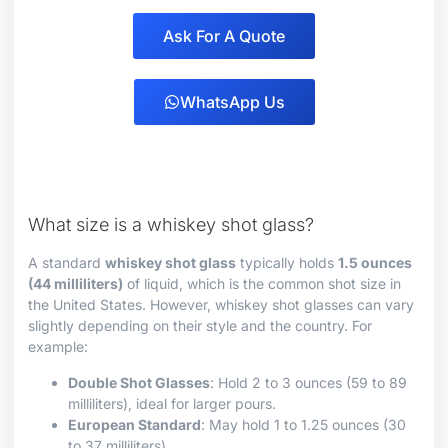
Ask For A Quote
WhatsApp Us
What size is a whiskey shot glass?
A standard
whiskey shot glass
typically holds
1.5 ounces
(44 milliliters)
of liquid, which is the common shot size in
the United States. However, whiskey shot glasses can vary
slightly depending on their style and the country. For
example:
Double Shot Glasses
: Hold 2 to 3 ounces (59 to 89
milliliters), ideal for larger pours.
European Standard
: May hold 1 to 1.25 ounces (30
to 37 milliliters).