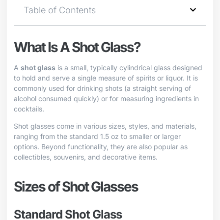
Table of Contents
What Is A Shot Glass?
A
shot glass
is a small, typically cylindrical glass designed
to hold and serve a single measure of spirits or liquor. It is
commonly used for drinking shots (a straight serving of
alcohol consumed quickly) or for measuring ingredients in
cocktails.
Shot glasses come in various sizes, styles, and materials,
ranging from the standard 1.5 oz to smaller or larger
options. Beyond functionality, they are also popular as
collectibles, souvenirs, and decorative items.
Sizes of Shot Glasses
Standard Shot Glass