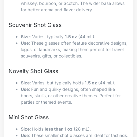
whiskey, bourbon, or Scotch. The wider base allows
for better aroma and flavor delivery.
Souvenir Shot Glass
Size
: Varies, typically
1.5 oz
(44 mL).
Use
: These glasses often feature decorative designs,
logos, or landmarks, making them perfect for travel
souvenirs, gifts, or collectibles.
Novelty Shot Glass
Size
: Varies, but typically holds
1.5 oz
(44 mL).
Use
: Fun and quirky designs, often shaped like
boots, skulls, or other creative themes. Perfect for
parties or themed events.
Mini Shot Glass
Size
: Holds
less than 1 oz
(28 mL).
Use
: These smaller shot glasses are ideal for tastings,