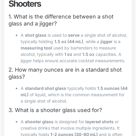
Shooters
1. What is the difference between a shot
glass and a jigger?
A
shot glass
is used to
serve
a single shot of alcohol,
typically holding
1.5 oz (44 mL)
, while a
jigger
is a
measuring tool
used by bartenders to measure
alcohol, typically with
1 oz
and
1.5 oz
capacities. A
jigger helps ensure accurate cocktail measurements.
2. How many ounces are in a standard shot
glass?
A
standard shot glass
typically holds
1.5 ounces (44
mL)
of liquid, which is the common measurement for
a single shot of alcohol.
3. What is a shooter glass used for?
A
shooter glass
is designed for
layered shots
or
creative drinks that involve multiple ingredients. It
typically holds
1-2 ounces (30-60 mL)
and is often