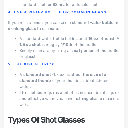
standard shot, or
88 mL
for a double shot.
4. USE A WATER BOTTLE OR COMMON GLASS
If you’re in a pinch, you can use a standard
water bottle
or
drinking glass
to estimate.
A standard water bottle holds about
16 oz
of liquid. A
1.5 oz shot
is roughly
1/10th
of the bottle.
Simply estimate by filling a small portion of the bottle
or glass!
5. THE VISUAL TRICK
A
standard shot
(1.5 oz) is about
the size of a
standard thumb
(if your thumb is about 2.5 cm
wide).
This method requires a bit of estimation, but it’s quick
and effective when you have nothing else to measure
with.
Types Of Shot Glasses