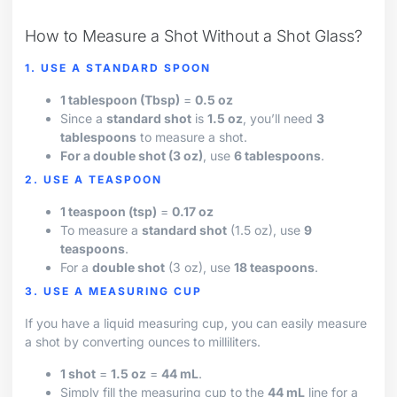
How to Measure a Shot Without a Shot Glass?
1. USE A STANDARD SPOON
1 tablespoon (Tbsp)
=
0.5 oz
Since a
standard shot
is
1.5 oz
, you’ll need
3
tablespoons
to measure a shot.
For a double shot (3 oz)
, use
6 tablespoons
.
2. USE A TEASPOON
1 teaspoon (tsp)
=
0.17 oz
To measure a
standard shot
(1.5 oz), use
9
teaspoons
.
For a
double shot
(3 oz), use
18 teaspoons
.
3. USE A MEASURING CUP
If you have a liquid measuring cup, you can easily measure
a shot by converting ounces to milliliters.
1 shot
=
1.5 oz
=
44 mL
.
Simply fill the measuring cup to the
44 mL
line for a