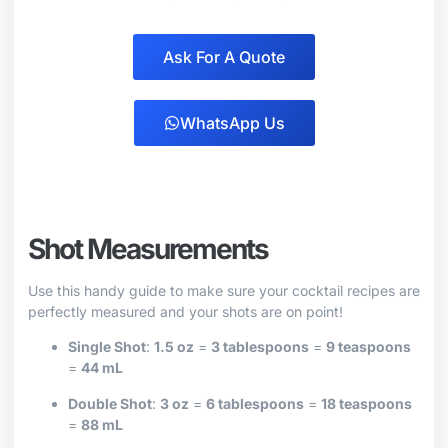
Ask For A Quote
WhatsApp Us
Shot Measurements
Use this handy guide to make sure your cocktail recipes are
perfectly measured and your shots are on point!
Single Shot
:
1.5 oz
=
3 tablespoons
=
9 teaspoons
=
44 mL
Double Shot
:
3 oz
=
6 tablespoons
=
18 teaspoons
=
88 mL