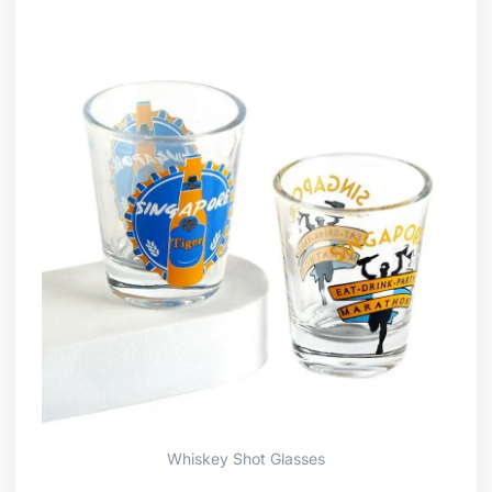
Whiskey Shot Glasses