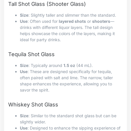
Tall Shot Glass (Shooter Glass)
Size
: Slightly taller and slimmer than the standard.
Use
: Often used for
layered shots
or
shooters
—
drinks with different liquor layers. The tall design
helps showcase the colors of the layers, making it
ideal for party drinks.
Tequila Shot Glass
Size
: Typically around
1.5 oz
(44 mL).
Use
: These are designed specifically for tequila,
often paired with salt and lime. The narrow, taller
shape enhances the experience, allowing you to
savor the spirit.
Whiskey Shot Glass
Size
: Similar to the standard shot glass but can be
slightly wider.
Use
: Designed to enhance the sipping experience of