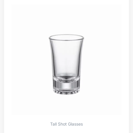
Tall Shot Glasses