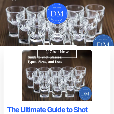
Chat Now
The Ultimate Guide to Shot