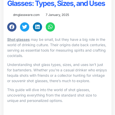
Glasses: Types, Sizes, and Uses
dmglassware.com
7 January, 2025
Shot glasses
may be small, but they have a big role in the
world of drinking culture. Their origins date back centuries,
serving as essential tools for measuring spirits and crafting
cocktails.
Understanding shot glass types, sizes, and uses isn’t just
for bartenders. Whether you’re a casual drinker who enjoys
tequila shots with friends or a collector hunting for vintage
or souvenir shot glasses, there’s much to explore.
This guide will dive into the world of shot glasses,
uncovering everything from the standard shot size to
unique and personalized options.