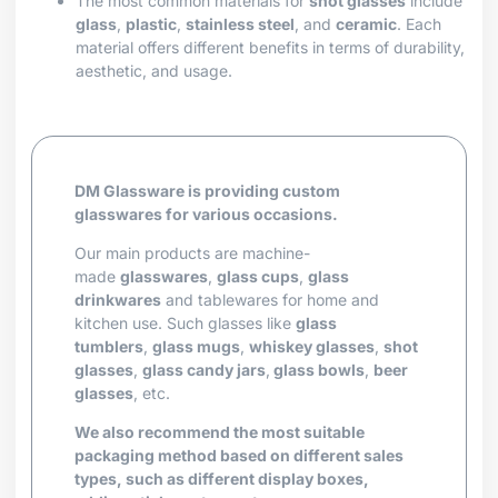
The most common materials for
shot glasses
include
glass
,
plastic
,
stainless steel
, and
ceramic
. Each
material offers different benefits in terms of durability,
aesthetic, and usage.
DM Glassware is providing custom
glasswares for various occasions.
Our main products are machine-
made
glasswares
,
glass cups
,
glass
drinkwares
and tablewares for home and
kitchen use. Such glasses like
glass
tumblers
,
glass mugs
,
whiskey glasses
,
shot
glasses
,
glass candy jars
,
glass bowls
,
beer
glasses
, etc.
We also recommend the most suitable
packaging method based on different sales
types, such as different display boxes,