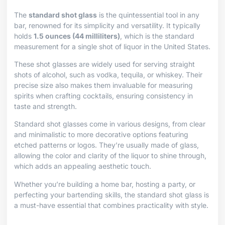
The
standard shot glass
is the quintessential tool in any
bar, renowned for its simplicity and versatility. It typically
holds
1.5 ounces (44 milliliters)
, which is the standard
measurement for a single shot of liquor in the United States.
These shot glasses are widely used for serving straight
shots of alcohol, such as vodka, tequila, or whiskey. Their
precise size also makes them invaluable for measuring
spirits when crafting cocktails, ensuring consistency in
taste and strength.
Standard shot glasses come in various designs, from clear
and minimalistic to more decorative options featuring
etched patterns or logos. They’re usually made of glass,
allowing the color and clarity of the liquor to shine through,
which adds an appealing aesthetic touch.
Whether you’re building a home bar, hosting a party, or
perfecting your bartending skills, the standard shot glass is
a must-have essential that combines practicality with style.