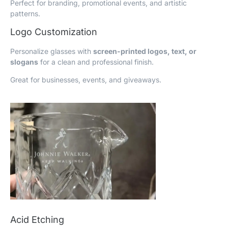
Perfect for branding, promotional events, and artistic
patterns.
Logo Customization
Personalize glasses with
screen-printed logos, text, or
slogans
for a clean and professional finish.
Great for businesses, events, and giveaways.
Acid Etching