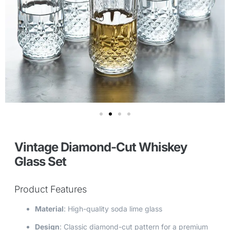
Vintage Diamond-Cut Whiskey
Glass Set
Product Features
Material
: High-quality soda lime glass
Design
: Classic diamond-cut pattern for a premium