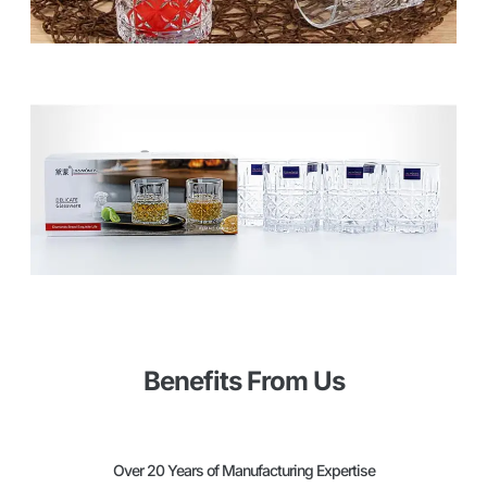
Benefits From Us
Over 20 Years of Manufacturing Expertise