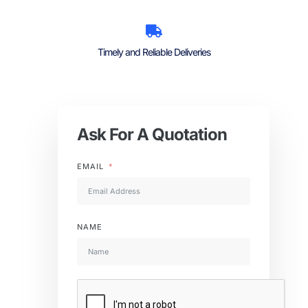
Timely and Reliable Deliveries
Ask For A Quotation
EMAIL
NAME