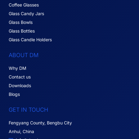
Coffee Glasses
Glass Candy Jars
Glass Bowls
Glass Bottles
Glass Candle Holders
ABOUT DM
Why DM
Contact us
Downloads
Blogs
GET IN TOUCH
Fengyang County, Bengbu City
Anhui, China