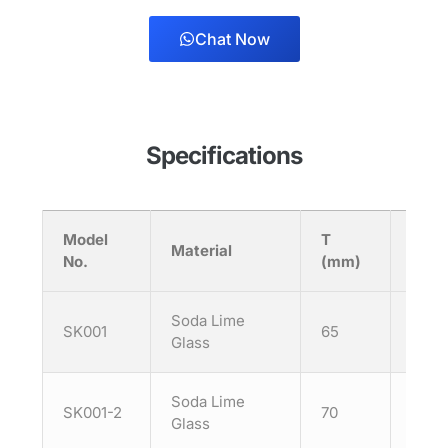
Chat Now
Specifications
Model
T
H
Material
No.
(mm)
(mm
Soda Lime
SK001
65
125
Glass
Soda Lime
SK001-2
70
90
Glass