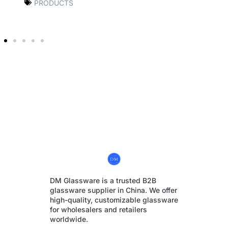
PRODUCTS
DM Glassware is a trusted B2B
glassware supplier in China. We offer
high-quality, customizable glassware
for wholesalers and retailers
worldwide.