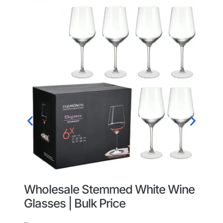
Wholesale Stemmed White Wine
W
Glasses | Bulk Price
W
O