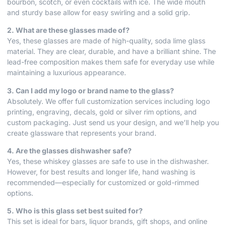
bourbon, scotch, or even cocktails with ice. The wide mouth
and sturdy base allow for easy swirling and a solid grip.
2. What are these glasses made of?
Yes, these glasses are made of high-quality, soda lime glass
material. They are clear, durable, and have a brilliant shine. The
lead-free composition makes them safe for everyday use while
maintaining a luxurious appearance.
3. Can I add my logo or brand name to the glass?
Absolutely. We offer full customization services including logo
printing, engraving, decals, gold or silver rim options, and
custom packaging. Just send us your design, and we’ll help you
create glassware that represents your brand.
4. Are the glasses dishwasher safe?
Yes, these whiskey glasses are safe to use in the dishwasher.
However, for best results and longer life, hand washing is
recommended—especially for customized or gold-rimmed
options.
5. Who is this glass set best suited for?
This set is ideal for bars, liquor brands, gift shops, and online