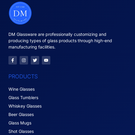
DM Glassware are professionally customizing and
producing types of glass products through high-end
manufacturing facilities.
PRODUCTS
Wine Glasses
Glass Tumblers
Whiskey Glasses
Beer Glasses
Glass Mugs
Shot Glasses