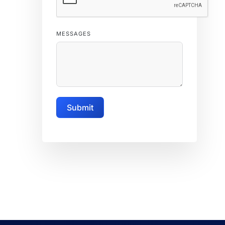
MESSAGES
Submit