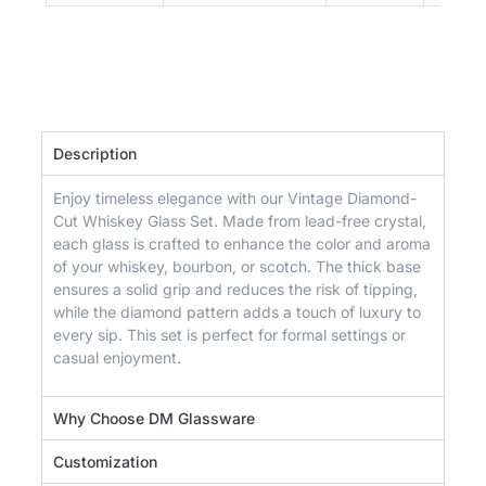
Description
Enjoy timeless elegance with our Vintage Diamond-
Cut Whiskey Glass Set. Made from lead-free crystal,
each glass is crafted to enhance the color and aroma
of your whiskey, bourbon, or scotch. The thick base
ensures a solid grip and reduces the risk of tipping,
while the diamond pattern adds a touch of luxury to
every sip. This set is perfect for formal settings or
casual enjoyment.
Why Choose DM Glassware
Customization