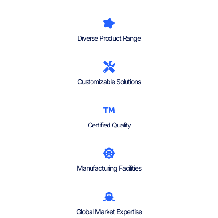
Diverse Product Range
Customizable Solutions
Certified Quality
Manufacturing Facilities
Global Market Expertise