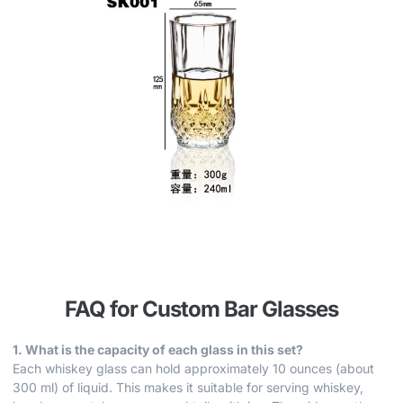
FAQ for Custom Bar Glasses
1. What is the capacity of each glass in this set?
Each whiskey glass can hold approximately 10 ounces (about
300 ml) of liquid. This makes it suitable for serving whiskey,