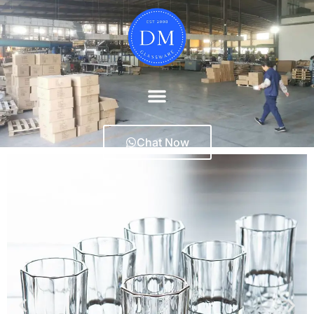
Chat Now