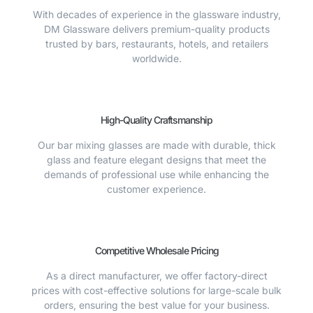
With decades of experience in the glassware industry,
DM Glassware delivers premium-quality products
trusted by bars, restaurants, hotels, and retailers
worldwide.
High-Quality Craftsmanship
Our bar mixing glasses are made with durable, thick
glass and feature elegant designs that meet the
demands of professional use while enhancing the
customer experience.
Competitive Wholesale Pricing
As a direct manufacturer, we offer factory-direct
prices with cost-effective solutions for large-scale bulk
orders, ensuring the best value for your business.