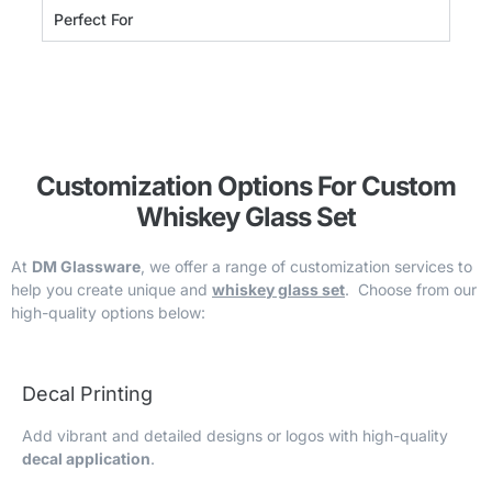
Perfect For
Customization Options For Custom
Whiskey Glass Set
At
DM Glassware
, we offer a range of customization services to
help you create unique and
whiskey glass set
. Choose from our
high-quality options below:
Decal Printing
Add vibrant and detailed designs or logos with high-quality
decal application
.