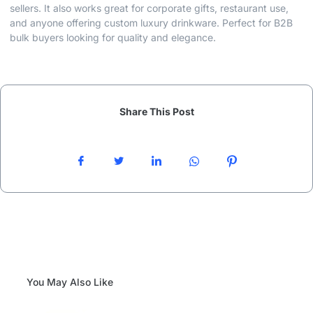
sellers. It also works great for corporate gifts, restaurant use,
and anyone offering custom luxury drinkware. Perfect for B2B
bulk buyers looking for quality and elegance.
Share This Post
You May Also Like