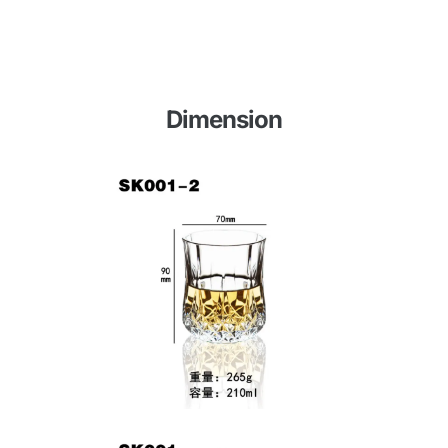
Dimension