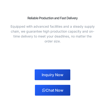
Reliable Production and Fast Delivery
Equipped with advanced facilities and a steady supply
chain, we guarantee high production capacity and on-
time delivery to meet your deadlines, no matter the
order size.
Inquiry Now
Chat Now