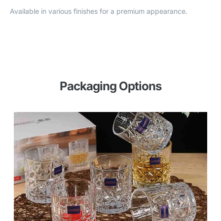
Available in various finishes for a premium appearance.
Packaging Options