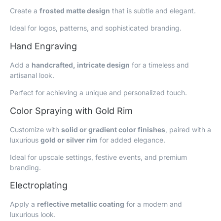
Create a
frosted matte design
that is subtle and elegant.
Ideal for logos, patterns, and sophisticated branding.
Hand Engraving
Add a
handcrafted, intricate design
for a timeless and
artisanal look.
Perfect for achieving a unique and personalized touch.
Color Spraying with Gold Rim
Customize with
solid or gradient color finishes
, paired with a
luxurious
gold or silver rim
for added elegance.
Ideal for upscale settings, festive events, and premium
branding.
Electroplating
Apply a
reflective metallic coating
for a modern and
luxurious look.