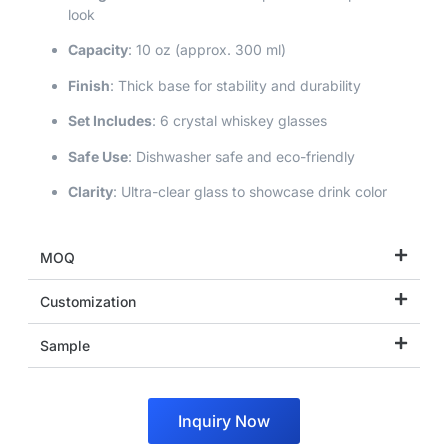
look
Capacity
: 10 oz (approx. 300 ml)
Finish
: Thick base for stability and durability
Set Includes
: 6 crystal whiskey glasses
Safe Use
: Dishwasher safe and eco-friendly
Clarity
: Ultra-clear glass to showcase drink color
MOQ
Customization
Sample
Inquiry Now