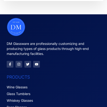
DM Glassware are professionally customizing and
producing types of glass products through high-end
manufacturing facilities.
PRODUCTS
Wine Glasses
Glass Tumblers
Whiskey Glasses