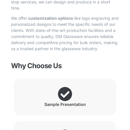
stop services, we can design and produce in a short
time.
We offer
customization options
like logo engraving and
personalized designs to meet the specific needs of our
clients. With state-of-the-art production facilities and a
commitment to quality, DM Glassware ensures reliable
delivery and competitive pricing for bulk orders, making
us a trusted partner in the glassware industry.
Why Choose Us
Sample Presentation