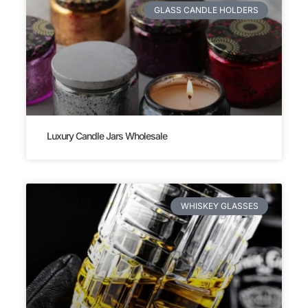
GLASS CANDLE HOLDERS
Luxury Candle Jars Wholesale
WHISKEY GLASSES