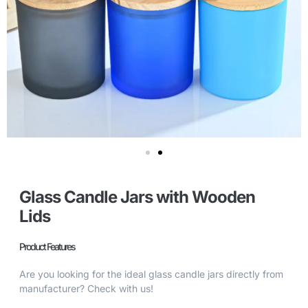
Glass Candle Jars with Wooden
Lids
Product Features
Are you looking for the ideal glass candle jars directly from
manufacturer? Check with us!