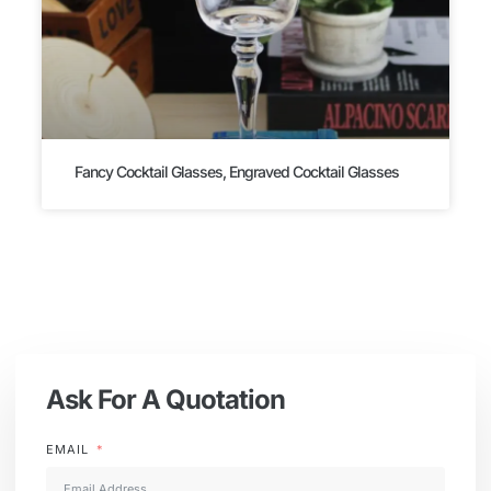
Fancy Cocktail Glasses, Engraved Cocktail Glasses
Ask For A Quotation
EMAIL