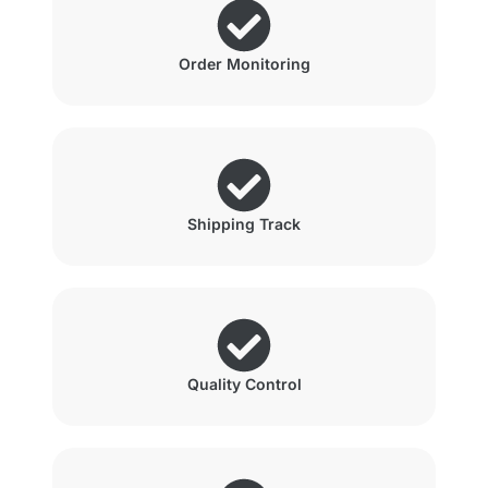
Order Monitoring
Shipping Track
Quality Control