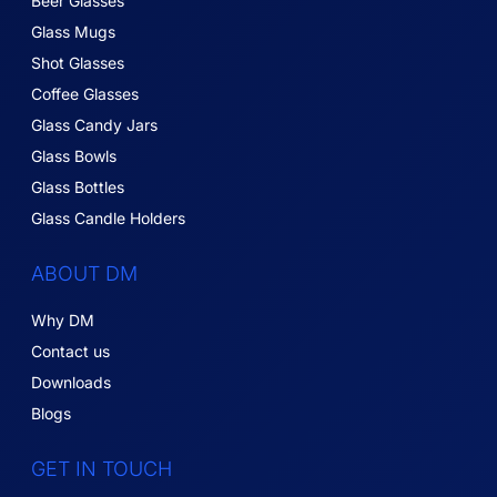
Beer Glasses
Glass Mugs
Shot Glasses
Coffee Glasses
Glass Candy Jars
Glass Bowls
Glass Bottles
Glass Candle Holders
ABOUT DM
Why DM
Contact us
Downloads
Blogs
GET IN TOUCH