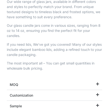
Our wide range of glass jars, available in different colors
and styles to perfectly match your brand. From unique
textured designs to timeless black and frosted options, we
have something to suit every preference.
Our glass candle jars come in various sizes, ranging from 8
oz to 14 oz, ensuring you find the perfect fit for your
candles.
If you need lids, We’ve got you covered! Many of our styles
include elegant bamboo lids, adding a refined touch to your
candle packaging.
The most important all – You can get small quantities in
wholesale bulk pricing.
MOQ
Customization
Sample