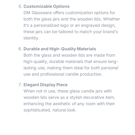
Customizable Options
DM Glassware offers customization options for
both the glass jars and the wooden lids. Whether
it’s a personalized logo or an engraved design,
these jars can be tailored to match your brand’s
identity.
Durable and High-Quality Materials
Both the glass and wooden lids are made from
high-quality, durable materials that ensure long-
lasting use, making them ideal for both personal
use and professional candle production.
Elegant Display Piece
When not in use, these glass candle jars with
wooden lids serve as a stylish decorative item,
enhancing the aesthetic of any room with their
sophisticated, natural look.