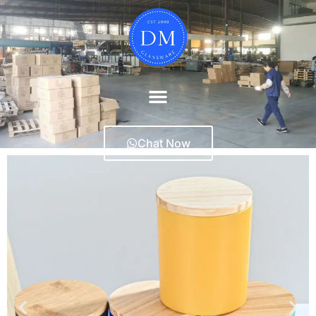
Chat Now