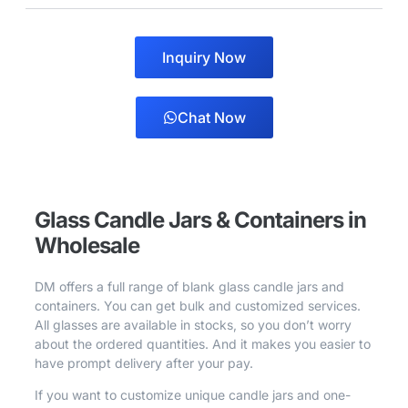
Inquiry Now
Chat Now
Glass Candle Jars & Containers in
Wholesale
DM offers a full range of blank glass candle jars and
containers. You can get bulk and customized services.
All glasses are available in stocks, so you don’t worry
about the ordered quantities. And it makes you easier to
have prompt delivery after your pay.
If you want to customize unique candle jars and one-