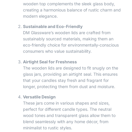
wooden top complements the sleek glass body,
creating a harmonious balance of rustic charm and
modern elegance.
Sustainable and Eco-Friendly
DM Glassware’s wooden lids are crafted from
sustainably sourced materials, making them an
eco-friendly choice for environmentally-conscious
consumers who value sustainability.
Airtight Seal for Freshness
The wooden lids are designed to fit snugly on the
glass jars, providing an airtight seal. This ensures
that your candles stay fresh and fragrant for
longer, protecting them from dust and moisture.
Versatile Design
These jars come in various shapes and sizes,
perfect for different candle types. The neutral
wood tones and transparent glass allow them to
blend seamlessly with any home décor, from
minimalist to rustic styles.