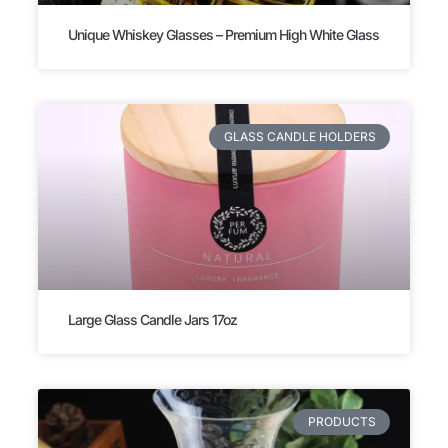
Unique Whiskey Glasses – Premium High White Glass
GLASS CANDLE HOLDERS
Large Glass Candle Jars 17oz
PRODUCTS