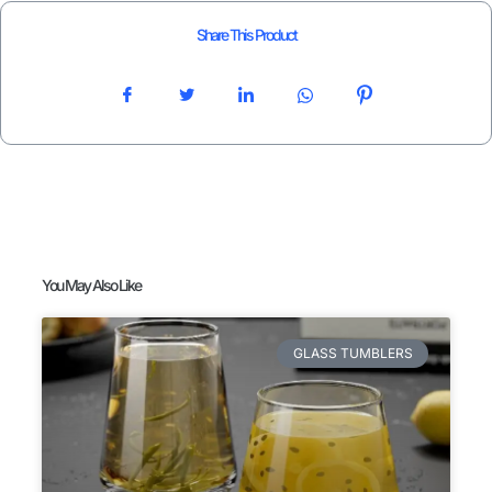
Share This Product
You May Also Like
GLASS TUMBLERS