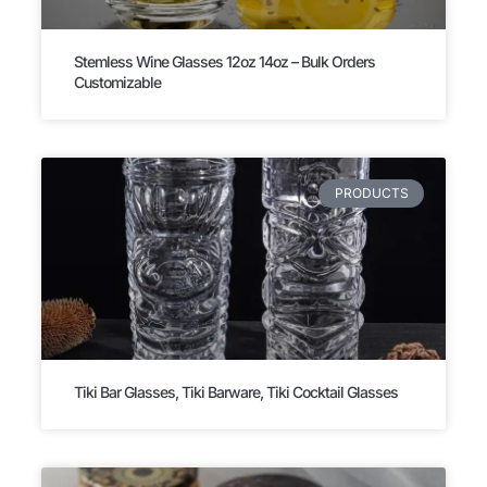
Stemless Wine Glasses 12oz 14oz – Bulk Orders
Customizable
PRODUCTS
Tiki Bar Glasses, Tiki Barware, Tiki Cocktail Glasses