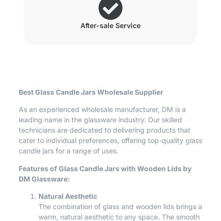
After-sale Service
Best Glass Candle Jars Wholesale Supplier
As an experienced wholesale manufacturer, DM is a
leading name in the glassware industry. Our skilled
technicians are dedicated to delivering products that
cater to individual preferences, offering top-quality glass
candle jars for a range of uses.
Features of Glass Candle Jars with Wooden Lids by
DM Glassware:
Natural Aesthetic
The combination of glass and wooden lids brings a
warm, natural aesthetic to any space. The smooth