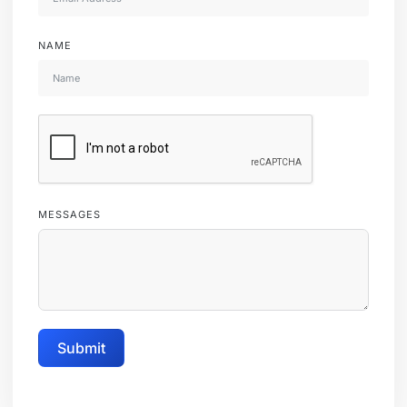
NAME
MESSAGES
Submit