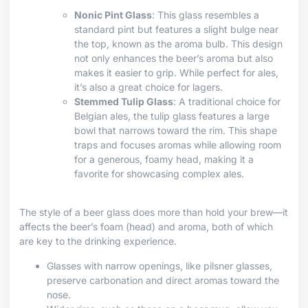
Nonic Pint Glass
: This glass resembles a
standard pint but features a slight bulge near
the top, known as the aroma bulb. This design
not only enhances the beer’s aroma but also
makes it easier to grip. While perfect for ales,
it’s also a great choice for lagers.
Stemmed Tulip Glass
: A traditional choice for
Belgian ales, the tulip glass features a large
bowl that narrows toward the rim. This shape
traps and focuses aromas while allowing room
for a generous, foamy head, making it a
favorite for showcasing complex ales.
The style of a beer glass does more than hold your brew—it
affects the beer’s foam (head) and aroma, both of which
are key to the drinking experience.
Glasses with narrow openings, like pilsner glasses,
preserve carbonation and direct aromas toward the
nose.