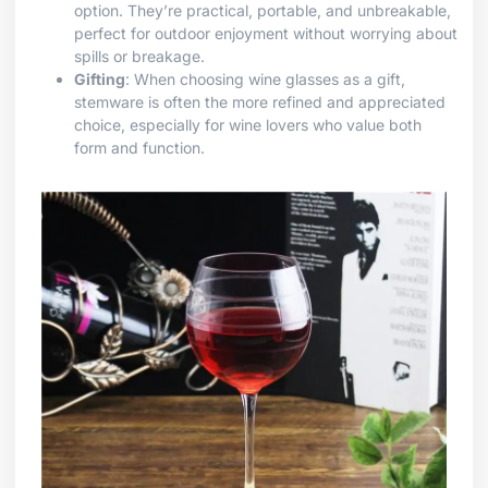
option. They’re practical, portable, and unbreakable,
perfect for outdoor enjoyment without worrying about
spills or breakage.
Gifting
: When choosing wine glasses as a gift,
stemware is often the more refined and appreciated
choice, especially for wine lovers who value both
form and function.