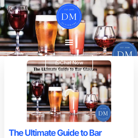
Chat Now
The Ultimate Guide to Bar