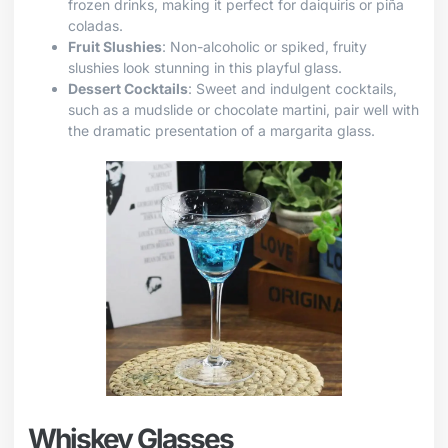
frozen drinks, making it perfect for daiquiris or piña
coladas.
Fruit Slushies
: Non-alcoholic or spiked, fruity
slushies look stunning in this playful glass.
Dessert Cocktails
: Sweet and indulgent cocktails,
such as a mudslide or chocolate martini, pair well with
the dramatic presentation of a margarita glass.
Whiskey Glasses