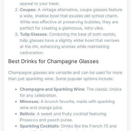
appeal to your toast.
Coupes
: A vintage alternative, coupe glasses feature
a wide, shallow bowl that exudes old-school charm.
While less effective at preserving bubbles, they are
perfect for creating a glamorous, retro vibe.
Tulip Glasses
: Combining the best of both worlds,
tulip glasses have a slightly wider bowl that narrows
at the rim, enhancing aromas while maintaining
carbonation.
Best Drinks for Champagne Glasses
Champagne glasses are versatile and can be used for more
than just sparkling wine. Some popular options include:
Champagne and Sparkling Wine
: The classic choice
for any celebration.
Mimosas
: A brunch favorite, made with sparkling
wine and orange juice.
Bellinis
: A sweet and fruity cocktail featuring
Prosecco and peach puree.
Sparkling Cocktails
: Drinks like the French 75 and