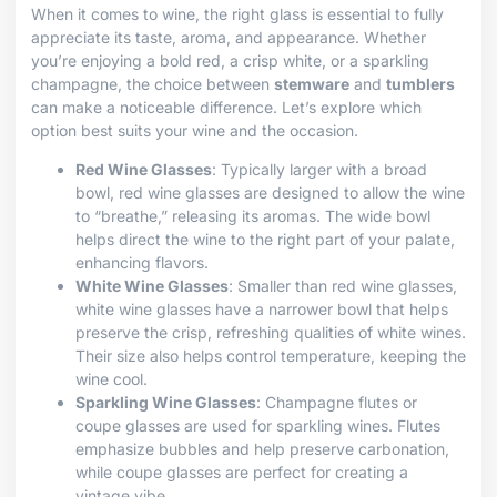
When it comes to wine, the right glass is essential to fully
appreciate its taste, aroma, and appearance. Whether
you’re enjoying a bold red, a crisp white, or a sparkling
champagne, the choice between
stemware
and
tumblers
can make a noticeable difference. Let’s explore which
option best suits your wine and the occasion.
Red Wine Glasses
: Typically larger with a broad
bowl, red wine glasses are designed to allow the wine
to “breathe,” releasing its aromas. The wide bowl
helps direct the wine to the right part of your palate,
enhancing flavors.
White Wine Glasses
: Smaller than red wine glasses,
white wine glasses have a narrower bowl that helps
preserve the crisp, refreshing qualities of white wines.
Their size also helps control temperature, keeping the
wine cool.
Sparkling Wine Glasses
: Champagne flutes or
coupe glasses are used for sparkling wines. Flutes
emphasize bubbles and help preserve carbonation,
while coupe glasses are perfect for creating a
vintage vibe.