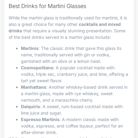
Best Drinks for Martini Glasses
While the martini glass is traditionally used for martinis, it is
also a great choice for many other
cocktails and mixed
drinks
that require a visually stunning presentation. Some
of the best drinks served in a martini glass include:
Martinis
: The classic drink that gave this glass its
name, traditionally served with gin or vodka,
garnished with an olive or a lemon twist.
Cosmopolitans
: A popular cocktail made with
vodka, triple sec, cranberry juice, and lime, offering a
tart yet sweet flavor.
Manhattans
: Another whiskey-based drink served in
a martini glass, made with rye whiskey, sweet
vermouth, and a maraschino cherry.
Daiquiris
: A sweet, rum-based cocktail made with
lime juice and sugar.
Espresso Martinis
: A modern classic made with
vodka, espresso, and coffee liqueur, perfect for an
after-dinner drink.