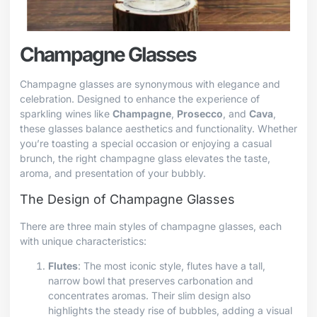
Champagne Glasses
Champagne glasses are synonymous with elegance and
celebration. Designed to enhance the experience of
sparkling wines like
Champagne
,
Prosecco
, and
Cava
,
these glasses balance aesthetics and functionality. Whether
you’re toasting a special occasion or enjoying a casual
brunch, the right champagne glass elevates the taste,
aroma, and presentation of your bubbly.
The Design of Champagne Glasses
There are three main styles of champagne glasses, each
with unique characteristics:
Flutes
: The most iconic style, flutes have a tall,
narrow bowl that preserves carbonation and
concentrates aromas. Their slim design also
highlights the steady rise of bubbles, adding a visual