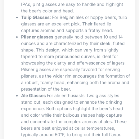
IPAs, pint glasses are easy to handle and highlight
the beer’s color and head.
Tulip Glasses
: For Belgian ales or hoppy beers, tulip
glasses are an excellent pick. Their flared lip
captures aromas and supports a frothy head.
Pilsner glasses
generally hold between 10 and 14
ounces and are characterized by their sleek, fluted
shape. This design, which can vary from slightly
tapered to more pronounced curves, is ideal for
showcasing the clarity and effervescence of lagers.
Pilsner glasses are especially favored for serving
pilsners, as the wider rim encourages the formation of
a robust, foamy head, enhancing both the aroma and
presentation of the beer.
Ale Glasses
For ale enthusiasts, two glass styles
stand out, each designed to enhance the drinking
experience. Both options highlight the beer’s head
and color while their bulbous shapes help capture
and concentrate the complex aromas of ales. These
beers are best enjoyed at cellar temperatures,
typically around 50°F, to bring out their full flavor.