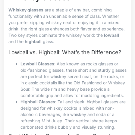
Whiskey glasses
are a staple of any bar, combining
functionality with an undeniable sense of class. Whether
you prefer sipping whiskey neat or enjoying it in a mixed
drink, the right glass enhances both flavor and experience.
Two key styles dominate the whiskey world: the
lowball
and the
highball
glass.
Lowball vs. Highball: What’s the Difference?
Lowball Glasses
: Also known as rocks glasses or
old-fashioned glasses, these short and sturdy glasses
are perfect for whiskey served neat, on the rocks, or
in classic cocktails like the Old Fashioned or Whiskey
Sour. The wide rim and heavy base provide a
comfortable grip and allow for muddling ingredients.
Highball Glasses
: Tall and sleek, highball glasses are
designed for whiskey cocktails mixed with non-
alcoholic beverages, like whiskey and soda or a
refreshing Mint Julep. Their vertical shape keeps
carbonated drinks bubbly and visually stunning.