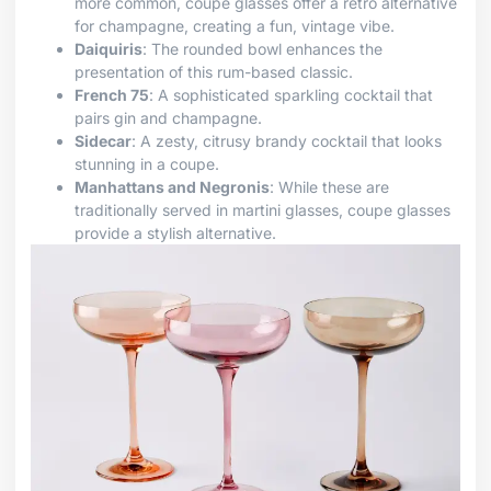
more common, coupe glasses offer a retro alternative
for champagne, creating a fun, vintage vibe.
Daiquiris
: The rounded bowl enhances the
presentation of this rum-based classic.
French 75
: A sophisticated sparkling cocktail that
pairs gin and champagne.
Sidecar
: A zesty, citrusy brandy cocktail that looks
stunning in a coupe.
Manhattans and Negronis
: While these are
traditionally served in martini glasses, coupe glasses
provide a stylish alternative.