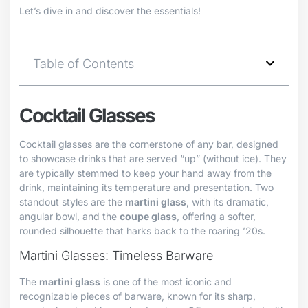
Let’s dive in and discover the essentials!
Table of Contents
Cocktail Glasses
Cocktail glasses are the cornerstone of any bar, designed
to showcase drinks that are served “up” (without ice). They
are typically stemmed to keep your hand away from the
drink, maintaining its temperature and presentation. Two
standout styles are the
martini glass
, with its dramatic,
angular bowl, and the
coupe glass
, offering a softer,
rounded silhouette that harks back to the roaring ’20s.
Martini Glasses: Timeless Barware
The
martini glass
is one of the most iconic and
recognizable pieces of barware, known for its sharp,