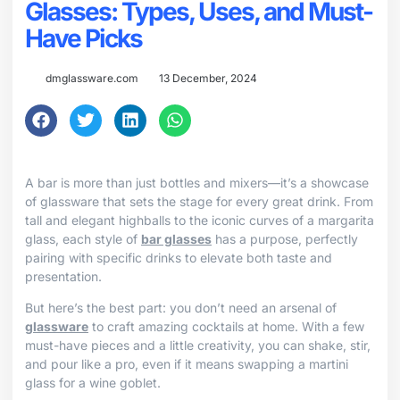
Glasses: Types, Uses, and Must-
Have Picks
dmglassware.com
13 December, 2024
A bar is more than just bottles and mixers—it’s a showcase
of glassware that sets the stage for every great drink. From
tall and elegant highballs to the iconic curves of a margarita
glass, each style of
bar glasses
has a purpose, perfectly
pairing with specific drinks to elevate both taste and
presentation.
But here’s the best part: you don’t need an arsenal of
glassware
to craft amazing cocktails at home. With a few
must-have pieces and a little creativity, you can shake, stir,
and pour like a pro, even if it means swapping a martini
glass for a wine goblet.