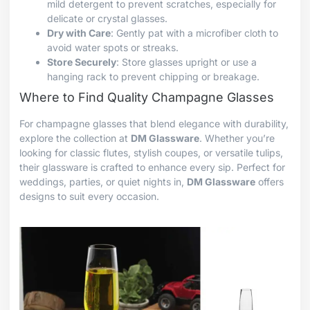
mild detergent to prevent scratches, especially for
delicate or crystal glasses.
Dry with Care
: Gently pat with a microfiber cloth to
avoid water spots or streaks.
Store Securely
: Store glasses upright or use a
hanging rack to prevent chipping or breakage.
Where to Find Quality Champagne Glasses
For champagne glasses that blend elegance with durability,
explore the collection at
DM Glassware
. Whether you’re
looking for classic flutes, stylish coupes, or versatile tulips,
their glassware is crafted to enhance every sip. Perfect for
weddings, parties, or quiet nights in,
DM Glassware
offers
designs to suit every occasion.