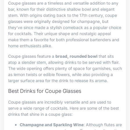
Coupe glasses are a timeless and versatile addition to any
bar, known for their distinctive shallow bowl and elegant
stem. With origins dating back to the 17th century, coupe
glasses were originally designed for champagne, but
they’ve since made a stylish comeback as a popular choice
for cocktails. Their unique shape and nostalgic appeal
make them a favorite for both professional bartenders and
home enthusiasts alike.
Coupe glasses feature a
broad, rounded bowl
that sits
atop a slender stem, allowing drinks to be served with flair.
The wide opening offers plenty of space for garnishes, such
as lemon twists or edible flowers, while also providing a
larger surface area for the drink to release its aroma.
Best Drinks for Coupe Glasses
Coupe glasses are incredibly versatile and are used to
serve a wide range of cocktails. Here are some of the best
drinks that shine in a coupe glass:
Champagne and Sparkling Wine
: Although flutes are