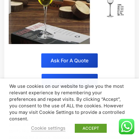
Ask For A Quote
WhatsApp Us
We use cookies on our website to give you the most
relevant experience by remembering your
Shot Glasses
preferences and repeat visits. By clicking “Accept”,
you consent to the use of ALL the cookies. However
Shot glasses are a fun and essential part of any well-
you may visit Cookie Settings to provide a controlled
stocked bar. While they may be small in size, they pack a
consent.
punch in both function and style. Perfect for serving strong
Cookie settings
ACCEPT
spirits like tequila, whiskey, or vodka, these little glasses are
designed for a quick, memorable experience—whether