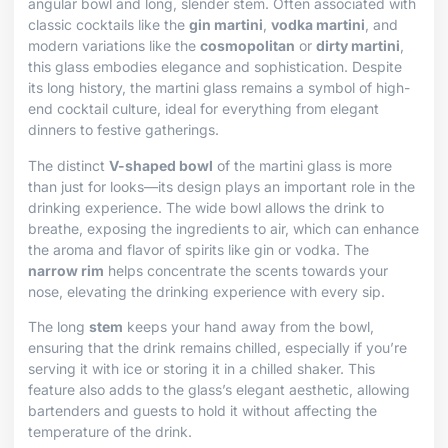
angular bowl and long, slender stem. Often associated with
classic cocktails like the
gin martini
,
vodka martini
, and
modern variations like the
cosmopolitan
or
dirty martini
,
this glass embodies elegance and sophistication. Despite
its long history, the martini glass remains a symbol of high-
end cocktail culture, ideal for everything from elegant
dinners to festive gatherings.
The distinct
V-shaped bowl
of the martini glass is more
than just for looks—its design plays an important role in the
drinking experience. The wide bowl allows the drink to
breathe, exposing the ingredients to air, which can enhance
the aroma and flavor of spirits like gin or vodka. The
narrow rim
helps concentrate the scents towards your
nose, elevating the drinking experience with every sip.
The long
stem
keeps your hand away from the bowl,
ensuring that the drink remains chilled, especially if you’re
serving it with ice or storing it in a chilled shaker. This
feature also adds to the glass’s elegant aesthetic, allowing
bartenders and guests to hold it without affecting the
temperature of the drink.