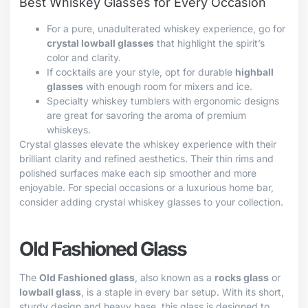
Best Whiskey Glasses for Every Occasion
For a pure, unadulterated whiskey experience, go for
crystal lowball glasses
that highlight the spirit’s
color and clarity.
If cocktails are your style, opt for durable
highball
glasses
with enough room for mixers and ice.
Specialty whiskey tumblers with ergonomic designs
are great for savoring the aroma of premium
whiskeys.
Crystal glasses elevate the whiskey experience with their
brilliant clarity and refined aesthetics. Their thin rims and
polished surfaces make each sip smoother and more
enjoyable. For special occasions or a luxurious home bar,
consider adding crystal whiskey glasses to your collection.
Old Fashioned Glass
The
Old Fashioned glass
, also known as a
rocks glass
or
lowball glass
, is a staple in every bar setup. With its short,
sturdy design and heavy base, this glass is designed to