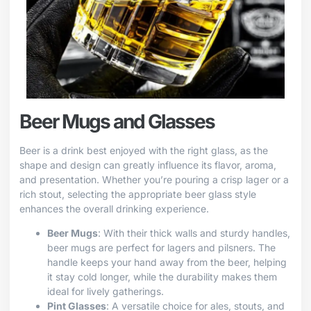
Beer Mugs and Glasses
Beer is a drink best enjoyed with the right glass, as the
shape and design can greatly influence its flavor, aroma,
and presentation. Whether you’re pouring a crisp lager or a
rich stout, selecting the appropriate beer glass style
enhances the overall drinking experience.
Beer Mugs
: With their thick walls and sturdy handles,
beer mugs are perfect for lagers and pilsners. The
handle keeps your hand away from the beer, helping
it stay cold longer, while the durability makes them
ideal for lively gatherings.
Pint Glasses
: A versatile choice for ales, stouts, and