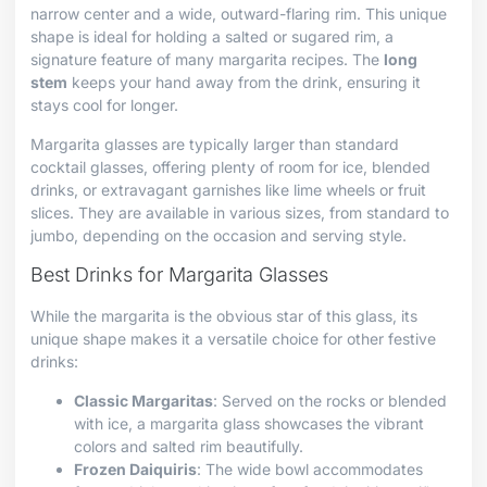
narrow center and a wide, outward-flaring rim. This unique
shape is ideal for holding a salted or sugared rim, a
signature feature of many margarita recipes. The
long
stem
keeps your hand away from the drink, ensuring it
stays cool for longer.
Margarita glasses are typically larger than standard
cocktail glasses, offering plenty of room for ice, blended
drinks, or extravagant garnishes like lime wheels or fruit
slices. They are available in various sizes, from standard to
jumbo, depending on the occasion and serving style.
Best Drinks for Margarita Glasses
While the margarita is the obvious star of this glass, its
unique shape makes it a versatile choice for other festive
drinks:
Classic Margaritas
: Served on the rocks or blended
with ice, a margarita glass showcases the vibrant
colors and salted rim beautifully.
Frozen Daiquiris
: The wide bowl accommodates