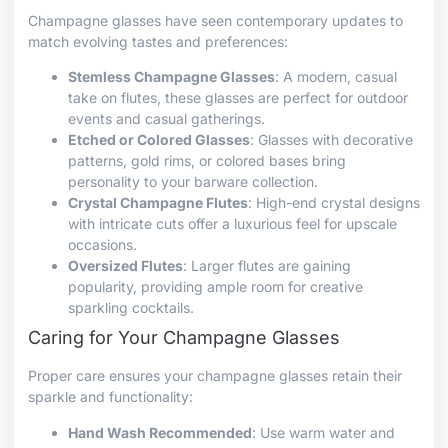
Champagne glasses have seen contemporary updates to
match evolving tastes and preferences:
Stemless Champagne Glasses
: A modern, casual
take on flutes, these glasses are perfect for outdoor
events and casual gatherings.
Etched or Colored Glasses
: Glasses with decorative
patterns, gold rims, or colored bases bring
personality to your barware collection.
Crystal Champagne Flutes
: High-end crystal designs
with intricate cuts offer a luxurious feel for upscale
occasions.
Oversized Flutes
: Larger flutes are gaining
popularity, providing ample room for creative
sparkling cocktails.
Caring for Your Champagne Glasses
Proper care ensures your champagne glasses retain their
sparkle and functionality:
Hand Wash Recommended
: Use warm water and