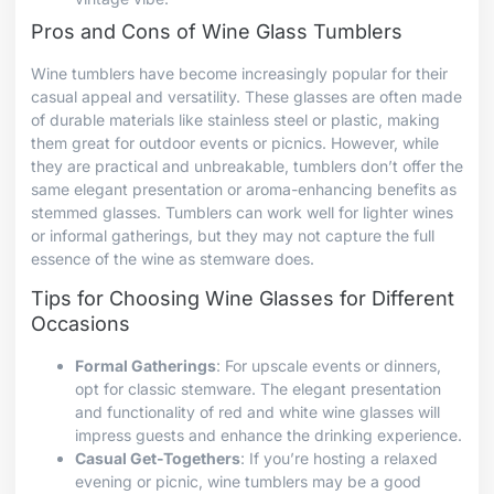
Pros and Cons of Wine Glass Tumblers
Wine tumblers have become increasingly popular for their
casual appeal and versatility. These glasses are often made
of durable materials like stainless steel or plastic, making
them great for outdoor events or picnics. However, while
they are practical and unbreakable, tumblers don’t offer the
same elegant presentation or aroma-enhancing benefits as
stemmed glasses. Tumblers can work well for lighter wines
or informal gatherings, but they may not capture the full
essence of the wine as stemware does.
Tips for Choosing Wine Glasses for Different
Occasions
Formal Gatherings
: For upscale events or dinners,
opt for classic stemware. The elegant presentation
and functionality of red and white wine glasses will
impress guests and enhance the drinking experience.
Casual Get-Togethers
: If you’re hosting a relaxed
evening or picnic, wine tumblers may be a good