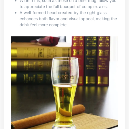
Wider rims, such as those on a beer mug, allow you
to appreciate the full bouquet of complex ales.
A well-formed head created by the right glass
enhances both flavor and visual appeal, making the
drink feel more complete.