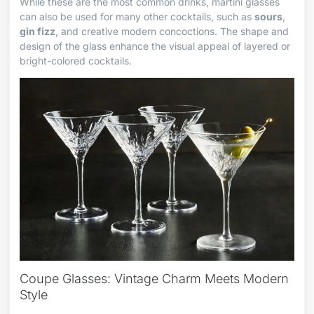
While these are the most common drinks, martini glasses
can also be used for many other cocktails, such as
sours
,
gin fizz
, and creative modern concoctions. The shape and
design of the glass enhance the visual appeal of layered or
bright-colored cocktails.
Coupe Glasses: Vintage Charm Meets Modern
Style