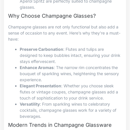
Aperol Spritz are perfectly suited to champagne
glasses.
Why Choose Champagne Glasses?
Champagne glasses are not only functional but also add a
sense of occasion to any event. Here’s why they’re a must-
have:
Preserve Carbonation
: Flutes and tulips are
designed to keep bubbles intact, ensuring your drink
stays effervescent.
Enhance Aromas
: The narrow rim concentrates the
bouquet of sparkling wines, heightening the sensory
experience.
Elegant Presentation
: Whether you choose sleek
flutes or vintage coupes, champagne glasses add a
touch of sophistication to your drink service.
Versatility
: From sparkling wines to celebratory
cocktails, champagne glasses work for a variety of
beverages.
Modern Trends in Champagne Glassware