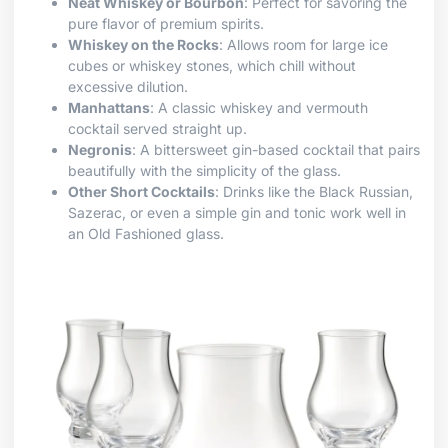
Neat Whiskey or Bourbon
: Perfect for savoring the
pure flavor of premium spirits.
Whiskey on the Rocks
: Allows room for large ice
cubes or whiskey stones, which chill without
excessive dilution.
Manhattans
: A classic whiskey and vermouth
cocktail served straight up.
Negronis
: A bittersweet gin-based cocktail that pairs
beautifully with the simplicity of the glass.
Other Short Cocktails
: Drinks like the Black Russian,
Sazerac, or even a simple gin and tonic work well in
an Old Fashioned glass.