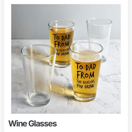
Wine Glasses