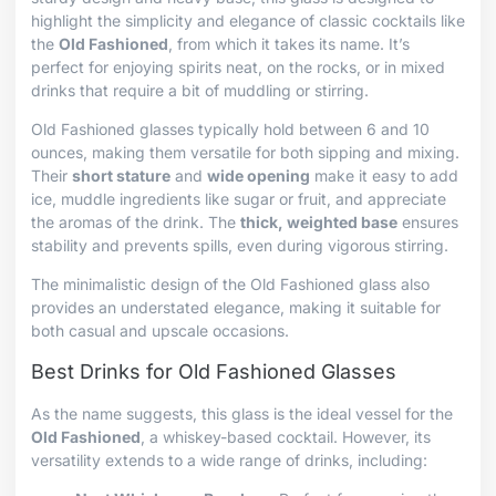
highlight the simplicity and elegance of classic cocktails like
the
Old Fashioned
, from which it takes its name. It’s
perfect for enjoying spirits neat, on the rocks, or in mixed
drinks that require a bit of muddling or stirring.
Old Fashioned glasses typically hold between 6 and 10
ounces, making them versatile for both sipping and mixing.
Their
short stature
and
wide opening
make it easy to add
ice, muddle ingredients like sugar or fruit, and appreciate
the aromas of the drink. The
thick, weighted base
ensures
stability and prevents spills, even during vigorous stirring.
The minimalistic design of the Old Fashioned glass also
provides an understated elegance, making it suitable for
both casual and upscale occasions.
Best Drinks for Old Fashioned Glasses
As the name suggests, this glass is the ideal vessel for the
Old Fashioned
, a whiskey-based cocktail. However, its
versatility extends to a wide range of drinks, including: