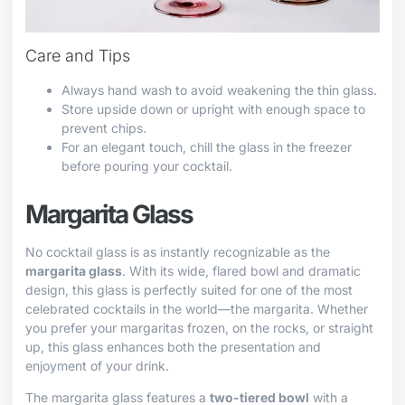
Care and Tips
Always hand wash to avoid weakening the thin glass.
Store upside down or upright with enough space to
prevent chips.
For an elegant touch, chill the glass in the freezer
before pouring your cocktail.
Margarita Glass
No cocktail glass is as instantly recognizable as the
margarita glass
. With its wide, flared bowl and dramatic
design, this glass is perfectly suited for one of the most
celebrated cocktails in the world—the margarita. Whether
you prefer your margaritas frozen, on the rocks, or straight
up, this glass enhances both the presentation and
enjoyment of your drink.
The margarita glass features a
two-tiered bowl
with a