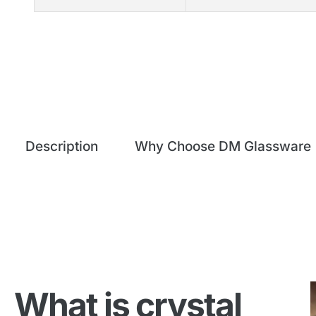
Description
Why Choose DM Glassware
What is crystal