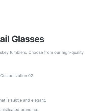
ail Glasses
hiskey tumblers. Choose from our high-quality
hat is subtle and elegant.
phisticated branding.