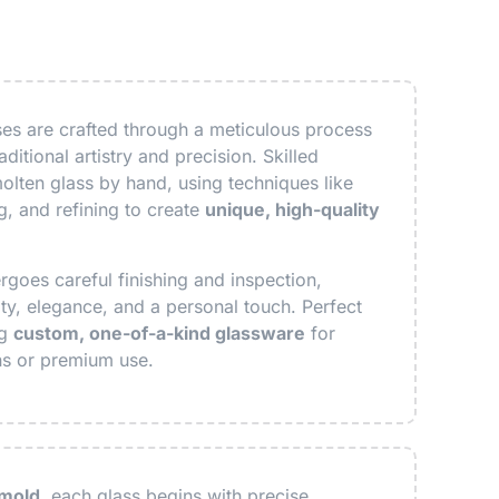
s are crafted through a meticulous process
ditional artistry and precision. Skilled
olten glass by hand, using techniques like
, and refining to create
unique, high-quality
goes careful finishing and inspection,
ity, elegance, and a personal touch. Perfect
ng
custom, one-of-a-kind glassware
for
ns or premium use.
 mold
, each glass begins with precise