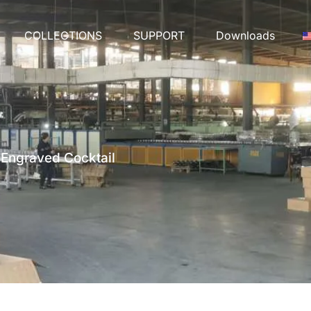
COLLECTIONS
SUPPORT
Downloads
 Engraved Cocktail