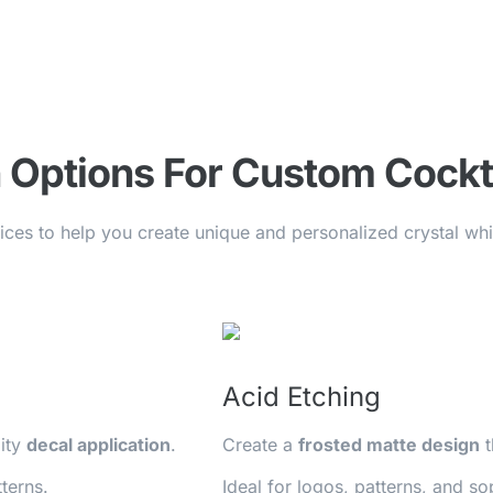
 Options For Custom Cockt
vices to help you create unique and personalized crystal w
Acid Etching
lity
decal application
.
Create a
frosted matte design
t
terns.
Ideal for logos, patterns, and so