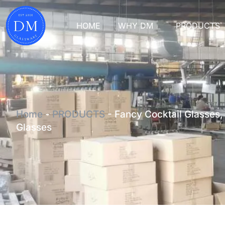
HOME
WHY DM
PRODUCTS
Home
-
PRODUCTS
-
Fancy Cocktail Glasses,
Glasses