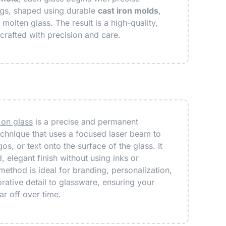
ngs, shaped using durable
cast iron molds
,
molten glass. The result is a high-quality,
crafted with precision and care.
 on glass
is a precise and permanent
chnique that uses a focused laser beam to
os, or text onto the surface of the glass. It
, elegant finish without using inks or
method is ideal for branding, personalization,
ative detail to glassware, ensuring your
r off over time.