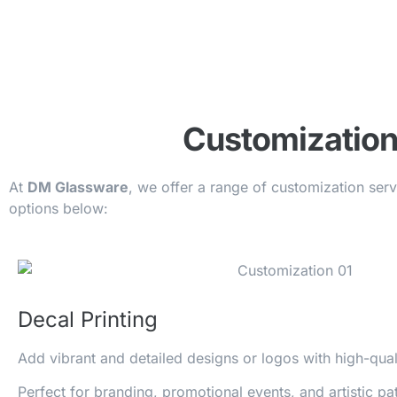
Customization
At
DM Glassware
, we offer a range of customization ser
options below:
Decal Printing
Add vibrant and detailed designs or logos with high-qua
Perfect for branding, promotional events, and artistic pat