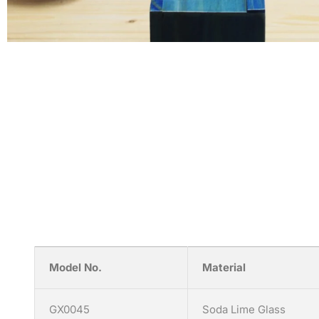
Model No.
Material
GX0045
Soda Lime Glass