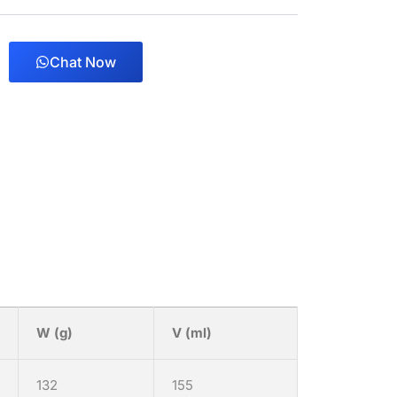
Chat Now
W (g)
V (ml)
132
155