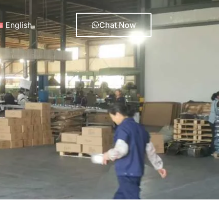
English
Chat Now