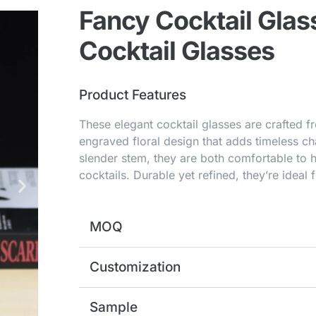
Fancy Cocktail Glas
Cocktail Glasses
Product Features
These elegant cocktail glasses are crafted fr
engraved floral design that adds timeless c
slender stem, they are both comfortable to 
cocktails. Durable yet refined, they’re ideal f
MOQ
Customization
Sample