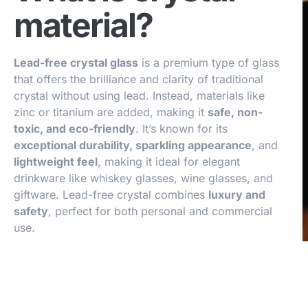
material?
Lead-free crystal glass
is a premium type of glass
that offers the brilliance and clarity of traditional
crystal without using lead. Instead, materials like
zinc or titanium are added, making it
safe, non-
toxic, and eco-friendly
. It’s known for its
exceptional durability, sparkling appearance
, and
lightweight feel
, making it ideal for elegant
drinkware like whiskey glasses, wine glasses, and
giftware. Lead-free crystal combines
luxury and
safety
, perfect for both personal and commercial
use.