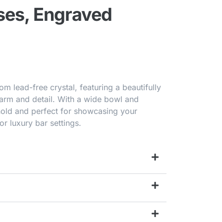
ses, Engraved
om lead-free crystal, featuring a beautifully
harm and detail. With a wide bowl and
hold and perfect for showcasing your
or luxury bar settings.