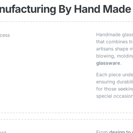
nufacturing By Hand Made
Handmade glasse
that combines tra
artisans shape m
blowing, molding
glassware
.
Each piece under
ensuring durabil
for those seeki
special occasio
From
design to