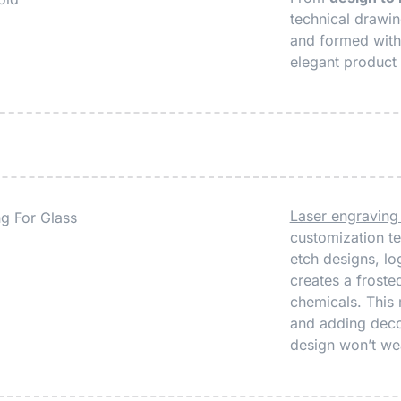
technical drawi
and formed with 
elegant product 
Laser engraving
customization te
etch designs, log
creates a frosted
chemicals. This 
and adding decor
design won’t wea