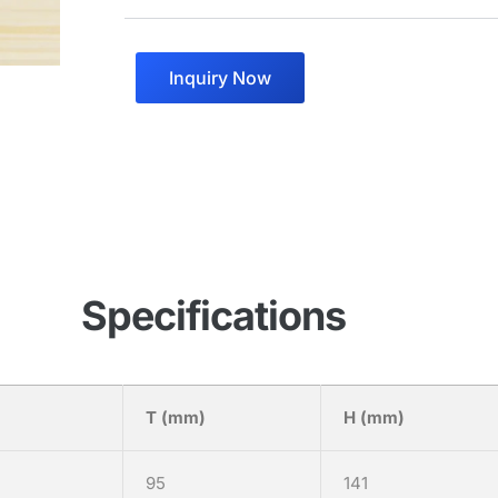
Inquiry Now
Specifications
T (mm)
H (mm)
95
141