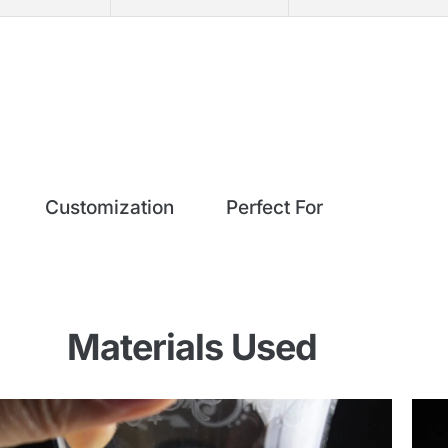
Customization
Perfect For
Materials Used