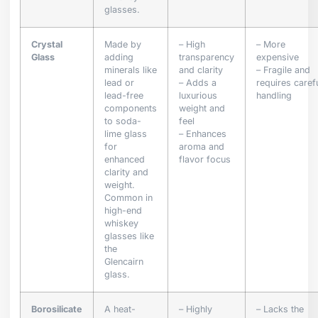
glasses.
Crystal
Made by
– High
– More
Glass
adding
transparency
expensive
minerals like
and clarity
– Fragile and
lead or
– Adds a
requires caref
lead-free
luxurious
handling
components
weight and
to soda-
feel
lime glass
– Enhances
for
aroma and
enhanced
flavor focus
clarity and
weight.
Common in
high-end
whiskey
glasses like
the
Glencairn
glass.
Borosilicate
A heat-
– Highly
– Lacks the