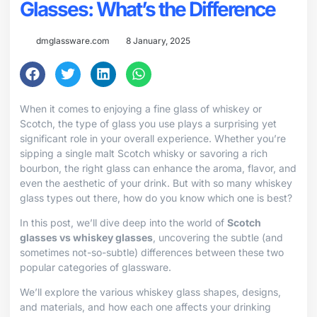
Glasses: What’s the Difference
dmglassware.com
8 January, 2025
When it comes to enjoying a fine glass of whiskey or
Scotch, the type of glass you use plays a surprising yet
significant role in your overall experience. Whether you’re
sipping a single malt Scotch whisky or savoring a rich
bourbon, the right glass can enhance the aroma, flavor, and
even the aesthetic of your drink. But with so many whiskey
glass types out there, how do you know which one is best?
In this post, we’ll dive deep into the world of
Scotch
glasses vs whiskey glasses
, uncovering the subtle (and
sometimes not-so-subtle) differences between these two
popular categories of glassware.
We’ll explore the various whiskey glass shapes, designs,
and materials, and how each one affects your drinking