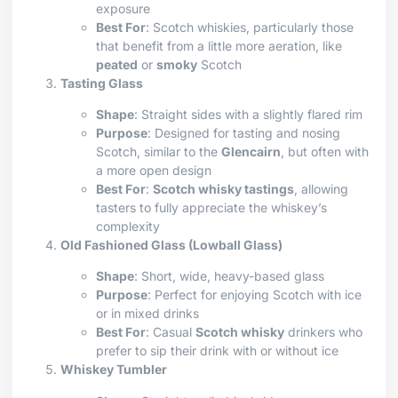
exposure
Best For
: Scotch whiskies, particularly those
that benefit from a little more aeration, like
peated
or
smoky
Scotch
Tasting Glass
Shape
: Straight sides with a slightly flared rim
Purpose
: Designed for tasting and nosing
Scotch, similar to the
Glencairn
, but often with
a more open design
Best For
:
Scotch whisky tastings
, allowing
tasters to fully appreciate the whiskey’s
complexity
Old Fashioned Glass (Lowball Glass)
Shape
: Short, wide, heavy-based glass
Purpose
: Perfect for enjoying Scotch with ice
or in mixed drinks
Best For
: Casual
Scotch whisky
drinkers who
prefer to sip their drink with or without ice
Whiskey Tumbler