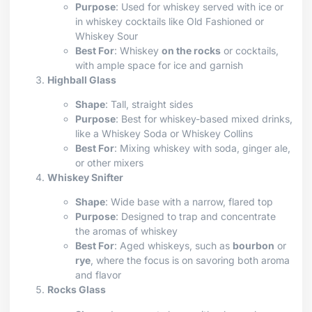
Purpose
: Used for whiskey served with ice or
in whiskey cocktails like Old Fashioned or
Whiskey Sour
Best For
: Whiskey
on the rocks
or cocktails,
with ample space for ice and garnish
Highball Glass
Shape
: Tall, straight sides
Purpose
: Best for whiskey-based mixed drinks,
like a Whiskey Soda or Whiskey Collins
Best For
: Mixing whiskey with soda, ginger ale,
or other mixers
Whiskey Snifter
Shape
: Wide base with a narrow, flared top
Purpose
: Designed to trap and concentrate
the aromas of whiskey
Best For
: Aged whiskeys, such as
bourbon
or
rye
, where the focus is on savoring both aroma
and flavor
Rocks Glass