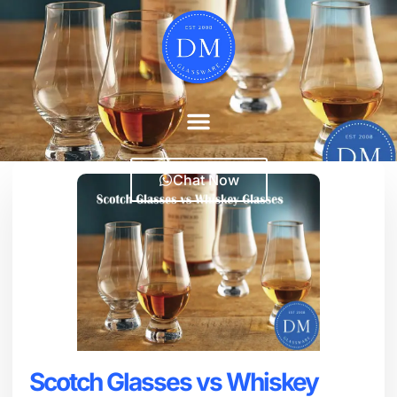
Chat Now
Scotch Glasses vs Whiskey