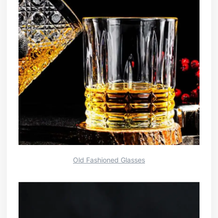
Old Fashioned Glasses