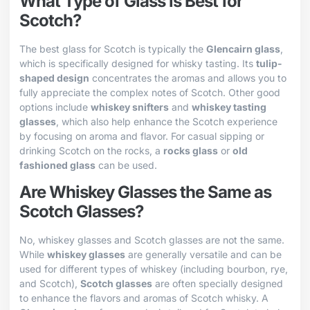
What Type of Glass is Best for
Scotch?
The best glass for Scotch is typically the
Glencairn glass
,
which is specifically designed for whisky tasting. Its
tulip-
shaped design
concentrates the aromas and allows you to
fully appreciate the complex notes of Scotch. Other good
options include
whiskey snifters
and
whiskey tasting
glasses
, which also help enhance the Scotch experience
by focusing on aroma and flavor. For casual sipping or
drinking Scotch on the rocks, a
rocks glass
or
old
fashioned glass
can be used.
Are Whiskey Glasses the Same as
Scotch Glasses?
No, whiskey glasses and Scotch glasses are not the same.
While
whiskey glasses
are generally versatile and can be
used for different types of whiskey (including bourbon, rye,
and Scotch),
Scotch glasses
are often specially designed
to enhance the flavors and aromas of Scotch whisky. A