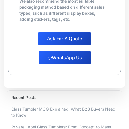
We also recommend the most suitable
packaging method based on different sales
types, such as different display boxes,
adding stickers, tags, etc.
Ask For A Quote
WhatsApp Us
Recent Posts
Glass Tumbler MOQ Explained: What B2B Buyers Need
to Know
Private Label Glass Tumblers: From Concept to Mass