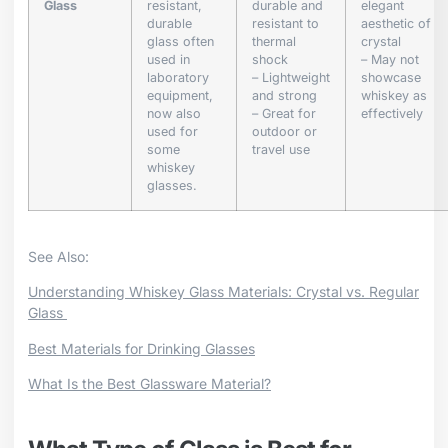
Glass
resistant,
durable and
elegant
durable
resistant to
aesthetic of
glass often
thermal
crystal
used in
shock
– May not
laboratory
– Lightweight
showcase
equipment,
and strong
whiskey as
now also
– Great for
effectively
used for
outdoor or
some
travel use
whiskey
glasses.
See Also:
Understanding Whiskey Glass Materials: Crystal vs. Regular
Glass
Best Materials for Drinking Glasses
What Is the Best Glassware Material?