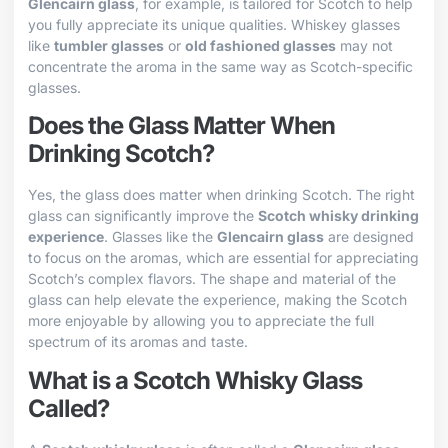
Glencairn glass
, for example, is tailored for Scotch to help
you fully appreciate its unique qualities. Whiskey glasses
like
tumbler glasses
or
old fashioned glasses
may not
concentrate the aroma in the same way as Scotch-specific
glasses.
Does the Glass Matter When
Drinking Scotch?
Yes, the glass does matter when drinking Scotch. The right
glass can significantly improve the
Scotch whisky drinking
experience
. Glasses like the
Glencairn glass
are designed
to focus on the aromas, which are essential for appreciating
Scotch’s complex flavors. The shape and material of the
glass can help elevate the experience, making the Scotch
more enjoyable by allowing you to appreciate the full
spectrum of its aromas and taste.
What is a Scotch Whisky Glass
Called?