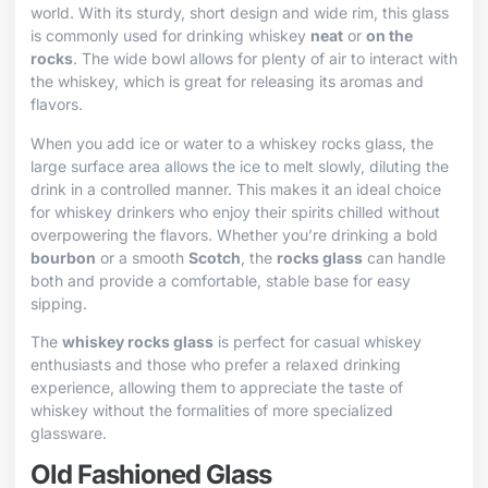
world. With its sturdy, short design and wide rim, this glass
is commonly used for drinking whiskey
neat
or
on the
rocks
. The wide bowl allows for plenty of air to interact with
the whiskey, which is great for releasing its aromas and
flavors.
When you add ice or water to a whiskey rocks glass, the
large surface area allows the ice to melt slowly, diluting the
drink in a controlled manner. This makes it an ideal choice
for whiskey drinkers who enjoy their spirits chilled without
overpowering the flavors. Whether you’re drinking a bold
bourbon
or a smooth
Scotch
, the
rocks glass
can handle
both and provide a comfortable, stable base for easy
sipping.
The
whiskey rocks glass
is perfect for casual whiskey
enthusiasts and those who prefer a relaxed drinking
experience, allowing them to appreciate the taste of
whiskey without the formalities of more specialized
glassware.
Old Fashioned Glass