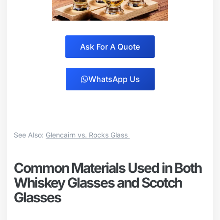
Ask For A Quote
WhatsApp Us
See Also:
Glencairn vs. Rocks Glass
Common Materials Used in Both
Whiskey Glasses and Scotch
Glasses