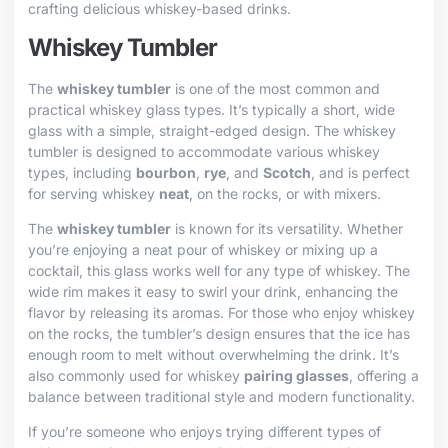
crafting delicious whiskey-based drinks.
Whiskey Tumbler
The
whiskey tumbler
is one of the most common and
practical whiskey glass types. It’s typically a short, wide
glass with a simple, straight-edged design. The whiskey
tumbler is designed to accommodate various whiskey
types, including
bourbon
,
rye
, and
Scotch
, and is perfect
for serving whiskey
neat
, on the rocks, or with mixers.
The
whiskey tumbler
is known for its versatility. Whether
you’re enjoying a neat pour of whiskey or mixing up a
cocktail, this glass works well for any type of whiskey. The
wide rim makes it easy to swirl your drink, enhancing the
flavor by releasing its aromas. For those who enjoy whiskey
on the rocks, the tumbler’s design ensures that the ice has
enough room to melt without overwhelming the drink. It’s
also commonly used for whiskey
pairing glasses
, offering a
balance between traditional style and modern functionality.
If you’re someone who enjoys trying different types of