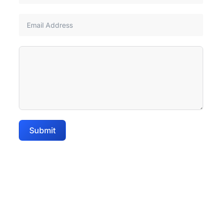
Submit