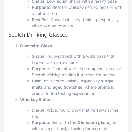
Shape
: Low, squat shape with a heavy base
Purpose
: Ideal for whiskey served neat or with
a cube of ice
Best For
: Casual whiskey drinking, especially
when served over ice
Scotch Drinking Glasses
Glencairn Glass
Shape
: Tulip-shaped with a wide base that
tapers to a narrow neck
Purpose
: Concentrates the complex aromas of
Scotch whisky, making it perfect for tasting
Best For
: Scotch whisky, especially
single
malts
and
aged Scotches
, where aroma is
crucial to the tasting experience
Whiskey Snifter
Shape
: Wide, round bowl that narrows at the
top
Purpose
: Similar to the
Glencairn glass
, but
with a larger bowl, allowing for more air