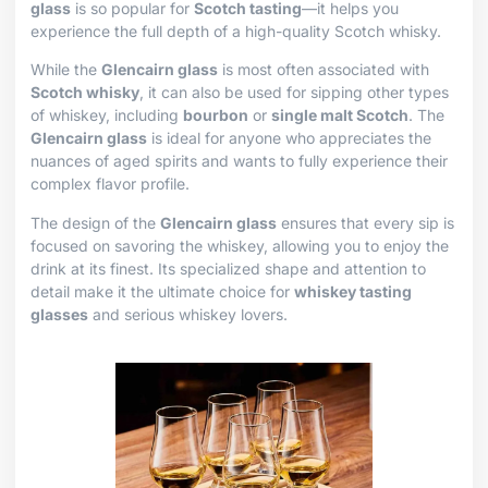
glass
is so popular for
Scotch tasting
—it helps you
experience the full depth of a high-quality Scotch whisky.
While the
Glencairn glass
is most often associated with
Scotch whisky
, it can also be used for sipping other types
of whiskey, including
bourbon
or
single malt Scotch
. The
Glencairn glass
is ideal for anyone who appreciates the
nuances of aged spirits and wants to fully experience their
complex flavor profile.
The design of the
Glencairn glass
ensures that every sip is
focused on savoring the whiskey, allowing you to enjoy the
drink at its finest. Its specialized shape and attention to
detail make it the ultimate choice for
whiskey tasting
glasses
and serious whiskey lovers.