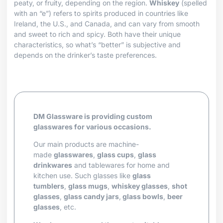
peaty, or fruity, depending on the region.
Whiskey
(spelled
with an “e”) refers to spirits produced in countries like
Ireland, the U.S., and Canada, and can vary from smooth
and sweet to rich and spicy. Both have their unique
characteristics, so what’s “better” is subjective and
depends on the drinker’s taste preferences.
DM Glassware is providing custom
glasswares for various occasions.
Our main products are machine-
made
glasswares
,
glass cups
,
glass
drinkwares
and tablewares for home and
kitchen use. Such glasses like
glass
tumblers
,
glass mugs
,
whiskey glasses
,
shot
glasses
,
glass candy jars
,
glass bowls
,
beer
glasses
, etc.