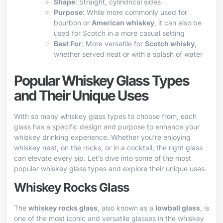
Shape
: Straight, cylindrical sides
Purpose
: While more commonly used for
bourbon or
American whiskey
, it can also be
used for Scotch in a more casual setting
Best For
: More versatile for
Scotch whisky
,
whether served neat or with a splash of water
Popular Whiskey Glass Types
and Their Unique Uses
With so many whiskey glass types to choose from, each
glass has a specific design and purpose to enhance your
whiskey drinking experience. Whether you’re enjoying
whiskey neat, on the rocks, or in a cocktail, the right glass
can elevate every sip. Let’s dive into some of the most
popular whiskey glass types and explore their unique uses.
Whiskey Rocks Glass
The
whiskey rocks glass
, also known as a
lowball glass
, is
one of the most iconic and versatile glasses in the whiskey