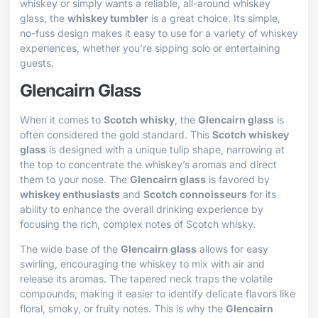
whiskey or simply wants a reliable, all-around whiskey
glass, the
whiskey tumbler
is a great choice. Its simple,
no-fuss design makes it easy to use for a variety of whiskey
experiences, whether you’re sipping solo or entertaining
guests.
Glencairn Glass
When it comes to
Scotch whisky
, the
Glencairn glass
is
often considered the gold standard. This
Scotch whiskey
glass
is designed with a unique tulip shape, narrowing at
the top to concentrate the whiskey’s aromas and direct
them to your nose. The
Glencairn glass
is favored by
whiskey enthusiasts
and
Scotch connoisseurs
for its
ability to enhance the overall drinking experience by
focusing the rich, complex notes of Scotch whisky.
The wide base of the
Glencairn glass
allows for easy
swirling, encouraging the whiskey to mix with air and
release its aromas. The tapered neck traps the volatile
compounds, making it easier to identify delicate flavors like
floral, smoky, or fruity notes. This is why the
Glencairn