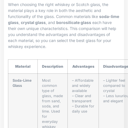
When choosing the right whiskey or Scotch glass, the
material plays a key role in both the aesthetic and
functionality of the glass. Common materials like
soda-lime
glass
,
crystal glass
, and
borosilicate glass
each have
their own unique characteristics. This comparison will help
you understand the advantages and disadvantages of
each material, so you can select the best glass for your
whiskey experience.
Material
Description
Advantages
Disadvantag
Soda-Lime
Most
– Affordable
– Lighter feel
Glass
common
and widely
compared to
type of
available
crystal
glass, made
– Clear and
– Less luxurio
from sand,
transparent
and elegant
soda, and
– Durable for
lime. Used
daily use
for
everyday
whiskey