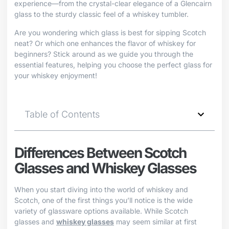
experience—from the crystal-clear elegance of a Glencairn
glass to the sturdy classic feel of a whiskey tumbler.
Are you wondering which glass is best for sipping Scotch
neat? Or which one enhances the flavor of whiskey for
beginners? Stick around as we guide you through the
essential features, helping you choose the perfect glass for
your whiskey enjoyment!
Table of Contents
Differences Between Scotch
Glasses and Whiskey Glasses
When you start diving into the world of whiskey and
Scotch, one of the first things you’ll notice is the wide
variety of glassware options available. While Scotch
glasses and
whiskey glasses
may seem similar at first