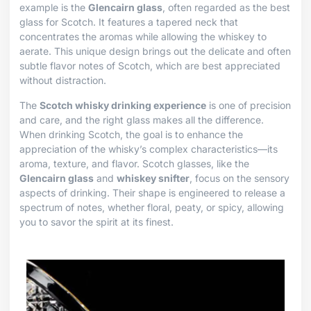
example is the
Glencairn glass
, often regarded as the best
glass for Scotch. It features a tapered neck that
concentrates the aromas while allowing the whiskey to
aerate. This unique design brings out the delicate and often
subtle flavor notes of Scotch, which are best appreciated
without distraction.
The
Scotch whisky drinking experience
is one of precision
and care, and the right glass makes all the difference.
When drinking Scotch, the goal is to enhance the
appreciation of the whisky’s complex characteristics—its
aroma, texture, and flavor. Scotch glasses, like the
Glencairn glass
and
whiskey snifter
, focus on the sensory
aspects of drinking. Their shape is engineered to release a
spectrum of notes, whether floral, peaty, or spicy, allowing
you to savor the spirit at its finest.