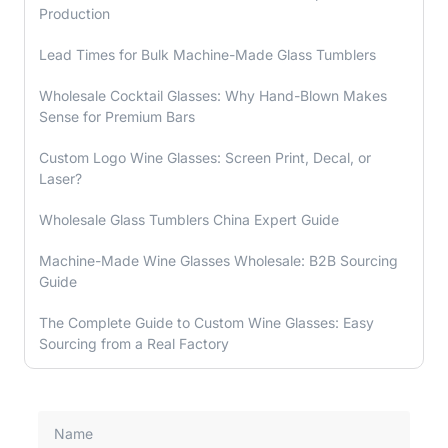
Production
Lead Times for Bulk Machine-Made Glass Tumblers
Wholesale Cocktail Glasses: Why Hand-Blown Makes
Sense for Premium Bars
Custom Logo Wine Glasses: Screen Print, Decal, or
Laser?
Wholesale Glass Tumblers China Expert Guide
Machine-Made Wine Glasses Wholesale: B2B Sourcing
Guide
The Complete Guide to Custom Wine Glasses: Easy
Sourcing from a Real Factory