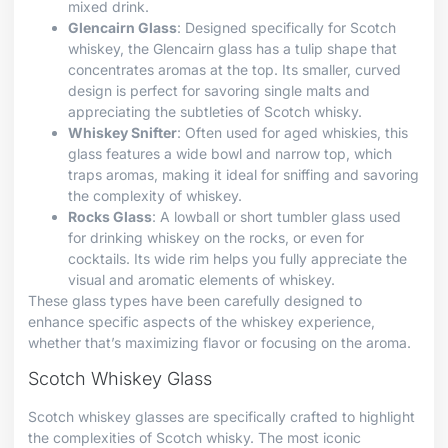
mixed drink.
Glencairn Glass
: Designed specifically for Scotch
whiskey, the Glencairn glass has a tulip shape that
concentrates aromas at the top. Its smaller, curved
design is perfect for savoring single malts and
appreciating the subtleties of Scotch whisky.
Whiskey Snifter
: Often used for aged whiskies, this
glass features a wide bowl and narrow top, which
traps aromas, making it ideal for sniffing and savoring
the complexity of whiskey.
Rocks Glass
: A lowball or short tumbler glass used
for drinking whiskey on the rocks, or even for
cocktails. Its wide rim helps you fully appreciate the
visual and aromatic elements of whiskey.
These glass types have been carefully designed to
enhance specific aspects of the whiskey experience,
whether that’s maximizing flavor or focusing on the aroma.
Scotch Whiskey Glass
Scotch whiskey glasses are specifically crafted to highlight
the complexities of Scotch whisky. The most iconic