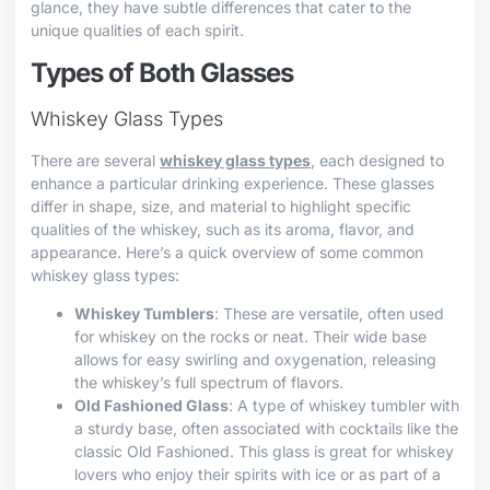
glance, they have subtle differences that cater to the
unique qualities of each spirit.
Types of Both Glasses
Whiskey Glass Types
There are several
whiskey glass types
, each designed to
enhance a particular drinking experience. These glasses
differ in shape, size, and material to highlight specific
qualities of the whiskey, such as its aroma, flavor, and
appearance. Here’s a quick overview of some common
whiskey glass types:
Whiskey Tumblers
: These are versatile, often used
for whiskey on the rocks or neat. Their wide base
allows for easy swirling and oxygenation, releasing
the whiskey’s full spectrum of flavors.
Old Fashioned Glass
: A type of whiskey tumbler with
a sturdy base, often associated with cocktails like the
classic Old Fashioned. This glass is great for whiskey
lovers who enjoy their spirits with ice or as part of a