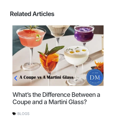
Related Articles
What’s the Difference Between a
W
l
Coupe and a Martini Glass?
l
BLOGS