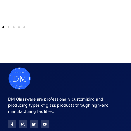
DM Glassware are professionally customizing and
producing types of glass products through high-end
manufacturing facilities.