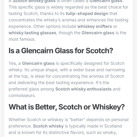
A
Scotch whisky glass
is often called a
Glencairn glass
.
This specific glass is widely regarded as the best choice for
tasting Scotch, thanks to its
tulip-shaped design
that
concentrates the whisky’s aromas and enhances the tasting
experience. Other options include
whiskey snifters
or
whisky tasting glasses
, though the
Glencairn glass
is the
most famous.
Is a Glencairn Glass for Scotch?
Yes, a
Glencairn glass
is specifically designed for Scotch
whisky. Its unique shape, with a wider base and narrowing
at the top, is ideal for concentrating the aromas of Scotch
and delivering the best tasting experience. It’s the
preferred glass among
Scotch whisky enthusiasts
and
connoisseurs.
What is Better, Scotch or Whiskey?
Whether Scotch or whiskey is “better” depends on personal
preference.
Scotch whisky
is typically made in Scotland
and is known for its distinctive flavors, such as smoky,