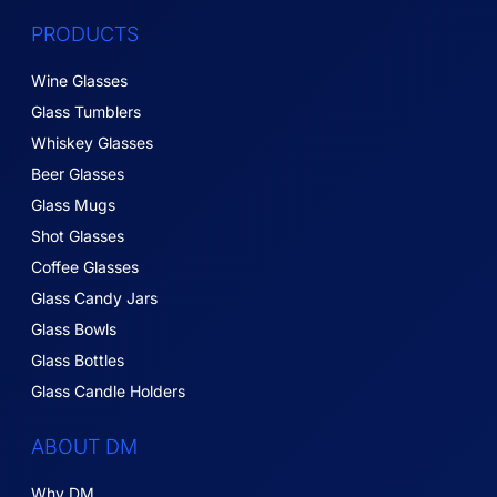
PRODUCTS
Wine Glasses
Glass Tumblers
Whiskey Glasses
Beer Glasses
Glass Mugs
Shot Glasses
Coffee Glasses
Glass Candy Jars
Glass Bowls
Glass Bottles
Glass Candle Holders
ABOUT DM
Why DM