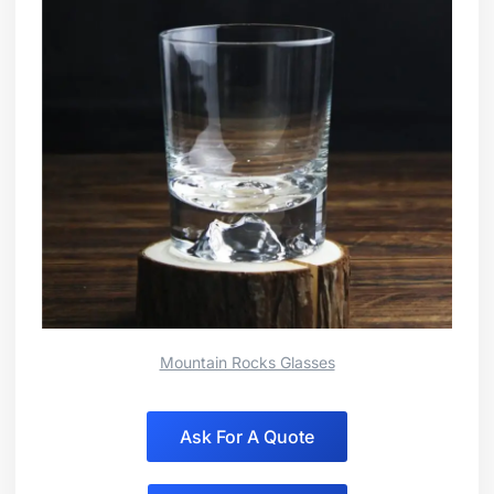
Mountain Rocks Glasses
Ask For A Quote