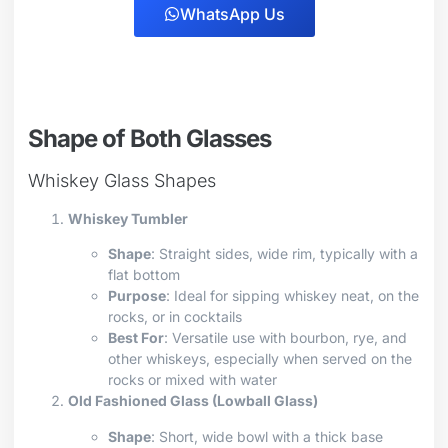
WhatsApp Us
Shape of Both Glasses
Whiskey Glass Shapes
Whiskey Tumbler
Shape
: Straight sides, wide rim, typically with a
flat bottom
Purpose
: Ideal for sipping whiskey neat, on the
rocks, or in cocktails
Best For
: Versatile use with bourbon, rye, and
other whiskeys, especially when served on the
rocks or mixed with water
Old Fashioned Glass (Lowball Glass)
Shape
: Short, wide bowl with a thick base