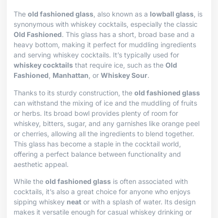
The
old fashioned glass
, also known as a
lowball glass
, is
synonymous with whiskey cocktails, especially the classic
Old Fashioned
. This glass has a short, broad base and a
heavy bottom, making it perfect for muddling ingredients
and serving whiskey cocktails. It’s typically used for
whiskey cocktails
that require ice, such as the
Old
Fashioned
,
Manhattan
, or
Whiskey Sour
.
Thanks to its sturdy construction, the
old fashioned glass
can withstand the mixing of ice and the muddling of fruits
or herbs. Its broad bowl provides plenty of room for
whiskey, bitters, sugar, and any garnishes like orange peel
or cherries, allowing all the ingredients to blend together.
This glass has become a staple in the cocktail world,
offering a perfect balance between functionality and
aesthetic appeal.
While the
old fashioned glass
is often associated with
cocktails, it’s also a great choice for anyone who enjoys
sipping whiskey
neat
or with a splash of water. Its design
makes it versatile enough for casual whiskey drinking or