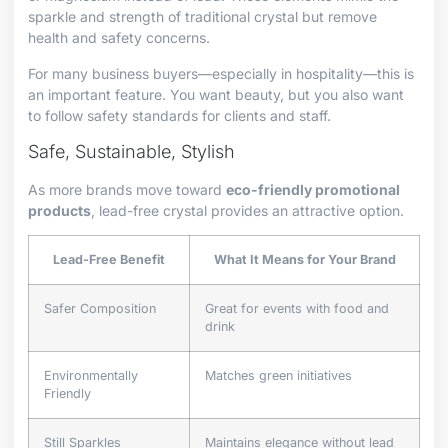
sparkle and strength of traditional crystal but remove
health and safety concerns.
For many business buyers—especially in hospitality—this is
an important feature. You want beauty, but you also want
to follow safety standards for clients and staff.
Safe, Sustainable, Stylish
As more brands move toward
eco-friendly promotional
products
, lead-free crystal provides an attractive option.
Lead-Free Benefit
What It Means for Your Brand
Safer Composition
Great for events with food and
drink
Environmentally
Matches green initiatives
Friendly
Still Sparkles
Maintains elegance without lead