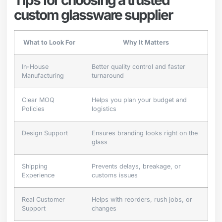
custom glassware supplier
What to Look For
Why It Matters
In-House
Better quality control and faster
Manufacturing
turnaround
Clear MOQ
Helps you plan your budget and
Policies
logistics
Design Support
Ensures branding looks right on the
glass
Shipping
Prevents delays, breakage, or
Experience
customs issues
Real Customer
Helps with reorders, rush jobs, or
Support
changes