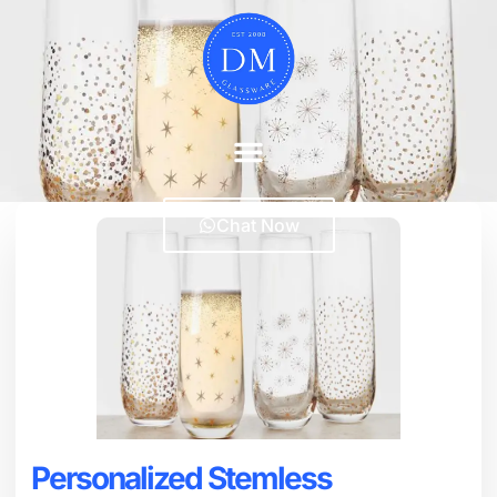
Chat Now
Personalized Stemless