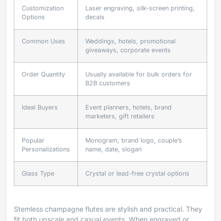
Customization
Laser engraving, silk-screen printing,
Options
decals
Common Uses
Weddings, hotels, promotional
giveaways, corporate events
Order Quantity
Usually available for bulk orders for
B2B customers
Ideal Buyers
Event planners, hotels, brand
marketers, gift retailers
Popular
Monogram, brand logo, couple’s
Personalizations
name, date, slogan
Glass Type
Crystal or lead-free crystal options
Stemless champagne flutes are stylish and practical. They
fit both upscale and casual events. When engraved or