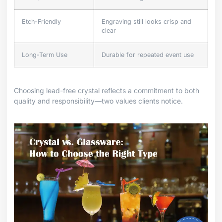
Etch-Friendly
Engraving still looks crisp and
clear
Long-Term Use
Durable for repeated event use
Choosing lead-free crystal reflects a commitment to both
quality and responsibility—two values clients notice.