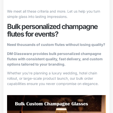
We meet all these criteria and more. Let us help you turn
simple glass into lasting impressions.
Bulk personalized champagne
flutes for events?
Need thousands of custom flutes without losing quality?
DM Glassware provides bulk personalized champagne
flutes with consistent quality, fast delivery, and custom
options tailored to your branding.
Whether you’re planning a luxury wedding, hotel chain
rollout, or large-scale product launch, our bulk order
capabilities ensure you never compromise on elegance.