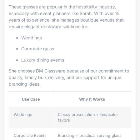
These glasses are popular in the hospitality industry,
especially with event planners like Sarah. With over 15
years of experience, she manages boutique venues that
require elegant drinkware solutions for:
Weddings
Corporate galas
Luxury dining events
She chooses DM Glassware because of our commitment to
quality, timely bulk delivery, and our support for unique
branding ideas.
Use Case
Why It Works
Weddings
Classy presentation + keepsake
favors
Corporate Events
Branding + practical serving glass