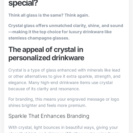
special?
Think all glass is the same? Think again.
Crystal glass offers unmatched clarity, shine, and sound
—making it the top choice for luxury drinkware like
stemless champagne glasses.
The appeal of crystal in
personalized drinkware
Crystal is a type of glass enhanced with minerals like lead
or other alternatives to give it extra sparkle, strength, and
elegance. Many high-end drinkware items use crystal
because of its clarity and resonance.
For branding, this means your engraved message or logo
shines brighter and feels more premium.
Sparkle That Enhances Branding
With crystal, light bounces in beautiful ways, giving your