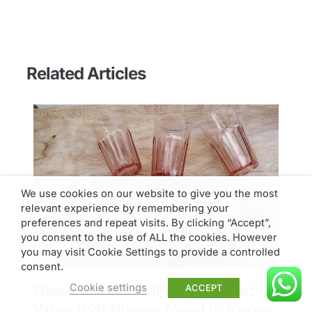
Related Articles
We use cookies on our website to give you the most
relevant experience by remembering your
preferences and repeat visits. By clicking “Accept”,
you consent to the use of ALL the cookies. However
you may visit Cookie Settings to provide a controlled
consent.
Glass Tumbler MOQ Explained:
T
Cookie settings
ACCEPT
What B2B Buyers Need to Know
L