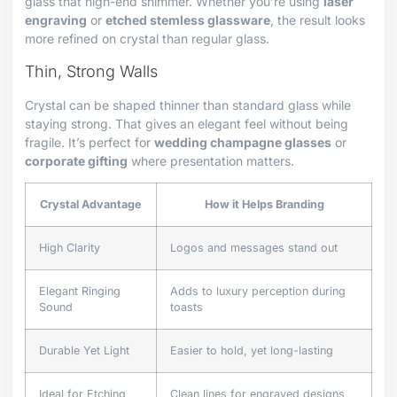
glass that high-end shimmer. Whether you’re using
laser
engraving
or
etched stemless glassware
, the result looks
more refined on crystal than regular glass.
Thin, Strong Walls
Crystal can be shaped thinner than standard glass while
staying strong. That gives an elegant feel without being
fragile. It’s perfect for
wedding champagne glasses
or
corporate gifting
where presentation matters.
Crystal Advantage
How it Helps Branding
High Clarity
Logos and messages stand out
Elegant Ringing
Adds to luxury perception during
Sound
toasts
Durable Yet Light
Easier to hold, yet long-lasting
Ideal for Etching
Clean lines for engraved designs