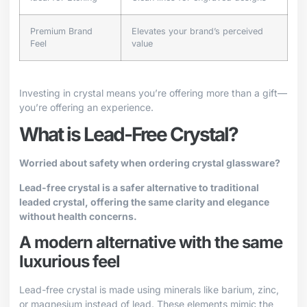
Premium Brand
Elevates your brand’s perceived
Feel
value
Investing in crystal means you’re offering more than a gift—
you’re offering an experience.
What is Lead-Free Crystal?
Worried about safety when ordering crystal glassware?
Lead-free crystal is a safer alternative to traditional
leaded crystal, offering the same clarity and elegance
without health concerns.
A modern alternative with the same
luxurious feel
Lead-free crystal is made using minerals like barium, zinc,
or magnesium instead of lead. These elements mimic the