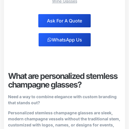
Wine Glasses
Ask For A Quote
WhatsApp Us
What are personalized stemless
champagne glasses?
Need a way to combine elegance with custom branding
that stands out?
Personalized stemless champagne glasses are sleek,
modern champagne vessels without the traditional stem,
customized with logos, names, or designs for events,