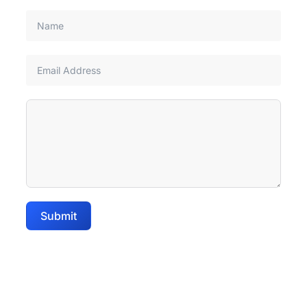
Submit