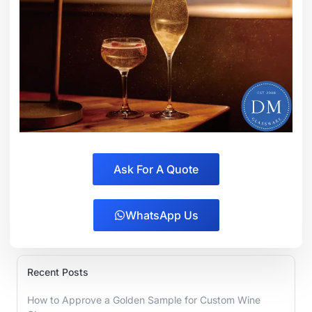
Ask For A Quote
WhatsApp Us
Recent Posts
How to Approve a Golden Sample for Custom Wine