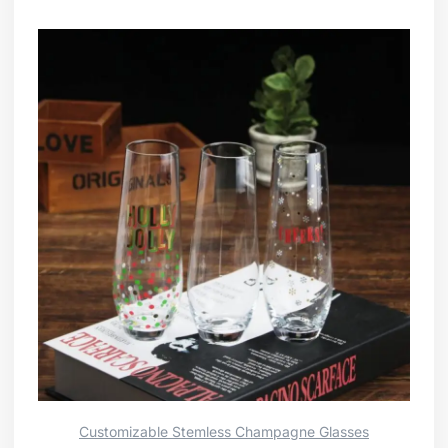
Customizable Stemless Champagne Glasses