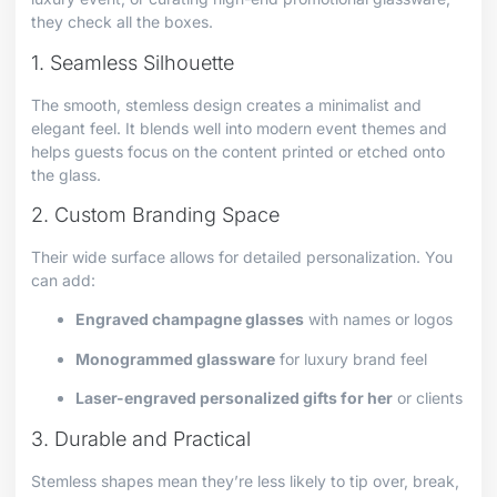
they check all the boxes.
1. Seamless Silhouette
The smooth, stemless design creates a minimalist and
elegant feel. It blends well into modern event themes and
helps guests focus on the content printed or etched onto
the glass.
2. Custom Branding Space
Their wide surface allows for detailed personalization. You
can add:
Engraved champagne glasses
with names or logos
Monogrammed glassware
for luxury brand feel
Laser-engraved personalized gifts for her
or clients
3. Durable and Practical
Stemless shapes mean they’re less likely to tip over, break,