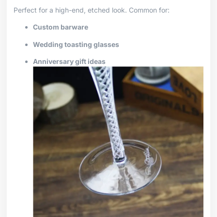
Perfect for a high-end, etched look. Common for:
Custom barware
Wedding toasting glasses
Anniversary gift ideas