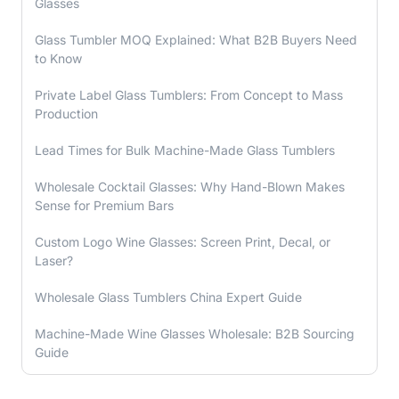
Glasses
Glass Tumbler MOQ Explained: What B2B Buyers Need
to Know
Private Label Glass Tumblers: From Concept to Mass
Production
Lead Times for Bulk Machine-Made Glass Tumblers
Wholesale Cocktail Glasses: Why Hand-Blown Makes
Sense for Premium Bars
Custom Logo Wine Glasses: Screen Print, Decal, or
Laser?
Wholesale Glass Tumblers China Expert Guide
Machine-Made Wine Glasses Wholesale: B2B Sourcing
Guide