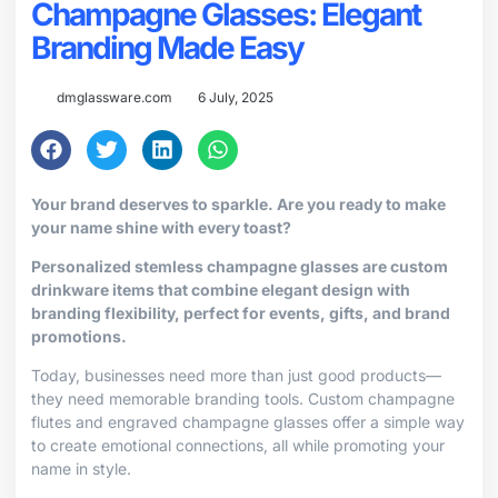
Champagne Glasses: Elegant
Branding Made Easy
dmglassware.com
6 July, 2025
Your brand deserves to sparkle. Are you ready to make
your name shine with every toast?
Personalized stemless champagne glasses are custom
drinkware items that combine elegant design with
branding flexibility, perfect for events, gifts, and brand
promotions.
Today, businesses need more than just good products—
they need memorable branding tools. Custom champagne
flutes and engraved champagne glasses offer a simple way
to create emotional connections, all while promoting your
name in style.