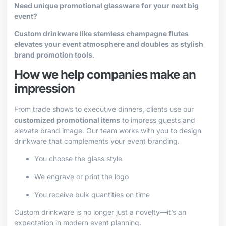
Need unique promotional glassware for your next big
event?
Custom drinkware like stemless champagne flutes
elevates your event atmosphere and doubles as stylish
brand promotion tools.
How we help companies make an
impression
From trade shows to executive dinners, clients use our
customized promotional items
to impress guests and
elevate brand image. Our team works with you to design
drinkware that complements your event branding.
You choose the glass style
We engrave or print the logo
You receive bulk quantities on time
Custom drinkware is no longer just a novelty—it’s an
expectation in modern event planning.