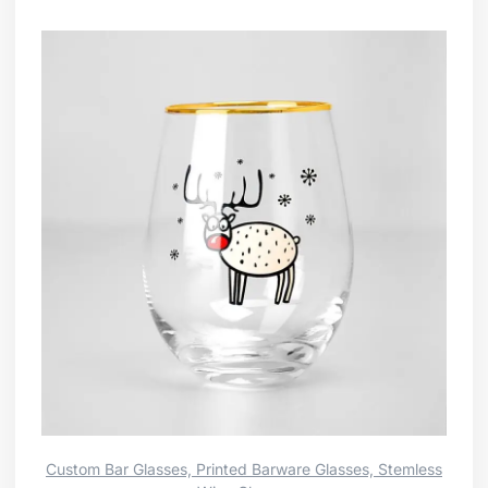
Custom Bar Glasses, Printed Barware Glasses, Stemless