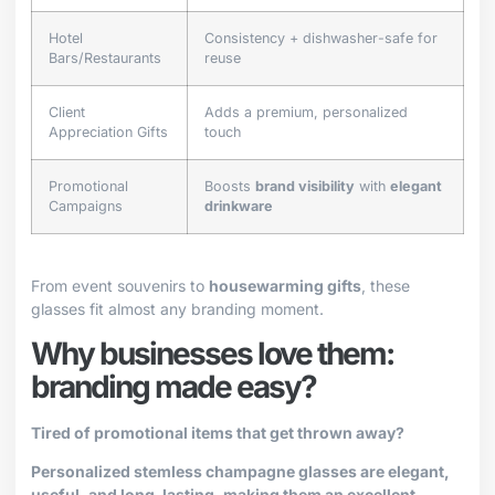
Hotel
Consistency + dishwasher-safe for
Bars/Restaurants
reuse
Client
Adds a premium, personalized
Appreciation Gifts
touch
Promotional
Boosts
brand visibility
with
elegant
Campaigns
drinkware
From event souvenirs to
housewarming gifts
, these
glasses fit almost any branding moment.
Why businesses love them:
branding made easy?
Tired of promotional items that get thrown away?
Personalized stemless champagne glasses are elegant,
useful, and long-lasting, making them an excellent