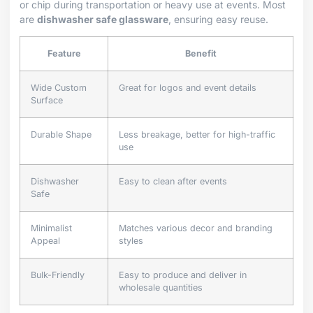
or chip during transportation or heavy use at events. Most
are
dishwasher safe glassware
, ensuring easy reuse.
Feature
Benefit
Wide Custom
Great for logos and event details
Surface
Durable Shape
Less breakage, better for high-traffic
use
Dishwasher
Easy to clean after events
Safe
Minimalist
Matches various decor and branding
Appeal
styles
Bulk-Friendly
Easy to produce and deliver in
wholesale quantities