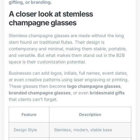
gifting, or branding.
A closer look at stemless
champagne glasses
Stemless champagne glasses are made without the long
stem found on traditional flutes. Their design is
contemporary and minimal, making them stable, portable,
and versatile. But what makes them stand out in the B2B
space is their customization potential.
Businesses can add logos, initials, full names, event dates,
or even creative patterns using laser engraving or printing.
These glasses then become
logo champagne glasses
,
branded champagne glasses
, or even
bridesmaid gifts
that clients can’t forget.
Feature
Description
Design Style
Stemless, modern, stable base