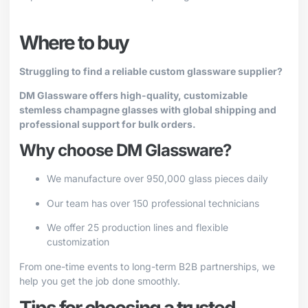
Where to buy
Struggling to find a reliable custom glassware supplier?
DM Glassware offers high-quality, customizable
stemless champagne glasses with global shipping and
professional support for bulk orders.
Why choose DM Glassware?
We manufacture over 950,000 glass pieces daily
Our team has over 150 professional technicians
We offer 25 production lines and flexible
customization
From one-time events to long-term B2B partnerships, we
help you get the job done smoothly.
Tips for choosing a trusted