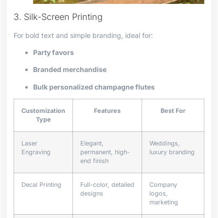
3. Silk-Screen Printing
For bold text and simple branding, ideal for:
Party favors
Branded merchandise
Bulk personalized champagne flutes
Customization
Features
Best For
Type
Laser
Elegant,
Weddings,
Engraving
permanent, high-
luxury branding
end finish
Decal Printing
Full-color, detailed
Company
designs
logos,
marketing