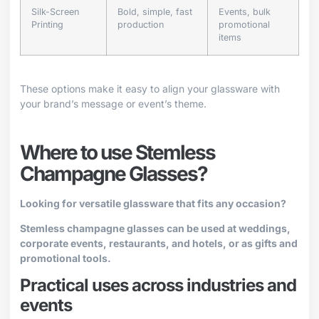
Silk-Screen
Bold, simple, fast
Events, bulk
Printing
production
promotional
items
These options make it easy to align your glassware with
your brand’s message or event’s theme.
Where to use Stemless
Champagne Glasses?
Looking for versatile glassware that fits any occasion?
Stemless champagne glasses can be used at weddings,
corporate events, restaurants, and hotels, or as gifts and
promotional tools.
Practical uses across industries and
events