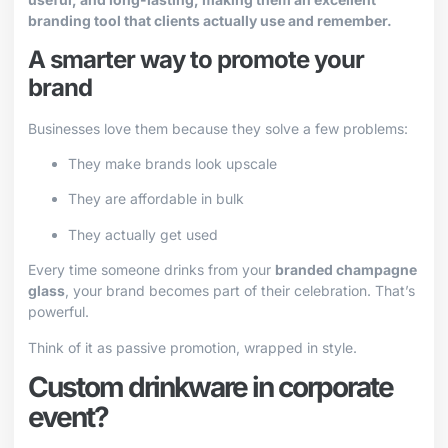
branding tool that clients actually use and remember.
A smarter way to promote your
brand
Businesses love them because they solve a few problems:
They make brands look upscale
They are affordable in bulk
They actually get used
Every time someone drinks from your
branded champagne
glass
, your brand becomes part of their celebration. That’s
powerful.
Think of it as passive promotion, wrapped in style.
Custom drinkware in corporate
event?