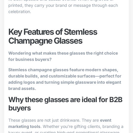
printed, they carry your brand or message through each
celebration.
Key Features of Stemless
Champagne Glasses
Wondering what makes these glasses the right choice
for business buyers?
Stemless champagne glasses feature modern shapes,
durable builds, and customizable surfaces—perfect for
adding logos and turning simple glassware into elegant
brand assets.
Why these glasses are ideal for B2B
buyers
These glasses are not just drinkware. They are
event
marketing tools
. Whether you’re gifting clients, branding a
luxury event, or curating high-end promotional glassware,