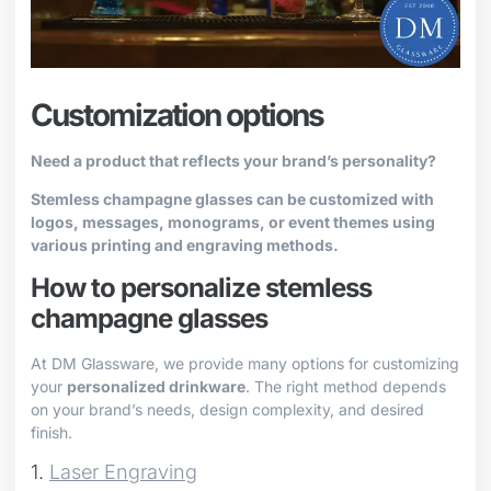
Customization options
Need a product that reflects your brand’s personality?
Stemless champagne glasses can be customized with
logos, messages, monograms, or event themes using
various printing and engraving methods.
How to personalize stemless
champagne glasses
At DM Glassware, we provide many options for customizing
your
personalized drinkware
. The right method depends
on your brand’s needs, design complexity, and desired
finish.
1.
Laser Engraving