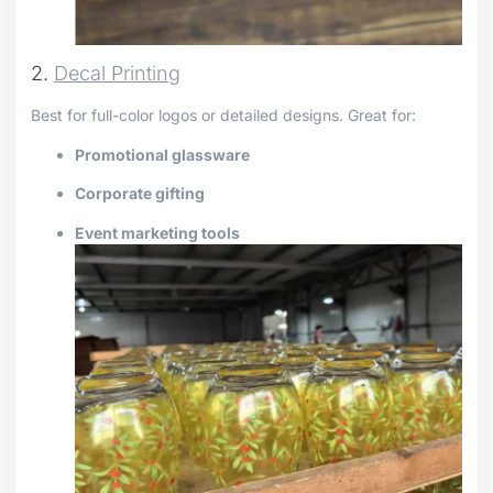
2.
Decal Printing
Best for full-color logos or detailed designs. Great for:
Promotional glassware
Corporate gifting
Event marketing tools