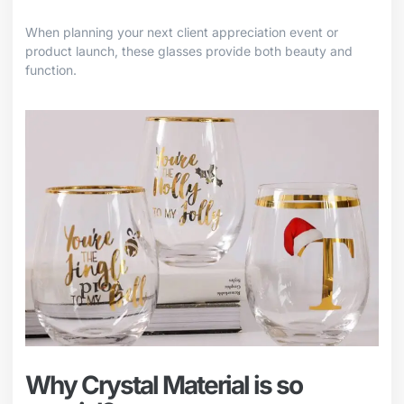
When planning your next client appreciation event or
product launch, these glasses provide both beauty and
function.
Why Crystal Material is so