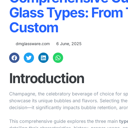
Glass Types: From T
Custom
dmglassware.com
6 June, 2025
Introduction
Champagne, the celebratory beverage of choice for spe
showcase its unique bubbles and flavors. Selecting the
decision—it significantly impacts bubble retention, aro
This comprehensive guide explores the three main
typ