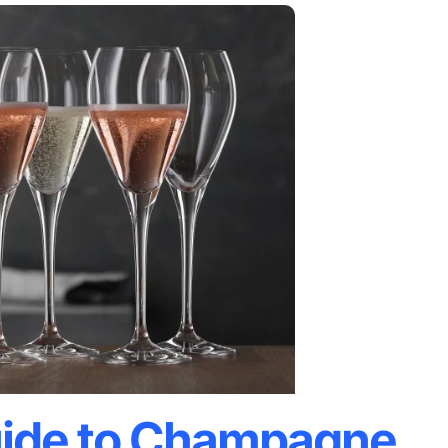
ide to Champagne