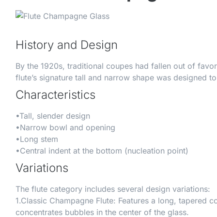
History and Design
By the 1920s, traditional coupes had fallen out of fa
flute’s signature tall and narrow shape was designed to
Characteristics
•
Tall, slender design
•
Narrow bowl and opening
•
Long stem
•
Central indent at the bottom (nucleation point)
Variations
The flute category includes several design variations:
1.
Classic Champagne Flute
: Features a long, tapered c
concentrates bubbles in the center of the glass.