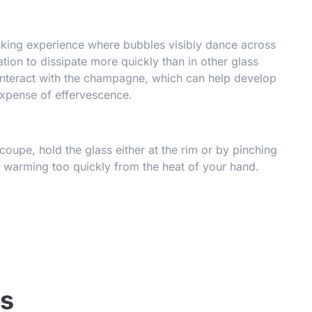
inking experience where bubbles visibly dance across
ion to dissipate more quickly than in other glass
interact with the champagne, which can help develop
expense of effervescence.
oupe, hold the glass either at the rim or by pinching
 warming too quickly from the heat of your hand.
ss