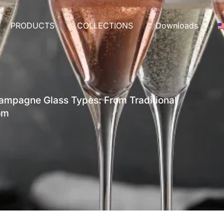
PRODUCTS
COLLECTIONS
Downloads
mpagne Glass Types: From Traditional
om