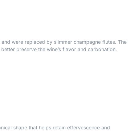
vor and were replaced by slimmer champagne flutes. The
 better preserve the wine’s flavor and carbonation.
onical shape that helps retain effervescence and