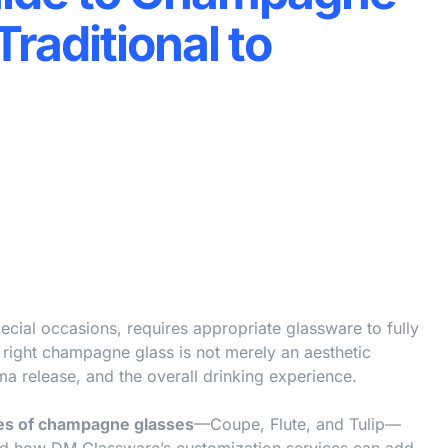
raditional to
cial occasions, requires appropriate glassware to fully
 right champagne glass is not merely an aesthetic
ma release, and the overall drinking experience.
es of champagne glasses
—Coupe, Flute, and Tulip—