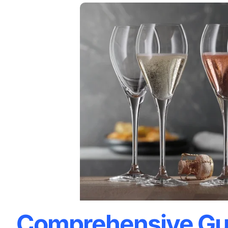
Comprehensive Gu