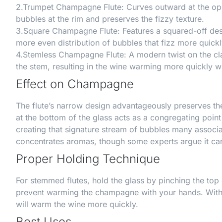
2.
Trumpet Champagne Flute
: Curves outward at the op
bubbles at the rim and preserves the fizzy texture.
3.
Square Champagne Flute
: Features a squared-off des
more even distribution of bubbles that fizz more quickl
4.
Stemless Champagne Flute
: A modern twist on the cl
the stem, resulting in the wine warming more quickly w
Effect on Champagne
The flute’s narrow design advantageously preserves the
at the bottom of the glass acts as a congregating point
creating that signature stream of bubbles many assoc
concentrates aromas, though some experts argue it can
Proper Holding Technique
For stemmed flutes, hold the glass by pinching the top
prevent warming the champagne with your hands. With s
will warm the wine more quickly.
Best Uses