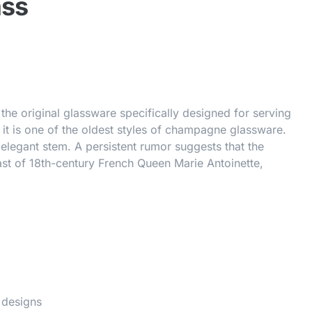
ass
e original glassware specifically designed for serving
it is one of the oldest styles of champagne glassware.
 elegant stem. A persistent rumor suggests that the
st of 18th-century French Queen Marie Antoinette,
 designs