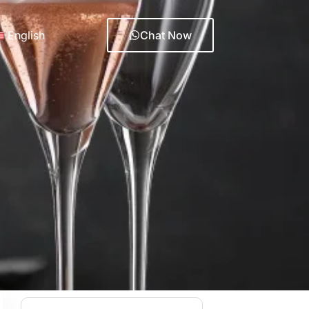
English
Chat Now