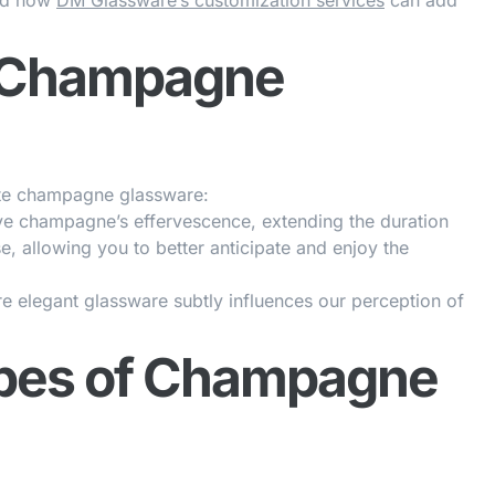
and how
DM Glassware’s customization services
can add
f Champagne
ate champagne glassware:
ve champagne’s effervescence, extending the duration
e, allowing you to better anticipate and enjoy the
 elegant glassware subtly influences our perception of
ypes of Champagne