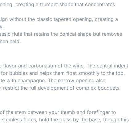
ening, creating a trumpet shape that concentrates
ign without the classic tapered opening, creating a
y.
assic flute that retains the conical shape but removes
hen held.
 flavor and carbonation of the wine. The central indent
 for bubbles and helps them float smoothly to the top,
iate with champagne. The narrow opening also
 restrict the full development of complex bouquets.
 of the stem between your thumb and forefinger to
temless flutes, hold the glass by the base, though this