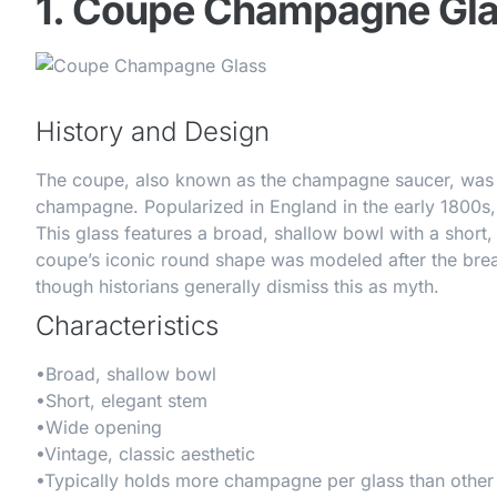
1. Coupe Champagne Gl
History and Design
The coupe, also known as the champagne saucer, was th
champagne. Popularized in England in the early 1800s, 
This glass features a broad, shallow bowl with a short,
coupe’s iconic round shape was modeled after the brea
though historians generally dismiss this as myth.
Characteristics
•
Broad, shallow bowl
•
Short, elegant stem
•
Wide opening
•
Vintage, classic aesthetic
•
Typically holds more champagne per glass than other