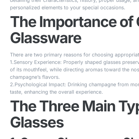
detailing their characteristics, history, proper usage, 
personalized elements to your special occasions.
The Importance o
Glassware
There are two primary reasons for choosing appropri
1.
Sensory Experience
: Properly shaped glasses preser
of its mouthfeel, while directing aromas toward the nos
champagne’s flavors.
2.
Psychological Impact
: Drinking champagne from more
taste, enhancing the overall experience.
The Three Main T
Glasses