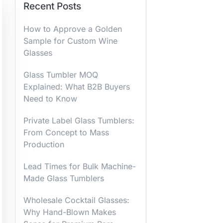
Recent Posts
How to Approve a Golden
Sample for Custom Wine
Glasses
Glass Tumbler MOQ
Explained: What B2B Buyers
Need to Know
Private Label Glass Tumblers:
From Concept to Mass
Production
Lead Times for Bulk Machine-
Made Glass Tumblers
Wholesale Cocktail Glasses:
Why Hand-Blown Makes