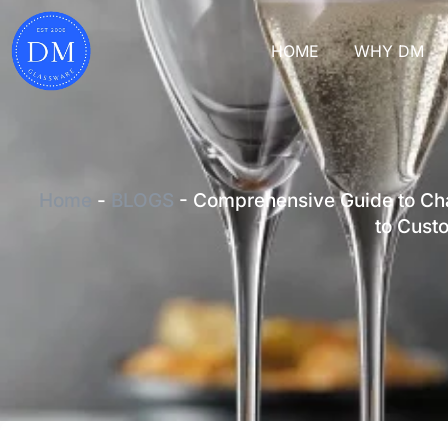
HOME
WHY DM
Home
-
BLOGS
-
Comprehensive Guide to Cha
to Cust