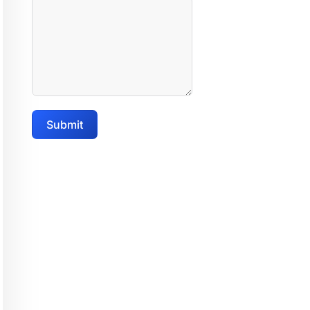
Submit