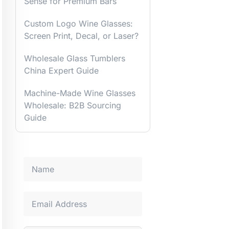
Sense for Premium Bars
Custom Logo Wine Glasses:
Screen Print, Decal, or Laser?
Wholesale Glass Tumblers
China Expert Guide
Machine-Made Wine Glasses
Wholesale: B2B Sourcing
Guide