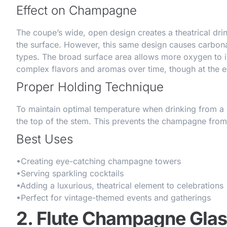
Effect on Champagne
The coupe’s wide, open design creates a theatrical dr
the surface. However, this same design causes carbonat
types. The broad surface area allows more oxygen to 
complex flavors and aromas over time, though at the 
Proper Holding Technique
To maintain optimal temperature when drinking from a c
the top of the stem. This prevents the champagne from
Best Uses
•
Creating eye-catching champagne towers
•
Serving sparkling cocktails
•
Adding a luxurious, theatrical element to celebrations
•
Perfect for vintage-themed events and gatherings
2. Flute Champagne Gla