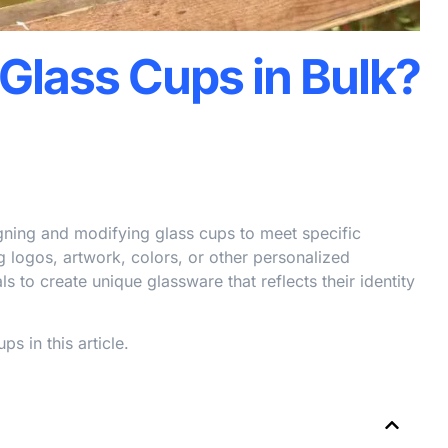
Glass Cups in Bulk?
gning and modifying glass cups to meet specific
 logos, artwork, colors, or other personalized
 to create unique glassware that reflects their identity
 in this article.