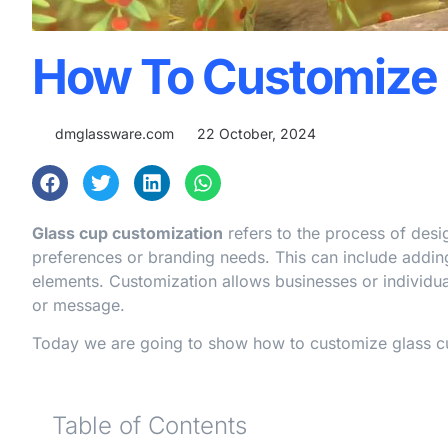
How To Customize 
dmglassware.com
22 October, 2024
Glass cup customization
refers to the process of desi
preferences or branding needs. This can include adding
elements. Customization allows businesses or individuals
or message.
Today we are going to show how to customize glass cups
Table of Contents