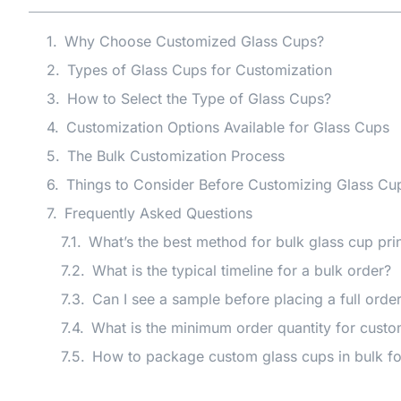
Why Choose Customized Glass Cups?
Types of Glass Cups for Customization
How to Select the Type of Glass Cups?
Customization Options Available for Glass Cups
The Bulk Customization Process
Things to Consider Before Customizing Glass Cup
Frequently Asked Questions
What’s the best method for bulk glass cup pri
What is the typical timeline for a bulk order?
Can I see a sample before placing a full orde
What is the minimum order quantity for custo
How to package custom glass cups in bulk fo