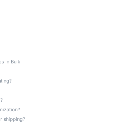
s in Bulk
nting?
r?
mization?
r shipping?