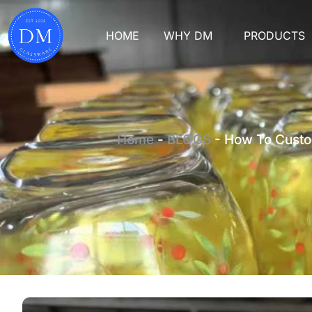
HOME
WHY DM
PRODUCTS
Home
-
BLOGS
-
How To Custo