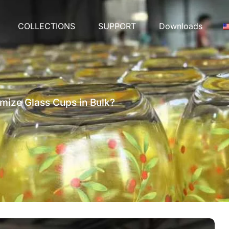
COLLECTIONS
SUPPORT
Downloads
mize Glass Cups in Bulk?