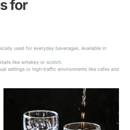
s for
pically used for everyday beverages. Available in
ktails like whiskey or scotch.
sual settings or high-traffic environments like cafes and