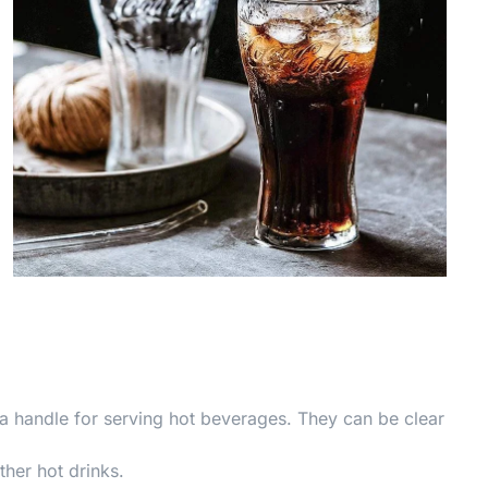
a handle for serving hot beverages. They can be clear
ther hot drinks.