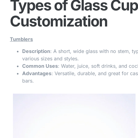
Types of Glass Cup
Customization
Tumblers
Description
: A short, wide glass with no stem, ty
various sizes and styles.
Common Uses
: Water, juice, soft drinks, and coc
Advantages
: Versatile, durable, and great for ca
bars.