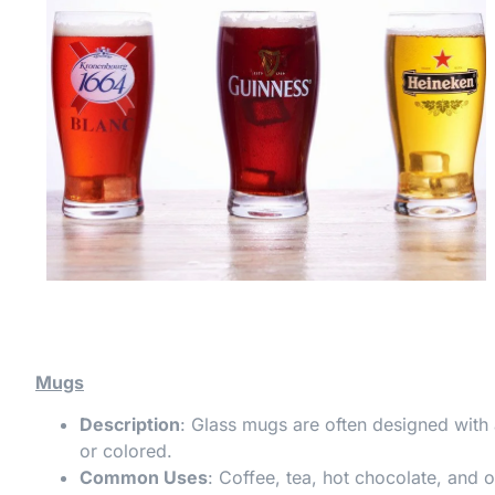
Mugs
Description
: Glass mugs are often designed with 
or colored.
Common Uses
: Coffee, tea, hot chocolate, and o