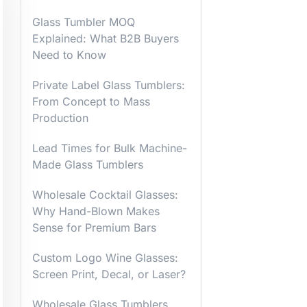
Glass Tumbler MOQ
Explained: What B2B Buyers
Need to Know
Private Label Glass Tumblers:
From Concept to Mass
Production
Lead Times for Bulk Machine-
Made Glass Tumblers
Wholesale Cocktail Glasses:
Why Hand-Blown Makes
Sense for Premium Bars
Custom Logo Wine Glasses:
Screen Print, Decal, or Laser?
Wholesale Glass Tumblers