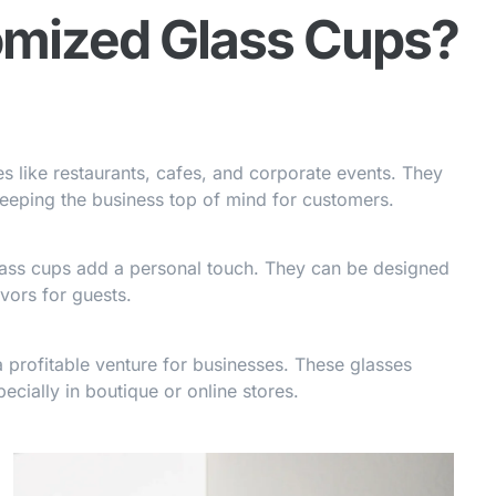
mized Glass Cups?
 like restaurants, cafes, and corporate events. They
keeping the business top of mind for customers.
lass cups add a personal touch. They can be designed
vors for guests.
 profitable venture for businesses. These glasses
ecially in boutique or online stores.