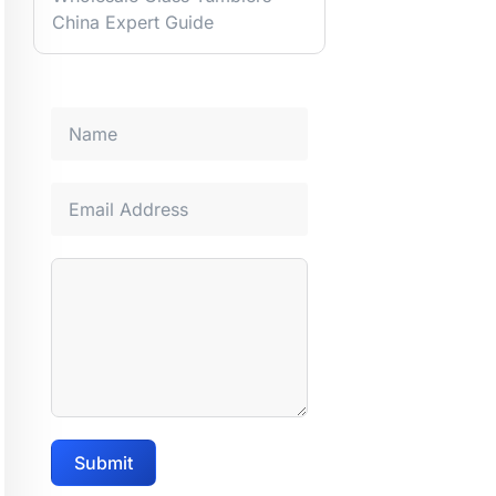
China Expert Guide
Submit