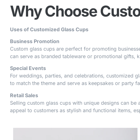
Why Choose Custo
Uses of Customized Glass Cups
Business Promotion
Custom glass cups are perfect for promoting businesses
can serve as branded tableware or promotional gifts, 
Special Events
For weddings, parties, and celebrations, customized g
to match the theme and serve as keepsakes or party fa
Retail Sales
Selling custom glass cups with unique designs can be a
appeal to customers as stylish and functional items, esp