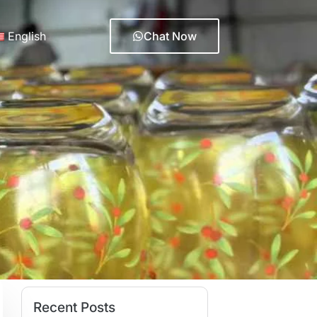
English
Chat Now
Recent Posts