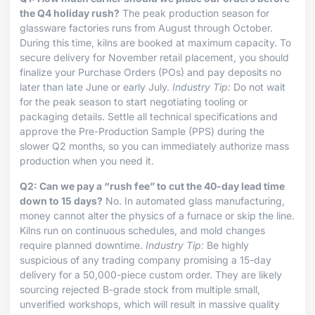
the Q4 holiday rush?
The peak production season for
glassware factories runs from August through October.
During this time, kilns are booked at maximum capacity. To
secure delivery for November retail placement, you should
finalize your Purchase Orders (POs) and pay deposits no
later than late June or early July.
Industry Tip:
Do not wait
for the peak season to start negotiating tooling or
packaging details. Settle all technical specifications and
approve the Pre-Production Sample (PPS) during the
slower Q2 months, so you can immediately authorize mass
production when you need it.
Q2: Can we pay a “rush fee” to cut the 40-day lead time
down to 15 days?
No. In automated glass manufacturing,
money cannot alter the physics of a furnace or skip the line.
Kilns run on continuous schedules, and mold changes
require planned downtime.
Industry Tip:
Be highly
suspicious of any trading company promising a 15-day
delivery for a 50,000-piece custom order. They are likely
sourcing rejected B-grade stock from multiple small,
unverified workshops, which will result in massive quality