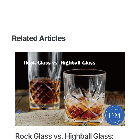
Related Articles
Rock Glass vs. Highball Glass:
G