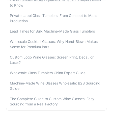
to Know
Private Label Glass Tumblers: From Concept to Mass
Production
Lead Times for Bulk Machine-Made Glass Tumblers
Wholesale Cocktail Glasses: Why Hand-Blown Makes
Sense for Premium Bars
Custom Logo Wine Glasses: Screen Print, Decal, or
Laser?
Wholesale Glass Tumblers China Expert Guide
Machine-Made Wine Glasses Wholesale: B2B Sourcing
Guide
The Complete Guide to Custom Wine Glasses: Easy
Sourcing from a Real Factory