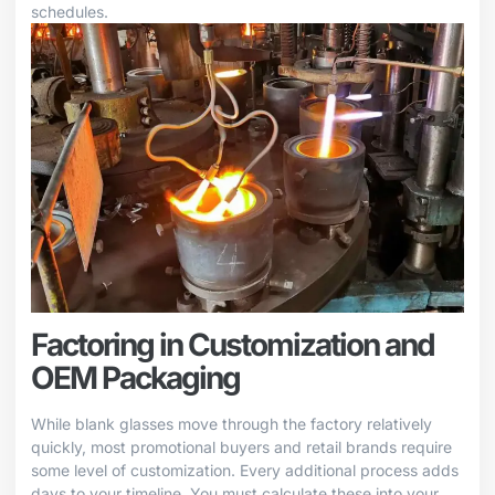
schedules.
Factoring in Customization and
OEM Packaging
While blank glasses move through the factory relatively
quickly, most promotional buyers and retail brands require
some level of customization. Every additional process adds
days to your timeline. You must calculate these into your