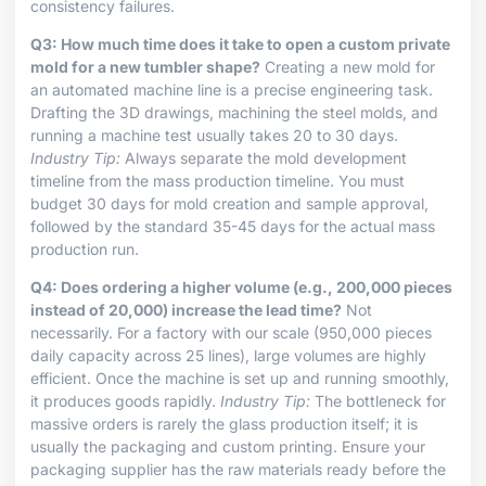
consistency failures.
Q3: How much time does it take to open a custom private
mold for a new tumbler shape?
Creating a new mold for
an automated machine line is a precise engineering task.
Drafting the 3D drawings, machining the steel molds, and
running a machine test usually takes 20 to 30 days.
Industry Tip:
Always separate the mold development
timeline from the mass production timeline. You must
budget 30 days for mold creation and sample approval,
followed by the standard 35-45 days for the actual mass
production run.
Q4: Does ordering a higher volume (e.g., 200,000 pieces
instead of 20,000) increase the lead time?
Not
necessarily. For a factory with our scale (950,000 pieces
daily capacity across 25 lines), large volumes are highly
efficient. Once the machine is set up and running smoothly,
it produces goods rapidly.
Industry Tip:
The bottleneck for
massive orders is rarely the glass production itself; it is
usually the packaging and custom printing. Ensure your
packaging supplier has the raw materials ready before the