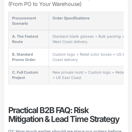
(From PO to Your Warehouse)
Procurement
Order Specifications
Scenario
A. The Fastest
Standard blank glasses + Bulk packing + US
Route
West Coast delivery
B. Standard
Custom logo + Retail color boxes + US East
Promo Order
Coast delivery
C. Full Custom
New private mold + Custom logo + Retail bo
Project
+ US East Coast
Practical B2B FAQ: Risk
Mitigation & Lead Time Strategy
Q1: How much earlier should we place our orders before