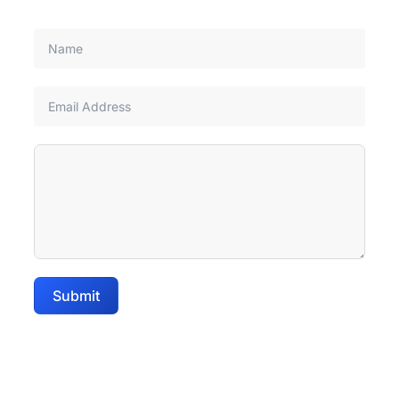
Submit