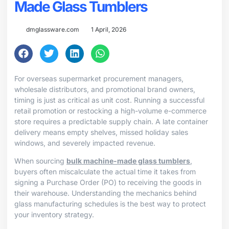
Made Glass Tumblers
dmglassware.com
1 April, 2026
For overseas supermarket procurement managers,
wholesale distributors, and promotional brand owners,
timing is just as critical as unit cost. Running a successful
retail promotion or restocking a high-volume e-commerce
store requires a predictable supply chain. A late container
delivery means empty shelves, missed holiday sales
windows, and severely impacted revenue.
When sourcing
bulk machine-made glass tumblers
,
buyers often miscalculate the actual time it takes from
signing a Purchase Order (PO) to receiving the goods in
their warehouse. Understanding the mechanics behind
glass manufacturing schedules is the best way to protect
your inventory strategy.