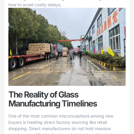
how to avoid costly delays.
The Reality of Glass
Manufacturing Timelines
One of the most common misconceptions among new
buyers is treating direct factory sourcing like retail
shopping. Direct manufacturers do not hold massive