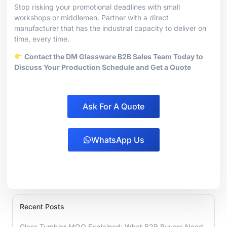
Stop risking your promotional deadlines with small
workshops or middlemen. Partner with a direct
manufacturer that has the industrial capacity to deliver on
time, every time.
Contact the DM Glassware B2B Sales Team Today to
Discuss Your Production Schedule and Get a Quote
Ask For A Quote
WhatsApp Us
Recent Posts
Glass Tumbler MOQ Explained: What B2B Buyers Need