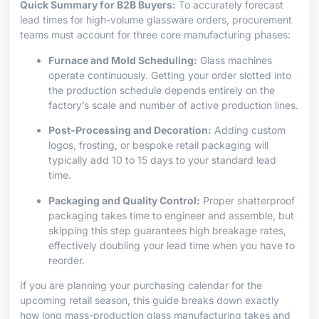
Quick Summary for B2B Buyers:
To accurately forecast
lead times for high-volume glassware orders, procurement
teams must account for three core manufacturing phases:
Furnace and Mold Scheduling:
Glass machines
operate continuously. Getting your order slotted into
the production schedule depends entirely on the
factory’s scale and number of active production lines.
Post-Processing and Decoration:
Adding custom
logos, frosting, or bespoke retail packaging will
typically add 10 to 15 days to your standard lead
time.
Packaging and Quality Control:
Proper shatterproof
packaging takes time to engineer and assemble, but
skipping this step guarantees high breakage rates,
effectively doubling your lead time when you have to
reorder.
If you are planning your purchasing calendar for the
upcoming retail season, this guide breaks down exactly
how long mass-production glass manufacturing takes and