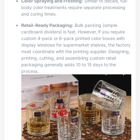
Color Spraying and Frosting:
Similar to decals, full-
body color treatments require separate processing
and curing times.
Retail-Ready Packaging:
Bulk packing (simple
cardboard dividers) is fast. However, if you require
custom 4-pack or 6-pack printed color boxes with
display windows for supermarket shelves, the factory
must coordinate with the printing supplier. Designing,
printing, cutting, and assembling custom retail
packaging generally adds 10 to 15 days to the
process.