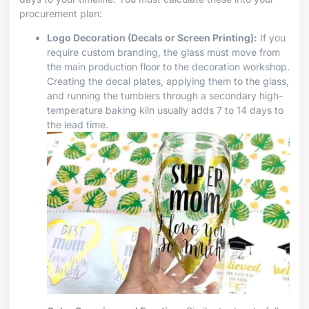
procurement plan:
Logo Decoration (Decals or Screen Printing):
If you
require custom branding, the glass must move from
the main production floor to the decoration workshop.
Creating the decal plates, applying them to the glass,
and running the tumblers through a secondary high-
temperature baking kiln usually adds 7 to 14 days to
the lead time.