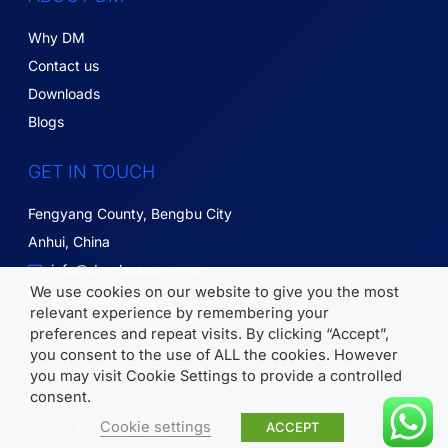
Why DM
Contact us
Downloads
Blogs
GET IN TOUCH
Fengyang County, Bengbu City
Anhui, China
info@dmglassware.com
We use cookies on our website to give you the most
18055215836
relevant experience by remembering your
preferences and repeat visits. By clicking “Accept”,
you consent to the use of ALL the cookies. However
Copyright © 2026 DM Glassware | All Rights Reserved.
you may visit Cookie Settings to provide a controlled
consent.
Cookie settings
Privacy Policy
ACCEPT