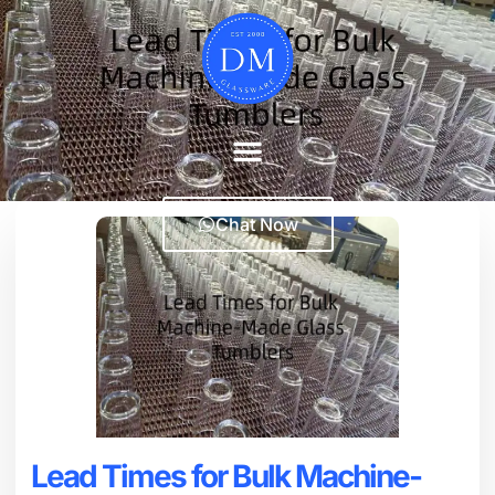
Chat Now
Lead Times for Bulk Machine-