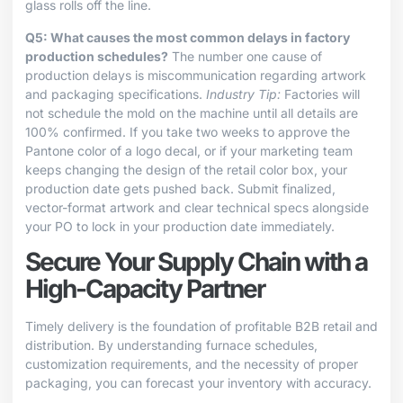
glass rolls off the line.
Q5: What causes the most common delays in factory
production schedules?
The number one cause of
production delays is miscommunication regarding artwork
and packaging specifications.
Industry Tip:
Factories will
not schedule the mold on the machine until all details are
100% confirmed. If you take two weeks to approve the
Pantone color of a logo decal, or if your marketing team
keeps changing the design of the retail color box, your
production date gets pushed back. Submit finalized,
vector-format artwork and clear technical specs alongside
your PO to lock in your production date immediately.
Secure Your Supply Chain with a
High-Capacity Partner
Timely delivery is the foundation of profitable B2B retail and
distribution. By understanding furnace schedules,
customization requirements, and the necessity of proper
packaging, you can forecast your inventory with accuracy.