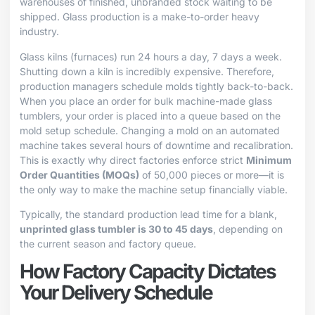
warehouses of finished, unbranded stock waiting to be
shipped. Glass production is a make-to-order heavy
industry.
Glass kilns (furnaces) run 24 hours a day, 7 days a week.
Shutting down a kiln is incredibly expensive. Therefore,
production managers schedule molds tightly back-to-back.
When you place an order for bulk machine-made glass
tumblers, your order is placed into a queue based on the
mold setup schedule. Changing a mold on an automated
machine takes several hours of downtime and recalibration.
This is exactly why direct factories enforce strict
Minimum
Order Quantities (MOQs)
of 50,000 pieces or more—it is
the only way to make the machine setup financially viable.
Typically, the standard production lead time for a blank,
unprinted glass tumbler is 30 to 45 days
, depending on
the current season and factory queue.
How Factory Capacity Dictates
Your Delivery Schedule