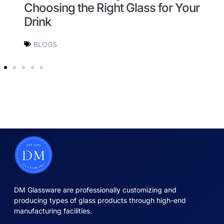
Choosing the Right Glass for Your
G
Drink
BLOGS
DM Glassware are professionally customizing and
producing types of glass products through high-end
manufacturing facilities.