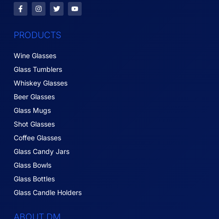
PRODUCTS
Wine Glasses
Glass Tumblers
Whiskey Glasses
Beer Glasses
Glass Mugs
Shot Glasses
Coffee Glasses
Glass Candy Jars
Glass Bowls
Glass Bottles
Glass Candle Holders
ABOUT DM