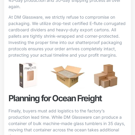
45-day production and 30-day shipping process all over
again.
At DM Glassware, we strictly refuse to compromise on
packaging. We utilize drop-test certified E-flute corrugated
cardboard dividers and heavy-duty export cartons. All
pallets are tightly shrink-wrapped and corner-protected.
Investing the proper time into our shatterproof packaging
protocols ensures your order arrives completely intact,
protecting your actual timeline and your profit margins.
Planning for Ocean Freight
Finally, buyers must add logistics to the factory’s
production lead time. While DM Glassware can produce a
container of bulk machine-made glass tumblers in 35 days,
moving that container across the ocean takes additional