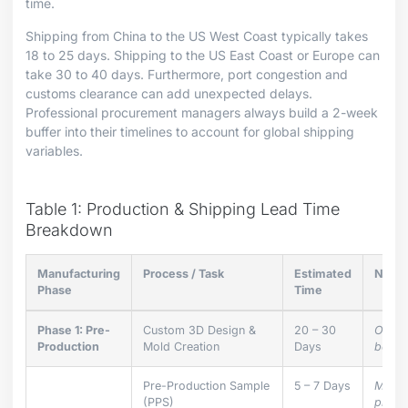
time.
Shipping from China to the US West Coast typically takes
18 to 25 days. Shipping to the US East Coast or Europe can
take 30 to 40 days. Furthermore, port congestion and
customs clearance can add unexpected delays.
Professional procurement managers always build a 2-week
buffer into their timelines to account for global shipping
variables.
Table 1: Production & Shipping Lead Time
Breakdown
Manufacturing
Process / Task
Estimated
Note
Phase
Time
Phase 1: Pre-
Custom 3D Design &
20 – 30
Only r
Production
Mold Creation
Days
bespo
Pre-Production Sample
5 – 7 Days
Must 
(PPS)
produ