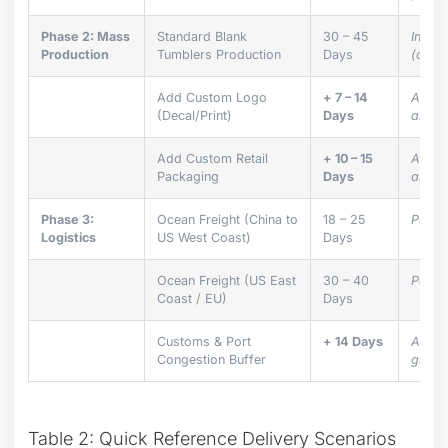
Phase 2: Mass
Standard Blank
30 – 45
Inclu
Production
Tumblers Production
Days
(corru
Add Custom Logo
+ 7 – 14
Additi
(Decal/Print)
Days
and ki
Add Custom Retail
+ 10 – 15
Additi
Packaging
Days
assem
Phase 3:
Ocean Freight (China to
18 – 25
Port-t
Logistics
US West Coast)
Days
Ocean Freight (US East
30 – 40
Port-t
Coast / EU)
Days
Customs & Port
+ 14 Days
Alway
Congestion Buffer
global
Table 2: Quick Reference Delivery Scenarios