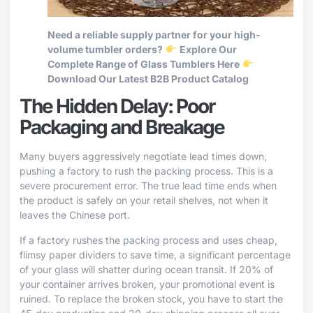
Need a reliable supply partner for your high-
volume tumbler orders?
Explore Our
Complete Range of Glass Tumblers Here
Download Our Latest B2B Product Catalog
The Hidden Delay: Poor
Packaging and Breakage
Many buyers aggressively negotiate lead times down,
pushing a factory to rush the packing process. This is a
severe procurement error. The true lead time ends when
the product is safely on your retail shelves, not when it
leaves the Chinese port.
If a factory rushes the packing process and uses cheap,
flimsy paper dividers to save time, a significant percentage
of your glass will shatter during ocean transit. If 20% of
your container arrives broken, your promotional event is
ruined. To replace the broken stock, you have to start the