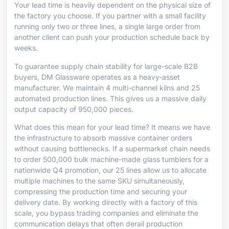
Your lead time is heavily dependent on the physical size of
the factory you choose. If you partner with a small facility
running only two or three lines, a single large order from
another client can push your production schedule back by
weeks.
To guarantee supply chain stability for large-scale B2B
buyers, DM Glassware operates as a heavy-asset
manufacturer. We maintain 4 multi-channel kilns and 25
automated production lines. This gives us a massive daily
output capacity of 950,000 pieces.
What does this mean for your lead time? It means we have
the infrastructure to absorb massive container orders
without causing bottlenecks. If a supermarket chain needs
to order 500,000 bulk machine-made glass tumblers for a
nationwide Q4 promotion, our 25 lines allow us to allocate
multiple machines to the same SKU simultaneously,
compressing the production time and securing your
delivery date. By working directly with a factory of this
scale, you bypass trading companies and eliminate the
communication delays that often derail production