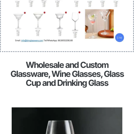
Wholesale and Custom
Glassware, Wine Glasses, Glass
Cup and Drinking Glass