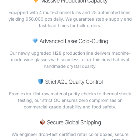
Massive Production Capacity
Equipped with 4 multi-channel kilns and 25 automated lines,
yielding 950,000 pcs daily. We guarantee stable supply and
fast lead times for bulk orders.
Advanced Laser Cold-Cutting
Our newly upgraded H28 production line delivers machine-
made wine glasses with seamless, ultra-thin rims that rival
handmade crystal quality.
Strict AQL Quality Control
From extra-flint raw material purity checks to thermal shock
testing, our strict QC ensures zero compromises on
commercial-grade durability and food safety.
Secure Global Shipping
We engineer drop-test certified retail color boxes, secure