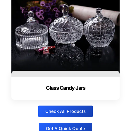
Glass Candy Jars
Check All Products
Get A Quick Quote