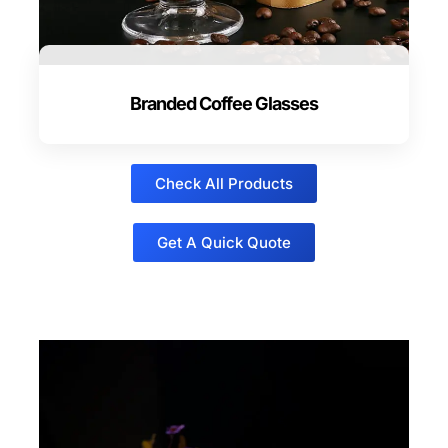
Branded Coffee Glasses
Check All Products
Get A Quick Quote