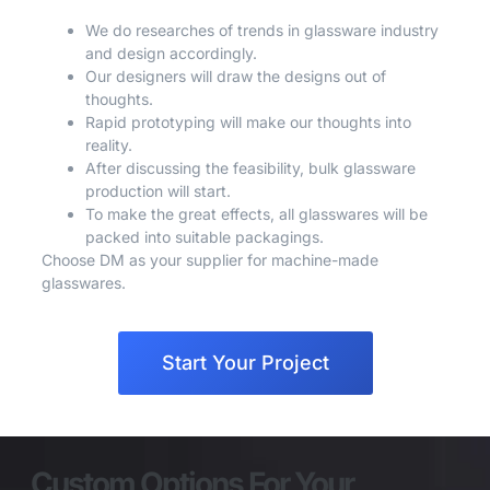
We do researches of trends in glassware industry
and design accordingly.
Our designers will draw the designs out of
thoughts.
Rapid prototyping will make our thoughts into
reality.
After discussing the feasibility, bulk glassware
production will start.
To make the great effects, all glasswares will be
packed into suitable packagings.
Choose DM as your supplier for machine-made
glasswares.
Start Your Project
Custom Options For Your