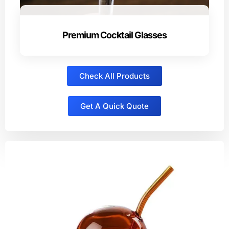
Premium Cocktail Glasses
Check All Products
Get A Quick Quote