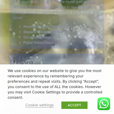
Regular shapes for glasses are round and square.
We have finished glass projects in non-regular
shape, such as coca cola tin glass, pepsi glass, and
so on.
Normal Round Glass Cups
Square Whiskey Glasses
Coca Cola Glass Jars
Pepsi Glass Cups
Finishing
We use cookies on our website to give you the most
Generally, there are two basical surface finishing
relevant experience by remembering your
options.
preferences and repeat visits. By clicking “Accept”,
One is to make patterns on the mouldings. This
you consent to the use of ALL the cookies. However
makes the glasses are with embossed
you may visit Cookie Settings to provide a controlled
logos/patterns, which can be touched by hand.
consent.
Cookie settings
ACCEPT
The other one is to make decorations on the smooth
glass surfaces. Such options are logo decals,