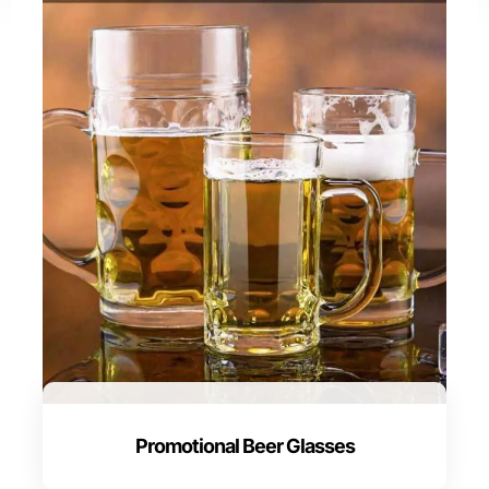
Promotional Beer Glasses