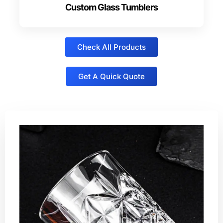
Custom Glass Tumblers
Check All Products
Get A Quick Quote