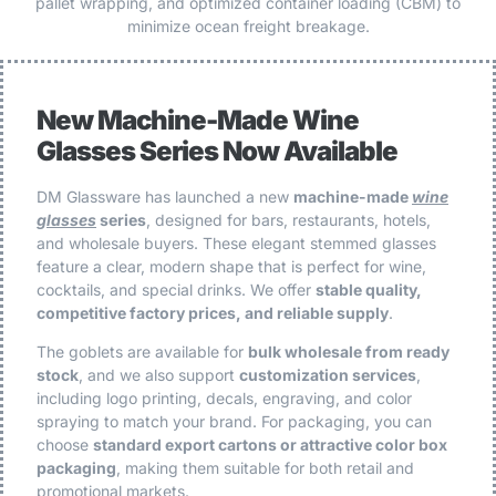
pallet wrapping, and optimized container loading (CBM) to
minimize ocean freight breakage.
New Machine-Made Wine
Glasses Series Now Available
DM Glassware has launched a new
machine-made
wine
glasses
series
, designed for bars, restaurants, hotels,
and wholesale buyers. These elegant stemmed glasses
feature a clear, modern shape that is perfect for wine,
cocktails, and special drinks. We offer
stable quality,
competitive factory prices, and reliable supply
.
The goblets are available for
bulk wholesale from ready
stock
, and we also support
customization services
,
including logo printing, decals, engraving, and color
spraying to match your brand. For packaging, you can
choose
standard export cartons or attractive color box
packaging
, making them suitable for both retail and
promotional markets.