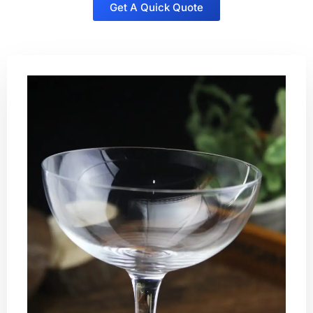
Get A Quick Quote