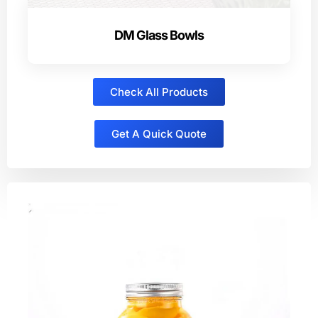
DM Glass Bowls
Check All Products
Get A Quick Quote