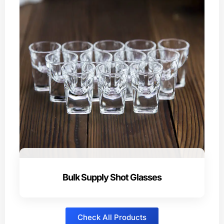
Bulk Supply Shot Glasses
Check All Products