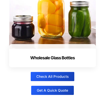
Wholesale Glass Bottles
Check All Products
Get A Quick Quote