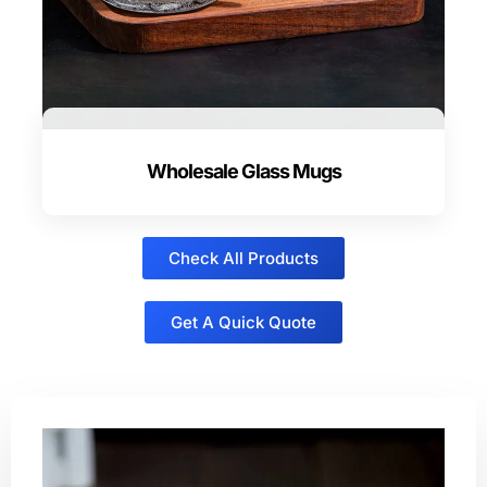
Wholesale Glass Mugs
Check All Products
Get A Quick Quote