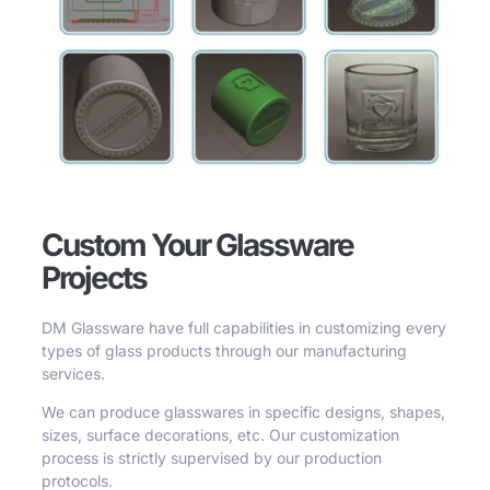
Custom Your Glassware
Projects
DM Glassware have full capabilities in customizing every
types of glass products through our manufacturing
services.
We can produce glasswares in specific designs, shapes,
sizes, surface decorations, etc. Our customization
process is strictly supervised by our production
protocols.