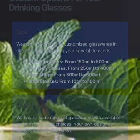
Drinking Glasses
Size
We offer the options to customized glasswares in
different sizes, meeting your special demands.
Glass Tumblers: From 150ml to 500ml
Whiskey Glasses: From 250ml to 400ml
Beer Mugs: From 300ml to 800ml
Shot Glasses: From 10ml to 100ml
Shape
We have a wide range of glasswares with available
mouldings for your choices. Your own designed
glasses are also welcomed.