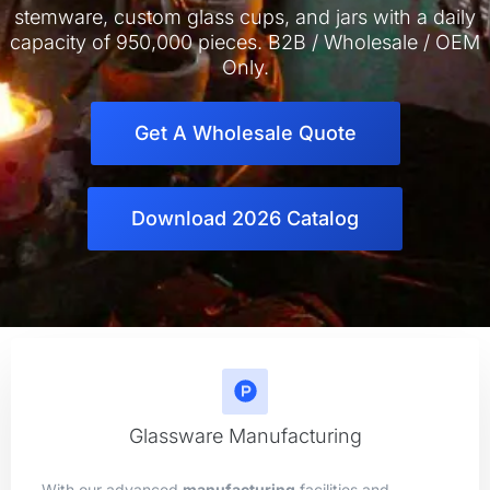
stemware, custom glass cups, and jars with a daily
capacity of 950,000 pieces. B2B / Wholesale / OEM
Only.
Get A Wholesale Quote
Download 2026 Catalog
Glassware Manufacturing
With our advanced
manufacturing
facilities and