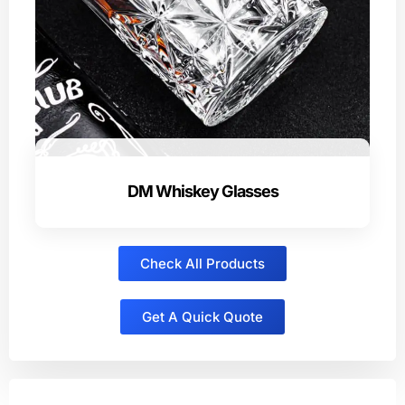
DM Whiskey Glasses
Check All Products
Get A Quick Quote