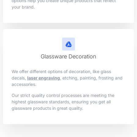
options help you create unique products that reflect
your brand.
Glassware Decoration
We offer different options of decoration, like glass
decals,
laser engraving
, etching, painting, frosting and
accessories.
Our strict quality control processes are meeting the
highest glassware standards, ensuring you get all
glassware products in great quality.