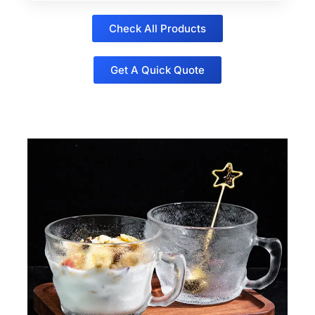
Check All Products
Get A Quick Quote