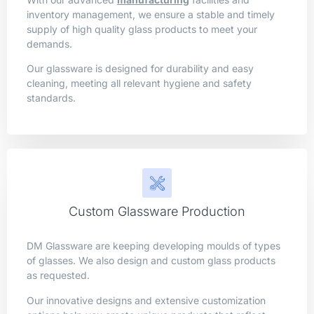
inventory management, we ensure a stable and timely
supply of high quality glass products to meet your
demands.
Our glassware is designed for durability and easy
cleaning, meeting all relevant hygiene and safety
standards.
Custom Glassware Production
DM Glassware are keeping developing moulds of types
of glasses. We also design and custom glass products
as requested.
Our innovative designs and extensive customization