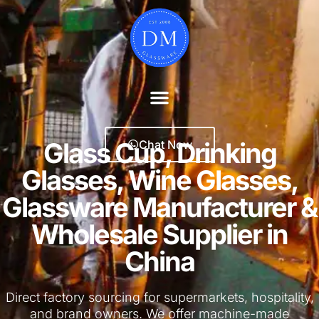
Glass Cup, Drinking
Chat Now
Glasses, Wine Glasses,
Glassware Manufacturer &
Wholesale Supplier in
China
Direct factory sourcing for supermarkets, hospitality,
and brand owners. We offer machine-made