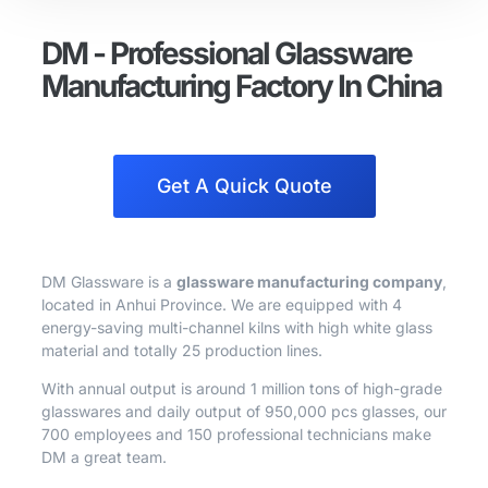
DM - Professional Glassware
Manufacturing Factory In China
Get A Quick Quote
DM Glassware is a
glassware manufacturing company
,
located in Anhui Province. We are equipped with 4
energy-saving multi-channel kilns with high white glass
material and totally 25 production lines.
With annual output is around 1 million tons of high-grade
glasswares and daily output of 950,000 pcs glasses, our
700 employees and 150 professional technicians make
DM a great team.