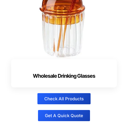
Wholesale Drinking Glasses
Check All Products
Get A Quick Quote