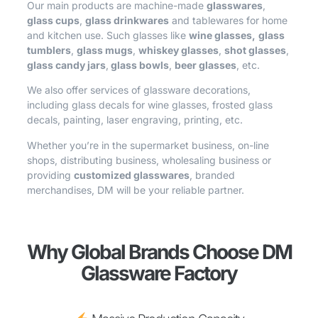
Our main products are machine-made
glasswares
,
glass cups
,
glass drinkwares
and tablewares for home
and kitchen use. Such glasses like
wine glasses,
glass
tumblers
,
glass mugs
,
whiskey glasses
,
shot glasses
,
glass candy jars
,
glass bowls
,
beer glasses
, etc.
We also offer services of glassware decorations,
including glass decals for wine glasses, frosted glass
decals, painting, laser engraving, printing, etc.
Whether you’re in the supermarket business, on-line
shops, distributing business, wholesaling business or
providing
customized glasswares
, branded
merchandises, DM will be your reliable partner.
Why Global Brands Choose DM
Glassware Factory