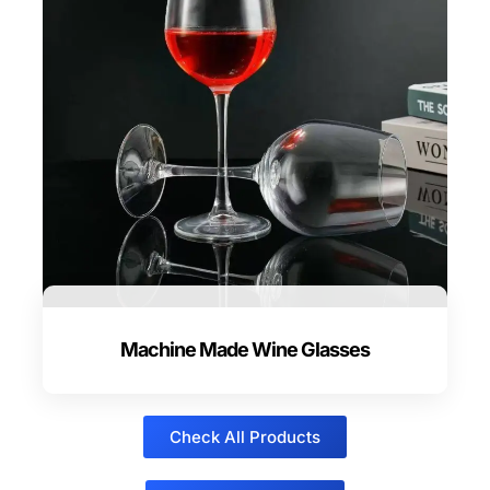
Machine Made Wine Glasses
Check All Products