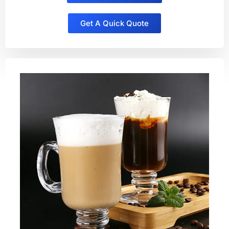
Get A Quick Quote