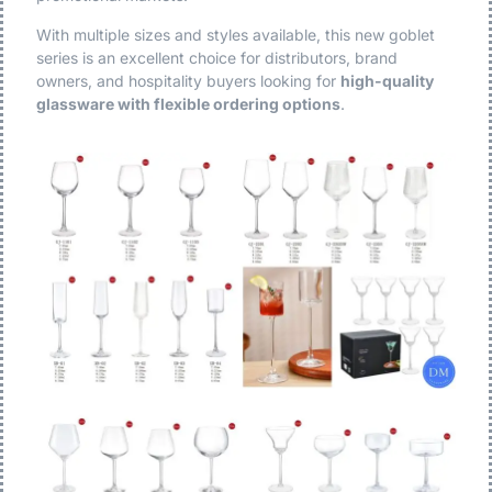
With multiple sizes and styles available, this new goblet
series is an excellent choice for distributors, brand
owners, and hospitality buyers looking for
high-quality
glassware with flexible ordering options
.