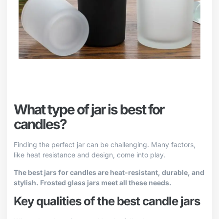
What type of jar is best for
candles?
Finding the perfect jar can be challenging. Many factors,
like heat resistance and design, come into play.
The best jars for candles are heat-resistant, durable, and
stylish. Frosted glass jars meet all these needs.
Key qualities of the best candle jars