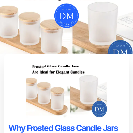
Chat Now
Why Frosted Glass Candle Jars