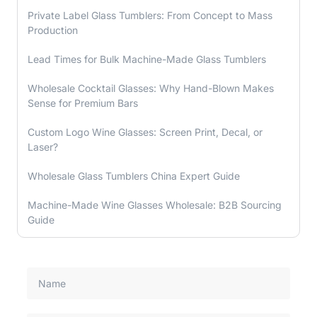
Private Label Glass Tumblers: From Concept to Mass
Production
Lead Times for Bulk Machine-Made Glass Tumblers
Wholesale Cocktail Glasses: Why Hand-Blown Makes
Sense for Premium Bars
Custom Logo Wine Glasses: Screen Print, Decal, or
Laser?
Wholesale Glass Tumblers China Expert Guide
Machine-Made Wine Glasses Wholesale: B2B Sourcing
Guide