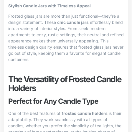
Stylish Candle Jars with Timeless Appeal
Frosted glass jars are more than just functional—they’re a
design statement. These
chic candle jars
effortlessly blend
into a variety of interior styles. From sleek, modern
apartments to cozy, rustic settings, their neutral and refined
appearance makes them universally appealing. This
timeless design quality ensures that frosted glass jars never
go out of style, keeping them a favorite for elegant candle
containers.
The Versatility of Frosted Candle
Holders
Perfect for Any Candle Type
One of the best features of
frosted candle holders
is their
adaptability. They work seamlessly with all types of
candles, whether you prefer the simplicity of tea lights, the
grandeur of large centerpieces, or the inviting charm of