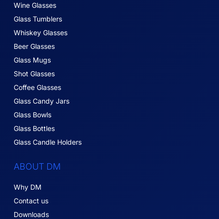
Wine Glasses
Glass Tumblers
Whiskey Glasses
Beer Glasses
Glass Mugs
Shot Glasses
Coffee Glasses
Glass Candy Jars
Glass Bowls
Glass Bottles
Glass Candle Holders
ABOUT DM
Why DM
Contact us
Downloads