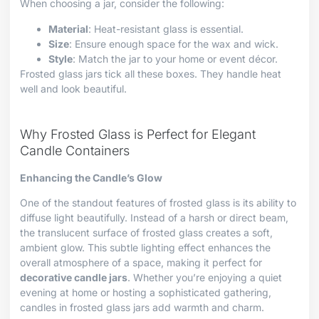
When choosing a jar, consider the following:
Material
: Heat-resistant glass is essential.
Size
: Ensure enough space for the wax and wick.
Style
: Match the jar to your home or event décor.
Frosted glass jars tick all these boxes. They handle heat
well and look beautiful.
Why Frosted Glass is Perfect for Elegant
Candle Containers
Enhancing the Candle’s Glow
One of the standout features of frosted glass is its ability to
diffuse light beautifully. Instead of a harsh or direct beam,
the translucent surface of frosted glass creates a soft,
ambient glow. This subtle lighting effect enhances the
overall atmosphere of a space, making it perfect for
decorative candle jars
. Whether you’re enjoying a quiet
evening at home or hosting a sophisticated gathering,
candles in frosted glass jars add warmth and charm.