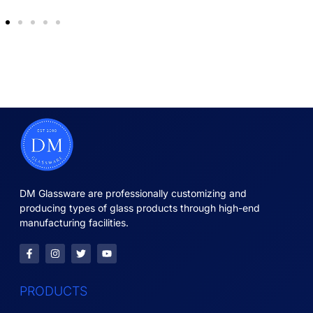
DM Glassware are professionally customizing and
producing types of glass products through high-end
manufacturing facilities.
PRODUCTS