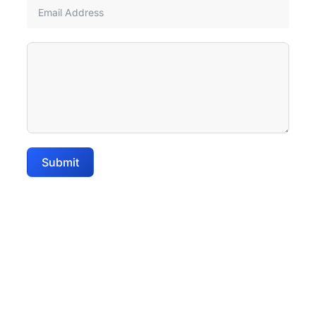
Submit