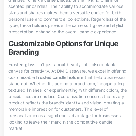
scented jar candles. Their ability to accommodate various
sizes and shapes makes them a versatile choice for both
personal use and commercial collections. Regardless of the
type, these holders provide the same soft glow and stylish
presentation, enhancing the overall candle experience.
Customizable Options for Unique
Branding
Frosted glass isn’t just about beauty—it’s also a blank
canvas for creativity. At DM Glassware, we excel in offering
customizable
frosted candle holders
that help businesses
stand out. Whether it’s adding a brand logo, incorporating
textured finishes, or experimenting with different colors, the
possibilities are endless. Customization ensures that every
product reflects the brand’s identity and vision, creating a
memorable impression for customers. This level of
personalization is a significant advantage for businesses
looking to leave their mark in the competitive candle
market.