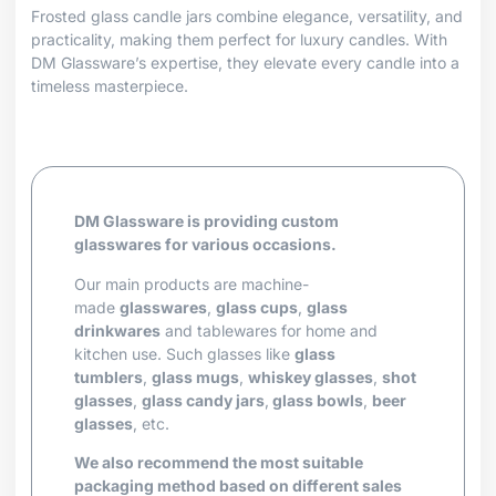
Frosted glass candle jars combine elegance, versatility, and
practicality, making them perfect for luxury candles. With
DM Glassware’s expertise, they elevate every candle into a
timeless masterpiece.
DM Glassware is providing custom
glasswares for various occasions.
Our main products are machine-
made
glasswares
,
glass cups
,
glass
drinkwares
and tablewares for home and
kitchen use. Such glasses like
glass
tumblers
,
glass mugs
,
whiskey glasses
,
shot
glasses
,
glass candy jars
,
glass bowls
,
beer
glasses
, etc.
We also recommend the most suitable
packaging method based on different sales