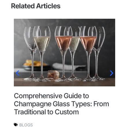
Related Articles
re
Comprehensive Guide to
H
m?
Champagne Glass Types: From
C
Traditional to Custom
BLOGS