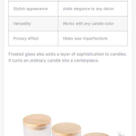
Stylish appearance
Adds elegance to any décor
Versatility
Works with any candle color
Privacy effect
Hides wax imperfections
Frosted glass also adds a layer of sophistication to candles.
It turns an ordinary candle into a centerpiece.