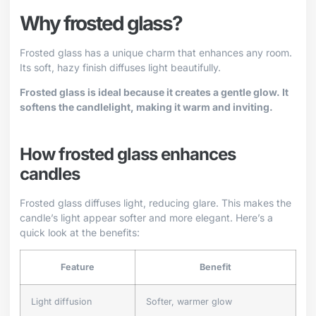
Why frosted glass?
Frosted glass has a unique charm that enhances any room.
Its soft, hazy finish diffuses light beautifully.
Frosted glass is ideal because it creates a gentle glow. It
softens the candlelight, making it warm and inviting.
How frosted glass enhances
candles
Frosted glass diffuses light, reducing glare. This makes the
candle’s light appear softer and more elegant. Here’s a
quick look at the benefits:
Feature
Benefit
Light diffusion
Softer, warmer glow