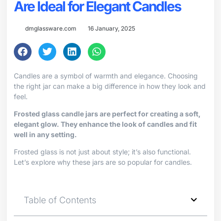
Are Ideal for Elegant Candles
dmglassware.com
16 January, 2025
Candles are a symbol of warmth and elegance. Choosing
the right jar can make a big difference in how they look and
feel.
Frosted glass candle jars are perfect for creating a soft,
elegant glow. They enhance the look of candles and fit
well in any setting.
Frosted glass is not just about style; it’s also functional.
Let’s explore why these jars are so popular for candles.
Table of Contents