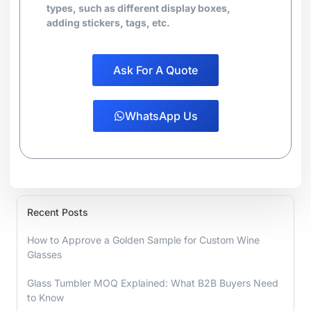
types, such as different display boxes,
adding stickers, tags, etc.
Ask For A Quote
WhatsApp Us
Recent Posts
How to Approve a Golden Sample for Custom Wine
Glasses
Glass Tumbler MOQ Explained: What B2B Buyers Need
to Know