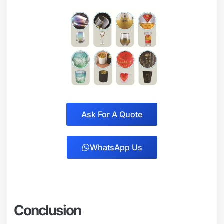
Ask For A Quote
WhatsApp Us
Conclusion