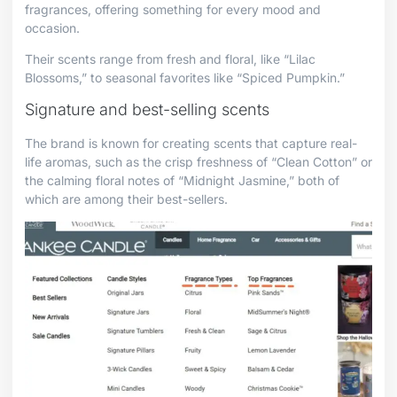
fragrances, offering something for every mood and
occasion.
Their scents range from fresh and floral, like “Lilac
Blossoms,” to seasonal favorites like “Spiced Pumpkin.”
Signature and best-selling scents
The brand is known for creating scents that capture real-
life aromas, such as the crisp freshness of “Clean Cotton” or
the calming floral notes of “Midnight Jasmine,” both of
which are among their best-sellers.