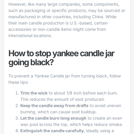
However, like many large companies, some components,
such as packaging or specific products, may be sourced or
manufactured in other countries, including China. While
their main candle production is U.S.-based, certain
accessories or non-candle items might come from
international locations.
How to stop yankee candle jar
going black?
To prevent a Yankee Candle jar from turning black, follow
these tips:
Trim the wick
to about 1/8 inch before each burn.
This reduces the amount of soot produced.
Keep the candle away from drafts
to avoid uneven
burning, which can cause soot buildup.
Let the candle burn long enough
to create an even
wax pool across the top, which helps reduce smoke.
Extinguish the candle carefully
, ideally using a