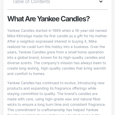
Table of Contents
What Are Yankee Candles?
Yankee Candles started in 1969 when a 16-year-old named
Mike Kittredge made his first candle as a gift for his mother.
After a neighbor expressed interest in buying it, Mike
realized he could turn this hobby into a business. Over the
years, Yankee Candles grew from a small home operation
into a global brand, known for its high-quality candles and
diverse scents. The company’s mission has always been to
create long-lasting, high-quality candles that bring warmth
and comfort to homes.
Yankee Candles has continued to evolve, introducing new
products and expanding its fragrance offerings while
staying committed to quality. The brand’s candles are
made with care, using high-grade wax and natural fiber
wicks to ensure a long burn time and consistent fragrance.
This commitment to craftsmanship has helped Yankee