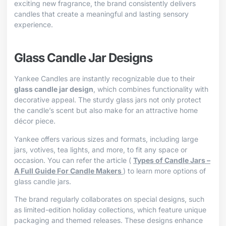
exciting new fragrance, the brand consistently delivers
candles that create a meaningful and lasting sensory
experience.
Glass Candle Jar Designs
Yankee Candles are instantly recognizable due to their
glass candle jar design
, which combines functionality with
decorative appeal. The sturdy glass jars not only protect
the candle’s scent but also make for an attractive home
décor piece.
Yankee offers various sizes and formats, including large
jars, votives, tea lights, and more, to fit any space or
occasion. You can refer the article (
Types of Candle Jars –
A Full Guide For Candle Makers
) to learn more options of
glass candle jars.
The brand regularly collaborates on special designs, such
as limited-edition holiday collections, which feature unique
packaging and themed releases. These designs enhance