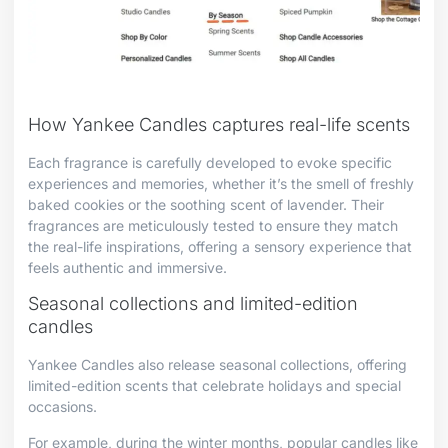
How Yankee Candles captures real-life scents
Each fragrance is carefully developed to evoke specific
experiences and memories, whether it’s the smell of freshly
baked cookies or the soothing scent of lavender. Their
fragrances are meticulously tested to ensure they match
the real-life inspirations, offering a sensory experience that
feels authentic and immersive.
Seasonal collections and limited-edition
candles
Yankee Candles also release seasonal collections, offering
limited-edition scents that celebrate holidays and special
occasions.
For example, during the winter months, popular candles like