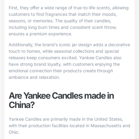
First, they offer a wide range of true-to-life scents, allowing
customers to find fragrances that match their moods,
seasons, or memories. The quality of their candles,
including long burn times and consistent scent throw,
ensures a premium experience.
Additionally, the brand’s iconic jar design adds a decorative
touch to homes, while seasonal collections and special
releases keep consumers excited. Yankee Candles also
have strong brand loyalty, with customers enjoying the
emotional connection their products create through
ambiance and relaxation.
Are Yankee Candles made in
China?
Yankee Candles are primarily made in the United States,
with their production facilities located in Massachusetts and
Ohio.