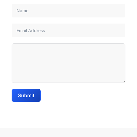
Submit