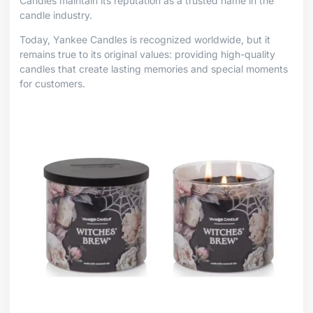
Candles maintain its reputation as a trusted name in the
candle industry.
Today, Yankee Candles is recognized worldwide, but it
remains true to its original values: providing high-quality
candles that create lasting memories and special moments
for customers.