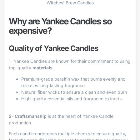
Witches’ Brew Candles
Why are Yankee Candles so
expensive?
Quality of Yankee Candles
1- Yankee Candles are known for their commitment to using
top-quality
materials
.
Premium-grade paraffin wax that burns evenly and
releases long-lasting fragrance
Natural fiber wicks to ensure a clean and even burn
High-quality essential oils and fragrance extracts
2- Craftsmanship
is at the heart of Yankee Candle
production.
Each candle undergoes multiple checks to ensure quality,