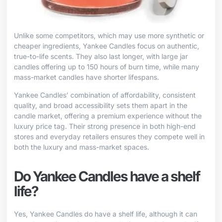
Unlike some competitors, which may use more synthetic or
cheaper ingredients, Yankee Candles focus on authentic,
true-to-life scents. They also last longer, with large jar
candles offering up to 150 hours of burn time, while many
mass-market candles have shorter lifespans.
Yankee Candles’ combination of affordability, consistent
quality, and broad accessibility sets them apart in the
candle market, offering a premium experience without the
luxury price tag. Their strong presence in both high-end
stores and everyday retailers ensures they compete well in
both the luxury and mass-market spaces.
Do Yankee Candles have a shelf
life?
Yes, Yankee Candles do have a shelf life, although it can