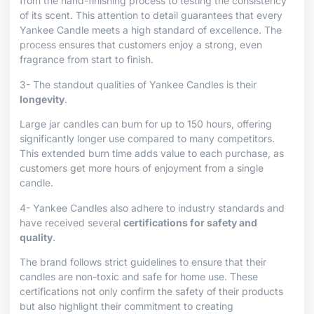
from the hand-finishing process to testing the consistency
of its scent. This attention to detail guarantees that every
Yankee Candle meets a high standard of excellence. The
process ensures that customers enjoy a strong, even
fragrance from start to finish.
3- The standout qualities of Yankee Candles is their
longevity
.
Large jar candles can burn for up to 150 hours, offering
significantly longer use compared to many competitors.
This extended burn time adds value to each purchase, as
customers get more hours of enjoyment from a single
candle.
4- Yankee Candles also adhere to industry standards and
have received several
certifications for safety and
quality
.
The brand follows strict guidelines to ensure that their
candles are non-toxic and safe for home use. These
certifications not only confirm the safety of their products
but also highlight their commitment to creating