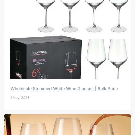
Wholesale Stemmed White Wine Glasses | Bulk Price
1 May, 2026