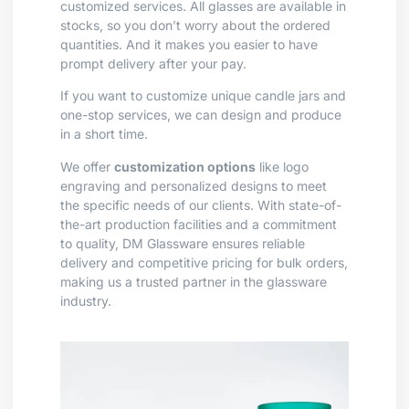
customized services. All glasses are available in
stocks, so you don’t worry about the ordered
quantities. And it makes you easier to have
prompt delivery after your pay.
If you want to customize unique candle jars and
one-stop services, we can design and produce
in a short time.
We offer
customization options
like logo
engraving and personalized designs to meet
the specific needs of our clients. With state-of-
the-art production facilities and a commitment
to quality, DM Glassware ensures reliable
delivery and competitive pricing for bulk orders,
making us a trusted partner in the glassware
industry.