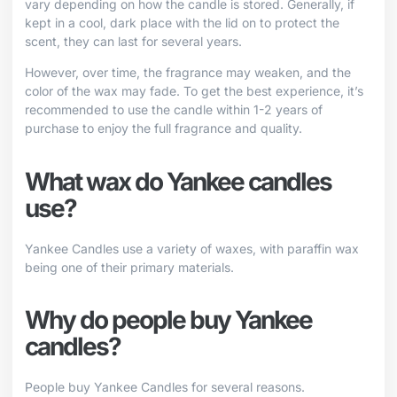
vary depending on how the candle is stored. Generally, if
kept in a cool, dark place with the lid on to protect the
scent, they can last for several years.
However, over time, the fragrance may weaken, and the
color of the wax may fade. To get the best experience, it’s
recommended to use the candle within 1-2 years of
purchase to enjoy the full fragrance and quality.
What wax do Yankee candles
use?
Yankee Candles use a variety of waxes, with paraffin wax
being one of their primary materials.
Why do people buy Yankee
candles?
People buy Yankee Candles for several reasons.