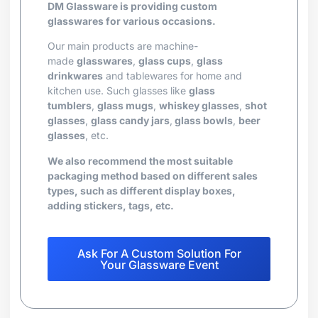
DM Glassware is providing custom
glasswares for various occasions.
Our main products are machine-
made
glasswares
,
glass cups
,
glass
drinkwares
and tablewares for home and
kitchen use. Such glasses like
glass
tumblers
,
glass mugs
,
whiskey glasses
,
shot
glasses
,
glass candy jars
,
glass bowls
,
beer
glasses
, etc.
We also recommend the most suitable
packaging method based on different sales
types, such as different display boxes,
adding stickers, tags, etc.
Ask For A Custom Solution For
Your Glassware Event