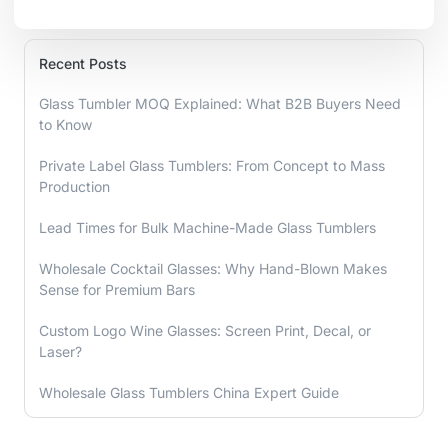
Recent Posts
Glass Tumbler MOQ Explained: What B2B Buyers Need
to Know
Private Label Glass Tumblers: From Concept to Mass
Production
Lead Times for Bulk Machine-Made Glass Tumblers
Wholesale Cocktail Glasses: Why Hand-Blown Makes
Sense for Premium Bars
Custom Logo Wine Glasses: Screen Print, Decal, or
Laser?
Wholesale Glass Tumblers China Expert Guide