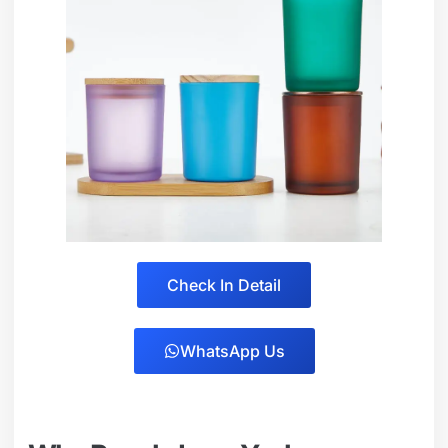
Check In Detail
WhatsApp Us