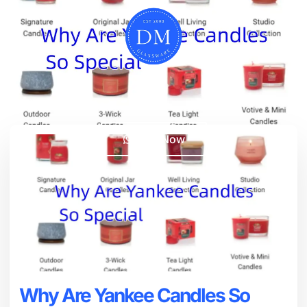
Chat Now
Why Are Yankee Candles So