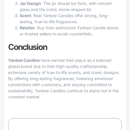
Jar Design
: The jar should be thick, with smooth
glass and the iconic dome-shaped lid.
Scent
: Real Yankee Candles offer strong, long-
lasting, true-to-life fragrances.
Retailer
: Buy from authorized Yankee Candle stores
or trusted sellers to avoid counterfeits.
Conclusion
Yankee Candles
have earned their place as a beloved
global brand due to their high-quality craftsmanship,
extensive variety of true-to-life scents, and iconic designs.
By offering long-lasting fragrances, fostering emotional
connections with customers, and staying committed to
sustainability, Yankee Candles continue to stand out in the
crowded market.