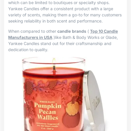
which can be limited to boutiques or specialty shops.
Yankee Candles offer a consistent product with a large
variety of scents, making them a go-to for many customers
seeking reliability in both scent and performance.
When compared to other
candle
brands
(
Top 10 Candle
Manufacturers in USA
)like Bath & Body Works or Glade,
Yankee Candles stand out for their craftsmanship and
dedication to quality.