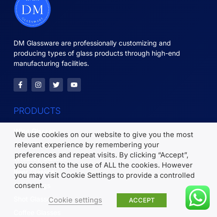
DM Glassware are professionally customizing and
producing types of glass products through high-end
manufacturing facilities.
PRODUCTS
Wine Glasses
We use cookies on our website to give you the most
relevant experience by remembering your
Glass Tumblers
preferences and repeat visits. By clicking “Accept”,
Whiskey Glasses
you consent to the use of ALL the cookies. However
Beer Glasses
you may visit Cookie Settings to provide a controlled
consent.
Glass Mugs
Shot Glasses
Cookie settings
ACCEPT
Coffee Glasses