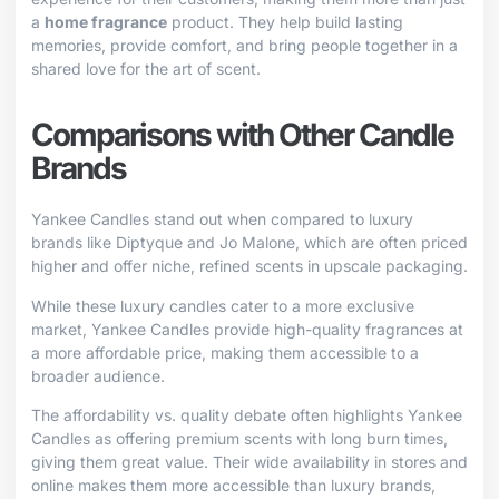
a
home fragrance
product. They help build lasting
memories, provide comfort, and bring people together in a
shared love for the art of scent.
Comparisons with Other Candle
Brands
Yankee Candles stand out when compared to luxury
brands like Diptyque and Jo Malone, which are often priced
higher and offer niche, refined scents in upscale packaging.
While these luxury candles cater to a more exclusive
market, Yankee Candles provide high-quality fragrances at
a more affordable price, making them accessible to a
broader audience.
The affordability vs. quality debate often highlights Yankee
Candles as offering premium scents with long burn times,
giving them great value. Their wide availability in stores and
online makes them more accessible than luxury brands,