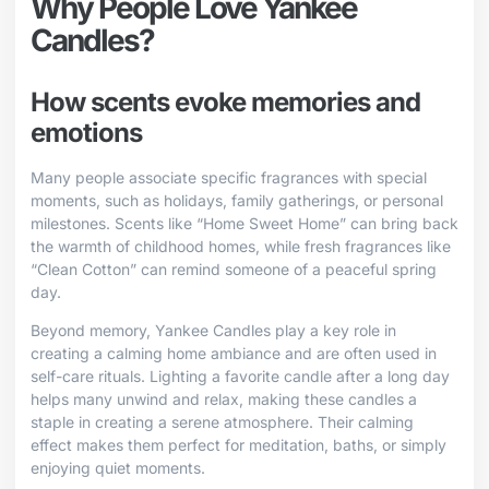
Why People Love Yankee
Candles?
How scents evoke memories and
emotions
Many people associate specific fragrances with special
moments, such as holidays, family gatherings, or personal
milestones. Scents like “Home Sweet Home” can bring back
the warmth of childhood homes, while fresh fragrances like
“Clean Cotton” can remind someone of a peaceful spring
day.
Beyond memory, Yankee Candles play a key role in
creating a calming home ambiance and are often used in
self-care rituals. Lighting a favorite candle after a long day
helps many unwind and relax, making these candles a
staple in creating a serene atmosphere. Their calming
effect makes them perfect for meditation, baths, or simply
enjoying quiet moments.