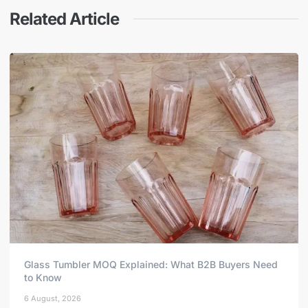
Related Article
Glass Tumbler MOQ Explained: What B2B Buyers Need
to Know
6 August, 2026