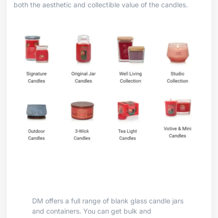
both the aesthetic and collectible value of the candles.
DM offers a full range of blank glass candle jars
and containers. You can get bulk and