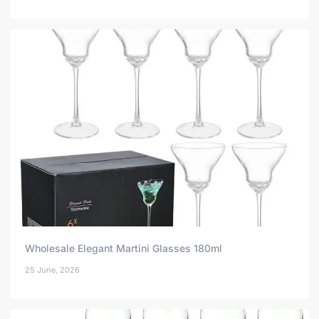
Wholesale Elegant Martini Glasses 180ml
25 June, 2026