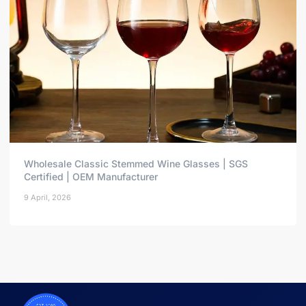
Wholesale Classic Stemmed Wine Glasses | SGS
Certified | OEM Manufacturer
9 April, 2026