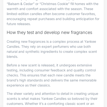
“Balsam & Cedar” or “Christmas Cookie” fill homes with the
warmth and comfort associated with the season. These
limited-edition candles often become customer favorites,
encouraging repeat purchases and building anticipation for
future releases.
How they test and develop new fragrances
Creating new fragrances is a complex process at Yankee
Candles. They rely on expert perfumers who use both
natural and synthetic ingredients to create complex scent
blends.
Before a new scent is released, it undergoes extensive
testing, including consumer feedback and quality control
checks. This ensures that each new candle meets the
brand’s high standards and delivers the same memorable
experience as their classics.
The sheer variety and attention to detail in creating unique
scents is what makes Yankee Candles so beloved by their
customers. Whether it’s a comforting classic scent or an