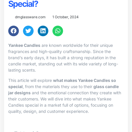
Special?
dmglassware.com
1 October, 2024
Yankee Candles
are known worldwide for their unique
fragrances and high-quality craftsmanship. Since the
brand’s early days, it has built a strong reputation in the
candle market, standing out with its wide variety of long-
lasting scents.
This article will explore
what makes Yankee Candles so
special
, from the materials they use to their
glass candle
jar designs
and the emotional connection they create with
their customers. We will dive into what makes Yankee
Candles special in a market full of options, focusing on
quality, design, and customer experience.