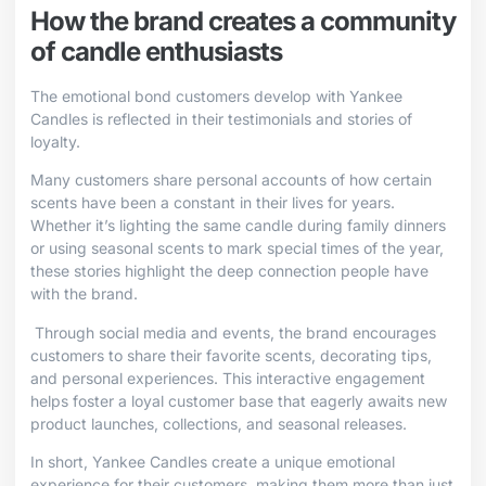
How the brand creates a community
of candle enthusiasts
The emotional bond customers develop with Yankee
Candles is reflected in their testimonials and stories of
loyalty.
Many customers share personal accounts of how certain
scents have been a constant in their lives for years.
Whether it’s lighting the same candle during family dinners
or using seasonal scents to mark special times of the year,
these stories highlight the deep connection people have
with the brand.
Through social media and events, the brand encourages
customers to share their favorite scents, decorating tips,
and personal experiences. This interactive engagement
helps foster a loyal customer base that eagerly awaits new
product launches, collections, and seasonal releases.
In short, Yankee Candles create a unique emotional
experience for their customers, making them more than just