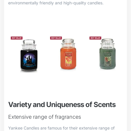
environmentally friendly and high-quality candles.
Variety and Uniqueness of Scents
Extensive range of fragrances
Yankee Candles are famous for their extensive range of