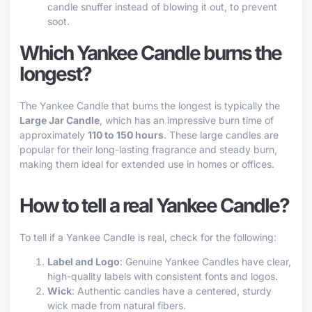
candle snuffer instead of blowing it out, to prevent
soot.
Which Yankee Candle burns the
longest?
The Yankee Candle that burns the longest is typically the
Large Jar Candle
, which has an impressive burn time of
approximately
110 to 150 hours
. These large candles are
popular for their long-lasting fragrance and steady burn,
making them ideal for extended use in homes or offices.
How to tell a real Yankee Candle?
To tell if a Yankee Candle is real, check for the following:
Label and Logo
: Genuine Yankee Candles have clear,
high-quality labels with consistent fonts and logos.
Wick
: Authentic candles have a centered, sturdy
wick made from natural fibers.