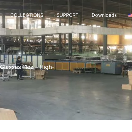
COLLECTIONS
SUPPORT
Downloads
Glasses 11oz – High-