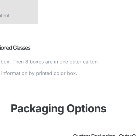
tent.
ioned Glasses
 box. Then 8 boxes are in one outer carton.
nformation by printed color box.
Packaging Options