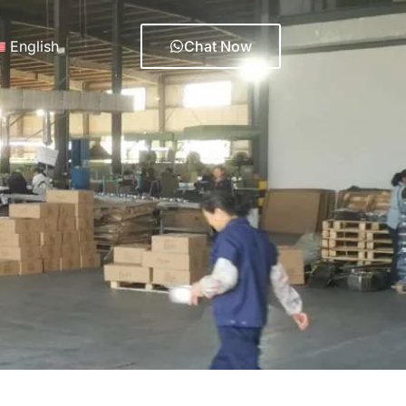
English
Chat Now