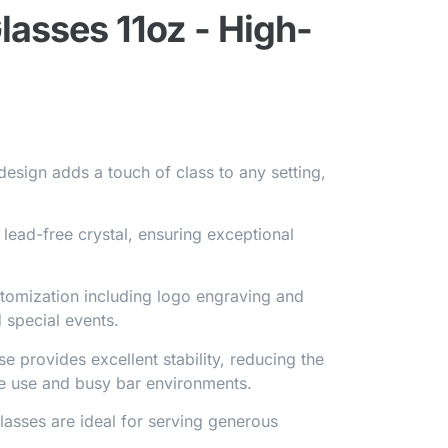
asses 11oz - High-
design adds a touch of class to any setting,
lead-free crystal, ensuring exceptional
stomization including logo engraving and
 special events.
se provides excellent stability, reducing the
ome use and busy bar environments.
glasses are ideal for serving generous