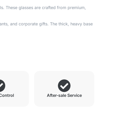
ils. These glasses are crafted from premium,
ants, and corporate gifts. The thick, heavy base
Control
After-sale Service