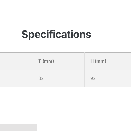
Specifications
T (mm)
H (mm)
82
92