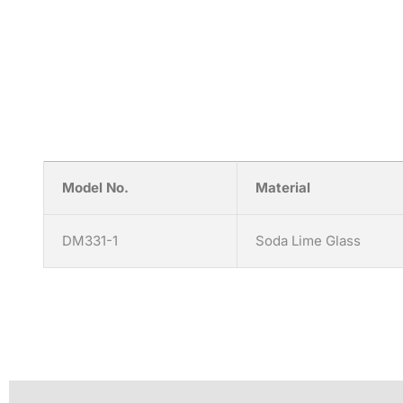
Model No.
Material
DM331-1
Soda Lime Glass