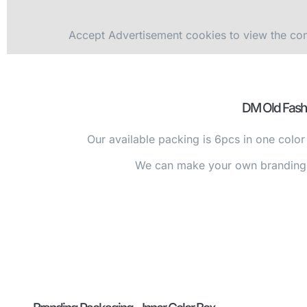
Accept
Advertisement
cookies to view the con
DM Old Fash
Our available packing is 6pcs in one color
We can make your own branding i