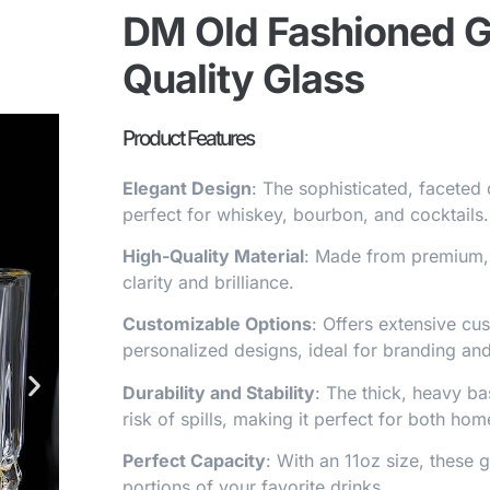
DM Old Fashioned Gl
Quality Glass
Product Features
Elegant Design
: The sophisticated, faceted 
perfect for whiskey, bourbon, and cocktails.
High-Quality Material
: Made from premium, 
clarity and brilliance.
Customizable Options
: Offers extensive cu
personalized designs, ideal for branding and
Durability and Stability
: The thick, heavy ba
risk of spills, making it perfect for both h
Perfect Capacity
: With an 11oz size, these 
portions of your favorite drinks.