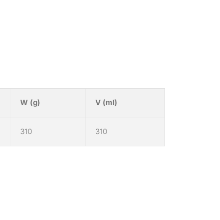
W (g)
V (ml)
310
310