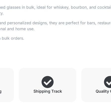
ed glasses in bulk, ideal for whiskey, bourbon, and cockta
ty.
nd personalized designs, they are perfect for bars, restaur
ional and home use.
n bulk orders.
g
Shipping Track
Quality 