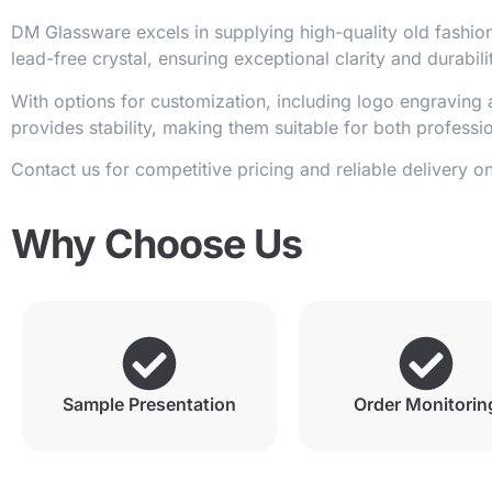
DM Glassware excels in supplying high-quality old fashion
lead-free crystal, ensuring exceptional clarity and durabili
With options for customization, including logo engraving a
provides stability, making them suitable for both profess
Contact us for competitive pricing and reliable delivery o
Why Choose Us
Sample Presentation
Order Monitorin