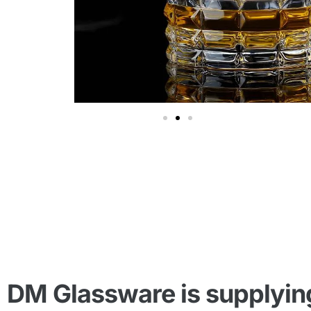
DM Glassware is supplying