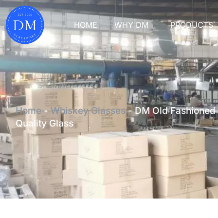
HOME
WHY DM
PRODUCTS
Home
-
Whiskey Glasses
-
DM Old Fashioned 
Quality Glass