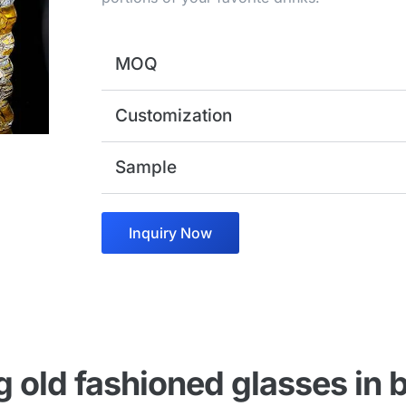
MOQ
Customization
Sample
Inquiry Now
 old fashioned glasses in b