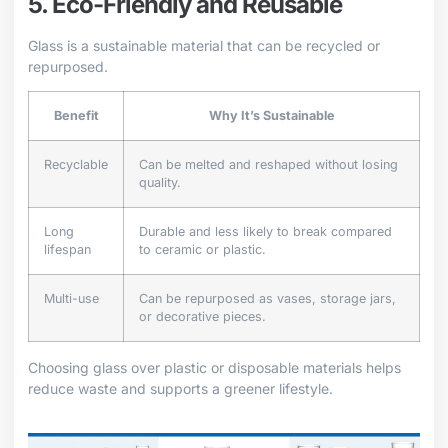
5. Eco-Friendly and Reusable
Glass is a sustainable material that can be recycled or
repurposed.
Benefit
Why It’s Sustainable
Recyclable
Can be melted and reshaped without losing
quality.
Long
Durable and less likely to break compared
lifespan
to ceramic or plastic.
Multi-use
Can be repurposed as vases, storage jars,
or decorative pieces.
Choosing glass over plastic or disposable materials helps
reduce waste and supports a greener lifestyle.