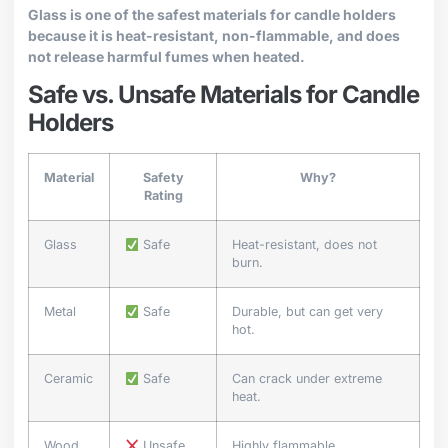
Glass is one of the safest materials for candle holders
because it is heat-resistant, non-flammable, and does
not release harmful fumes when heated.
Safe vs. Unsafe Materials for Candle
Holders
Material
Safety
Why?
Rating
Glass
Safe
Heat-resistant, does not
burn.
Metal
Safe
Durable, but can get very
hot.
Ceramic
Safe
Can crack under extreme
heat.
Wood
Unsafe
Highly flammable.