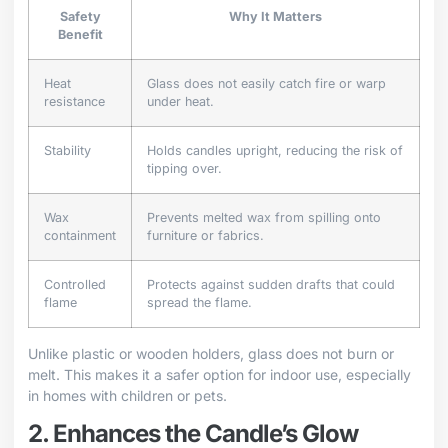
Safety
Why It Matters
Benefit
Heat
Glass does not easily catch fire or warp
resistance
under heat.
Stability
Holds candles upright, reducing the risk of
tipping over.
Wax
Prevents melted wax from spilling onto
containment
furniture or fabrics.
Controlled
Protects against sudden drafts that could
flame
spread the flame.
Unlike plastic or wooden holders, glass does not burn or
melt. This makes it a safer option for indoor use, especially
in homes with children or pets.
2. Enhances the Candle’s Glow