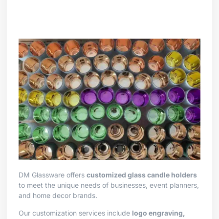
DM Glassware offers
customized glass candle holders
to meet the unique needs of businesses, event planners,
and home decor brands.
Our customization services include
logo engraving,