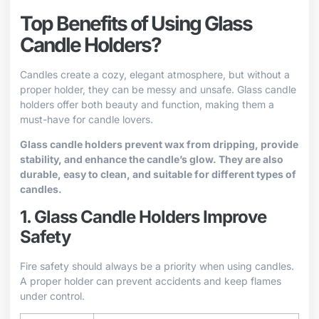
Top Benefits of Using Glass
Candle Holders?
Candles create a cozy, elegant atmosphere, but without a
proper holder, they can be messy and unsafe. Glass candle
holders offer both beauty and function, making them a
must-have for candle lovers.
Glass candle holders prevent wax from dripping, provide
stability, and enhance the candle’s glow. They are also
durable, easy to clean, and suitable for different types of
candles.
1. Glass Candle Holders Improve
Safety
Fire safety should always be a priority when using candles.
A proper holder can prevent accidents and keep flames
under control.