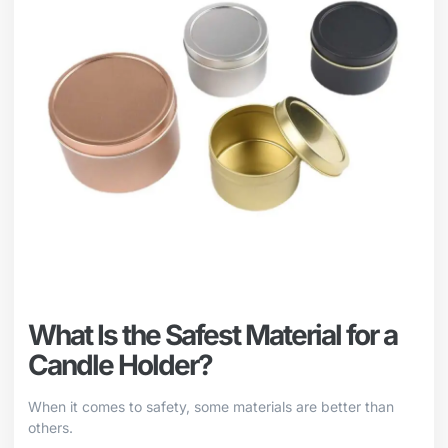
What Is the Safest Material for a
Candle Holder?
When it comes to safety, some materials are better than
others.