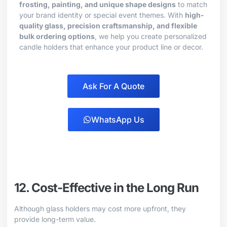
frosting, painting, and unique shape designs
to match
your brand identity or special event themes. With
high-
quality glass, precision craftsmanship, and flexible
bulk ordering options
, we help you create personalized
candle holders that enhance your product line or decor.
Ask For A Quote
WhatsApp Us
12. Cost-Effective in the Long Run
Although glass holders may cost more upfront, they
provide long-term value.