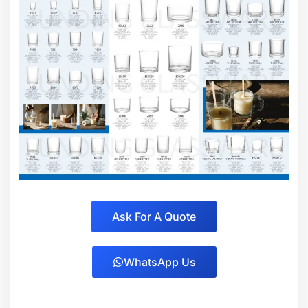
Ask For A Quote
WhatsApp Us