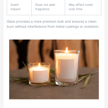
Scent
Does not alter
May affect scent
impact
fragrance
over time
Glass provides a more premium look and ensures a clean
burn without interference from metal coatings or oxidation.