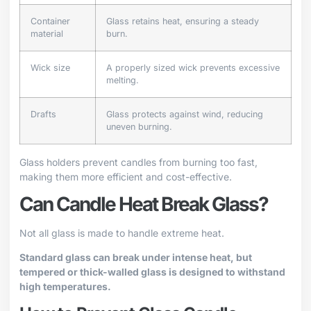
Container
Glass retains heat, ensuring a steady
material
burn.
Wick size
A properly sized wick prevents excessive
melting.
Drafts
Glass protects against wind, reducing
uneven burning.
Glass holders prevent candles from burning too fast,
making them more efficient and cost-effective.
Can Candle Heat Break Glass?
Not all glass is made to handle extreme heat.
Standard glass can break under intense heat, but
tempered or thick-walled glass is designed to withstand
high temperatures.