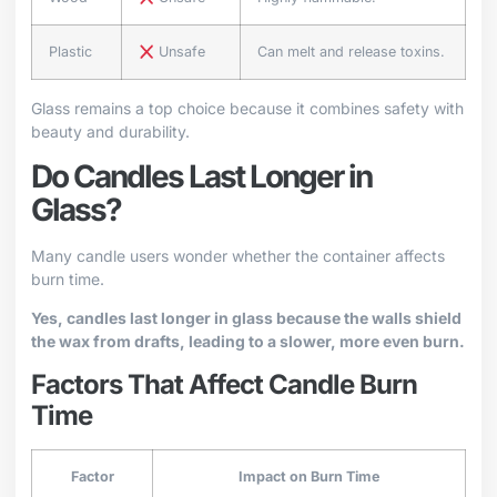
Plastic
Unsafe
Can melt and release toxins.
Glass remains a top choice because it combines safety with
beauty and durability.
Do Candles Last Longer in
Glass?
Many candle users wonder whether the container affects
burn time.
Yes, candles last longer in glass because the walls shield
the wax from drafts, leading to a slower, more even burn.
Factors That Affect Candle Burn
Time
Factor
Impact on Burn Time