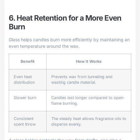
6. Heat Retention for a More Even
Burn
Glass helps candles burn more efficiently by maintaining an
even temperature around the wax.
Benefit
How It Works
Even heat
Prevents wax from tunneling and
distribution
wasting candle material.
Slower burn
Candles last longer compared to open-
flame burning.
Consistent
The steady heat allows fragrance oils to
scent throw
disperse evenly.