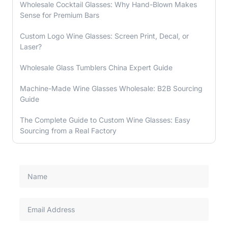
Wholesale Cocktail Glasses: Why Hand-Blown Makes
Sense for Premium Bars
Custom Logo Wine Glasses: Screen Print, Decal, or
Laser?
Wholesale Glass Tumblers China Expert Guide
Machine-Made Wine Glasses Wholesale: B2B Sourcing
Guide
The Complete Guide to Custom Wine Glasses: Easy
Sourcing from a Real Factory