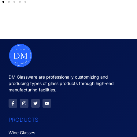
DM Glassware are professionally customizing and
producing types of glass products through high-end
manufacturing facilities.
PRODUCTS
Wine Glasses