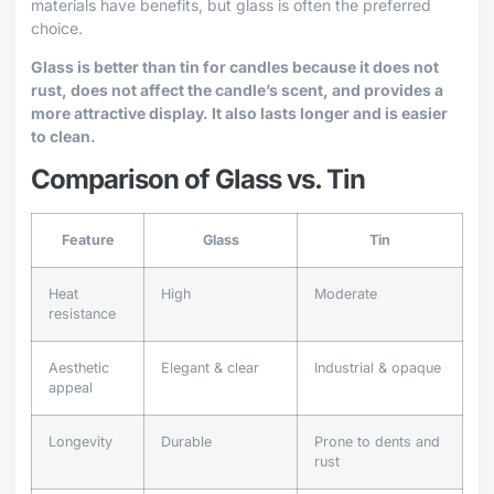
materials have benefits, but glass is often the preferred
choice.
Glass is better than tin for candles because it does not
rust, does not affect the candle’s scent, and provides a
more attractive display. It also lasts longer and is easier
to clean.
Comparison of Glass vs. Tin
Feature
Glass
Tin
Heat
High
Moderate
resistance
Aesthetic
Elegant & clear
Industrial & opaque
appeal
Longevity
Durable
Prone to dents and
rust