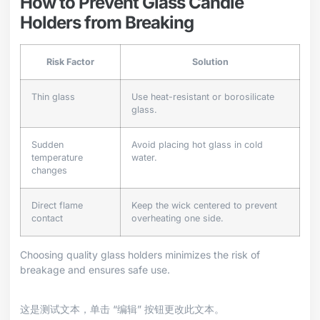
How to Prevent Glass Candle
Holders from Breaking
Risk Factor
Solution
Thin glass
Use heat-resistant or borosilicate
glass.
Sudden
Avoid placing hot glass in cold
temperature
water.
changes
Direct flame
Keep the wick centered to prevent
contact
overheating one side.
Choosing quality glass holders minimizes the risk of
breakage and ensures safe use.
这是测试文本，单击 “编辑” 按钮更改此文本。