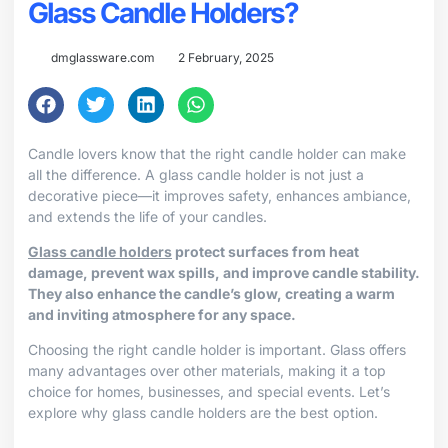
Glass Candle Holders?
dmglassware.com
2 February, 2025
Candle lovers know that the right candle holder can make
all the difference. A glass candle holder is not just a
decorative piece—it improves safety, enhances ambiance,
and extends the life of your candles.
Glass candle holders
protect surfaces from heat
damage, prevent wax spills, and improve candle stability.
They also enhance the candle’s glow, creating a warm
and inviting atmosphere for any space.
Choosing the right candle holder is important. Glass offers
many advantages over other materials, making it a top
choice for homes, businesses, and special events. Let’s
explore why glass candle holders are the best option.