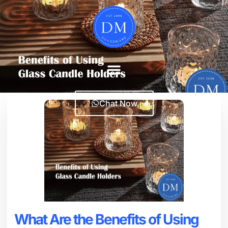
Chat Now
What Are the Benefits of Using