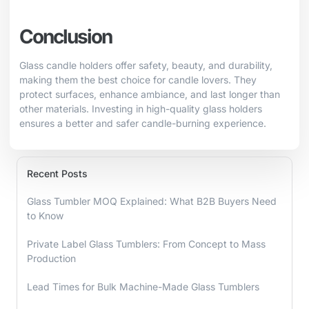
Conclusion
Glass candle holders offer safety, beauty, and durability,
making them the best choice for candle lovers. They
protect surfaces, enhance ambiance, and last longer than
other materials. Investing in high-quality glass holders
ensures a better and safer candle-burning experience.
Recent Posts
Glass Tumbler MOQ Explained: What B2B Buyers Need
to Know
Private Label Glass Tumblers: From Concept to Mass
Production
Lead Times for Bulk Machine-Made Glass Tumblers