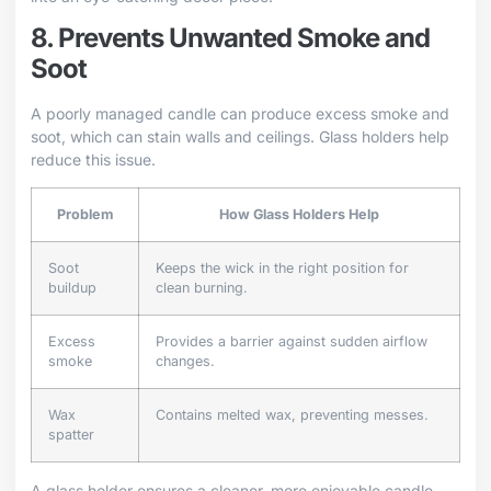
8. Prevents Unwanted Smoke and
Soot
A poorly managed candle can produce excess smoke and
soot, which can stain walls and ceilings. Glass holders help
reduce this issue.
Problem
How Glass Holders Help
Soot
Keeps the wick in the right position for
buildup
clean burning.
Excess
Provides a barrier against sudden airflow
smoke
changes.
Wax
Contains melted wax, preventing messes.
spatter
A glass holder ensures a cleaner, more enjoyable candle-