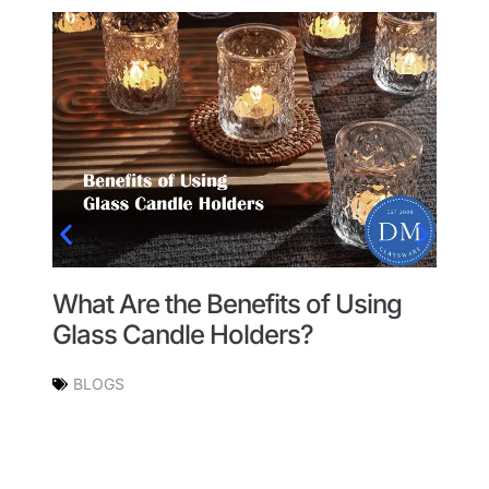
What Are the Benefits of Using
T
Glass Candle Holders?
G
H
BLOGS