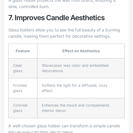
A glass holder protects the wax from drafts, ensuring a
slow, controlled burn.
7. Improves Candle Aesthetics
Glass holders allow you to see the full beauty of a burning
candle, making them perfect for decorative settings.
Feature
Effect on Aesthetics
Clear
Showcases wax color and embedded
glass
decorations.
Frosted
Softens the light for a diffused, cozy
glass
effect.
Colored
Enhances the mood and complements
glass
interior decor.
A well-chosen glass holder can transform a simple candle
into an eye-catching decor piece.