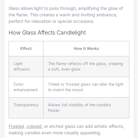
Glass allows light to pass through, amplifying the glow of
the flame. This creates a warm and inviting ambiance,
perfect for relaxation or special occasions.
How Glass Affects Candlelight
Effect
How It Works
Light
The flame reflects off the glass, creating
diffusion
a soft, even glow.
Color
Tinted or frosted glass can alter the light
enhancement
to match the mood.
Transparency
Allows full visibility of the candle’s
flicker.
Frosted
,
colored
, or etched glass can add artistic effects,
making candles even more visually appealing.