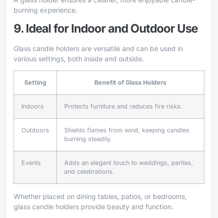
burning experience.
9. Ideal for Indoor and Outdoor Use
Glass candle holders are versatile and can be used in
various settings, both inside and outside.
Setting
Benefit of Glass Holders
Indoors
Protects furniture and reduces fire risks.
Outdoors
Shields flames from wind, keeping candles
burning steadily.
Events
Adds an elegant touch to weddings, parties,
and celebrations.
Whether placed on dining tables, patios, or bedrooms,
glass candle holders provide beauty and function.