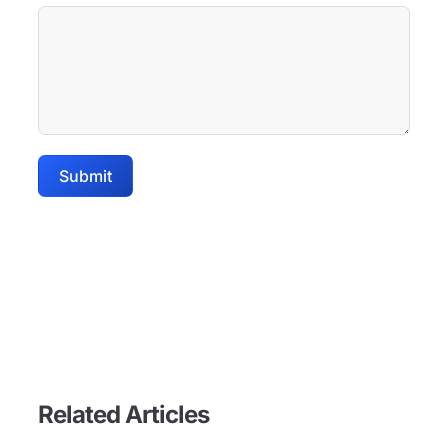
Submit
Related Articles