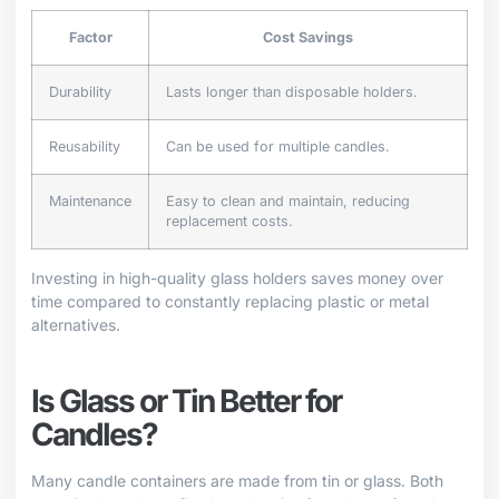
Factor
Cost Savings
Durability
Lasts longer than disposable holders.
Reusability
Can be used for multiple candles.
Maintenance
Easy to clean and maintain, reducing
replacement costs.
Investing in high-quality glass holders saves money over
time compared to constantly replacing plastic or metal
alternatives.
Is Glass or Tin Better for
Candles?
Many candle containers are made from tin or glass. Both