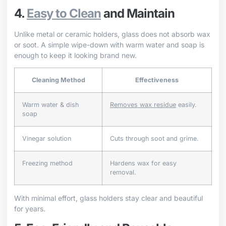
4.
Easy to Clean
and Maintain
Unlike metal or ceramic holders, glass does not absorb wax
or soot. A simple wipe-down with warm water and soap is
enough to keep it looking brand new.
Cleaning Method
Effectiveness
Warm water & dish
Removes wax residue
easily.
soap
Vinegar solution
Cuts through soot and grime.
Freezing method
Hardens wax for easy
removal.
With minimal effort, glass holders stay clear and beautiful
for years.