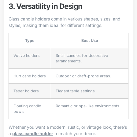
3. Versatility in Design
Glass candle holders come in various shapes, sizes, and
styles, making them ideal for different settings.
Type
Best Use
Votive holders
Small candles for decorative
arrangements.
Hurricane holders
Outdoor or draft-prone areas.
Taper holders
Elegant table settings.
Floating candle
Romantic or spa-like environments.
bowls
Whether you want a modern, rustic, or vintage look, there’s
a
glass candle holder
to match your decor.