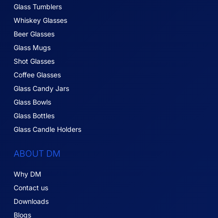
Glass Tumblers
Whiskey Glasses
Beer Glasses
Glass Mugs
Shot Glasses
Coffee Glasses
Glass Candy Jars
Glass Bowls
Glass Bottles
Glass Candle Holders
ABOUT DM
Why DM
Contact us
Downloads
Blogs