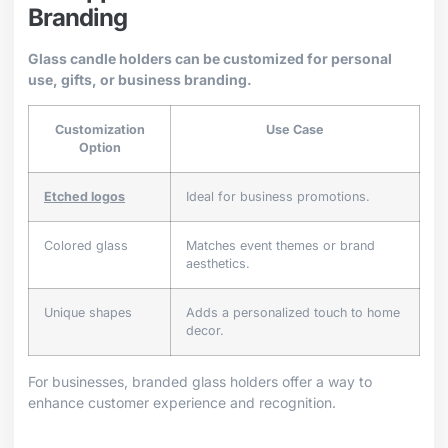
Branding
Glass candle holders can be customized for personal
use, gifts, or business branding.
Customization
Use Case
Option
Etched logos
Ideal for business promotions.
Colored glass
Matches event themes or brand
aesthetics.
Unique shapes
Adds a personalized touch to home
decor.
For businesses, branded glass holders offer a way to
enhance customer experience and recognition.