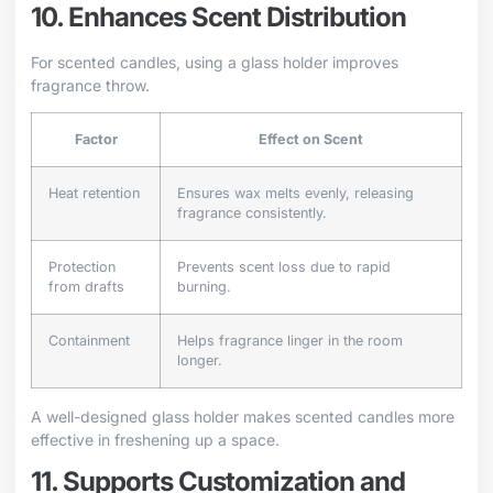
10. Enhances Scent Distribution
For scented candles, using a glass holder improves
fragrance throw.
Factor
Effect on Scent
Heat retention
Ensures wax melts evenly, releasing
fragrance consistently.
Protection
Prevents scent loss due to rapid
from drafts
burning.
Containment
Helps fragrance linger in the room
longer.
A well-designed glass holder makes scented candles more
effective in freshening up a space.
11. Supports Customization and